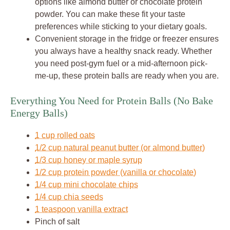
options like almond butter or chocolate protein
powder. You can make these fit your taste
preferences while sticking to your dietary goals.
Convenient storage in the fridge or freezer ensures
you always have a healthy snack ready. Whether
you need post-gym fuel or a mid-afternoon pick-
me-up, these protein balls are ready when you are.
Everything You Need for Protein Balls (No Bake
Energy Balls)
1 cup rolled oats
1/2 cup natural peanut butter (or almond butter)
1/3 cup honey or maple syrup
1/2 cup protein powder (vanilla or chocolate)
1/4 cup mini chocolate chips
1/4 cup chia seeds
1 teaspoon vanilla extract
Pinch of salt