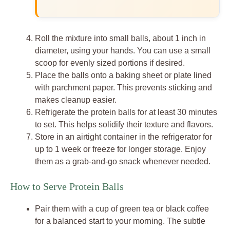
Roll the mixture into small balls, about 1 inch in
diameter, using your hands. You can use a small
scoop for evenly sized portions if desired.
Place the balls onto a baking sheet or plate lined
with parchment paper. This prevents sticking and
makes cleanup easier.
Refrigerate the protein balls for at least 30 minutes
to set. This helps solidify their texture and flavors.
Store in an airtight container in the refrigerator for
up to 1 week or freeze for longer storage. Enjoy
them as a grab-and-go snack whenever needed.
How to Serve Protein Balls
Pair them with a cup of green tea or black coffee
for a balanced start to your morning. The subtle