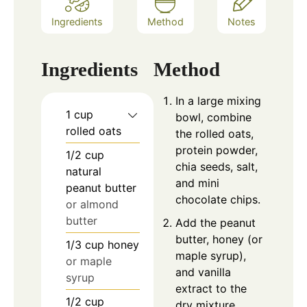
Ingredients
Method
Notes
Ingredients
Method
In a large mixing
1
cup
bowl, combine
rolled oats
the rolled oats,
protein powder,
1/2
cup
chia seeds, salt,
natural
and mini
peanut butter
chocolate chips.
or almond
butter
Add the peanut
butter, honey (or
1/3
cup
honey
maple syrup),
or maple
and vanilla
syrup
extract to the
1/2
cup
dry mixture.