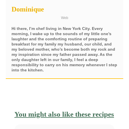
Dominique
Web
Hi there, I’m chef living in New York City. Every
morning, I wake up to the sounds of my little one’s
laughter and the comforting routine of preparing
breakfast for my family my husband, our child, and
my beloved mother, who’s become both my rock and
my inspiration since my father passed away. As the
only daughter left in our family, I feel a deep
responsibility to carry on his memory whenever I step
into the kitchen.
You might also like these recipes