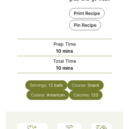
Print Recipe
Pin Recipe
Prep Time
minutes
10
mins
Total Time
minutes
10
mins
Servings:
12
balls
Course:
Snack
Cuisine:
American
Calories:
120