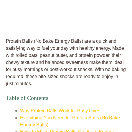
Protein Balls (No Bake Energy Balls) are a quick and
satisfying way to fuel your day with healthy energy. Made
with rolled oats, peanut butter, and protein powder, their
chewy texture and balanced sweetness make them ideal
for busy mornings or post-workout snacks. With no baking
required, these bite-sized snacks are ready to enjoy in
just minutes.
Table of Contents
Why Protein Balls Work for Busy Lives
Everything You Need for Protein Balls (No Bake
Energy Balls)
How To Make Protein Balls (No Bake Energy