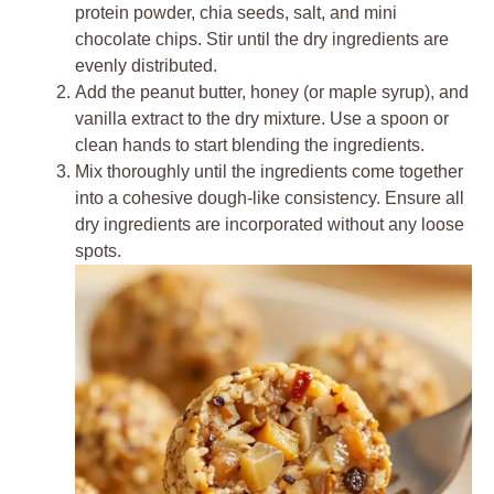
protein powder, chia seeds, salt, and mini
chocolate chips. Stir until the dry ingredients are
evenly distributed.
Add the peanut butter, honey (or maple syrup), and
vanilla extract to the dry mixture. Use a spoon or
clean hands to start blending the ingredients.
Mix thoroughly until the ingredients come together
into a cohesive dough-like consistency. Ensure all
dry ingredients are incorporated without any loose
spots.