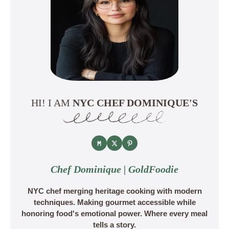
HI! I AM
NYC CHEF DOMINIQUE'S
Chef Dominique | GoldFoodie
NYC chef merging heritage cooking with modern
techniques. Making gourmet accessible while
honoring food's emotional power. Where every meal
tells a story.