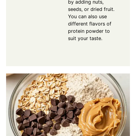
by adding nuts,
seeds, or dried fruit.
You can also use
different flavors of
protein powder to
suit your taste.