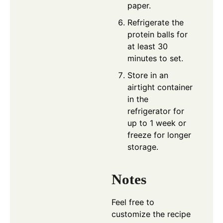
paper.
Refrigerate the
protein balls for
at least 30
minutes to set.
Store in an
airtight container
in the
refrigerator for
up to 1 week or
freeze for longer
storage.
Notes
Feel free to
customize the recipe