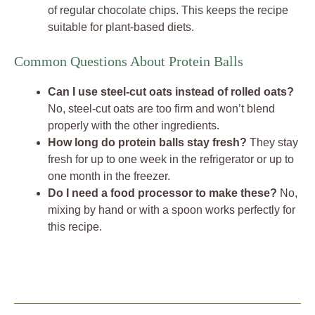
of regular chocolate chips. This keeps the recipe
suitable for plant-based diets.
Common Questions About Protein Balls
Can I use steel-cut oats instead of rolled oats?
No, steel-cut oats are too firm and won’t blend
properly with the other ingredients.
How long do protein balls stay fresh?
They stay
fresh for up to one week in the refrigerator or up to
one month in the freezer.
Do I need a food processor to make these?
No,
mixing by hand or with a spoon works perfectly for
this recipe.