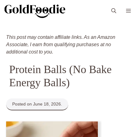
Skip
M
to
content
This post may contain affiliate links. As an Amazon
Associate, I earn from qualifying purchases at no
additional cost to you.
Protein Balls (No Bake
Energy Balls)
Posted on June 18, 2026.