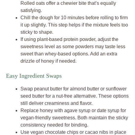
Rolled oats offer a chewier bite that’s equally
satisfying.
Chill the dough for 10 minutes before rolling to firm
it up slightly. This step helps if the mixture feels too
sticky to shape.
If using plant-based protein powder, adjust the
sweetness level as some powders may taste less
sweet than whey-based options. Add an extra
drizzle of honey if needed.
Easy Ingredient Swaps
Swap peanut butter for almond butter or sunflower
seed butter for a nut-free alternative. These options
still deliver creaminess and flavor.
Replace honey with agave syrup or date syrup for
vegan-friendly sweetness. Both maintain the sticky
consistency needed for binding.
Use vegan chocolate chips or cacao nibs in place