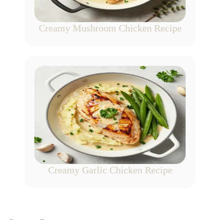
Creamy Mushroom Chicken Recipe
Creamy Garlic Chicken Recipe