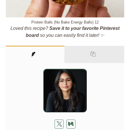
Protein Balls (No Bake Energy Balls) 12
Loved this recipe?
Save it to your favorite Pinterest
board
so you can easily find it later! ✨