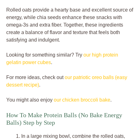
Rolled oats provide a hearty base and excellent source of
energy, while chia seeds enhance these snacks with
omega-3s and extra fiber. Together, these ingredients
create a balance of flavor and texture that feels both
satisfying and indulgent.
Looking for something similar? Try
our high protein
gelatin power cubes
.
For more ideas, check out
our patriotic oreo balls (easy
dessert recipe)
.
You might also enjoy
our chicken broccoli bake
.
How To Make Protein Balls (No Bake Energy
Balls) Step by Step
In a large mixing bowl, combine the rolled oats,