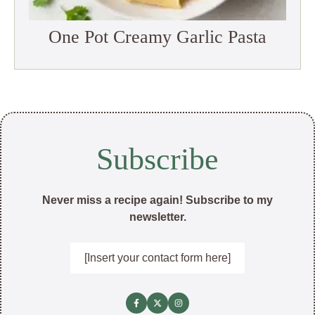
One Pot Creamy Garlic Pasta
Subscribe
Never miss a recipe again! Subscribe to my
newsletter.
[Insert your contact form here]