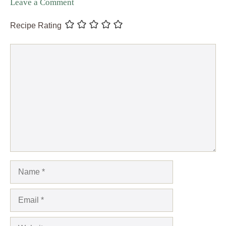
Leave a Comment
Recipe Rating
Comment
Name
Email
Website