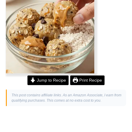
Jump to Recipe
Print Recipe
This post contains affiliate links. As an Amazon Associate, I earn from
qualifying purchases. This comes at no extra cost to you.