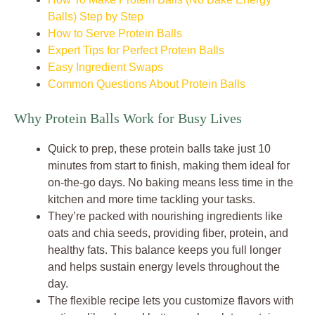
Balls) Step by Step
How to Serve Protein Balls
Expert Tips for Perfect Protein Balls
Easy Ingredient Swaps
Common Questions About Protein Balls
Why Protein Balls Work for Busy Lives
Quick to prep, these protein balls take just 10
minutes from start to finish, making them ideal for
on-the-go days. No baking means less time in the
kitchen and more time tackling your tasks.
They’re packed with nourishing ingredients like
oats and chia seeds, providing fiber, protein, and
healthy fats. This balance keeps you full longer
and helps sustain energy levels throughout the
day.
The flexible recipe lets you customize flavors with