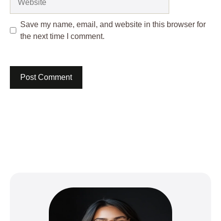
Save my name, email, and website in this browser for
the next time I comment.