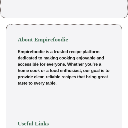
About Empirefoodie
Empirefoodie is a trusted recipe platform
dedicated to making cooking enjoyable and
accessible for everyone. Whether you’re a
home cook or a food enthusiast, our goal is to
provide clear, reliable recipes that bring great
taste to every table.
Useful Links