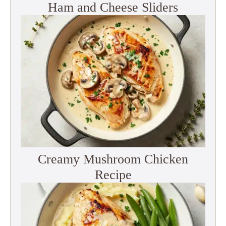
Ham and Cheese Sliders
Creamy Mushroom Chicken
Recipe