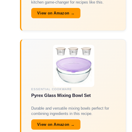
kitchen game-changer for recipes like this.
View on Amazon →
ESSENTIAL COOKWARE
Pyrex Glass Mixing Bowl Set
Durable and versatile mixing bowls perfect for
combining ingredients in this recipe.
View on Amazon →