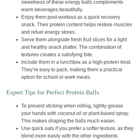
sweetness of these energy balls complements
warm beverages beautifully.
Enjoy them post-workout as a quick recovery
snack. Their protein content helps restore muscles
and refuel energy stores.
Serve them alongside fresh fruit slices for a light
and healthy snack platter. The combination of
textures creates a satisfying bite.
Include them in a lunchbox as a high-protein treat.
They’re easy to pack, making them a practical
option for school or work meals.
Expert Tips for Perfect Protein Balls
To prevent sticking when rolling, lightly grease
your hands with coconut oil or plant-based spray.
This makes shaping the balls much easier.
Use quick oats if you prefer a softer texture, as they
blend more easily with the other ingredients.