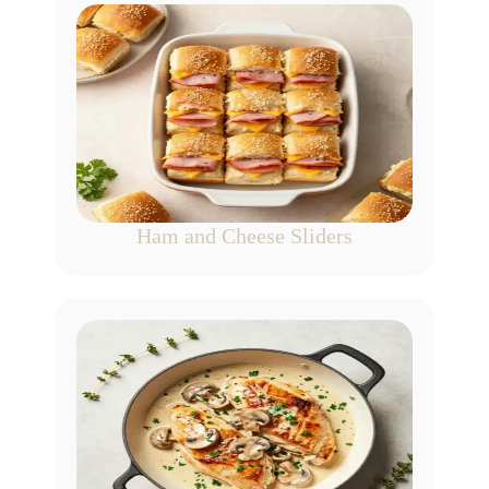
Ham and Cheese Sliders