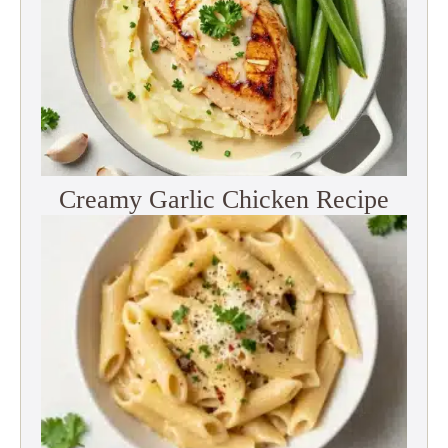
Creamy Garlic Chicken Recipe