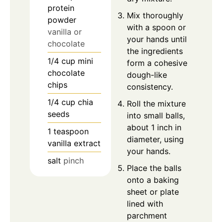
protein
Mix thoroughly
powder
with a spoon or
vanilla or
your hands until
chocolate
the ingredients
1/4
cup
mini
form a cohesive
chocolate
dough-like
chips
consistency.
1/4
cup
chia
Roll the mixture
seeds
into small balls,
about 1 inch in
1
teaspoon
diameter, using
vanilla extract
your hands.
salt
pinch
Place the balls
onto a baking
sheet or plate
lined with
parchment