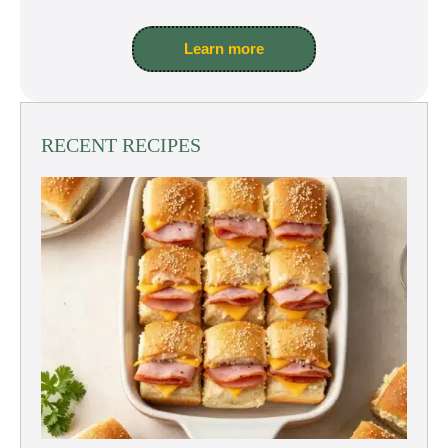
Learn more
RECENT RECIPES