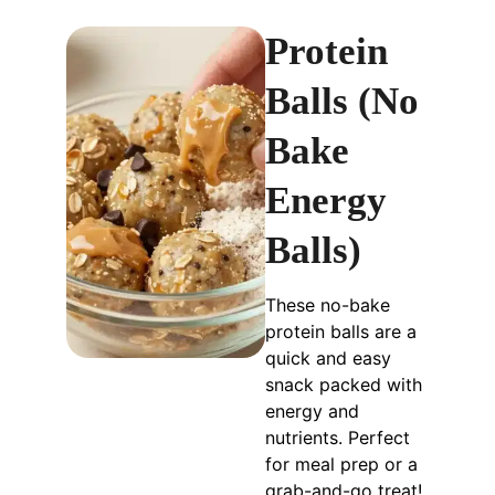
Protein
Balls (No
Bake
Energy
Balls)
These no-bake
protein balls are a
quick and easy
snack packed with
energy and
nutrients. Perfect
for meal prep or a
grab-and-go treat!