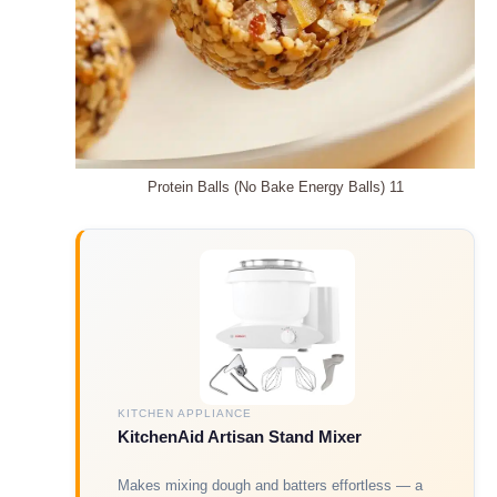
Protein Balls (No Bake Energy Balls) 11
KITCHEN APPLIANCE
KitchenAid Artisan Stand Mixer
Makes mixing dough and batters effortless — a