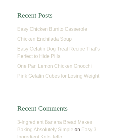
Recent Posts
Easy Chicken Burrito Casserole
Chicken Enchilada Soup
Easy Gelatin Dog Treat Recipe That’s
Perfect to Hide Pills
One Pan Lemon Chicken Gnocchi
Pink Gelatin Cubes for Losing Weight
Recent Comments
3-Ingredient Banana Bread Makes
Baking Absolutely Simple
on
Easy 3-
Ingredient Keto Jello