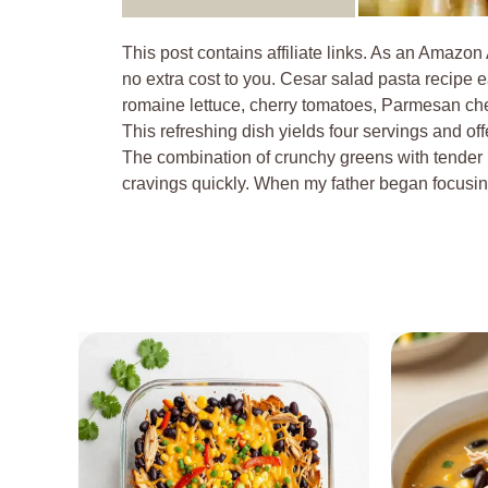
This post contains affiliate links. As an Amazon
no extra cost to you. Cesar salad pasta recipe ea
romaine lettuce, cherry tomatoes, Parmesan che
This refreshing dish yields four servings and offe
The combination of crunchy greens with tender p
cravings quickly. When my father began focus