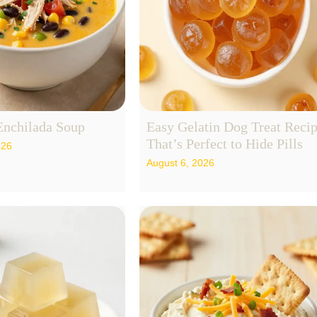
Enchilada Soup
Easy Gelatin Dog Treat Reci
That’s Perfect to Hide Pills
026
August 6, 2026