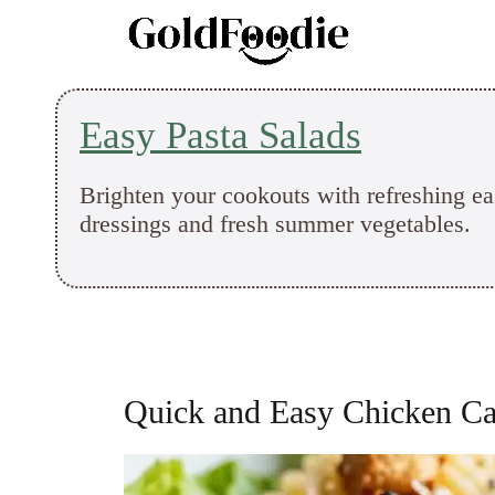
Skip
to
content
Easy Pasta Salads
Brighten your cookouts with refreshing ea
dressings and fresh summer vegetables.
Quick and Easy Chicken Ca