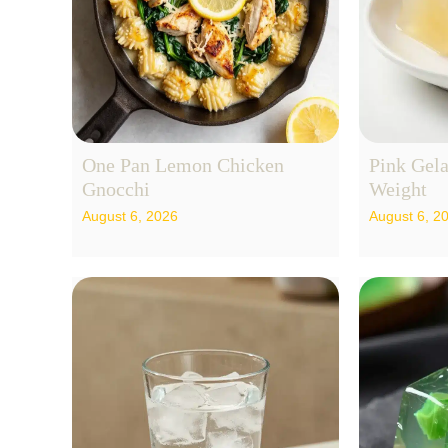
One Pan Lemon Chicken
Pink Gela
Gnocchi
Weight
August 6, 2026
August 6, 2