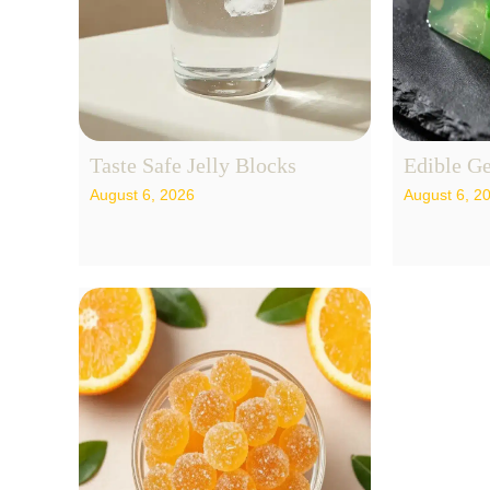
Taste Safe Jelly Blocks
Edible Ge
August 6, 2026
August 6, 2