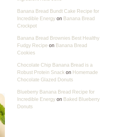
Banana Bread Bundt Cake Recipe for
Incredible Energy
on
Banana Bread
Crockpot
Banana Bread Brownies Best Healthy
Fudgy Recipe
on
Banana Bread
Cookies
Chocolate Chip Banana Bread is a
Robust Protein Snack
on
Homemade
Chocolate Glazed Donuts
Blueberry Banana Bread Recipe for
Incredible Energy
on
Baked Blueberry
Donuts