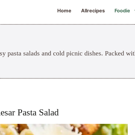
Home
Allrecipes
Foodie
sy pasta salads and cold picnic dishes. Packed wit
esar Pasta Salad