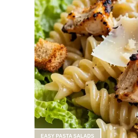
EASY PASTA SALADS