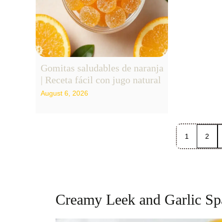
Gomitas saludables de naranja
| Receta fácil con jugo natural
August 6, 2026
1
2
Creamy Leek and Garlic Spa