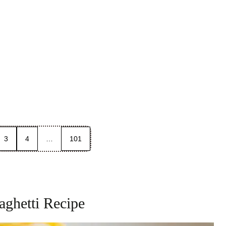
3
4
…
101
ghetti Recipe