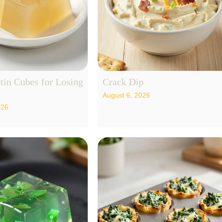
tin Cubes for Losing
Crack Dip
August 6, 2026
026