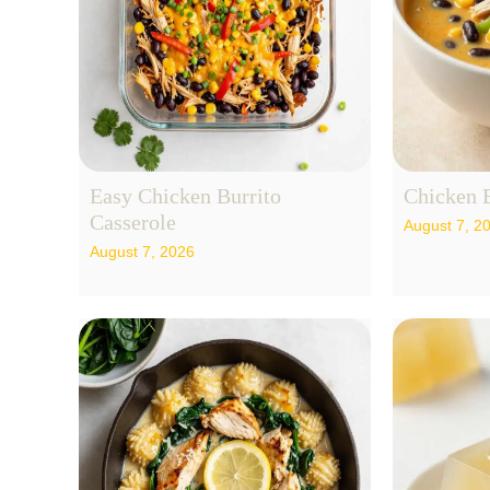
Easy Chicken Burrito
Chicken 
Casserole
August 7, 2
August 7, 2026