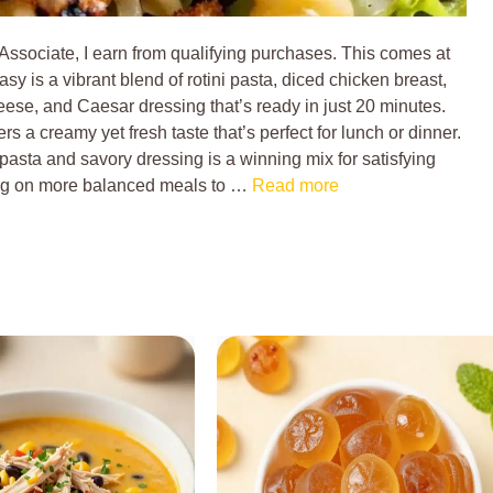
 Associate, I earn from qualifying purchases. This comes at
sy is a vibrant blend of rotini pasta, diced chicken breast,
ese, and Caesar dressing that’s ready in just 20 minutes.
rs a creamy yet fresh taste that’s perfect for lunch or dinner.
asta and savory dressing is a winning mix for satisfying
ing on more balanced meals to …
Read more