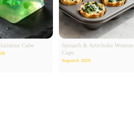
latinous Cube
Spinach & Artichoke Wonton
Cups
026
August 6, 2026