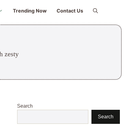
Trending Now
Contact Us
h zesty
Search
Search