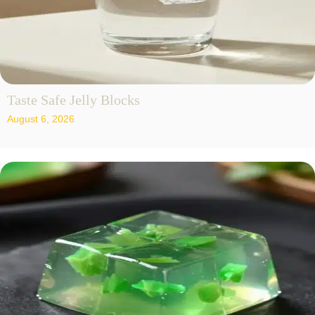
Taste Safe Jelly Blocks
August 6, 2026