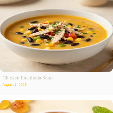
Chicken Enchilada Soup
August 7, 2026