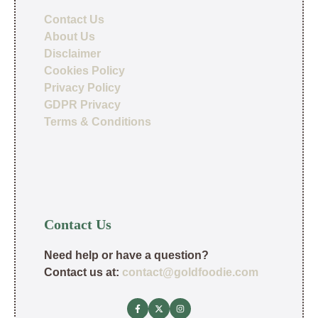
Contact Us
About Us
Disclaimer
Cookies Policy
Privacy Policy
GDPR Privacy
Terms & Conditions
Contact Us
Need help or have a question?
Contact us at:
contact@goldfoodie.com