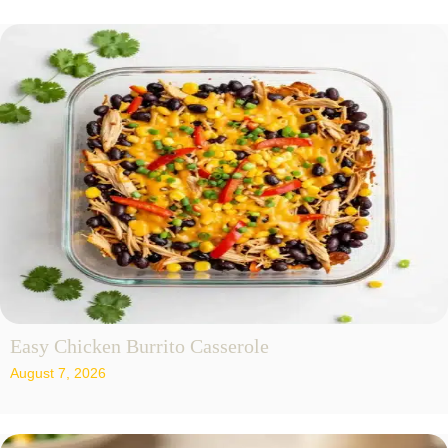
Easy Chicken Burrito Casserole
August 7, 2026