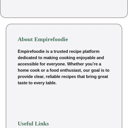
About Empirefoodie
Empirefoodie is a trusted recipe platform
dedicated to making cooking enjoyable and
accessible for everyone. Whether you’re a
home cook or a food enthusiast, our goal is to
provide clear, reliable recipes that bring great
taste to every table.
Useful Links