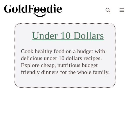
Skip
M
to
content
Under 10 Dollars
Cook healthy food on a budget with
delicious under 10 dollars recipes.
Explore cheap, nutritious budget
friendly dinners for the whole family.