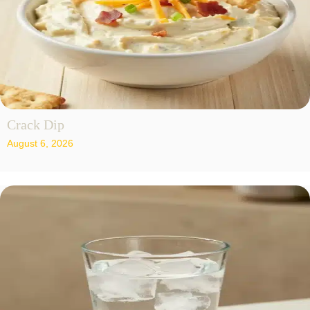
Crack Dip
August 6, 2026