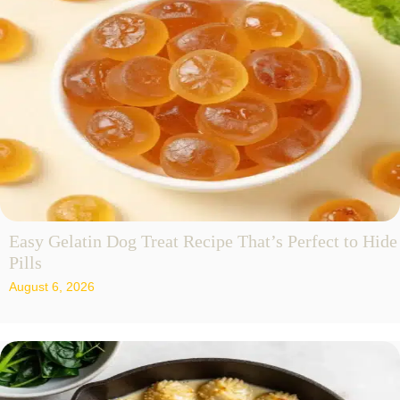
Easy Gelatin Dog Treat Recipe That’s Perfect to Hide
Pills
August 6, 2026