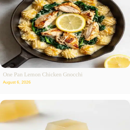
One Pan Lemon Chicken Gnocchi
August 6, 2026