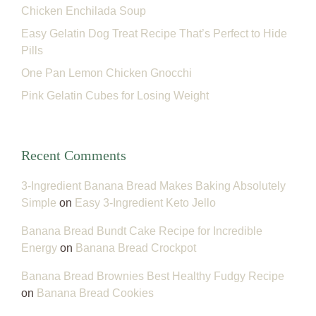
Chicken Enchilada Soup
Easy Gelatin Dog Treat Recipe That’s Perfect to Hide
Pills
One Pan Lemon Chicken Gnocchi
Pink Gelatin Cubes for Losing Weight
Recent Comments
3-Ingredient Banana Bread Makes Baking Absolutely
Simple
on
Easy 3-Ingredient Keto Jello
Banana Bread Bundt Cake Recipe for Incredible
Energy
on
Banana Bread Crockpot
Banana Bread Brownies Best Healthy Fudgy Recipe
on
Banana Bread Cookies