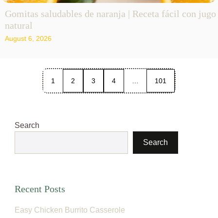
Gomitas saludables de naranja | Receta fácil con jugo
natural
August 6, 2026
1
2
3
4
…
101
Search
Search
Recent Posts
Easy Chicken Burrito Casserole