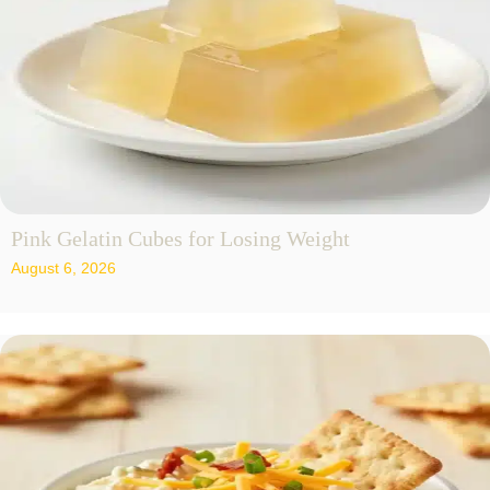
Pink Gelatin Cubes for Losing Weight
August 6, 2026