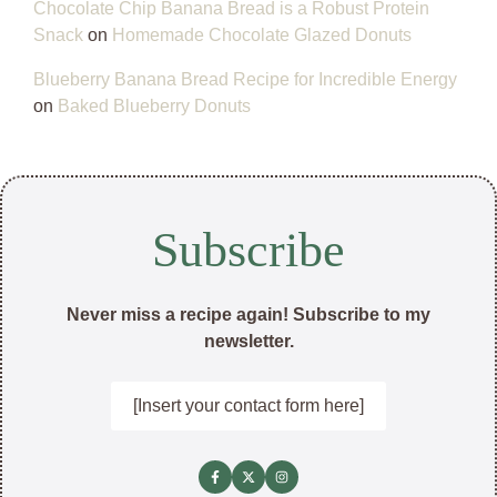
Chocolate Chip Banana Bread is a Robust Protein
Snack
on
Homemade Chocolate Glazed Donuts
Blueberry Banana Bread Recipe for Incredible Energy
on
Baked Blueberry Donuts
Subscribe
Never miss a recipe again! Subscribe to my
newsletter.
[Insert your contact form here]