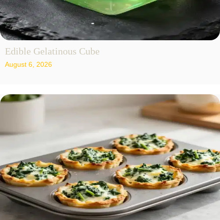
Edible Gelatinous Cube
August 6, 2026