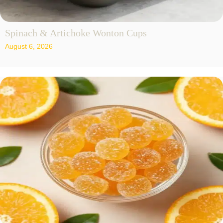
Spinach & Artichoke Wonton Cups
August 6, 2026