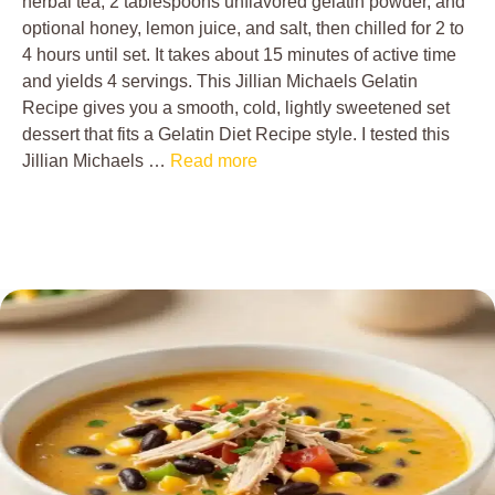
herbal tea, 2 tablespoons unflavored gelatin powder, and
optional honey, lemon juice, and salt, then chilled for 2 to
4 hours until set. It takes about 15 minutes of active time
and yields 4 servings. This Jillian Michaels Gelatin
Recipe gives you a smooth, cold, lightly sweetened set
dessert that fits a Gelatin Diet Recipe style. I tested this
Jillian Michaels …
Read more