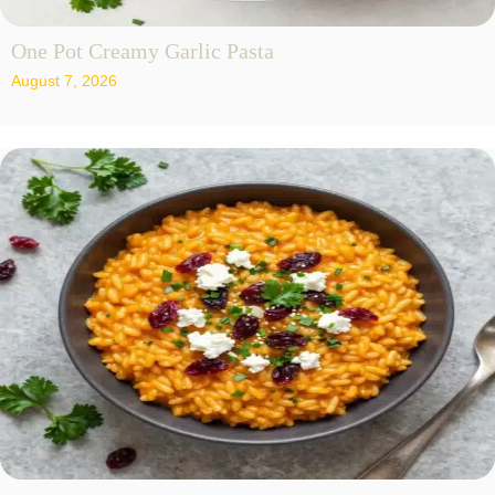
One Pot Creamy Garlic Pasta
August 7, 2026