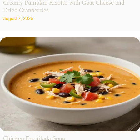
Creamy Pumpkin Risotto with Goat Cheese and
Dried Cranberries
August 7, 2026
Chicken Enchilada Soup