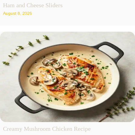
Ham and Cheese Sliders
August 8, 2026
Creamy Mushroom Chicken Recipe