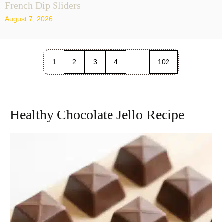
French Dip Sliders
August 7, 2026
1
2
3
4
…
102
Healthy Chocolate Jello Recipe