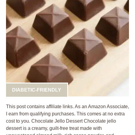
DIABETIC-FRIENDLY
This post contains affiliate links. As an Amazon Associate,
I earn from qualifying purchases. This comes at no extra
cost to you. Chocolate Jello Dessert Chocolate jello
dessert is a creamy, guilt-free treat made with