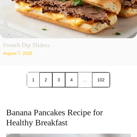
French Dip Sliders
August 7, 2026
1
2
3
4
…
102
Banana Pancakes Recipe for
Healthy Breakfast