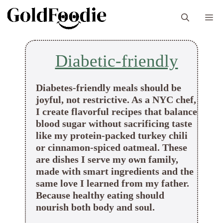
Skip
M
to
content
Diabetic-friendly
Diabetes-friendly meals should be
joyful, not restrictive. As a NYC chef,
I create flavorful recipes that balance
blood sugar without sacrificing taste
like my protein-packed turkey chili
or cinnamon-spiced oatmeal. These
are dishes I serve my own family,
made with smart ingredients and the
same love I learned from my father.
Because healthy eating should
nourish both body and soul.