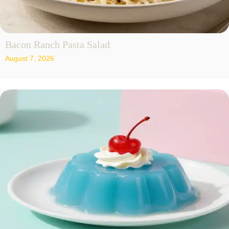
Bacon Ranch Pasta Salad
August 7, 2026