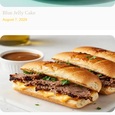
Blue Jelly Cake
August 7, 2026