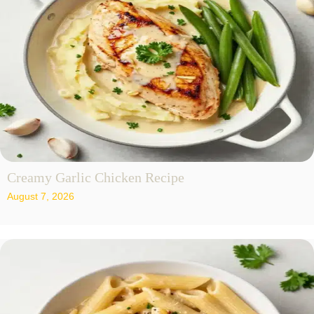
Creamy Garlic Chicken Recipe
August 7, 2026