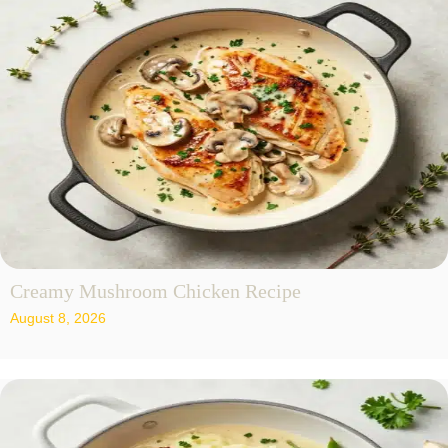
Creamy Mushroom Chicken Recipe
August 8, 2026