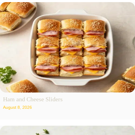
Ham and Cheese Sliders
August 8, 2026