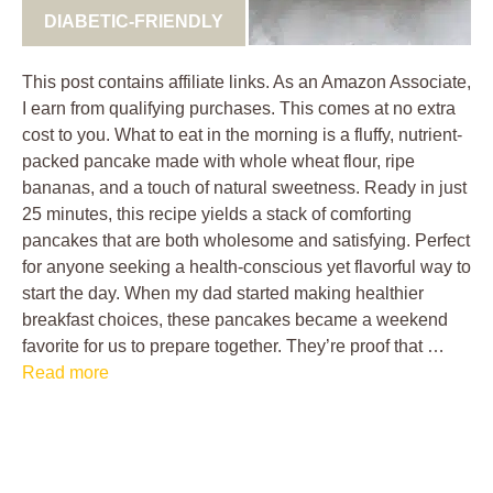
DIABETIC-FRIENDLY
This post contains affiliate links. As an Amazon Associate,
I earn from qualifying purchases. This comes at no extra
cost to you. What to eat in the morning is a fluffy, nutrient-
packed pancake made with whole wheat flour, ripe
bananas, and a touch of natural sweetness. Ready in just
25 minutes, this recipe yields a stack of comforting
pancakes that are both wholesome and satisfying. Perfect
for anyone seeking a health-conscious yet flavorful way to
start the day. When my dad started making healthier
breakfast choices, these pancakes became a weekend
favorite for us to prepare together. They’re proof that …
Read more