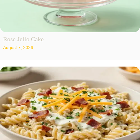
Rose Jello Cake
August 7, 2026