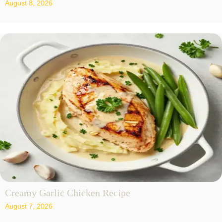
August 8, 2026
Creamy Garlic Chicken Recipe
August 7, 2026