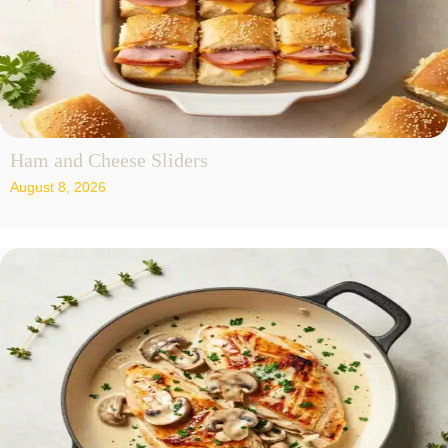
Ham and Cheese Sliders
August 8, 2026