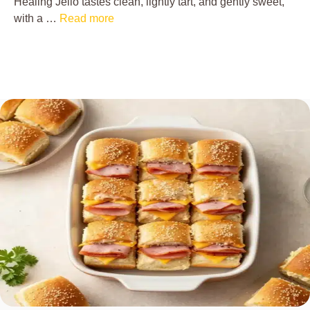
Healing Jello tastes clean, lightly tart, and gently sweet,
with a …
Read more