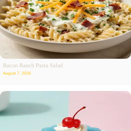
Bacon Ranch Pasta Salad
August 7, 2026