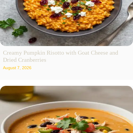
Creamy Pumpkin Risotto with Goat Cheese and
Dried Cranberries
August 7, 2026