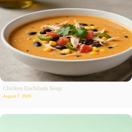
Chicken Enchilada Soup
August 7, 2026