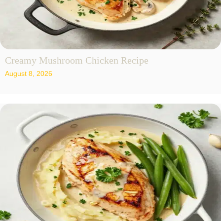
Creamy Mushroom Chicken Recipe
August 8, 2026