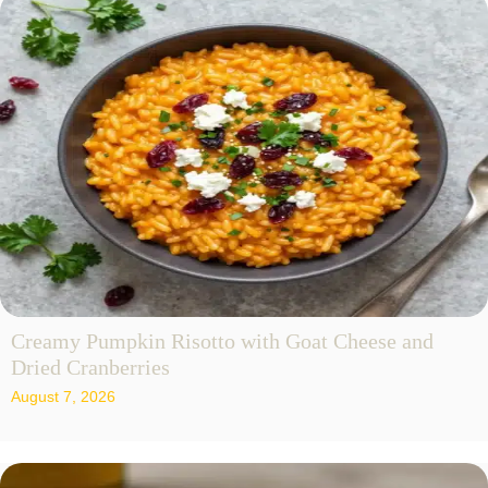
Creamy Pumpkin Risotto with Goat Cheese and
Dried Cranberries
August 7, 2026