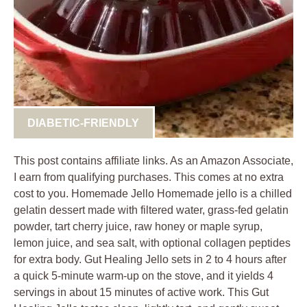
DIABETIC-FRIENDLY
This post contains affiliate links. As an Amazon Associate,
I earn from qualifying purchases. This comes at no extra
cost to you. Homemade Jello Homemade jello is a chilled
gelatin dessert made with filtered water, grass-fed gelatin
powder, tart cherry juice, raw honey or maple syrup,
lemon juice, and sea salt, with optional collagen peptides
for extra body. Gut Healing Jello sets in 2 to 4 hours after
a quick 5-minute warm-up on the stove, and it yields 4
servings in about 15 minutes of active work. This Gut