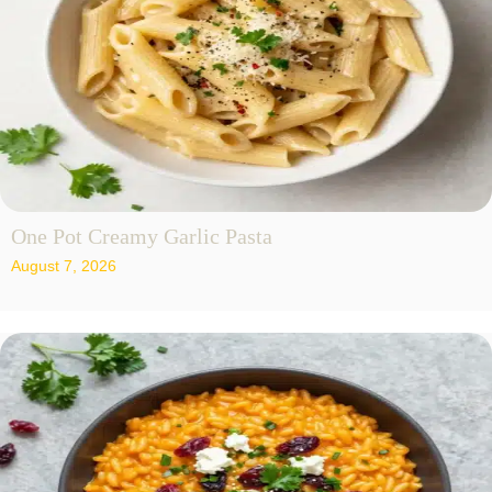
One Pot Creamy Garlic Pasta
August 7, 2026