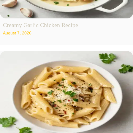
Creamy Garlic Chicken Recipe
August 7, 2026