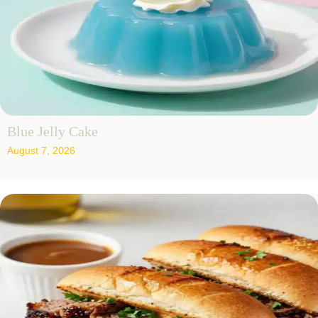
Blue Jelly Cake
August 7, 2026