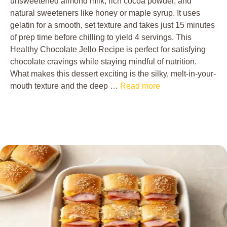
unsweetened almond milk, rich cocoa powder, and
natural sweeteners like honey or maple syrup. It uses
gelatin for a smooth, set texture and takes just 15 minutes
of prep time before chilling to yield 4 servings. This
Healthy Chocolate Jello Recipe is perfect for satisfying
chocolate cravings while staying mindful of nutrition.
What makes this dessert exciting is the silky, melt-in-your-
mouth texture and the deep …
Read more