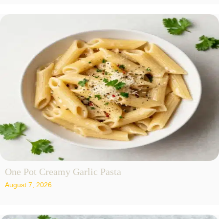
One Pot Creamy Garlic Pasta
August 7, 2026