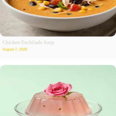
Chicken Enchilada Soup
August 7, 2026