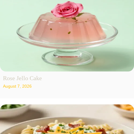
Rose Jello Cake
August 7, 2026