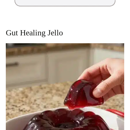
Gut Healing Jello