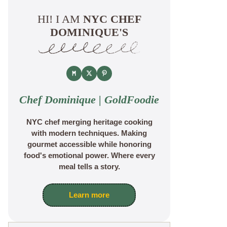
HI! I AM
NYC CHEF
DOMINIQUE'S
Chef Dominique | GoldFoodie
NYC chef merging heritage cooking
with modern techniques. Making
gourmet accessible while honoring
food's emotional power. Where every
meal tells a story.
Learn more