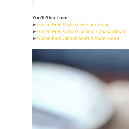
You’ll Also Love
➤
Gluten-Free Vegan Oat Flour Bread
➤
Gluten-Free Vegan Coconut Banana Bread
➤
Gluten Free Cinnamon Pull-Apart Bread