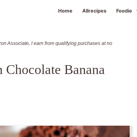
Home
Allrecipes
Foodie
zon Associate, I earn from qualifying purchases at no
n Chocolate Banana