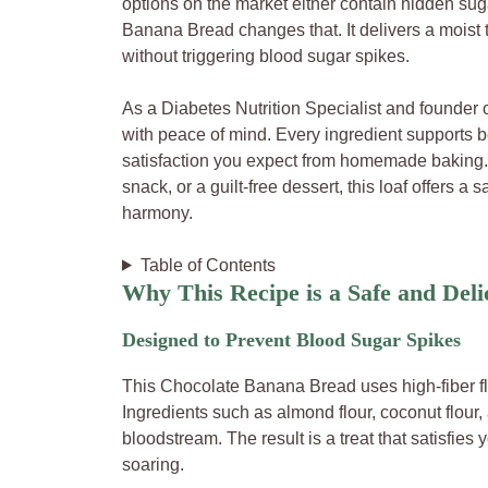
options on the market either contain hidden suga
Banana Bread changes that. It delivers a moist 
without triggering blood sugar spikes.
As a Diabetes Nutrition Specialist and founder 
with peace of mind. Every ingredient supports b
satisfaction you expect from homemade baking. W
snack, or a guilt-free dessert, this loaf offers 
harmony.
Table of Contents
Why This Recipe is a Safe and Deli
Designed to Prevent Blood Sugar Spikes
This Chocolate Banana Bread uses high-fiber fl
Ingredients such as almond flour, coconut flour,
bloodstream. The result is a treat that satisfie
soaring.