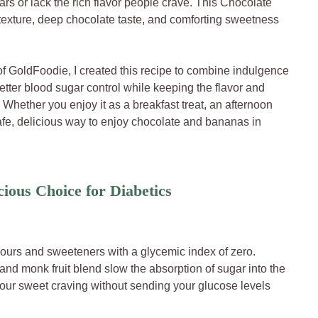
rs or lack the rich flavor people crave. This Chocolate
texture, deep chocolate taste, and comforting sweetness
of GoldFoodie, I created this recipe to combine indulgence
etter blood sugar control while keeping the flavor and
hether you enjoy it as a breakfast treat, an afternoon
a safe, delicious way to enjoy chocolate and bananas in
cious Choice for Diabetics
ours and sweeteners with a glycemic index of zero.
 and monk fruit blend slow the absorption of sugar into the
s your sweet craving without sending your glucose levels