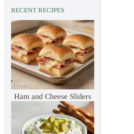
RECENT RECIPES
Ham and Cheese Sliders