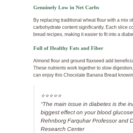
Genuinely Low in Net Carbs
By replacing traditional wheat flour with a mix o
carbohydrate content significantly. Each slice 
bread recipes, making it easier to fit into a diabe
Full of Healthy Fats and Fiber
Almond flour and ground flaxseed add beneficial
These nutrients work together to slow digestio
can enjoy this Chocolate Banana Bread knowing 
⭐️⭐️⭐️⭐️⭐️
“The main issue in diabetes is the i
biggest effect on your blood glucose 
Rehnborg Farquhar Professor and Dir
Research Center