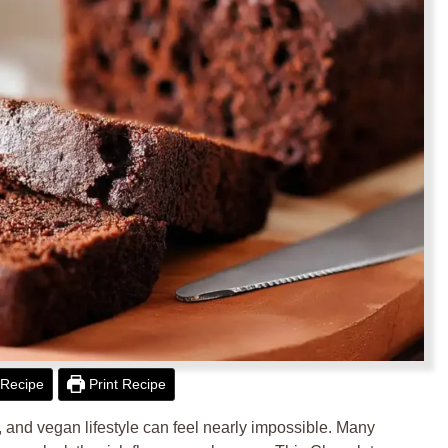
Recipe
Print Recipe
ee, and vegan lifestyle can feel nearly impossible. Many