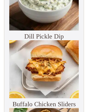
Dill Pickle Dip
Buffalo Chicken Sliders