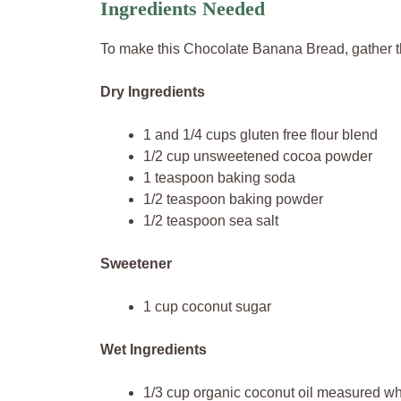
Ingredients Needed
To make this Chocolate Banana Bread, gather t
Dry Ingredients
1 and 1/4 cups gluten free flour blend
1/2 cup unsweetened cocoa powder
1 teaspoon baking soda
1/2 teaspoon baking powder
1/2 teaspoon sea salt
Sweetener
1 cup coconut sugar
Wet Ingredients
1/3 cup organic coconut oil measured whi