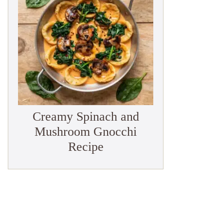
Creamy Spinach and
Mushroom Gnocchi
Recipe