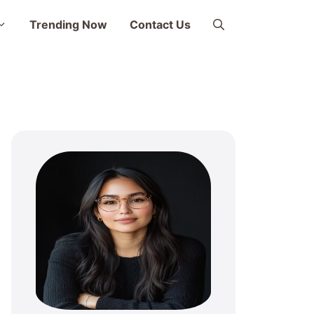
Trending Now
Contact Us