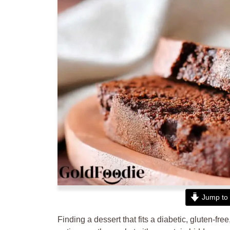
Jump to 
Finding a dessert that fits a diabetic, gluten-fr