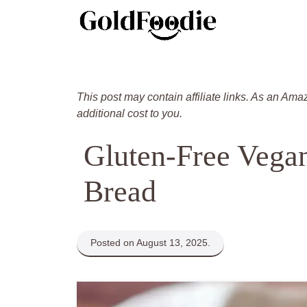
Skip
to
content
This post may contain affiliate links. As an Ama
additional cost to you.
Gluten-Free Vega
Bread
Posted on August 13, 2025.