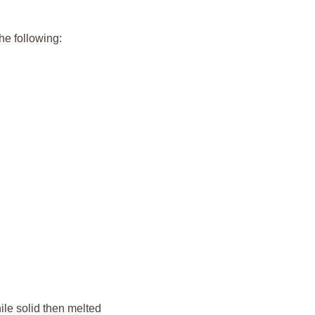
he following:
le solid then melted