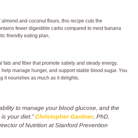
f almond and coconut flours, this recipe cuts the
contains fewer digestible carbs compared to most banana
tic-friendly eating plan.
 fats and fiber that promote satiety and steady energy.
n, help manage hunger, and support stable blood sugar. You
it nourishes as much as it delights.
nability to manage your blood glucose, and the
is your diet.”
Christopher Gardner
, PhD,
ector of Nutrition at Stanford Prevention