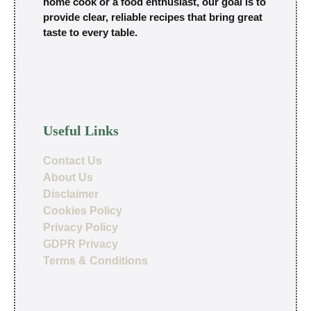
home cook or a food enthusiast, our goal is to
provide clear, reliable recipes that bring great
taste to every table.
Useful Links
Contact Us
About Us
Disclaimer
Cookies Policy
Privacy Policy
GDPR Privacy
Terms & Conditions