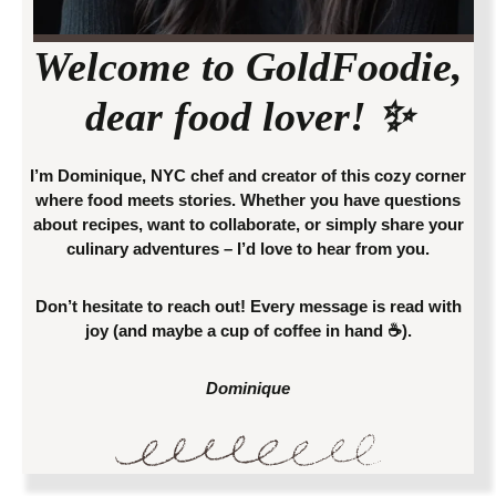
Welcome to
GoldFoodie
,
dear food lover! ✨
I’m Dominique, NYC chef and creator of this cozy corner
where food meets stories. Whether you have questions
about recipes, want to collaborate, or simply share your
culinary adventures – I’d love to hear from you.
Don’t hesitate to reach out! Every message is read with
joy (and maybe a cup of coffee in hand ☕).
Dominique