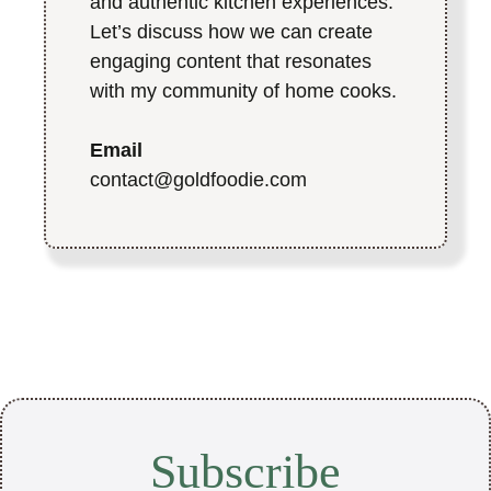
and authentic kitchen experiences.
Let’s discuss how we can create
engaging content that resonates
with my community of home cooks.
Email
contact@goldfoodie.com
Subscribe