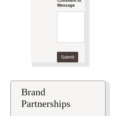
Comment or
Message
Submit
Brand
Partnerships