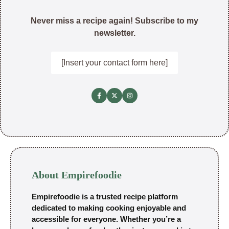
Never miss a recipe again! Subscribe to my
newsletter.
[Insert your contact form here]
About Empirefoodie
Empirefoodie is a trusted recipe platform
dedicated to making cooking enjoyable and
accessible for everyone. Whether you’re a