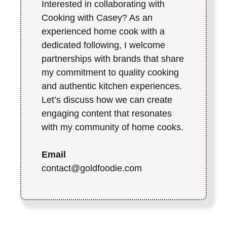
Interested in collaborating with
Cooking with Casey? As an
experienced home cook with a
dedicated following, I welcome
partnerships with brands that share
my commitment to quality cooking
and authentic kitchen experiences.
Let’s discuss how we can create
engaging content that resonates
with my community of home cooks.
Email
contact@goldfoodie.com