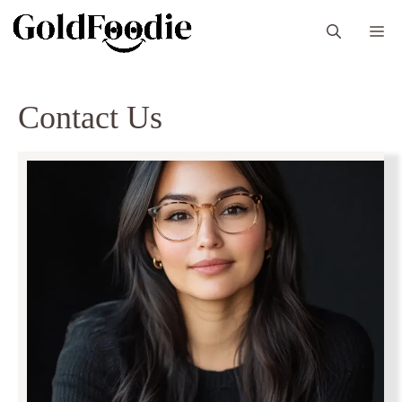
Skip
M
to
content
Contact Us