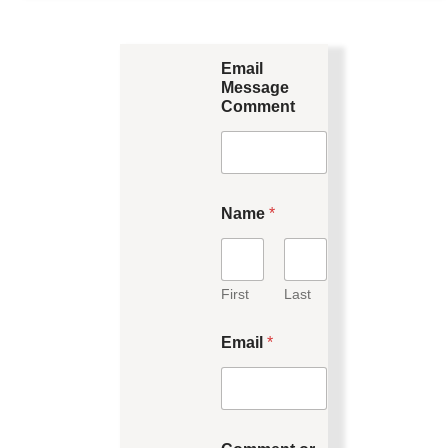
Email
Message
Comment
Name
*
First
Last
Email
*