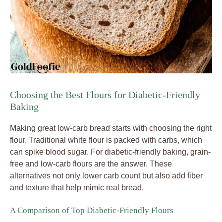
Choosing the Best Flours for Diabetic-Friendly
Baking
Making great low-carb bread starts with choosing the right
flour. Traditional white flour is packed with carbs, which
can spike blood sugar. For diabetic-friendly baking, grain-
free and low-carb flours are the answer. These
alternatives not only lower carb count but also add fiber
and texture that help mimic real bread.
A Comparison of Top Diabetic-Friendly Flours