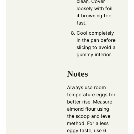
clean. Cover
loosely with foil
if browning too
fast.
Cool completely
in the pan before
slicing to avoid a
gummy interior.
Notes
Always use room
temperature eggs for
better rise. Measure
almond flour using
the scoop and level
method. For a less
eggy taste, use 6