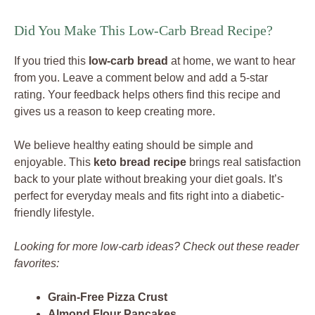
Did You Make This Low-Carb Bread Recipe?
If you tried this
low-carb bread
at home, we want to hear
from you. Leave a comment below and add a 5-star
rating. Your feedback helps others find this recipe and
gives us a reason to keep creating more.
We believe healthy eating should be simple and
enjoyable. This
keto bread recipe
brings real satisfaction
back to your plate without breaking your diet goals. It’s
perfect for everyday meals and fits right into a diabetic-
friendly lifestyle.
Looking for more low-carb ideas? Check out these reader
favorites:
Grain-Free Pizza Crust
Almond Flour Pancakes