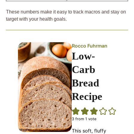
These numbers make it easy to track macros and stay on
target with your health goals.
Rocco Fuhrman
Low-
Carb
Bread
Recipe
3
from 1 vote
This soft, fluffy