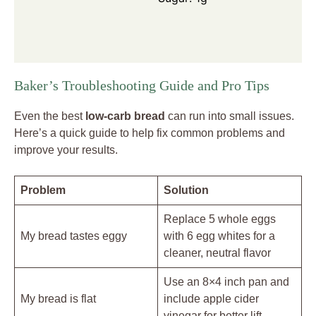
Baker’s Troubleshooting Guide and Pro Tips
Even the best
low-carb bread
can run into small issues.
Here’s a quick guide to help fix common problems and
improve your results.
Problem
Solution
Replace 5 whole eggs
My bread tastes eggy
with 6 egg whites for a
cleaner, neutral flavor
Use an 8×4 inch pan and
My bread is flat
include apple cider
vinegar for better lift