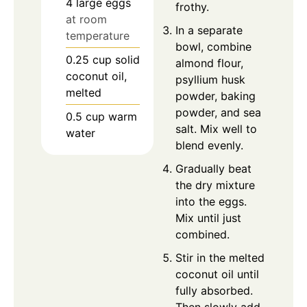
4
large
eggs
frothy.
at room
In a separate
temperature
bowl, combine
0.25
cup
solid
almond flour,
coconut oil,
psyllium husk
melted
powder, baking
powder, and sea
0.5
cup
warm
salt. Mix well to
water
blend evenly.
Gradually beat
the dry mixture
into the eggs.
Mix until just
combined.
Stir in the melted
coconut oil until
fully absorbed.
Then slowly add