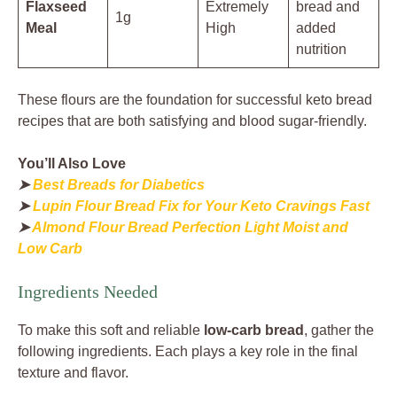
Flaxseed
Extremely
bread and
1g
Meal
High
added
nutrition
These flours are the foundation for successful keto bread
recipes that are both satisfying and blood sugar-friendly.
You’ll Also Love
➤
Best Breads for Diabetics
➤
Lupin Flour Bread Fix for Your Keto Cravings Fast
➤
Almond Flour Bread Perfection Light Moist and
Low Carb
Ingredients Needed
To make this soft and reliable
low-carb bread
, gather the
following ingredients. Each plays a key role in the final
texture and flavor.