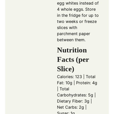
egg whites instead of
4 whole eggs. Store
in the fridge for up to
two weeks or freeze
slices with
parchment paper
between them.
Nutrition
Facts (per
Slice)
Calories: 123 | Total
Fat: 10g | Protein: 4g
| Total
Carbohydrates: 5g |
Dietary Fiber: 3g |
Net Carbs: 2g |
Sugar: 1g