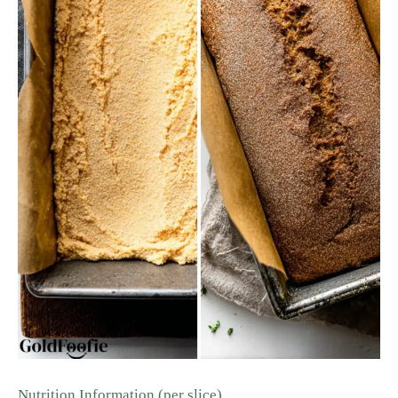
Nutrition Information (per slice)