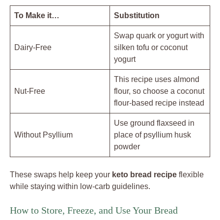
To Make it…
Substitution
Swap quark or yogurt with
Dairy-Free
silken tofu or coconut
yogurt
This recipe uses almond
Nut-Free
flour, so choose a coconut
flour-based recipe instead
Use ground flaxseed in
Without Psyllium
place of psyllium husk
powder
These swaps help keep your
keto bread recipe
flexible
while staying within low-carb guidelines.
How to Store, Freeze, and Use Your Bread