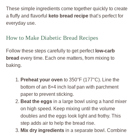
These simple ingredients come together quickly to create
a fluffy and flavorful
keto bread recipe
that’s perfect for
everyday use.
How to Make Diabetic Bread Recipes
Follow these steps carefully to get perfect
low-carb
bread
every time. Each one matters, from mixing to
baking.
Preheat your oven
to 350°F (177°C). Line the
bottom of an 8×4 inch loaf pan with parchment
paper to prevent sticking.
Beat the eggs
in a large bowl using a hand mixer
on high speed. Keep mixing until the volume
doubles and the eggs look light and frothy. This
step adds air to help the bread rise.
Mix dry ingredients
in a separate bowl. Combine