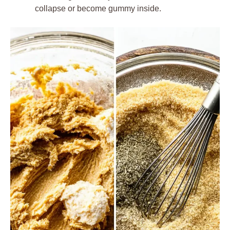
collapse or become gummy inside.