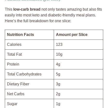
This
low-carb bread
not only tastes amazing but also fits
easily into most keto and diabetic-friendly meal plans.
Here’s the full breakdown for one slice:
Nutrition Facts
Amount per Slice
Calories
123
Total Fat
10g
Protein
4g
Total Carbohydrates
5g
Dietary Fiber
3g
Net Carbs
2g
Sugar
1g