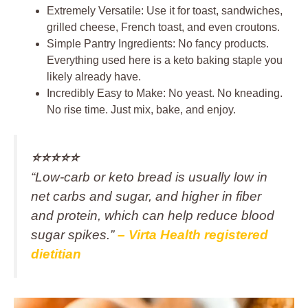
Extremely Versatile: Use it for toast, sandwiches,
grilled cheese, French toast, and even croutons.
Simple Pantry Ingredients: No fancy products.
Everything used here is a keto baking staple you
likely already have.
Incredibly Easy to Make: No yeast. No kneading.
No rise time. Just mix, bake, and enjoy.
⭐️⭐️⭐️⭐️⭐️
“Low‑carb or keto bread is usually low in
net carbs and sugar, and higher in fiber
and protein, which can help reduce blood
sugar spikes.”
– Virta Health registered
dietitian