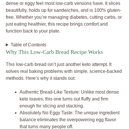
dense or eggy feel most low-carb versions have. It slices
beautifully, holds up for sandwiches, and is 100% gluten-
free. Whether you’re managing diabetes, cutting carbs, or
just eating healthier, this recipe brings comfort and
function back to your plate.
Table of Contents
Why This Low-Carb Bread Recipe Works
This low-carb bread isn’t just another keto attempt. It
solves real baking problems with simple, science-backed
methods. Here’s why it stands out:
Authentic Bread-Like Texture: Unlike most dense
keto loaves, this one turns out fluffy and firm
enough for slicing and stacking.
Absolutely No Eggy Taste: The unique ingredient
balance eliminates the overpowering egg flavor
that turns many people off.