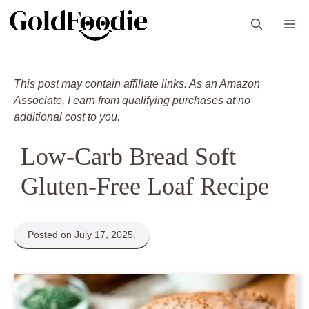
Skip
M
to
content
This post may contain affiliate links. As an Amazon
Associate, I earn from qualifying purchases at no
additional cost to you.
Low-Carb Bread Soft
Gluten-Free Loaf Recipe
Posted on July 17, 2025.