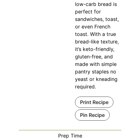
low-carb bread is
perfect for
sandwiches, toast,
or even French
toast. With a true
bread-like texture,
it’s keto-friendly,
gluten-free, and
made with simple
pantry staples no
yeast or kneading
required.
Print Recipe
Pin Recipe
Prep Time