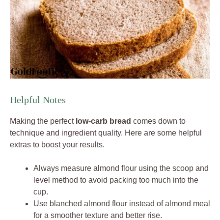
Helpful Notes
Making the perfect
low-carb bread
comes down to
technique and ingredient quality. Here are some helpful
extras to boost your results.
Always measure almond flour using the scoop and
level method to avoid packing too much into the
cup.
Use blanched almond flour instead of almond meal
for a smoother texture and better rise.