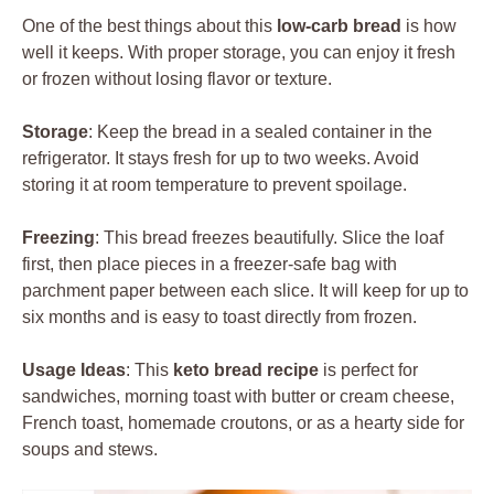
One of the best things about this
low-carb bread
is how
well it keeps. With proper storage, you can enjoy it fresh
or frozen without losing flavor or texture.
Storage
: Keep the bread in a sealed container in the
refrigerator. It stays fresh for up to two weeks. Avoid
storing it at room temperature to prevent spoilage.
Freezing
: This bread freezes beautifully. Slice the loaf
first, then place pieces in a freezer-safe bag with
parchment paper between each slice. It will keep for up to
six months and is easy to toast directly from frozen.
Usage Ideas
: This
keto bread recipe
is perfect for
sandwiches, morning toast with butter or cream cheese,
French toast, homemade croutons, or as a hearty side for
soups and stews.