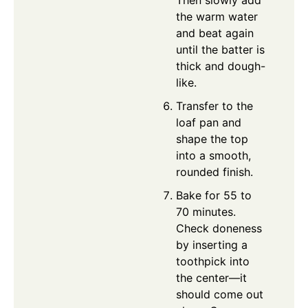
the warm water
and beat again
until the batter is
thick and dough-
like.
Transfer to the
loaf pan and
shape the top
into a smooth,
rounded finish.
Bake for 55 to
70 minutes.
Check doneness
by inserting a
toothpick into
the center—it
should come out