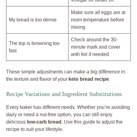
Make sure all eggs are at
My bread is too dense
room temperature before
mixing
Check around the 30-
The top is browning too
minute mark and cover
fast
with foil if needed
These simple adjustments can make a big difference in
the texture and flavor of your
keto bread recipe
.
Recipe Variations and Ingredient Substitutions
Every baker has different needs. Whether you’re avoiding
dairy or need a nut-free option, you can still enjoy
delicious
low-carb bread
. Use this guide to adjust the
recipe to suit your lifestyle.