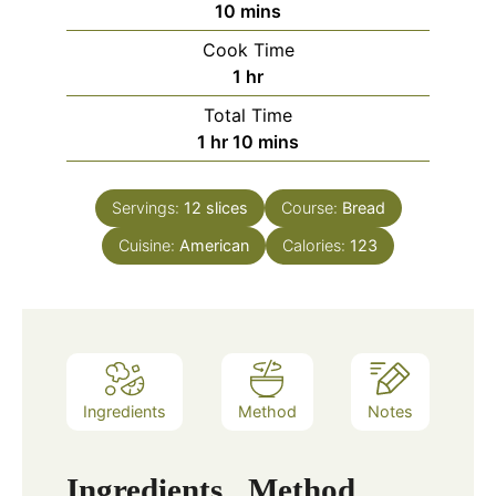
minutes
10
mins
Cook Time
hour
1
hr
Total Time
hour
minutes
1
hr
10
mins
Servings:
12
slices
Course:
Bread
Cuisine:
American
Calories:
123
Ingredients
Method
Notes
Ingredients
Method