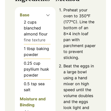
Preheat your
Base
oven to 350°F
(177°C). Line the
2
cups
bottom of an
blanched
8×4 inch loaf
almond flour
pan with
fine texture
parchment paper
1
tbsp
baking
to prevent
powder
sticking.
0.25
cup
Beat the eggs in
psyllium husk
a large bowl
powder
using a hand
0.5
tsp
sea
mixer on high
salt
speed until the
volume doubles
Moisture and
and the eggs
Binding
look light and