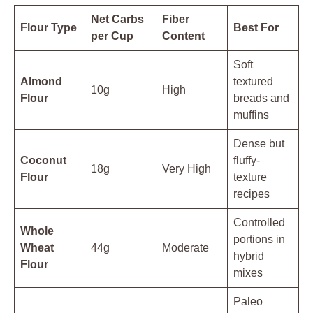
Net Carbs
Fiber
Flour Type
Best For
per Cup
Content
Soft
Almond
textured
10g
High
Flour
breads and
muffins
Dense but
Coconut
fluffy-
18g
Very High
Flour
texture
recipes
Controlled
Whole
portions in
Wheat
44g
Moderate
hybrid
Flour
mixes
Paleo