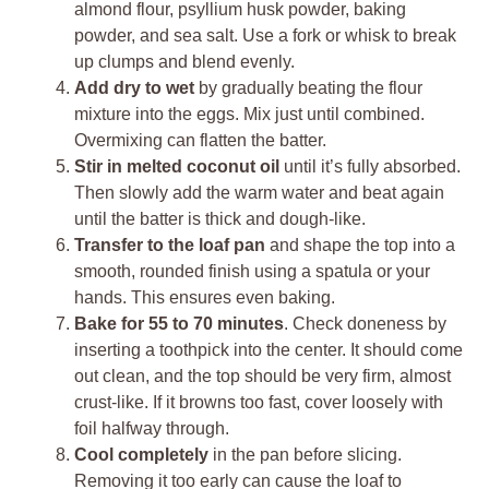
almond flour, psyllium husk powder, baking
powder, and sea salt. Use a fork or whisk to break
up clumps and blend evenly.
Add dry to wet
by gradually beating the flour
mixture into the eggs. Mix just until combined.
Overmixing can flatten the batter.
Stir in melted coconut oil
until it’s fully absorbed.
Then slowly add the warm water and beat again
until the batter is thick and dough-like.
Transfer to the loaf pan
and shape the top into a
smooth, rounded finish using a spatula or your
hands. This ensures even baking.
Bake for 55 to 70 minutes
. Check doneness by
inserting a toothpick into the center. It should come
out clean, and the top should be very firm, almost
crust-like. If it browns too fast, cover loosely with
foil halfway through.
Cool completely
in the pan before slicing.
Removing it too early can cause the loaf to