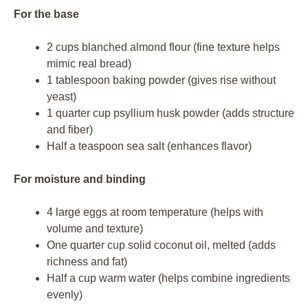
For the base
2 cups blanched almond flour (fine texture helps
mimic real bread)
1 tablespoon baking powder (gives rise without
yeast)
1 quarter cup psyllium husk powder (adds structure
and fiber)
Half a teaspoon sea salt (enhances flavor)
For moisture and binding
4 large eggs at room temperature (helps with
volume and texture)
One quarter cup solid coconut oil, melted (adds
richness and fat)
Half a cup warm water (helps combine ingredients
evenly)