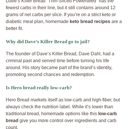
Dave’s Killer Bread “Thin-Sliced Powerseed” has the
fewest carbs in their line, but it still contains around 12
grams of net carbs per slice. If you’re on a strict keto or
diabetic meal plan, homemade
keto bread recipes
are a
better fit.
Why did Dave’s Killer Bread go to jail?
The founder of Dave’s Killer Bread, Dave Dahl, had a
criminal past and served time before turning his life
around. His story became part of the brand’s identity,
promoting second chances and redemption.
Is Hero bread really low-carb?
Hero Bread markets itself as low-carb and high-fiber, but
always check the nutrition label. While it’s lower than
traditional bread, homemade options like this
low-carb
bread
give you more control over ingredients and carb
count.