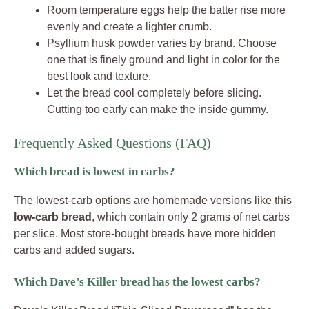
Room temperature eggs help the batter rise more
evenly and create a lighter crumb.
Psyllium husk powder varies by brand. Choose
one that is finely ground and light in color for the
best look and texture.
Let the bread cool completely before slicing.
Cutting too early can make the inside gummy.
Frequently Asked Questions (FAQ)
Which bread is lowest in carbs?
The lowest-carb options are homemade versions like this
low-carb bread
, which contain only 2 grams of net carbs
per slice. Most store-bought breads have more hidden
carbs and added sugars.
Which Dave’s Killer bread has the lowest carbs?