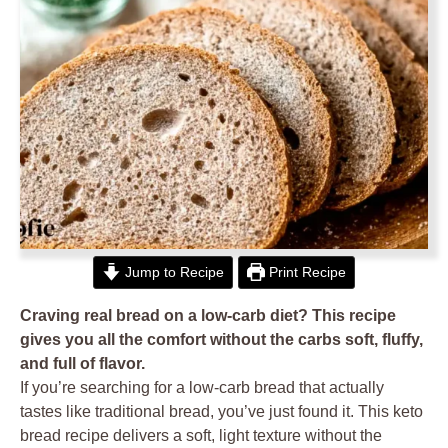
Jump to Recipe
Print Recipe
Craving real bread on a low-carb diet? This recipe
gives you all the comfort without the carbs soft, fluffy,
and full of flavor.
If you’re searching for a low-carb bread that actually
tastes like traditional bread, you’ve just found it. This keto
bread recipe delivers a soft, light texture without the