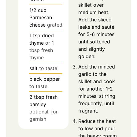
skillet over
1/2
cup
medium heat.
Parmesan
Add the sliced
cheese
grated
leeks and sauté
for 5-6 minutes
1
tsp
dried
until softened
thyme
or 1
and slightly
tbsp fresh
golden.
thyme
Add the minced
salt
to taste
garlic to the
black pepper
skillet and cook
to taste
for another 1-2
minutes, stirring
2
tbsp
fresh
frequently, until
parsley
fragrant.
optional, for
garnish
Reduce the heat
to low and pour
the heavy cream