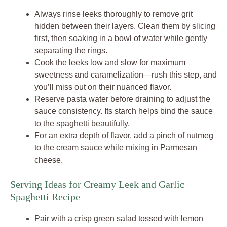
Always rinse leeks thoroughly to remove grit
hidden between their layers. Clean them by slicing
first, then soaking in a bowl of water while gently
separating the rings.
Cook the leeks low and slow for maximum
sweetness and caramelization—rush this step, and
you’ll miss out on their nuanced flavor.
Reserve pasta water before draining to adjust the
sauce consistency. Its starch helps bind the sauce
to the spaghetti beautifully.
For an extra depth of flavor, add a pinch of nutmeg
to the cream sauce while mixing in Parmesan
cheese.
Serving Ideas for Creamy Leek and Garlic
Spaghetti Recipe
Pair with a crisp green salad tossed with lemon