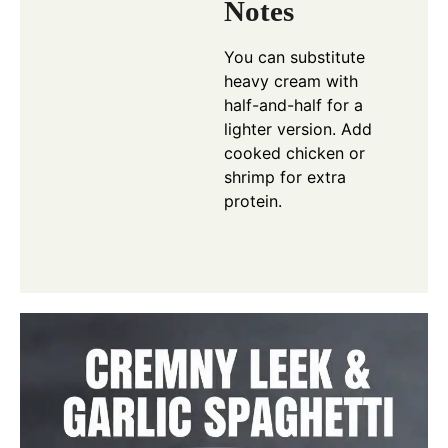
Notes
You can substitute
heavy cream with
half-and-half for a
lighter version. Add
cooked chicken or
shrimp for extra
protein.