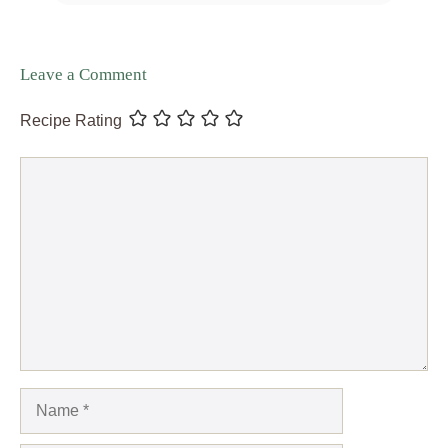
Leave a Comment
Recipe Rating
Comment
Name