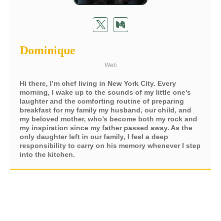
Dominique
Web
Hi there, I’m chef living in New York City. Every
morning, I wake up to the sounds of my little one’s
laughter and the comforting routine of preparing
breakfast for my family my husband, our child, and
my beloved mother, who’s become both my rock and
my inspiration since my father passed away. As the
only daughter left in our family, I feel a deep
responsibility to carry on his memory whenever I step
into the kitchen.