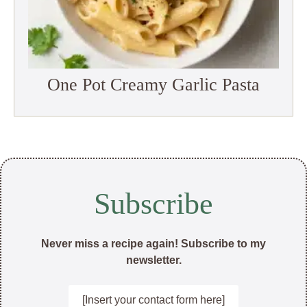
One Pot Creamy Garlic Pasta
Subscribe
Never miss a recipe again! Subscribe to my
newsletter.
[Insert your contact form here]