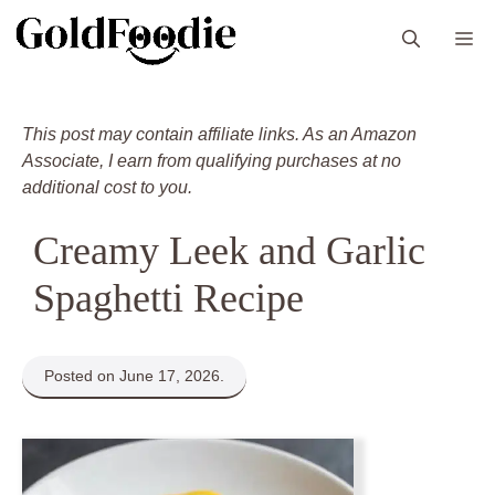
Skip
M
to
content
This post may contain affiliate links. As an Amazon
Associate, I earn from qualifying purchases at no
additional cost to you.
Creamy Leek and Garlic
Spaghetti Recipe
Posted on June 17, 2026.