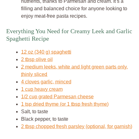
nutrients, thanks to Parmesan and cream. It’s a
filling and balanced choice for anyone looking to
enjoy meat-free pasta recipes.
Everything You Need for Creamy Leek and Garlic
Spaghetti Recipe
12 oz (340 g) spaghetti
2 tbsp olive oil
2 medium leeks, white and light green parts only,
thinly sliced
4 cloves garlic, minced
1 cup heavy cream
1/2 cup grated Parmesan cheese
1 tsp dried thyme (or 1 tbsp fresh thyme)
Salt, to taste
Black pepper, to taste
2 tbsp chopped fresh parsley (optional, for garnish)