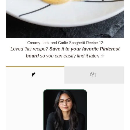
Creamy Leek and Garlic Spaghetti Recipe 12
Loved this recipe?
Save it to your favorite Pinterest
board
so you can easily find it later! ✨