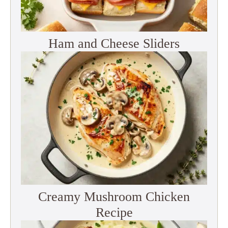
Ham and Cheese Sliders
Creamy Mushroom Chicken
Recipe