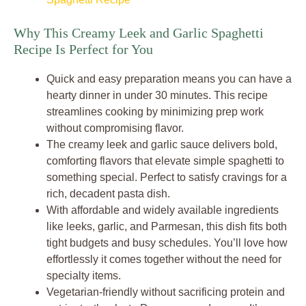
Why This Creamy Leek and Garlic Spaghetti
Recipe Is Perfect for You
Quick and easy preparation means you can have a
hearty dinner in under 30 minutes. This recipe
streamlines cooking by minimizing prep work
without compromising flavor.
The creamy leek and garlic sauce delivers bold,
comforting flavors that elevate simple spaghetti to
something special. Perfect to satisfy cravings for a
rich, decadent pasta dish.
With affordable and widely available ingredients
like leeks, garlic, and Parmesan, this dish fits both
tight budgets and busy schedules. You’ll love how
effortlessly it comes together without the need for
specialty items.
Vegetarian-friendly without sacrificing protein and