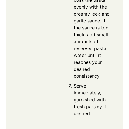
coat the pasta
evenly with the
creamy leek and
garlic sauce. If
the sauce is too
thick, add small
amounts of
reserved pasta
water until it
reaches your
desired
consistency.
Serve
immediately,
garnished with
fresh parsley if
desired.