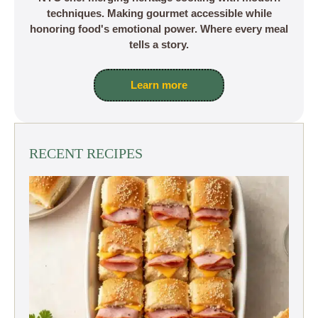
techniques. Making gourmet accessible while
honoring food's emotional power. Where every meal
tells a story.
Learn more
RECENT RECIPES