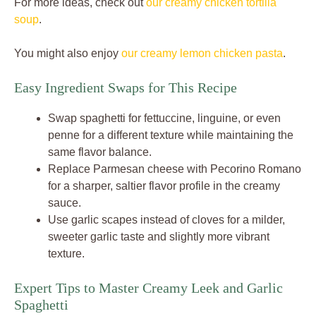
For more ideas, check out
our creamy chicken tortilla
soup
.
You might also enjoy
our creamy lemon chicken pasta
.
Easy Ingredient Swaps for This Recipe
Swap spaghetti for fettuccine, linguine, or even
penne for a different texture while maintaining the
same flavor balance.
Replace Parmesan cheese with Pecorino Romano
for a sharper, saltier flavor profile in the creamy
sauce.
Use garlic scapes instead of cloves for a milder,
sweeter garlic taste and slightly more vibrant
texture.
Expert Tips to Master Creamy Leek and Garlic
Spaghetti