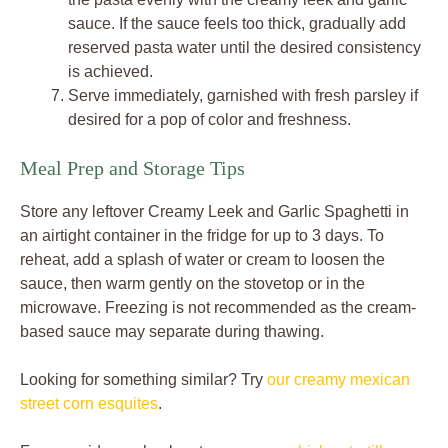
sauce. If the sauce feels too thick, gradually add
reserved pasta water until the desired consistency
is achieved.
Serve immediately, garnished with fresh parsley if
desired for a pop of color and freshness.
Meal Prep and Storage Tips
Store any leftover Creamy Leek and Garlic Spaghetti in
an airtight container in the fridge for up to 3 days. To
reheat, add a splash of water or cream to loosen the
sauce, then warm gently on the stovetop or in the
microwave. Freezing is not recommended as the cream-
based sauce may separate during thawing.
Looking for something similar? Try
our creamy mexican
street corn esquites
.