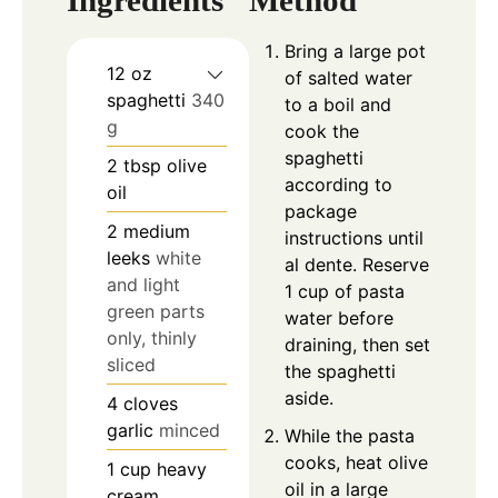
Ingredients
Method
Bring a large pot
12
oz
of salted water
spaghetti
340
to a boil and
g
cook the
spaghetti
2
tbsp
olive
according to
oil
package
2
medium
instructions until
leeks
white
al dente. Reserve
and light
1 cup of pasta
green parts
water before
only, thinly
draining, then set
sliced
the spaghetti
aside.
4
cloves
garlic
minced
While the pasta
cooks, heat olive
1
cup
heavy
oil in a large
cream