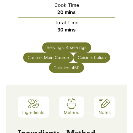
Cook Time
minutes
20
mins
Total Time
minutes
30
mins
Servings:
4
servings
Course:
Main Course
Cuisine:
Italian
Calories:
450
Ingredients
Method
Notes