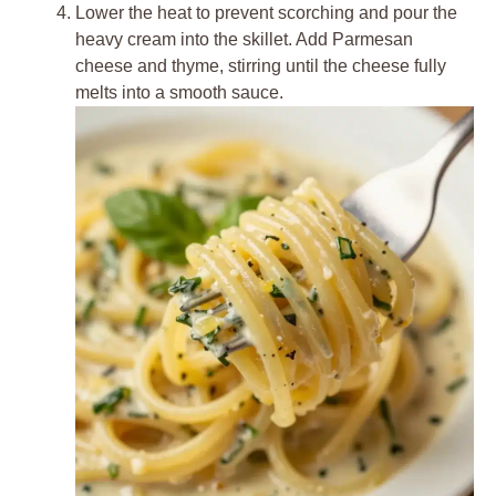
Lower the heat to prevent scorching and pour the
heavy cream into the skillet. Add Parmesan
cheese and thyme, stirring until the cheese fully
melts into a smooth sauce.