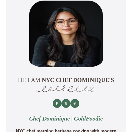
HI! I AM
NYC CHEF DOMINIQUE'S
Chef Dominique | GoldFoodie
NYC chef merging heritage cooking with modern