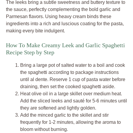
The leeks bring a subtle sweetness and buttery texture to
the sauce, perfectly complementing the bold garlic and
Parmesan flavors. Using heavy cream binds these
ingredients into a rich and luscious coating for the pasta,
making every bite indulgent.
How To Make Creamy Leek and Garlic Spaghetti
Recipe Step by Step
Bring a large pot of salted water to a boil and cook
the spaghetti according to package instructions
until al dente. Reserve 1 cup of pasta water before
draining, then set the cooked spaghetti aside.
Heat olive oil in a large skillet over medium heat.
Add the sliced leeks and sauté for 5-6 minutes until
they are softened and lightly golden.
Add the minced garlic to the skillet and stir
frequently for 1-2 minutes, allowing the aroma to
bloom without burning.