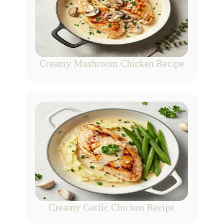
Creamy Mushroom Chicken Recipe
Creamy Garlic Chicken Recipe