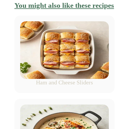
You might also like these recipes
Ham and Cheese Sliders