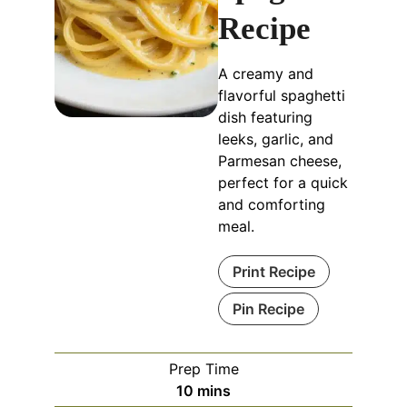
Recipe
A creamy and
flavorful spaghetti
dish featuring
leeks, garlic, and
Parmesan cheese,
perfect for a quick
and comforting
meal.
Print Recipe
Pin Recipe
Prep Time
minutes
10
mins