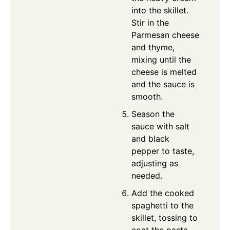
into the skillet.
Stir in the
Parmesan cheese
and thyme,
mixing until the
cheese is melted
and the sauce is
smooth.
Season the
sauce with salt
and black
pepper to taste,
adjusting as
needed.
Add the cooked
spaghetti to the
skillet, tossing to