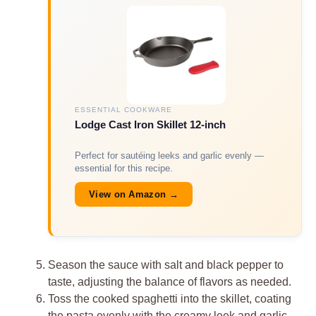
ESSENTIAL COOKWARE
Lodge Cast Iron Skillet 12-inch
Perfect for sautéing leeks and garlic evenly —
essential for this recipe.
View on Amazon →
Season the sauce with salt and black pepper to
taste, adjusting the balance of flavors as needed.
Toss the cooked spaghetti into the skillet, coating
the pasta evenly with the creamy leek and garlic