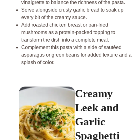
vinaigrette to balance the richness of the pasta.
Serve alongside crusty garlic bread to soak up
every bit of the creamy sauce.
Add roasted chicken breast or pan-fried
mushrooms as a protein-packed topping to
transform the dish into a complete meal.
Complement this pasta with a side of sautéed
asparagus or green beans for added texture and a
splash of color.
Creamy
Leek and
Garlic
Spaghetti