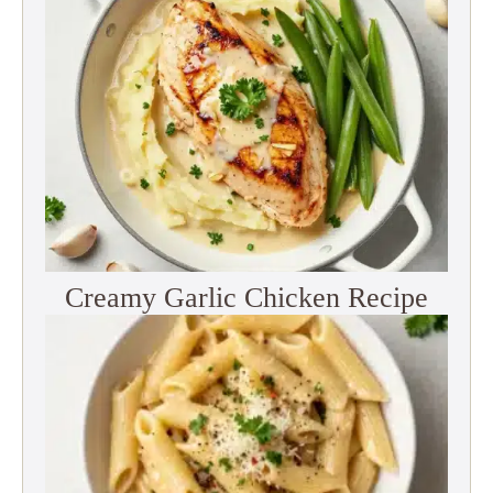
Creamy Garlic Chicken Recipe