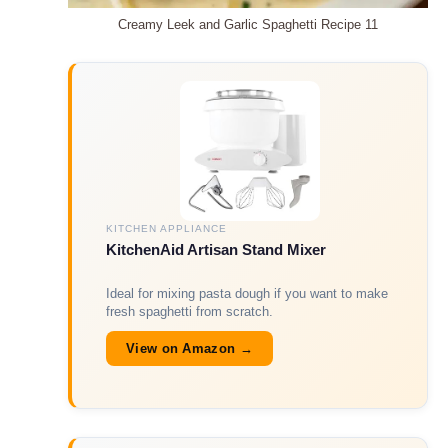
Creamy Leek and Garlic Spaghetti Recipe 11
KITCHEN APPLIANCE
KitchenAid Artisan Stand Mixer
Ideal for mixing pasta dough if you want to make
fresh spaghetti from scratch.
View on Amazon →