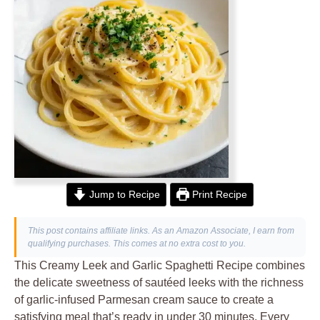
Jump to Recipe
Print Recipe
This post contains affiliate links. As an Amazon Associate, I earn from
qualifying purchases. This comes at no extra cost to you.
This Creamy Leek and Garlic Spaghetti Recipe combines
the delicate sweetness of sautéed leeks with the richness
of garlic-infused Parmesan cream sauce to create a
satisfying meal that’s ready in under 30 minutes. Every