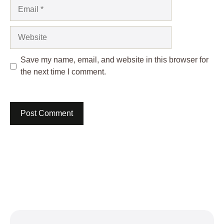
Email
Website
Save my name, email, and website in this browser for
the next time I comment.