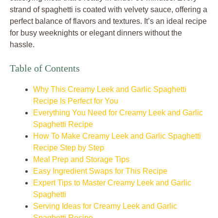
strand of spaghetti is coated with velvety sauce, offering a
perfect balance of flavors and textures. It’s an ideal recipe
for busy weeknights or elegant dinners without the
hassle.
Table of Contents
Why This Creamy Leek and Garlic Spaghetti
Recipe Is Perfect for You
Everything You Need for Creamy Leek and Garlic
Spaghetti Recipe
How To Make Creamy Leek and Garlic Spaghetti
Recipe Step by Step
Meal Prep and Storage Tips
Easy Ingredient Swaps for This Recipe
Expert Tips to Master Creamy Leek and Garlic
Spaghetti
Serving Ideas for Creamy Leek and Garlic
Spaghetti Recipe