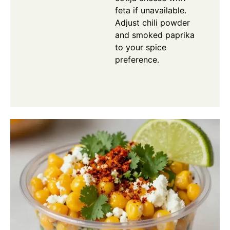
feta if unavailable.
Adjust chili powder
and smoked paprika
to your spice
preference.