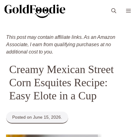
Skip
M
to
content
This post may contain affiliate links. As an Amazon
Associate, I earn from qualifying purchases at no
additional cost to you.
Creamy Mexican Street
Corn Esquites Recipe:
Easy Elote in a Cup
Posted on June 15, 2026.