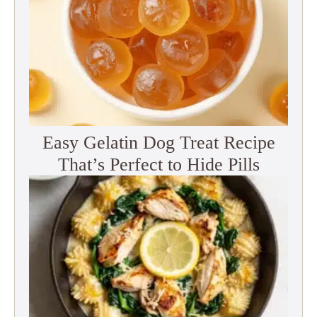
Easy Gelatin Dog Treat Recipe
That’s Perfect to Hide Pills