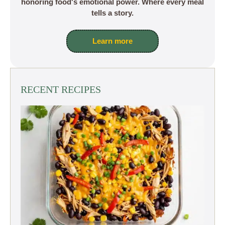
honoring food's emotional power. Where every meal
tells a story.
Learn more
RECENT RECIPES