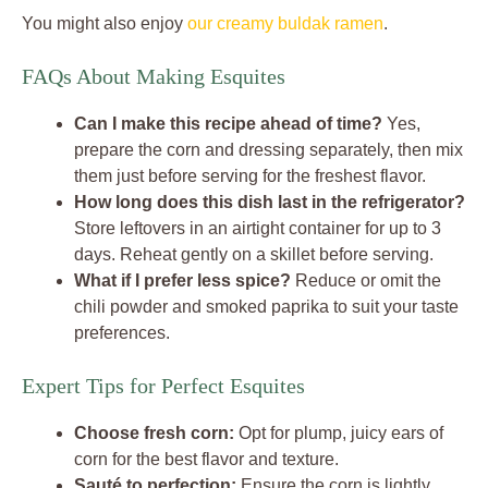
You might also enjoy
our creamy buldak ramen
.
FAQs About Making Esquites
Can I make this recipe ahead of time?
Yes,
prepare the corn and dressing separately, then mix
them just before serving for the freshest flavor.
How long does this dish last in the refrigerator?
Store leftovers in an airtight container for up to 3
days. Reheat gently on a skillet before serving.
What if I prefer less spice?
Reduce or omit the
chili powder and smoked paprika to suit your taste
preferences.
Expert Tips for Perfect Esquites
Choose fresh corn:
Opt for plump, juicy ears of
corn for the best flavor and texture.
Sauté to perfection:
Ensure the corn is lightly