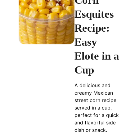
Corn
Esquites
Recipe:
Easy
Elote in a
Cup
A delicious and
creamy Mexican
street corn recipe
served in a cup,
perfect for a quick
and flavorful side
dish or snack.