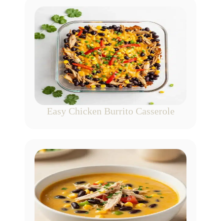
Easy Chicken Burrito Casserole