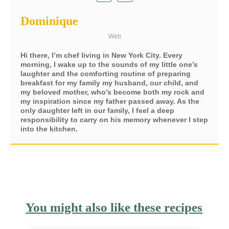
Dominique
Web
Hi there, I’m chef living in New York City. Every
morning, I wake up to the sounds of my little one’s
laughter and the comforting routine of preparing
breakfast for my family my husband, our child, and
my beloved mother, who’s become both my rock and
my inspiration since my father passed away. As the
only daughter left in our family, I feel a deep
responsibility to carry on his memory whenever I step
into the kitchen.
You might also like these recipes