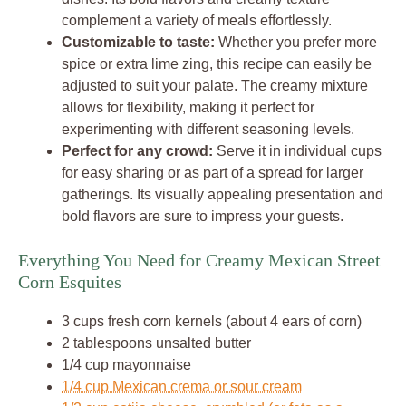
complement a variety of meals effortlessly.
Customizable to taste:
Whether you prefer more
spice or extra lime zing, this recipe can easily be
adjusted to suit your palate. The creamy mixture
allows for flexibility, making it perfect for
experimenting with different seasoning levels.
Perfect for any crowd:
Serve it in individual cups
for easy sharing or as part of a spread for larger
gatherings. Its visually appealing presentation and
bold flavors are sure to impress your guests.
Everything You Need for Creamy Mexican Street
Corn Esquites
3 cups fresh corn kernels (about 4 ears of corn)
2 tablespoons unsalted butter
1/4 cup mayonnaise
1/4 cup Mexican crema or sour cream