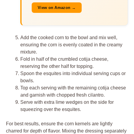
View on Amazon →
Add the cooked corn to the bowl and mix well,
ensuring the corn is evenly coated in the creamy
mixture.
Fold in half of the crumbled cotija cheese,
reserving the other half for topping.
Spoon the esquites into individual serving cups or
bowls.
Top each serving with the remaining cotija cheese
and garnish with chopped fresh cilantro.
Serve with extra lime wedges on the side for
squeezing over the esquites.
For best results, ensure the corn kernels are lightly
charred for depth of flavor. Mixing the dressing separately