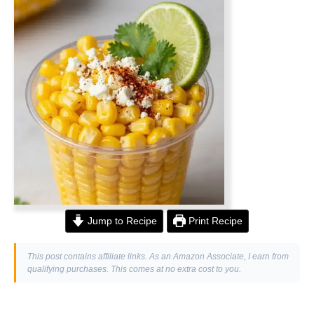
Jump to Recipe
Print Recipe
This post contains affiliate links. As an Amazon Associate, I earn from
qualifying purchases. This comes at no extra cost to you.