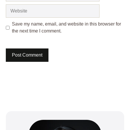
Website
Save my name, email, and website in this browser for
the next time I comment.