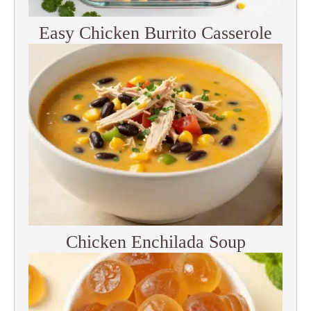
Easy Chicken Burrito Casserole
Chicken Enchilada Soup