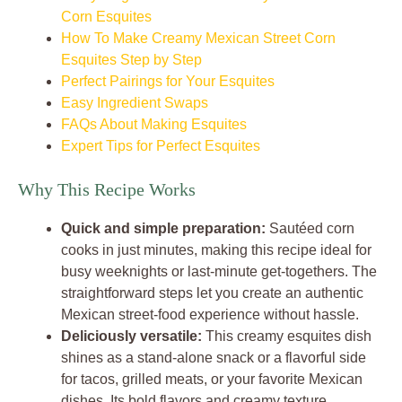
Corn Esquites
How To Make Creamy Mexican Street Corn
Esquites Step by Step
Perfect Pairings for Your Esquites
Easy Ingredient Swaps
FAQs About Making Esquites
Expert Tips for Perfect Esquites
Why This Recipe Works
Quick and simple preparation:
Sautéed corn
cooks in just minutes, making this recipe ideal for
busy weeknights or last-minute get-togethers. The
straightforward steps let you create an authentic
Mexican street-food experience without hassle.
Deliciously versatile:
This creamy esquites dish
shines as a stand-alone snack or a flavorful side
for tacos, grilled meats, or your favorite Mexican
dishes. Its bold flavors and creamy texture