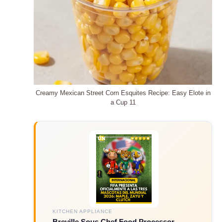
Creamy Mexican Street Corn Esquites Recipe: Easy Elote in
a Cup 11
KITCHEN APPLIANCE
Breville Sous Chef Food Processor