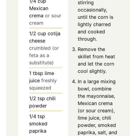
1/4
cup
stirring
Mexican
occasionally,
crema
or sour
until the corn is
cream
lightly charred
and cooked
1/2
cup
cotija
through.
cheese
crumbled (or
Remove the
feta as a
skillet from heat
substitute)
and let the corn
cool slightly.
1
tbsp
lime
juice
freshly
In a large mixing
squeezed
bowl, combine
the mayonnaise,
1/2
tsp
chili
Mexican crema
powder
(or sour cream),
1/4
tsp
lime juice, chili
smoked
powder, smoked
paprika
paprika, salt, and