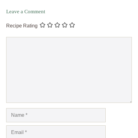
Leave a Comment
Recipe Rating
Comment
Name
Email