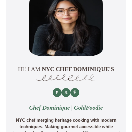
HI! I AM
NYC CHEF DOMINIQUE'S
Chef Dominique | GoldFoodie
NYC chef merging heritage cooking with modern
techniques. Making gourmet accessible while