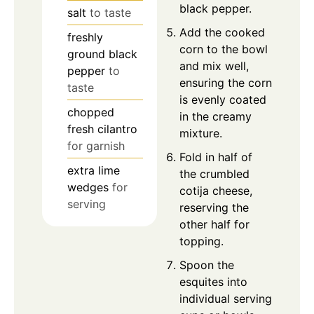
black pepper.
salt
to taste
Add the cooked
freshly
corn to the bowl
ground black
and mix well,
pepper
to
ensuring the corn
taste
is evenly coated
chopped
in the creamy
fresh cilantro
mixture.
for garnish
Fold in half of
extra lime
the crumbled
wedges
for
cotija cheese,
serving
reserving the
other half for
topping.
Spoon the
esquites into
individual serving