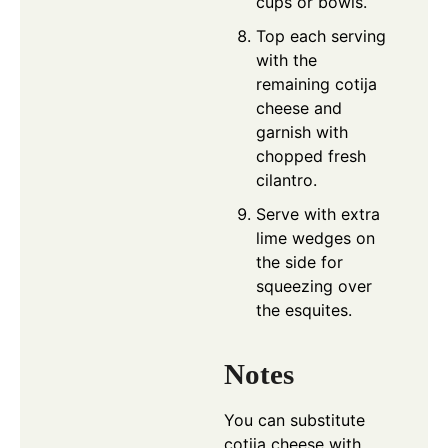
cups or bowls.
Top each serving
with the
remaining cotija
cheese and
garnish with
chopped fresh
cilantro.
Serve with extra
lime wedges on
the side for
squeezing over
the esquites.
Notes
You can substitute
cotija cheese with