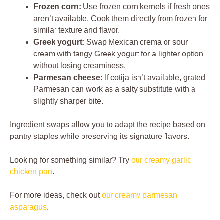
Frozen corn:
Use frozen corn kernels if fresh ones
aren’t available. Cook them directly from frozen for
similar texture and flavor.
Greek yogurt:
Swap Mexican crema or sour
cream with tangy Greek yogurt for a lighter option
without losing creaminess.
Parmesan cheese:
If cotija isn’t available, grated
Parmesan can work as a salty substitute with a
slightly sharper bite.
Ingredient swaps allow you to adapt the recipe based on
pantry staples while preserving its signature flavors.
Looking for something similar? Try
our creamy garlic
chicken pan
.
For more ideas, check out
our creamy parmesan
asparagus
.