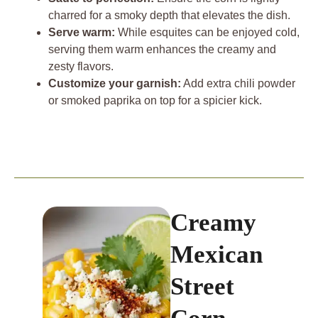
charred for a smoky depth that elevates the dish.
Serve warm:
While esquites can be enjoyed cold,
serving them warm enhances the creamy and
zesty flavors.
Customize your garnish:
Add extra chili powder
or smoked paprika on top for a spicier kick.
Creamy
Mexican
Street