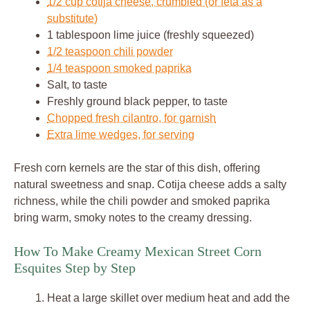
1/2 cup cotija cheese, crumbled (or feta as a
substitute)
1 tablespoon lime juice (freshly squeezed)
1/2 teaspoon chili powder
1/4 teaspoon smoked paprika
Salt, to taste
Freshly ground black pepper, to taste
Chopped fresh cilantro, for garnish
Extra lime wedges, for serving
Fresh corn kernels are the star of this dish, offering
natural sweetness and snap. Cotija cheese adds a salty
richness, while the chili powder and smoked paprika
bring warm, smoky notes to the creamy dressing.
How To Make Creamy Mexican Street Corn
Esquites Step by Step
Heat a large skillet over medium heat and add the