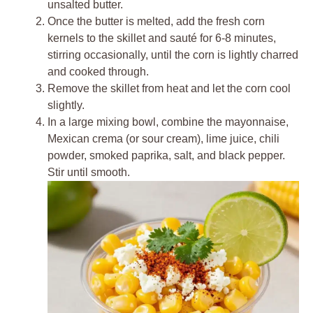
unsalted butter.
Once the butter is melted, add the fresh corn
kernels to the skillet and sauté for 6-8 minutes,
stirring occasionally, until the corn is lightly charred
and cooked through.
Remove the skillet from heat and let the corn cool
slightly.
In a large mixing bowl, combine the mayonnaise,
Mexican crema (or sour cream), lime juice, chili
powder, smoked paprika, salt, and black pepper.
Stir until smooth.