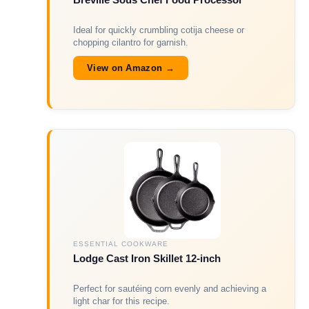
Ideal for quickly crumbling cotija cheese or
chopping cilantro for garnish.
View on Amazon →
ESSENTIAL COOKWARE
Lodge Cast Iron Skillet 12-inch
Perfect for sautéing corn evenly and achieving a
light char for this recipe.