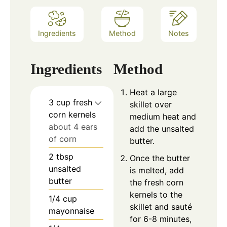
Ingredients
Method
Notes
Ingredients
Method
Heat a large
3
cup
fresh
skillet over
corn kernels
medium heat and
about 4 ears
add the unsalted
of corn
butter.
2
tbsp
Once the butter
unsalted
is melted, add
butter
the fresh corn
kernels to the
1/4
cup
skillet and sauté
mayonnaise
for 6-8 minutes,