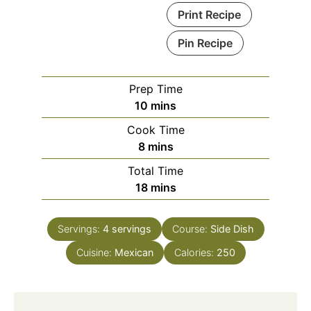
Print Recipe
Pin Recipe
Prep Time
minutes
10
mins
Cook Time
minutes
8
mins
Total Time
minutes
18
mins
Servings:
4
servings
Course:
Side Dish
Cuisine:
Mexican
Calories:
250