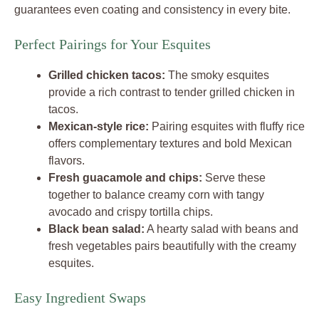
guarantees even coating and consistency in every bite.
Perfect Pairings for Your Esquites
Grilled chicken tacos:
The smoky esquites
provide a rich contrast to tender grilled chicken in
tacos.
Mexican-style rice:
Pairing esquites with fluffy rice
offers complementary textures and bold Mexican
flavors.
Fresh guacamole and chips:
Serve these
together to balance creamy corn with tangy
avocado and crispy tortilla chips.
Black bean salad:
A hearty salad with beans and
fresh vegetables pairs beautifully with the creamy
esquites.
Easy Ingredient Swaps