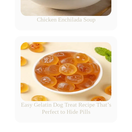
Chicken Enchilada Soup
Easy Gelatin Dog Treat Recipe That’s
Perfect to Hide Pills