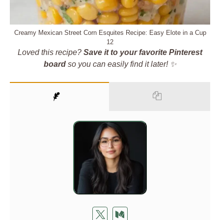
Creamy Mexican Street Corn Esquites Recipe: Easy Elote in a Cup
12
Loved this recipe?
Save it to your favorite Pinterest
board
so you can easily find it later! ✨