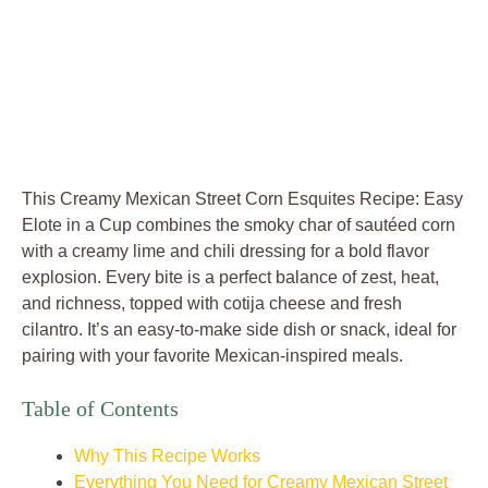
This Creamy Mexican Street Corn Esquites Recipe: Easy
Elote in a Cup combines the smoky char of sautéed corn
with a creamy lime and chili dressing for a bold flavor
explosion. Every bite is a perfect balance of zest, heat,
and richness, topped with cotija cheese and fresh
cilantro. It’s an easy-to-make side dish or snack, ideal for
pairing with your favorite Mexican-inspired meals.
Table of Contents
Why This Recipe Works
Everything You Need for Creamy Mexican Street