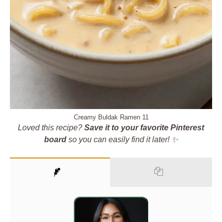
Creamy Buldak Ramen 11
Loved this recipe?
Save it to your favorite Pinterest
board
so you can easily find it later! ✨