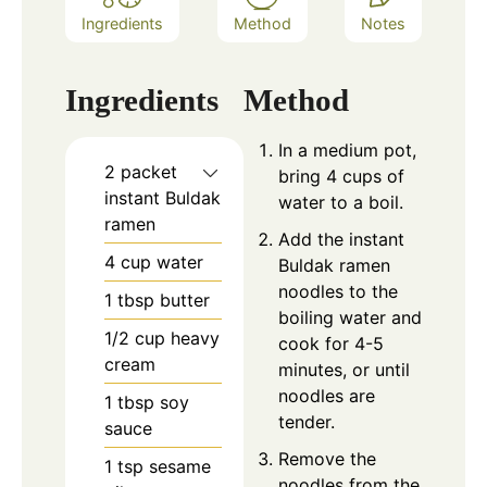
Ingredients
Method
Notes
Ingredients
Method
In a medium pot,
2
packet
bring 4 cups of
instant Buldak
water to a boil.
ramen
Add the instant
4
cup
water
Buldak ramen
noodles to the
1
tbsp
butter
boiling water and
1/2
cup
heavy
cook for 4-5
cream
minutes, or until
noodles are
1
tbsp
soy
tender.
sauce
Remove the
1
tsp
sesame
noodles from the