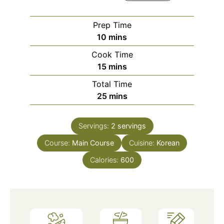
Prep Time
minutes
10
mins
Cook Time
minutes
15
mins
Total Time
minutes
25
mins
Servings:
2
servings
Course:
Main Course
Cuisine:
Korean
Calories:
600