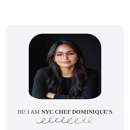
HI! I AM
NYC CHEF DOMINIQUE'S