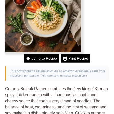
Jump to Recipe
Print Recipe
This post contains affiliate links. As an Amazon Associate, I earn from
qualifying purchases. This comes at no extra cost to you.
Creamy Buldak Ramen combines the fiery kick of Korean
spicy chicken ramen with a luxuriously smooth and
cheesy sauce that coats every strand of noodles. The
balance of heat, creaminess, and the hint of sesame and
soy make this dish uniquely satisfying. Quick to prepare,