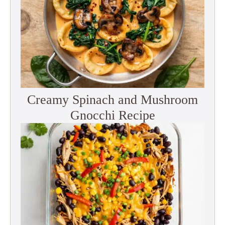
Creamy Spinach and Mushroom
Gnocchi Recipe