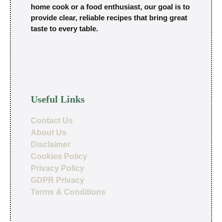
home cook or a food enthusiast, our goal is to
provide clear, reliable recipes that bring great
taste to every table.
Useful Links
Contact Us
About Us
Disclaimer
Cookies Policy
Privacy Policy
GDPR Privacy
Terms & Conditions