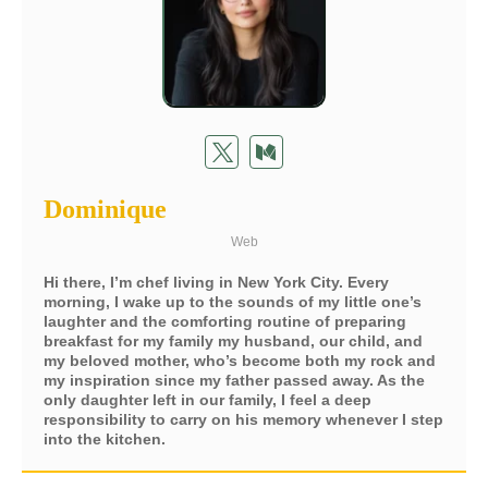
Dominique
Web
Hi there, I’m chef living in New York City. Every
morning, I wake up to the sounds of my little one’s
laughter and the comforting routine of preparing
breakfast for my family my husband, our child, and
my beloved mother, who’s become both my rock and
my inspiration since my father passed away. As the
only daughter left in our family, I feel a deep
responsibility to carry on his memory whenever I step
into the kitchen.