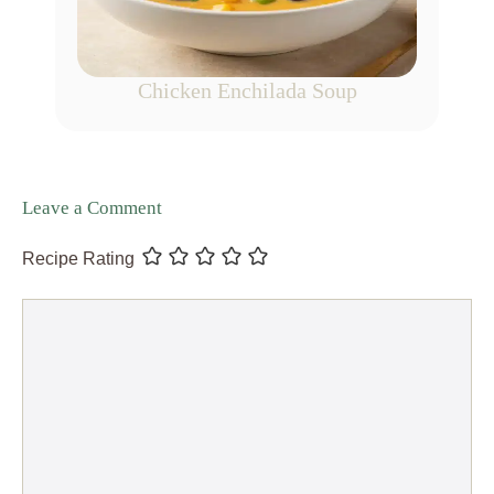
Chicken Enchilada Soup
Leave a Comment
Recipe Rating
Comment