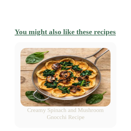
You might also like these recipes
Creamy Spinach and Mushroom
Gnocchi Recipe