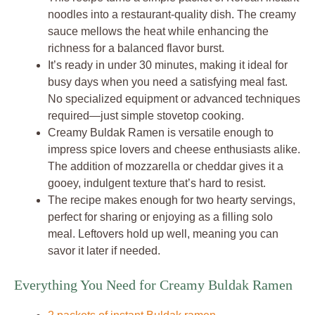
noodles into a restaurant-quality dish. The creamy
sauce mellows the heat while enhancing the
richness for a balanced flavor burst.
It’s ready in under 30 minutes, making it ideal for
busy days when you need a satisfying meal fast.
No specialized equipment or advanced techniques
required—just simple stovetop cooking.
Creamy Buldak Ramen is versatile enough to
impress spice lovers and cheese enthusiasts alike.
The addition of mozzarella or cheddar gives it a
gooey, indulgent texture that’s hard to resist.
The recipe makes enough for two hearty servings,
perfect for sharing or enjoying as a filling solo
meal. Leftovers hold up well, meaning you can
savor it later if needed.
Everything You Need for Creamy Buldak Ramen