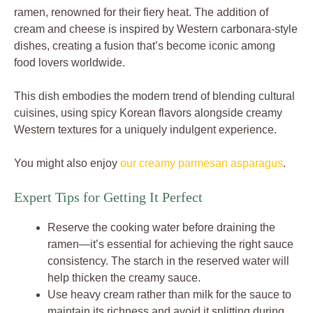
ramen, renowned for their fiery heat. The addition of
cream and cheese is inspired by Western carbonara-style
dishes, creating a fusion that’s become iconic among
food lovers worldwide.
This dish embodies the modern trend of blending cultural
cuisines, using spicy Korean flavors alongside creamy
Western textures for a uniquely indulgent experience.
You might also enjoy
our creamy parmesan asparagus
.
Expert Tips for Getting It Perfect
Reserve the cooking water before draining the
ramen—it’s essential for achieving the right sauce
consistency. The starch in the reserved water will
help thicken the creamy sauce.
Use heavy cream rather than milk for the sauce to
maintain its richness and avoid it splitting during