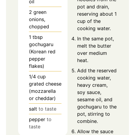
oil
pot and drain,
2
green
reserving about 1
onions,
cup of the
chopped
cooking water.
1
tbsp
In the same pot,
gochugaru
melt the butter
(Korean red
over medium
pepper
heat.
flakes)
Add the reserved
1/4
cup
cooking water,
grated cheese
heavy cream,
(mozzarella
soy sauce,
or cheddar)
sesame oil, and
gochugaru to the
salt
to taste
pot, stirring to
pepper
to
combine.
taste
Allow the sauce