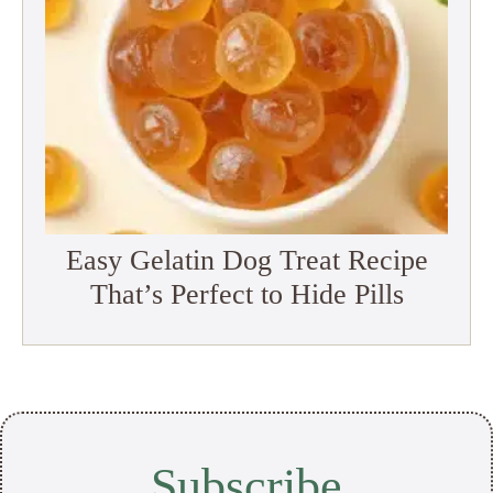
Easy Gelatin Dog Treat Recipe
That’s Perfect to Hide Pills
Subscribe