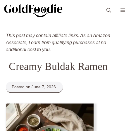
Skip
M
to
content
This post may contain affiliate links. As an Amazon
Associate, I earn from qualifying purchases at no
additional cost to you.
Creamy Buldak Ramen
Posted on June 7, 2026.