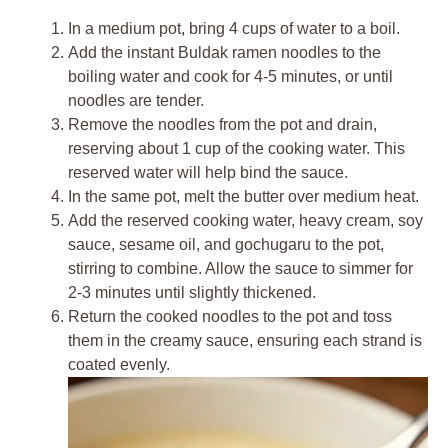
In a medium pot, bring 4 cups of water to a boil.
Add the instant Buldak ramen noodles to the
boiling water and cook for 4-5 minutes, or until
noodles are tender.
Remove the noodles from the pot and drain,
reserving about 1 cup of the cooking water. This
reserved water will help bind the sauce.
In the same pot, melt the butter over medium heat.
Add the reserved cooking water, heavy cream, soy
sauce, sesame oil, and gochugaru to the pot,
stirring to combine. Allow the sauce to simmer for
2-3 minutes until slightly thickened.
Return the cooked noodles to the pot and toss
them in the creamy sauce, ensuring each strand is
coated evenly.