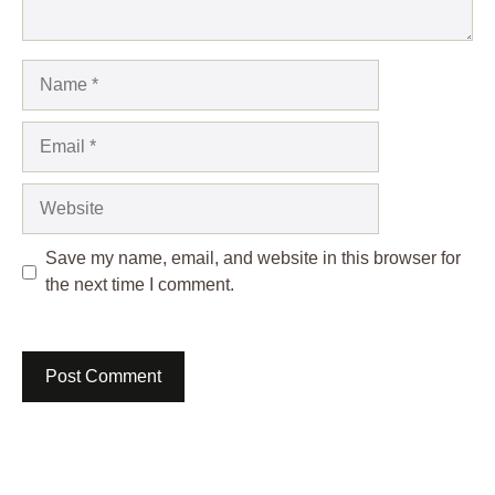
Name
Email
Website
Save my name, email, and website in this browser for
the next time I comment.