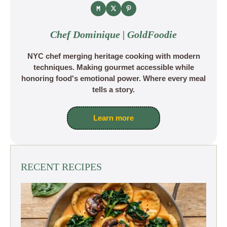
Chef Dominique | GoldFoodie
NYC chef merging heritage cooking with modern
techniques. Making gourmet accessible while
honoring food's emotional power. Where every meal
tells a story.
Learn more
RECENT RECIPES