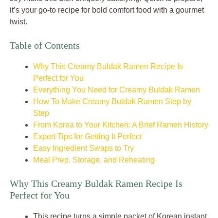
it’s your go-to recipe for bold comfort food with a gourmet
twist.
Table of Contents
Why This Creamy Buldak Ramen Recipe Is
Perfect for You
Everything You Need for Creamy Buldak Ramen
How To Make Creamy Buldak Ramen Step by
Step
From Korea to Your Kitchen: A Brief Ramen History
Expert Tips for Getting It Perfect
Easy Ingredient Swaps to Try
Meal Prep, Storage, and Reheating
Why This Creamy Buldak Ramen Recipe Is
Perfect for You
This recipe turns a simple packet of Korean instant