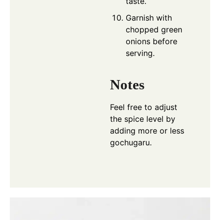
taste.
Garnish with
chopped green
onions before
serving.
Notes
Feel free to adjust
the spice level by
adding more or less
gochugaru.