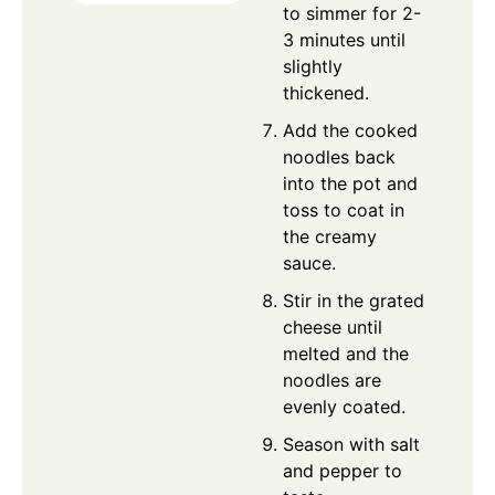
to simmer for 2-
3 minutes until
slightly
thickened.
Add the cooked
noodles back
into the pot and
toss to coat in
the creamy
sauce.
Stir in the grated
cheese until
melted and the
noodles are
evenly coated.
Season with salt
and pepper to