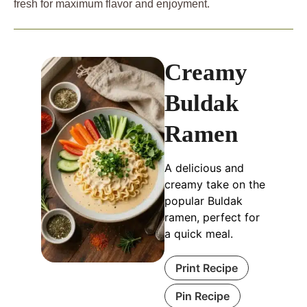
fresh for maximum flavor and enjoyment.
Creamy
Buldak
Ramen
A delicious and
creamy take on the
popular Buldak
ramen, perfect for
a quick meal.
Print Recipe
Pin Recipe