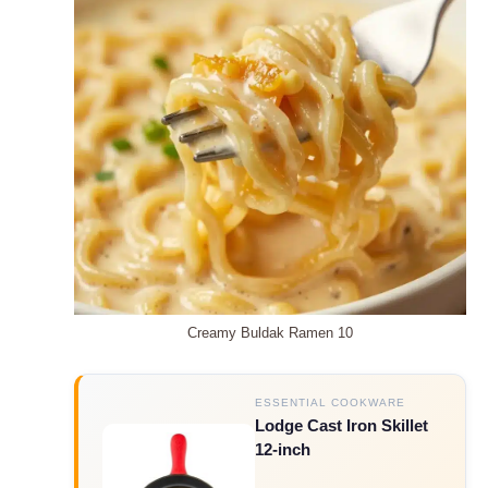
Creamy Buldak Ramen 10
ESSENTIAL COOKWARE
Lodge Cast Iron Skillet
12-inch