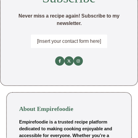
Never miss a recipe again! Subscribe to my
newsletter.
[Insert your contact form here]
About Empirefoodie
Empirefoodie is a trusted recipe platform
dedicated to making cooking enjoyable and
accessible for everyone. Whether you’re a