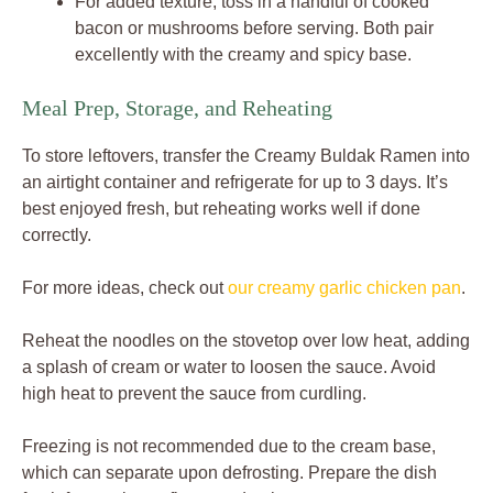
For added texture, toss in a handful of cooked
bacon or mushrooms before serving. Both pair
excellently with the creamy and spicy base.
Meal Prep, Storage, and Reheating
To store leftovers, transfer the Creamy Buldak Ramen into
an airtight container and refrigerate for up to 3 days. It’s
best enjoyed fresh, but reheating works well if done
correctly.
For more ideas, check out
our creamy garlic chicken pan
.
Reheat the noodles on the stovetop over low heat, adding
a splash of cream or water to loosen the sauce. Avoid
high heat to prevent the sauce from curdling.
Freezing is not recommended due to the cream base,
which can separate upon defrosting. Prepare the dish