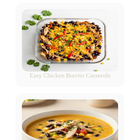
Easy Chicken Burrito Casserole