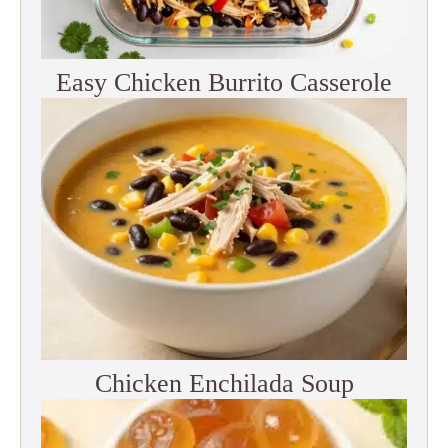
Easy Chicken Burrito Casserole
Chicken Enchilada Soup