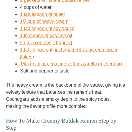
2 packets of instant Buldak ramen
4 cups of water
1 tablespoon of butter
1/2 cup of heavy cream
1 tablespoon of soy sauce
1 teaspoon of sesame oil
2 green onions, chopped
1 tablespoon of gochugaru (Korean red pepper
flakes)
1/4 cup of grated cheese (mozzarella or cheddar)
Salt and pepper to taste
The heavy cream is the backbone of the sauce, giving it a
velvety texture that balances the ramen’s heat.
Gochugaru adds a smoky depth to the spicy notes,
making the flavor profile more complex.
How To Make Creamy Buldak Ramen Step by
Step