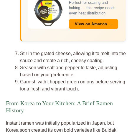
Perfect for searing and
baking — this recipe needs
even heat distribution
View on Amazon →
Stir in the grated cheese, allowing it to melt into the
sauce and create a rich, cheesy coating.
Season with salt and pepper to taste, adjusting
based on your preference.
Garnish with chopped green onions before serving
for a fresh and vibrant touch.
From Korea to Your Kitchen: A Brief Ramen
History
Instant ramen was initially popularized in Japan, but
Korea soon created its own bold varieties like Buldak