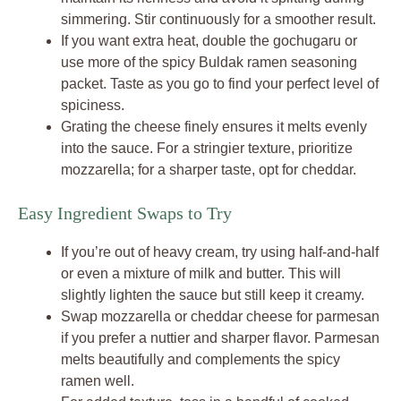
simmering. Stir continuously for a smoother result.
If you want extra heat, double the gochugaru or
use more of the spicy Buldak ramen seasoning
packet. Taste as you go to find your perfect level of
spiciness.
Grating the cheese finely ensures it melts evenly
into the sauce. For a stringier texture, prioritize
mozzarella; for a sharper taste, opt for cheddar.
Easy Ingredient Swaps to Try
If you’re out of heavy cream, try using half-and-half
or even a mixture of milk and butter. This will
slightly lighten the sauce but still keep it creamy.
Swap mozzarella or cheddar cheese for parmesan
if you prefer a nuttier and sharper flavor. Parmesan
melts beautifully and complements the spicy
ramen well.