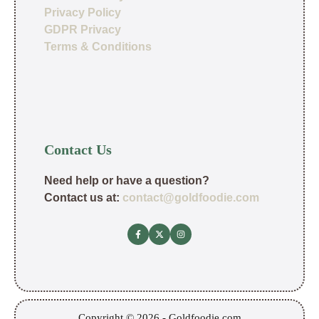
Privacy Policy
GDPR Privacy
Terms & Conditions
Contact Us
Need help or have a question?
Contact us at:
contact@goldfoodie.com
Copyright © 2026 - Goldfoodie.com