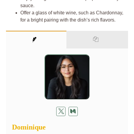
sauce.
Offer a glass of white wine, such as Chardonnay,
for a bright pairing with the dish’s rich flavors.
Dominique