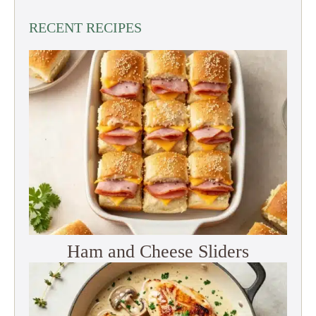
RECENT RECIPES
Ham and Cheese Sliders