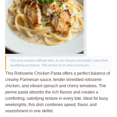
This post contains affiliate links. As an Amazon Associate, I earn from
qualifying purchases. This comes at no extra cost to you.
This Rotisserie Chicken Pasta offers a perfect balance of
creamy Parmesan sauce, tender shredded rotisserie
chicken, and vibrant spinach and cherry tomatoes. The
penne pasta absorbs the rich flavors and creates a
comforting, satisfying texture in every bite. Ideal for busy
weeknights, this dish combines speed, flavor, and
nourishment in one skillet.