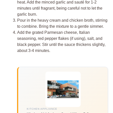
heat. Add the minced garlic and sauté for 1-2
minutes until fragrant, being careful not to let the
garlic burn.
Pour in the heavy cream and chicken broth, stirring
to combine. Bring the mixture to a gentle simmer.
Add the grated Parmesan cheese, Italian
seasoning, red pepper flakes (if using), salt, and
black pepper. Stir until the sauce thickens slightly,
about 3-4 minutes.
KITCHEN APPLIANCE