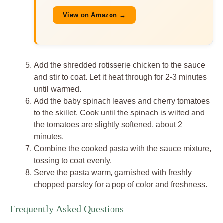
View on Amazon →
Add the shredded rotisserie chicken to the sauce
and stir to coat. Let it heat through for 2-3 minutes
until warmed.
Add the baby spinach leaves and cherry tomatoes
to the skillet. Cook until the spinach is wilted and
the tomatoes are slightly softened, about 2
minutes.
Combine the cooked pasta with the sauce mixture,
tossing to coat evenly.
Serve the pasta warm, garnished with freshly
chopped parsley for a pop of color and freshness.
Frequently Asked Questions