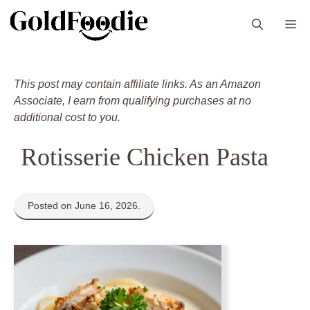
Skip
M
to
content
This post may contain affiliate links. As an Amazon
Associate, I earn from qualifying purchases at no
additional cost to you.
Rotisserie Chicken Pasta
Posted on June 16, 2026.