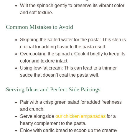
Wilt the spinach gently to preserve its vibrant color
and soft texture.
Common Mistakes to Avoid
Skipping the salted water for the pasta: This step is
crucial for adding flavor to the pasta itself.
Overcooking the spinach: Cook it briefly to keep its
color and texture intact.
Using low-fat cream: This can lead to a thinner
sauce that doesn’t coat the pasta well.
Serving Ideas and Perfect Side Pairings
Pair with a crisp green salad for added freshness
and crunch.
Serve alongside
our chicken empanadas
for a
hearty complement to the pasta.
Enjoy with garlic bread to scoop up the creamy