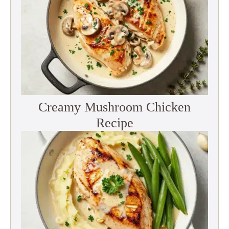
Creamy Mushroom Chicken
Recipe