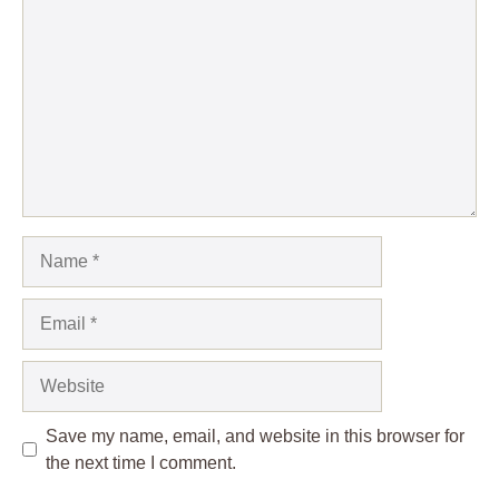
Name
Email
Website
Save my name, email, and website in this browser for
the next time I comment.