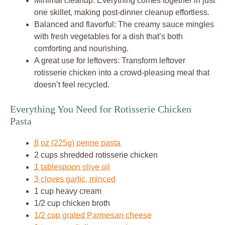
Minimal cleanup: Everything comes together in just
one skillet, making post-dinner cleanup effortless.
Balanced and flavorful: The creamy sauce mingles
with fresh vegetables for a dish that’s both
comforting and nourishing.
A great use for leftovers: Transform leftover
rotisserie chicken into a crowd-pleasing meal that
doesn’t feel recycled.
Everything You Need for Rotisserie Chicken
Pasta
8 oz (225g) penne pasta
2 cups shredded rotisserie chicken
1 tablespoon olive oil
3 cloves garlic, minced
1 cup heavy cream
1/2 cup chicken broth
1/2 cup grated Parmesan cheese