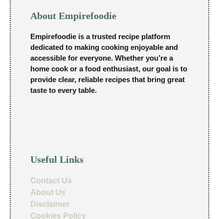
About Empirefoodie
Empirefoodie is a trusted recipe platform
dedicated to making cooking enjoyable and
accessible for everyone. Whether you’re a
home cook or a food enthusiast, our goal is to
provide clear, reliable recipes that bring great
taste to every table.
Useful Links
Contact Us
About Us
Disclaimer
Cookies Policy