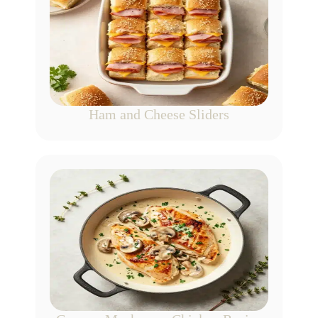
Ham and Cheese Sliders