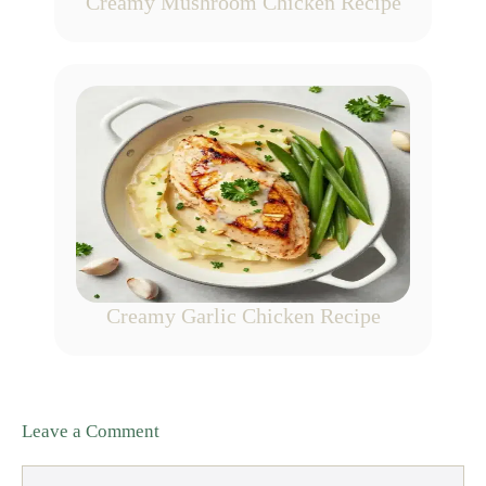
Creamy Mushroom Chicken Recipe
Creamy Garlic Chicken Recipe
Leave a Comment
Comment