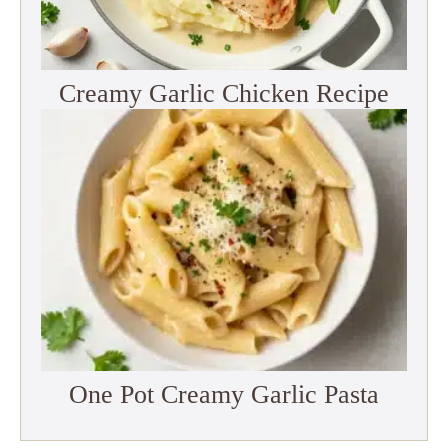
Creamy Garlic Chicken Recipe
One Pot Creamy Garlic Pasta