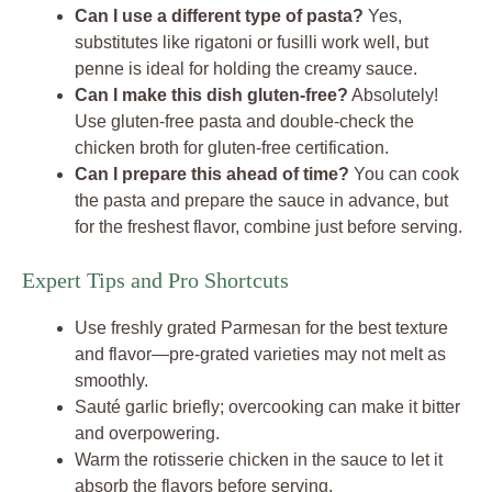
Can I use a different type of pasta?
Yes,
substitutes like rigatoni or fusilli work well, but
penne is ideal for holding the creamy sauce.
Can I make this dish gluten-free?
Absolutely!
Use gluten-free pasta and double-check the
chicken broth for gluten-free certification.
Can I prepare this ahead of time?
You can cook
the pasta and prepare the sauce in advance, but
for the freshest flavor, combine just before serving.
Expert Tips and Pro Shortcuts
Use freshly grated Parmesan for the best texture
and flavor—pre-grated varieties may not melt as
smoothly.
Sauté garlic briefly; overcooking can make it bitter
and overpowering.
Warm the rotisserie chicken in the sauce to let it
absorb the flavors before serving.