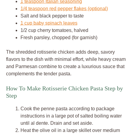
1 teaspoon Italian seasoning
1/4 teaspoon red pepper flakes (optional)
Salt and black pepper to taste
1 cup baby spinach leaves
1/2 cup cherry tomatoes, halved
Fresh parsley, chopped (for garnish)
The shredded rotisserie chicken adds deep, savory
flavors to the dish with minimal effort, while heavy cream
and Parmesan combine to create a luxurious sauce that
complements the tender pasta.
How To Make Rotisserie Chicken Pasta Step by
Step
Cook the penne pasta according to package
instructions in a large pot of salted boiling water
until al dente. Drain and set aside.
Heat the olive oil in a large skillet over medium