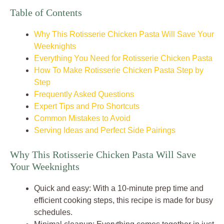
Table of Contents
Why This Rotisserie Chicken Pasta Will Save Your
Weeknights
Everything You Need for Rotisserie Chicken Pasta
How To Make Rotisserie Chicken Pasta Step by
Step
Frequently Asked Questions
Expert Tips and Pro Shortcuts
Common Mistakes to Avoid
Serving Ideas and Perfect Side Pairings
Why This Rotisserie Chicken Pasta Will Save
Your Weeknights
Quick and easy: With a 10-minute prep time and
efficient cooking steps, this recipe is made for busy
schedules.