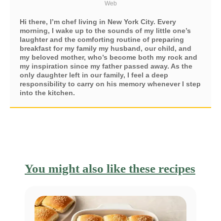
Web
Hi there, I’m chef living in New York City. Every
morning, I wake up to the sounds of my little one’s
laughter and the comforting routine of preparing
breakfast for my family my husband, our child, and
my beloved mother, who’s become both my rock and
my inspiration since my father passed away. As the
only daughter left in our family, I feel a deep
responsibility to carry on his memory whenever I step
into the kitchen.
You might also like these recipes