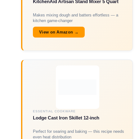
KitchenAid Artisan Stand Mixer 5 Quart
Makes mixing dough and batters effortless — a
kitchen game-changer
View on Amazon →
ESSENTIAL COOKWARE
Lodge Cast Iron Skillet 12-inch
Perfect for searing and baking — this recipe needs
even heat distribution