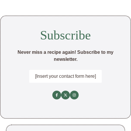
Subscribe
Never miss a recipe again! Subscribe to my
newsletter.
[Insert your contact form here]