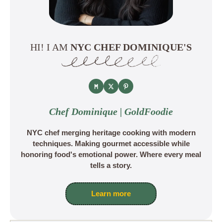
HI! I AM
NYC CHEF DOMINIQUE'S
Chef Dominique | GoldFoodie
NYC chef merging heritage cooking with modern
techniques. Making gourmet accessible while
honoring food's emotional power. Where every meal
tells a story.
Learn more