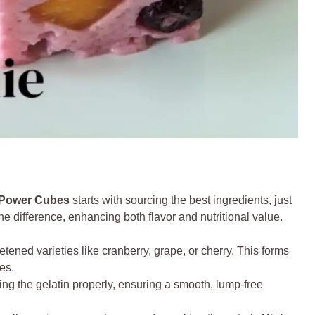
n Power Cubes
starts with sourcing the best ingredients, just
e difference, enhancing both flavor and nutritional value.
ned varieties like cranberry, grape, or cherry. This forms
es.
ing the gelatin properly, ensuring a smooth, lump-free