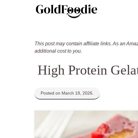
Skip
to
content
This post may contain affiliate links. As an Ama
additional cost to you.
High Protein Gela
Posted on March 18, 2026.