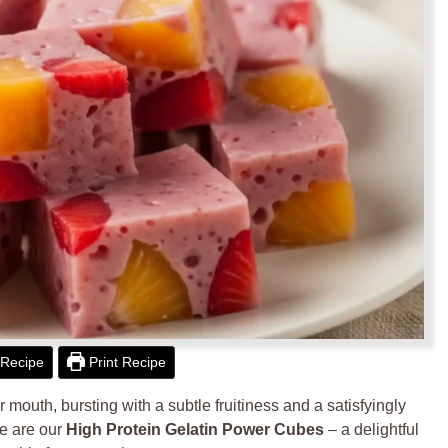
Recipe
Print Recipe
r mouth, bursting with a subtle fruitiness and a satisfyingly
se are our
High Protein Gelatin Power Cubes
– a delightful