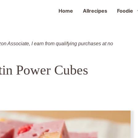
Home
Allrecipes
Foodie
zon Associate, I earn from qualifying purchases at no
tin Power Cubes