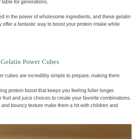
 table for generations.
ed in the power of wholesome ingredients, and these gelatin
offer a fantastic way to boost your protein intake while
 Gelatin Power Cubes
 cubes are incredibly simple to prepare, making them
ing protein boost that keeps you feeling fuller longer.
 fruit and juice choices to create your favorite combinations.
s and bouncy texture make them a hit with children and