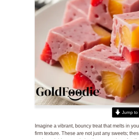
Jump to 
Imagine a vibrant, bouncy treat that melts in you
firm texture. These are not just any sweets; the