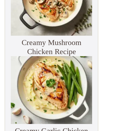
Creamy Mushroom
Chicken Recipe
Creamy Garlic Chicken