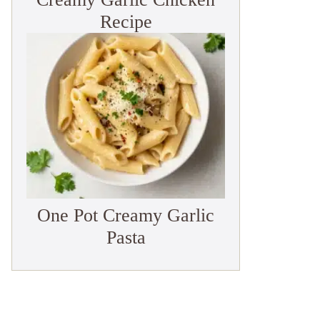
Recipe
One Pot Creamy Garlic
Pasta