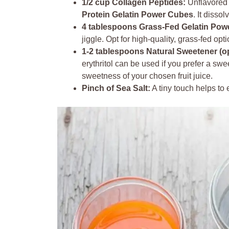
1/2 cup Collagen Peptides:
Unflavored 
Protein Gelatin Power Cubes
. It disso
4 tablespoons Grass-Fed Gelatin Pow
jiggle. Opt for high-quality, grass-fed opti
1-2 tablespoons Natural Sweetener (op
erythritol can be used if you prefer a sw
sweetness of your chosen fruit juice.
Pinch of Sea Salt:
A tiny touch helps to e