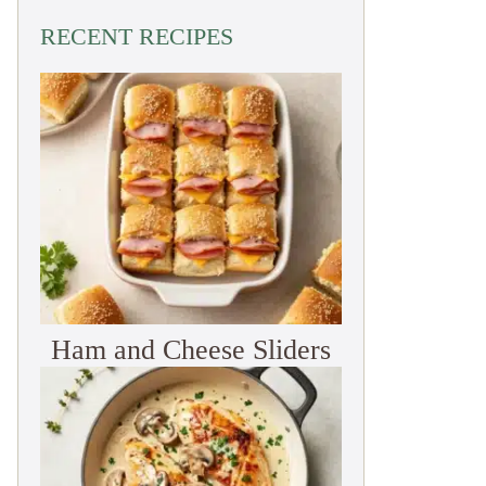
RECENT RECIPES
Ham and Cheese Sliders