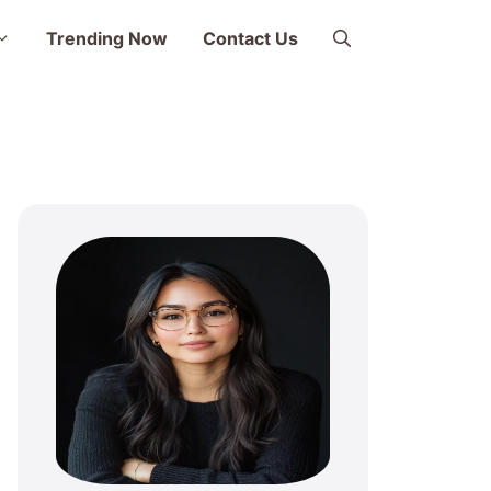
Trending Now
Contact Us