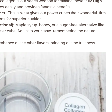
collagen is our secret weapon for making these truly
High
lves easily and provides fantastic benefits.
der:
This is what gives our power cubes their wonderful, firm
ons for superior nutrition.
tional):
Maple syrup, honey, or a sugar-free alternative like
eeter cube. Adjust to your taste, remembering the natural
nhance all the other flavors, bringing out the fruitiness.