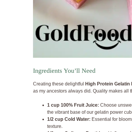
Ingredients You’ll Need
Creating these delightful
High Protein Gelati
as my ancestors always did. Quality makes all th
1 cup 100% Fruit Juice:
Choose unsweete
the vibrant base of our gelatin power cub
1/2 cup Cold Water:
Essential for bloom
texture.