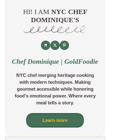
HI! I AM
NYC CHEF
DOMINIQUE'S
Chef Dominique | GoldFoodie
NYC chef merging heritage cooking
with modern techniques. Making
gourmet accessible while honoring
food's emotional power. Where every
meal tells a story.
Learn more