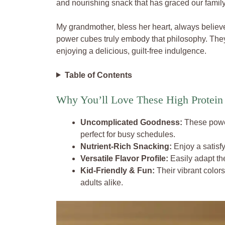
and nourishing snack that has graced our family
My grandmother, bless her heart, always believ
power cubes truly embody that philosophy. They 
enjoying a delicious, guilt-free indulgence.
Table of Contents
Why You’ll Love These High Protein
Uncomplicated Goodness:
These power
perfect for busy schedules.
Nutrient-Rich Snacking:
Enjoy a satisfy
Versatile Flavor Profile:
Easily adapt the
Kid-Friendly & Fun:
Their vibrant color
adults alike.