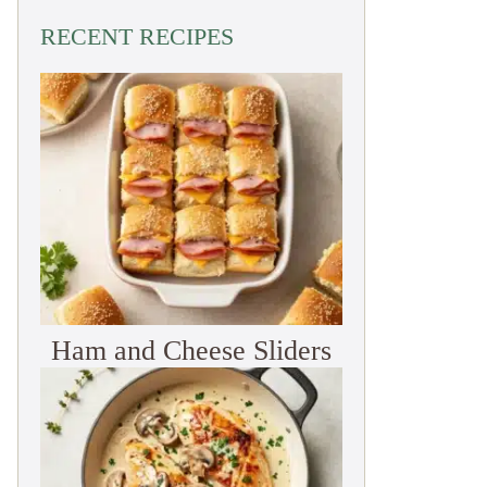
RECENT RECIPES
Ham and Cheese Sliders