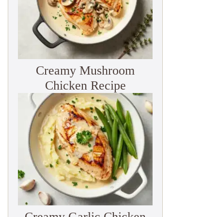
Creamy Mushroom
Chicken Recipe
Creamy Garlic Chicken