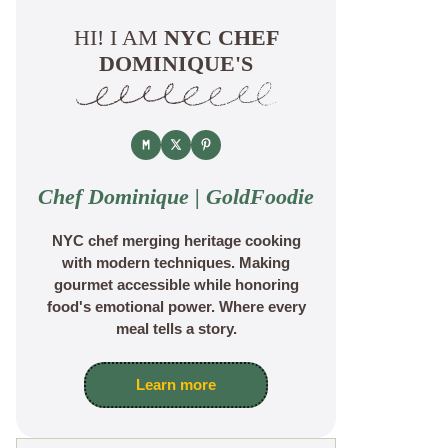
HI! I AM
NYC CHEF
DOMINIQUE'S
Chef Dominique | GoldFoodie
NYC chef merging heritage cooking
with modern techniques. Making
gourmet accessible while honoring
food's emotional power. Where every
meal tells a story.
Learn more