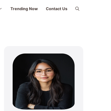
Trending Now
Contact Us