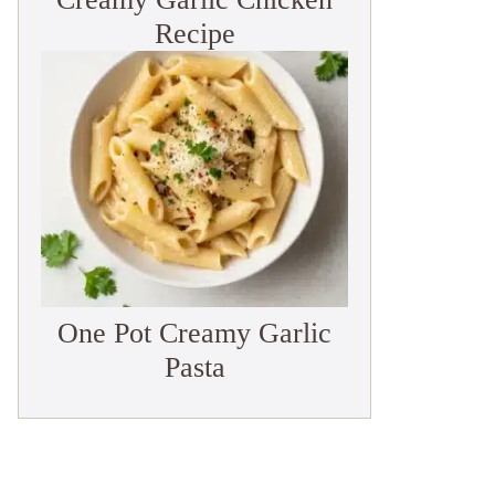
Recipe
One Pot Creamy Garlic
Pasta