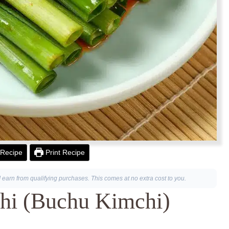
Recipe
Print Recipe
I earn from qualifying purchases. This comes at no extra cost to you.
hi (Buchu Kimchi)