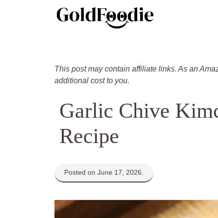
Skip
to
content
This post may contain affiliate links. As an Ama
additional cost to you.
Garlic Chive Kim
Recipe
Posted on June 17, 2026.