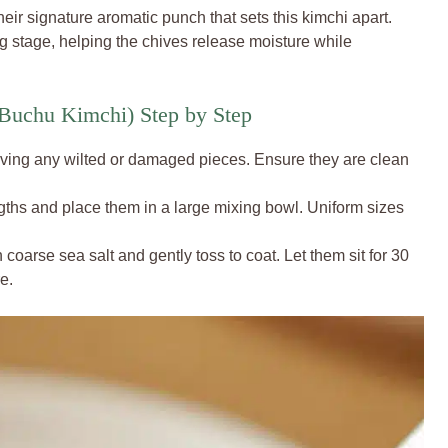
their signature aromatic punch that sets this kimchi apart.
ng stage, helping the chives release moisture while
Buchu Kimchi) Step by Step
oving any wilted or damaged pieces. Ensure they are clean
engths and place them in a large mixing bowl. Uniform sizes
 coarse sea salt and gently toss to coat. Let them sit for 30
e.