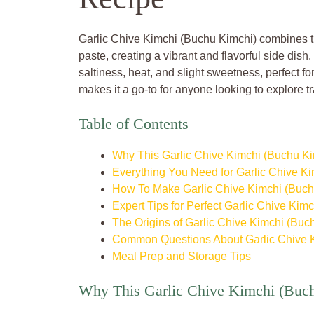
Garlic Chive Kimchi (Buchu Kimchi) combines th
paste, creating a vibrant and flavorful side dish
saltiness, heat, and slight sweetness, perfect for
makes it a go-to for anyone looking to explore tr
Table of Contents
Why This Garlic Chive Kimchi (Buchu Ki
Everything You Need for Garlic Chive K
How To Make Garlic Chive Kimchi (Buch
Expert Tips for Perfect Garlic Chive Kimc
The Origins of Garlic Chive Kimchi (Buc
Common Questions About Garlic Chive 
Meal Prep and Storage Tips
Why This Garlic Chive Kimchi (Buch