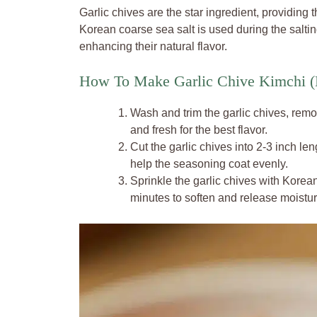
Garlic chives are the star ingredient, providing 
Korean coarse sea salt is used during the salti
enhancing their natural flavor.
How To Make Garlic Chive Kimchi (
Wash and trim the garlic chives, rem
and fresh for the best flavor.
Cut the garlic chives into 2-3 inch l
help the seasoning coat evenly.
Sprinkle the garlic chives with Korean
minutes to soften and release moistur