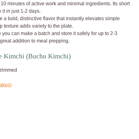
 10 minutes of active work and minimal ingredients. Its short
t in just 1-2 days.
a bold, distinctive flavor that instantly elevates simple
p texture adds variety to the plate.
e you can make a batch and store it safely for up to 2-3
 great addition to meal prepping.
ve Kimchi (Buchu Kimchi)
 trimmed
lakes)