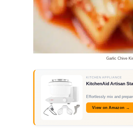
Garlic Chive K
KITCHEN APPLIANCE
KitchenAid Artisan St
Effortlessly mix and prepa
View on Amazon →