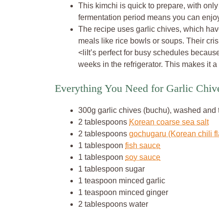
This kimchi is quick to prepare, with only
fermentation period means you can enjoy i
The recipe uses garlic chives, which have 
meals like rice bowls or soups. Their cris
<liIt’s perfect for busy schedules becaus
weeks in the refrigerator. This makes it a
Everything You Need for Garlic Chi
300g garlic chives (buchu), washed and
2 tablespoons
Korean coarse sea salt
2 tablespoons
gochugaru (Korean chili f
1 tablespoon
fish sauce
1 tablespoon
soy sauce
1 tablespoon sugar
1 teaspoon minced garlic
1 teaspoon minced ginger
2 tablespoons water