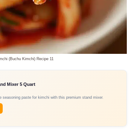
imchi (Buchu Kimchi) Recipe 11
and Mixer 5 Quart
re seasoning paste for kimchi with this premium stand mixer.