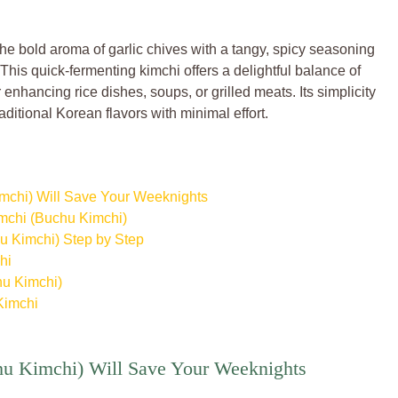
e bold aroma of garlic chives with a tangy, spicy seasoning
. This quick-fermenting kimchi offers a delightful balance of
 enhancing rice dishes, soups, or grilled meats. Its simplicity
aditional Korean flavors with minimal effort.
mchi) Will Save Your Weeknights
imchi (Buchu Kimchi)
u Kimchi) Step by Step
hi
hu Kimchi)
Kimchi
u Kimchi) Will Save Your Weeknights