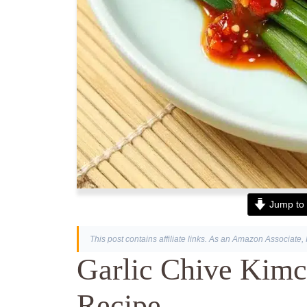
Jump to 
This post contains affiliate links. As an Amazon Associate, 
Garlic Chive Kimc
Recipe