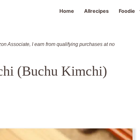
Home
Allrecipes
Foodie
zon Associate, I earn from qualifying purchases at no
chi (Buchu Kimchi)