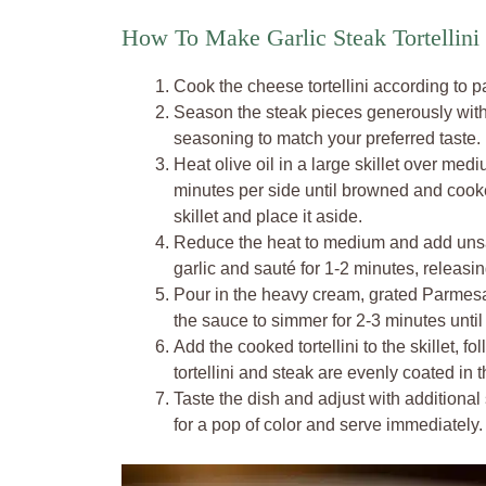
How To Make Garlic Steak Tortellini 
Cook the cheese tortellini according to pa
Season the steak pieces generously with 
seasoning to match your preferred taste.
Heat olive oil in a large skillet over med
minutes per side until browned and cook
skillet and place it aside.
Reduce the heat to medium and add unsalt
garlic and sauté for 1-2 minutes, releasi
Pour in the heavy cream, grated Parmesan
the sauce to simmer for 2-3 minutes until i
Add the cooked tortellini to the skillet, 
tortellini and steak are evenly coated in 
Taste the dish and adjust with additional
for a pop of color and serve immediately.