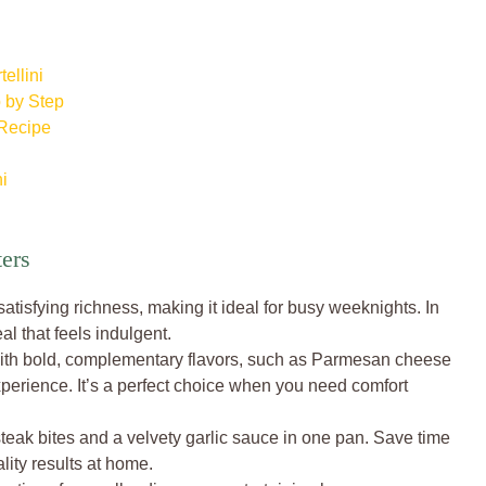
ellini
p by Step
 Recipe
ni
ters
tisfying richness, making it ideal for busy weeknights. In
al that feels indulgent.
 with bold, complementary flavors, such as Parmesan cheese
xperience. It’s a perfect choice when you need comfort
teak bites and a velvety garlic sauce in one pan. Save time
lity results at home.