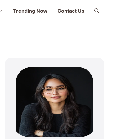
Trending Now
Contact Us