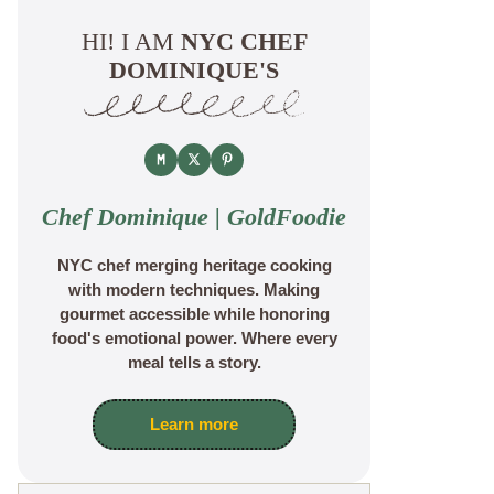
HI! I AM
NYC CHEF
DOMINIQUE'S
Chef Dominique | GoldFoodie
NYC chef merging heritage cooking
with modern techniques. Making
gourmet accessible while honoring
food's emotional power. Where every
meal tells a story.
Learn more