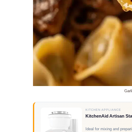
Garl
KITCHEN APPLIANCE
KitchenAid Artisan St
Ideal for mixing and prepar