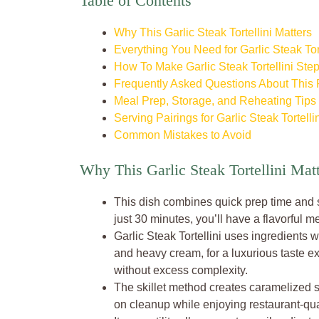
Table of Contents
Why This Garlic Steak Tortellini Matters
Everything You Need for Garlic Steak Tort
How To Make Garlic Steak Tortellini Ste
Frequently Asked Questions About This
Meal Prep, Storage, and Reheating Tips
Serving Pairings for Garlic Steak Tortelli
Common Mistakes to Avoid
Why This Garlic Steak Tortellini Mat
This dish combines quick prep time and sa
just 30 minutes, you’ll have a flavorful me
Garlic Steak Tortellini uses ingredients
and heavy cream, for a luxurious taste e
without excess complexity.
The skillet method creates caramelized s
on cleanup while enjoying restaurant-qua