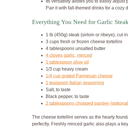
Its versatility allows you to easily adjust
Pair it with fall-themed drinks for a cozy
Everything You Need for Garlic Steak 
1 lb (450g) steak (sirloin or ribeye), cut i
3 cups fresh or frozen cheese tortellini
4 tablespoons unsalted butter
4 cloves garlic, minced
1 tablespoon olive oil
1/3 cup heavy cream
1/4 cup grated Parmesan cheese
1 teaspoon Italian seasoning
Salt, to taste
Black pepper, to taste
2 tablespoons chopped parsley (optional,
The cheese tortellini serves as the hearty found
perfectly. Freshly minced garlic also plays a key