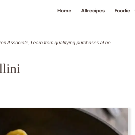
Home
Allrecipes
Foodie
zon Associate, I earn from qualifying purchases at no
lini