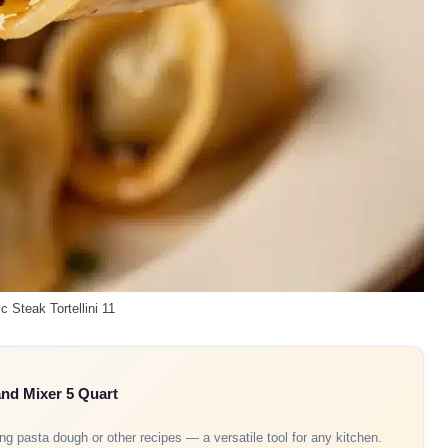
ic Steak Tortellini 11
and Mixer 5 Quart
ing pasta dough or other recipes — a versatile tool for any kitchen.