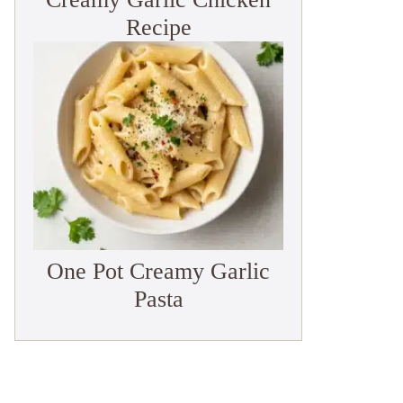
Recipe
One Pot Creamy Garlic
Pasta