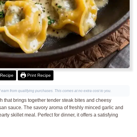
Recipe
Print Recipe
I earn from qualifying purchases. This comes at no extra cost to you.
ish that brings together tender steak bites and cheesy
mesan sauce. The savory aroma of freshly minced garlic and
rty skillet meal. Perfect for dinner, it offers a satisfying