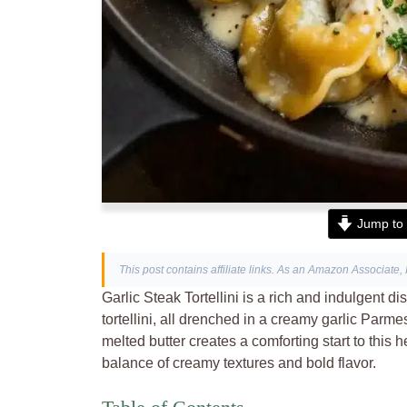
Jump to 
This post contains affiliate links. As an Amazon Associate, 
Garlic Steak Tortellini is a rich and indulgent d
tortellini, all drenched in a creamy garlic Par
melted butter creates a comforting start to this hea
balance of creamy textures and bold flavor.