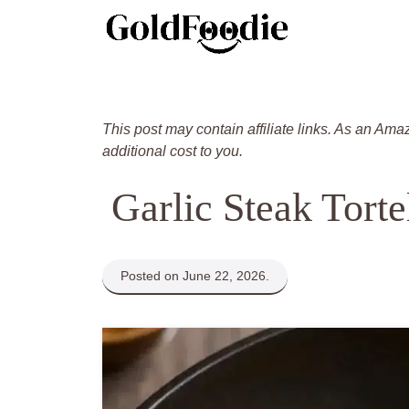
Skip
to
content
This post may contain affiliate links. As an Ama
additional cost to you.
Garlic Steak Tortel
Posted on June 22, 2026.