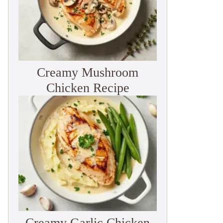
Creamy Mushroom
Chicken Recipe
Creamy Garlic Chicken