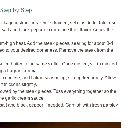
Step by Step
ckage instructions. Once drained, set it aside for later use.
salt and black pepper to enhance their flavor. Adjust the
ium-high heat. Add the steak pieces, searing for about 3-4
ed to your desired doneness. Remove the steak from the
ed butter to the same skillet. Once melted, stir in minced
ng a fragrant aroma.
 cheese, and Italian seasoning, stirring frequently. Allow
t thickens slightly.
followed by the steak pieces. Toss everything together so the
the garlic cream sauce.
 salt and black pepper if needed. Garnish with fresh parsley