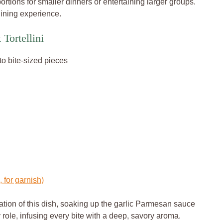
 portions for smaller dinners or entertaining larger groups.
 dining experience.
Tortellini
nto bite-sized pieces
 for garnish)
ation of this dish, soaking up the garlic Parmesan sauce
 role, infusing every bite with a deep, savory aroma.