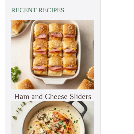
RECENT RECIPES
Ham and Cheese Sliders