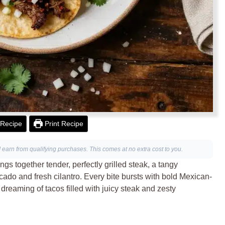
Recipe
Print Recipe
I earn from qualifying purchases. This comes at no extra cost to you.
gs together tender, perfectly grilled steak, a tangy
ado and fresh cilantro. Every bite bursts with bold Mexican-
e dreaming of tacos filled with juicy steak and zesty