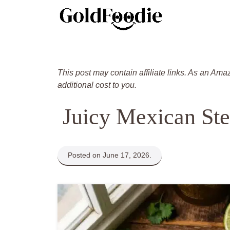
Skip
to
content
This post may contain affiliate links. As an Ama
additional cost to you.
Juicy Mexican Ste
Posted on June 17, 2026.