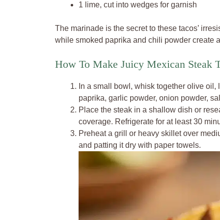
1 lime, cut into wedges for garnish
The marinade is the secret to these tacos’ irresi
while smoked paprika and chili powder create a 
How To Make Juicy Mexican Steak T
In a small bowl, whisk together olive oil,
paprika, garlic powder, onion powder, sa
Place the steak in a shallow dish or res
coverage. Refrigerate for at least 30 minu
Preheat a grill or heavy skillet over me
and patting it dry with paper towels.