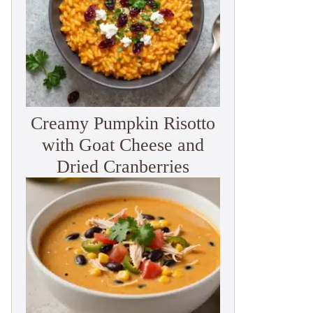
Creamy Pumpkin Risotto
with Goat Cheese and
Dried Cranberries