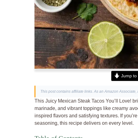
Jump to 
This post contains affiliate links. As an Amazon Associate, 
This Juicy Mexican Steak Tacos You’ll Love! brin
marinade, and vibrant toppings like creamy avoc
inspired flavors and satisfying textures. If you’r
seasoning, this recipe delivers on every level.