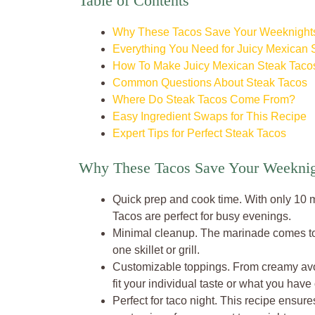
Table of Contents
Why These Tacos Save Your Weeknight
Everything You Need for Juicy Mexican 
How To Make Juicy Mexican Steak Tacos
Common Questions About Steak Tacos
Where Do Steak Tacos Come From?
Easy Ingredient Swaps for This Recipe
Expert Tips for Perfect Steak Tacos
Why These Tacos Save Your Weeknig
Quick prep and cook time. With only 10 
Tacos are perfect for busy evenings.
Minimal cleanup. The marinade comes tog
one skillet or grill.
Customizable toppings. From creamy avoca
fit your individual taste or what you have
Perfect for taco night. This recipe ensure