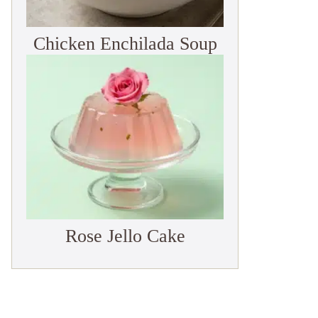
Chicken Enchilada Soup
Rose Jello Cake