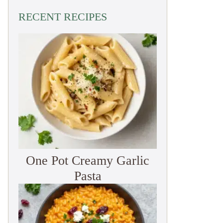
RECENT RECIPES
One Pot Creamy Garlic
Pasta