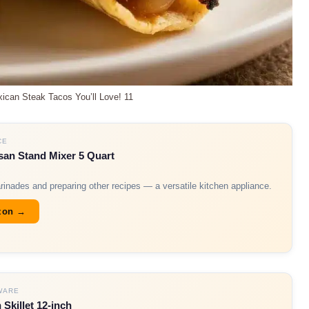
ican Steak Tacos You’ll Love! 11
CE
san Stand Mixer 5 Quart
arinades and preparing other recipes — a versatile kitchen appliance.
zon →
WARE
 Skillet 12-inch