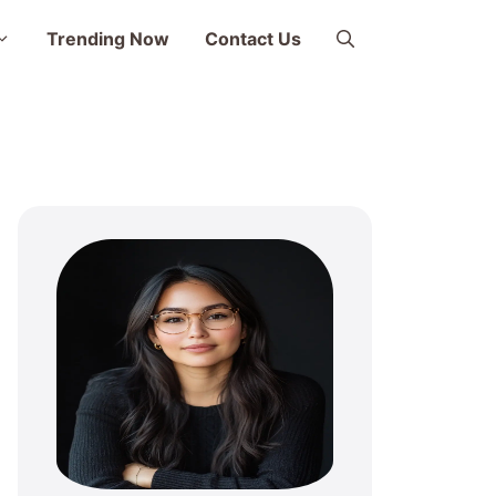
Trending Now
Contact Us