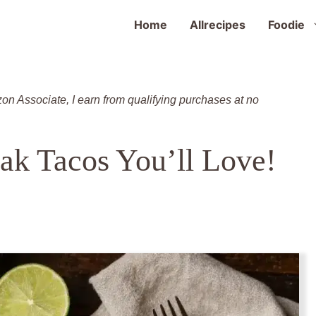
Home
Allrecipes
Foodie
zon Associate, I earn from qualifying purchases at no
ak Tacos You’ll Love!