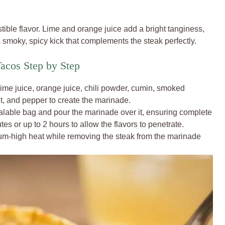
stible flavor. Lime and orange juice add a bright tanginess,
smoky, spicy kick that complements the steak perfectly.
acos Step by Step
 lime juice, orange juice, chili powder, cumin, smoked
lt, and pepper to create the marinade.
ealable bag and pour the marinade over it, ensuring complete
tes or up to 2 hours to allow the flavors to penetrate.
dium-high heat while removing the steak from the marinade