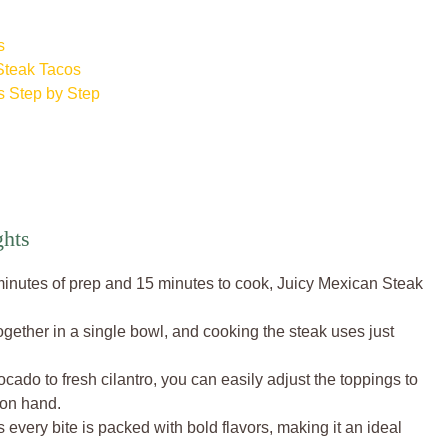
s
Steak Tacos
 Step by Step
hts
minutes of prep and 15 minutes to cook, Juicy Mexican Steak
ether in a single bowl, and cooking the steak uses just
do to fresh cilantro, you can easily adjust the toppings to
 on hand.
s every bite is packed with bold flavors, making it an ideal