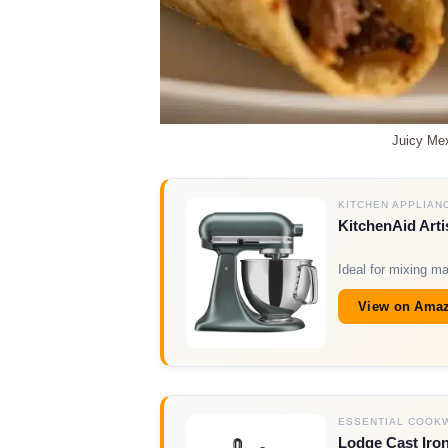
Juicy Mex
KITCHEN APPLIAN
KitchenAid Arti
Ideal for mixing m
View on Ama
ESSENTIAL COOK
Lodge Cast Iron