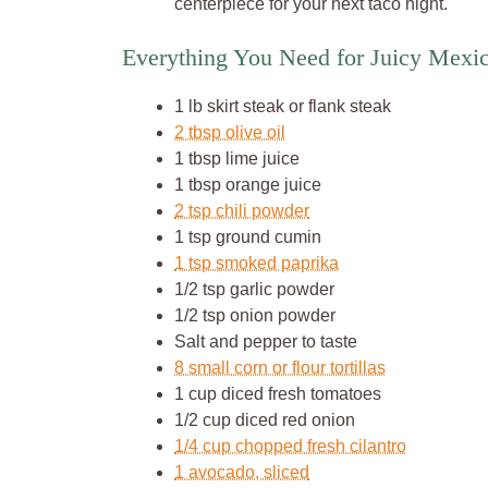
centerpiece for your next taco night.
Everything You Need for Juicy Mexi
1 lb skirt steak or flank steak
2 tbsp olive oil
1 tbsp lime juice
1 tbsp orange juice
2 tsp chili powder
1 tsp ground cumin
1 tsp smoked paprika
1/2 tsp garlic powder
1/2 tsp onion powder
Salt and pepper to taste
8 small corn or flour tortillas
1 cup diced fresh tomatoes
1/2 cup diced red onion
1/4 cup chopped fresh cilantro
1 avocado, sliced