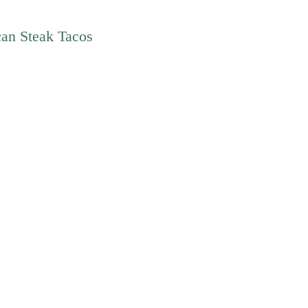
can Steak Tacos