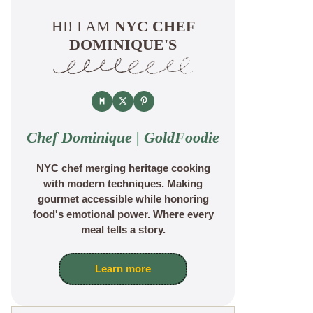
HI! I AM
NYC CHEF
DOMINIQUE'S
Chef Dominique | GoldFoodie
NYC chef merging heritage cooking
with modern techniques. Making
gourmet accessible while honoring
food's emotional power. Where every
meal tells a story.
Learn more