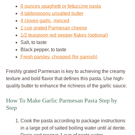
8 ounces spaghetti or fettuccine pasta
4 tablespoons unsalted butter
4 cloves garlic, minced
1 cup grated Parmesan cheese
1/2 teaspoon red pepper flakes (optional)
Salt, to taste
Black pepper, to taste
Fresh parsley, chopped (for garnish)
Freshly grated Parmesan is key to achieving the creamy
texture and bold flavor that defines this pasta. Use high-
quality butter to enhance the richness of the garlic sauce.
How To Make Garlic Parmesan Pasta Step by
Step
Cook the pasta according to package instructions
in a large pot of salted boiling water until al dente.