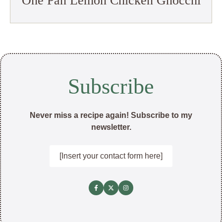
One Pan Lemon Chicken Gnocchi
Subscribe
Never miss a recipe again! Subscribe to my
newsletter.
[Insert your contact form here]