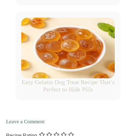
Easy Gelatin Dog Treat Recipe That’s
Perfect to Hide Pills
Leave a Comment
Recipe Rating