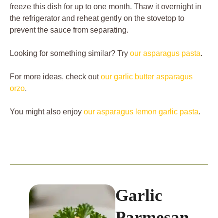
freeze this dish for up to one month. Thaw it overnight in
the refrigerator and reheat gently on the stovetop to
prevent the sauce from separating.
Looking for something similar? Try
our asparagus pasta
.
For more ideas, check out
our garlic butter asparagus
orzo
.
You might also enjoy
our asparagus lemon garlic pasta
.
Garlic
Parmesan