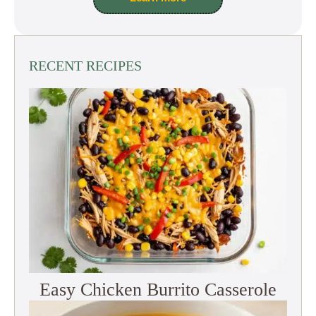
RECENT RECIPES
Easy Chicken Burrito Casserole