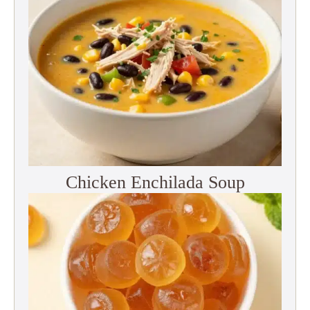
Chicken Enchilada Soup