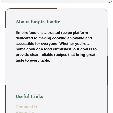
About Empirefoodie
Empirefoodie is a trusted recipe platform
dedicated to making cooking enjoyable and
accessible for everyone. Whether you’re a
home cook or a food enthusiast, our goal is to
provide clear, reliable recipes that bring great
taste to every table.
Useful Links
Contact Us