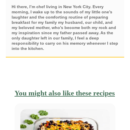
Hi there, I’m chef living in New York City. Every
morning, I wake up to the sounds of my little one’s
laughter and the comforting routine of preparing
breakfast for my family my husband, our child, and
my beloved mother, who’s become both my rock and
my inspiration since my father passed away. As the
only daughter left in our family, I feel a deep
responsibility to carry on his memory whenever I step
into the kitchen.
You might also like these recipes