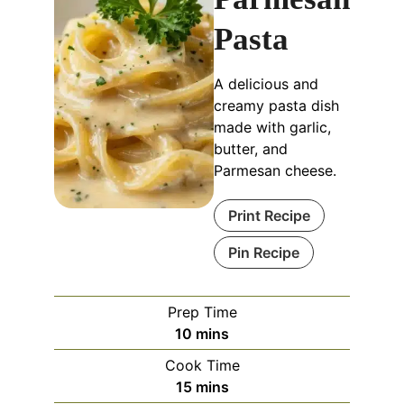
Pasta
A delicious and
creamy pasta dish
made with garlic,
butter, and
Parmesan cheese.
Print Recipe
Pin Recipe
Prep Time
minutes
10
mins
Cook Time
minutes
15
mins