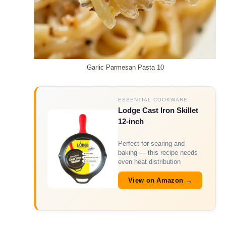
Garlic Parmesan Pasta 10
ESSENTIAL COOKWARE
Lodge Cast Iron Skillet
12-inch
Perfect for searing and
baking — this recipe needs
even heat distribution
View on Amazon →