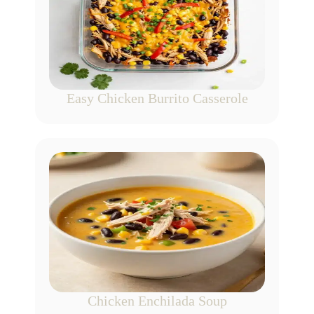
Easy Chicken Burrito Casserole
Chicken Enchilada Soup