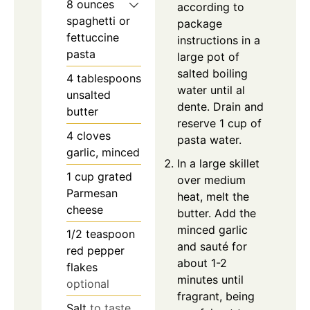
8
ounces
according to
spaghetti or
package
fettuccine
instructions in a
pasta
large pot of
salted boiling
4
tablespoons
water until al
unsalted
dente. Drain and
butter
reserve 1 cup of
4
cloves
pasta water.
garlic, minced
In a large skillet
1
cup
grated
over medium
Parmesan
heat, melt the
cheese
butter. Add the
minced garlic
1/2
teaspoon
and sauté for
red pepper
about 1-2
flakes
minutes until
optional
fragrant, being
Salt
to taste