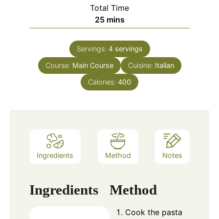
Total Time
minutes
25
mins
Servings:
4
servings
Course:
Main Course
Cuisine:
Italian
Calories:
400
Ingredients
Method
Notes
Ingredients
Method
Cook the pasta