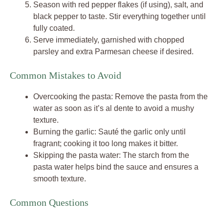
Season with red pepper flakes (if using), salt, and
black pepper to taste. Stir everything together until
fully coated.
Serve immediately, garnished with chopped
parsley and extra Parmesan cheese if desired.
Common Mistakes to Avoid
Overcooking the pasta: Remove the pasta from the
water as soon as it’s al dente to avoid a mushy
texture.
Burning the garlic: Sauté the garlic only until
fragrant; cooking it too long makes it bitter.
Skipping the pasta water: The starch from the
pasta water helps bind the sauce and ensures a
smooth texture.
Common Questions