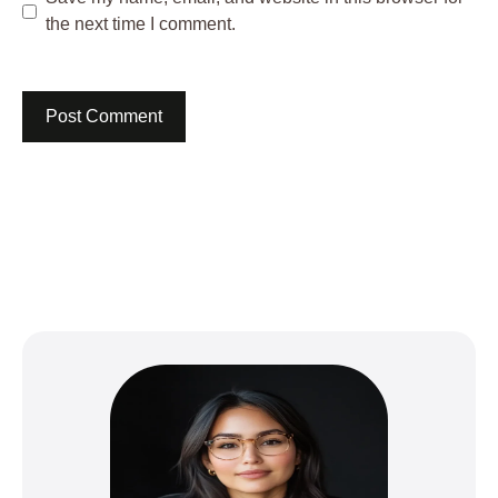
the next time I comment.