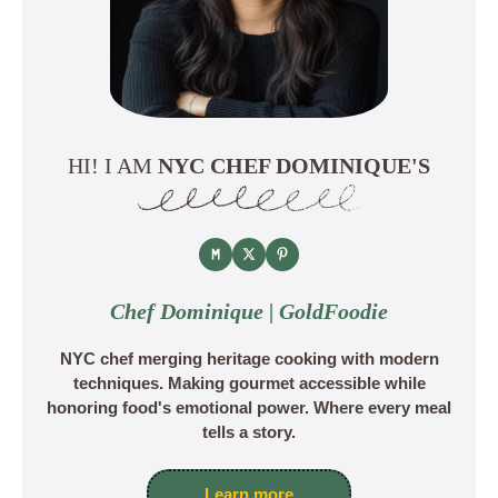
HI! I AM
NYC CHEF DOMINIQUE'S
Chef Dominique | GoldFoodie
NYC chef merging heritage cooking with modern
techniques. Making gourmet accessible while
honoring food's emotional power. Where every meal
tells a story.
Learn more