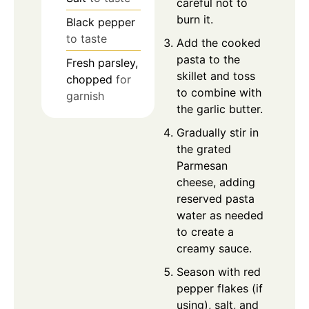
careful not to
burn it.
Black pepper
to taste
Add the cooked
pasta to the
Fresh parsley,
skillet and toss
chopped
for
to combine with
garnish
the garlic butter.
Gradually stir in
the grated
Parmesan
cheese, adding
reserved pasta
water as needed
to create a
creamy sauce.
Season with red
pepper flakes (if
using), salt, and