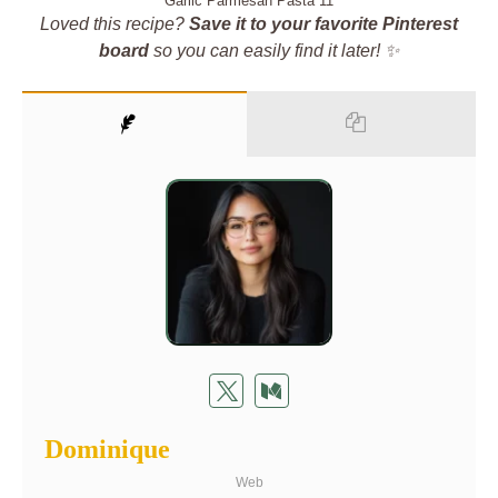
Garlic Parmesan Pasta 11
Loved this recipe?
Save it to your favorite Pinterest
board
so you can easily find it later! ✨
Dominique
Web