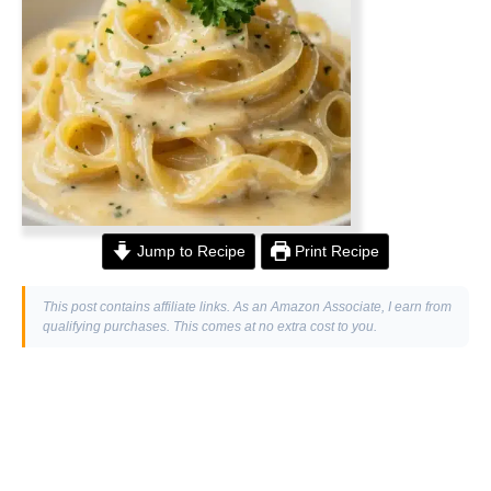
Jump to Recipe
Print Recipe
This post contains affiliate links. As an Amazon Associate, I earn from
qualifying purchases. This comes at no extra cost to you.