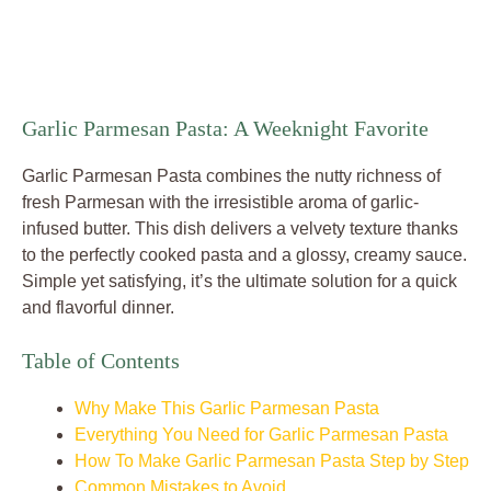
Garlic Parmesan Pasta: A Weeknight Favorite
Garlic Parmesan Pasta combines the nutty richness of
fresh Parmesan with the irresistible aroma of garlic-
infused butter. This dish delivers a velvety texture thanks
to the perfectly cooked pasta and a glossy, creamy sauce.
Simple yet satisfying, it’s the ultimate solution for a quick
and flavorful dinner.
Table of Contents
Why Make This Garlic Parmesan Pasta
Everything You Need for Garlic Parmesan Pasta
How To Make Garlic Parmesan Pasta Step by Step
Common Mistakes to Avoid