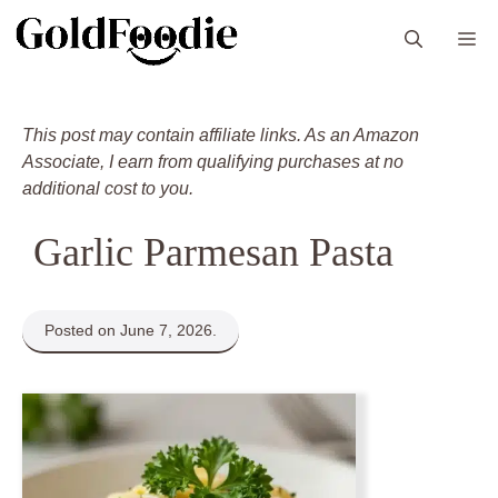
Skip
M
to
content
This post may contain affiliate links. As an Amazon
Associate, I earn from qualifying purchases at no
additional cost to you.
Garlic Parmesan Pasta
Posted on June 7, 2026.