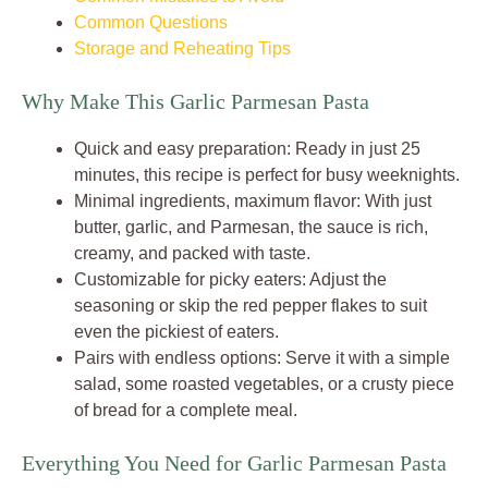
Common Questions
Storage and Reheating Tips
Why Make This Garlic Parmesan Pasta
Quick and easy preparation: Ready in just 25
minutes, this recipe is perfect for busy weeknights.
Minimal ingredients, maximum flavor: With just
butter, garlic, and Parmesan, the sauce is rich,
creamy, and packed with taste.
Customizable for picky eaters: Adjust the
seasoning or skip the red pepper flakes to suit
even the pickiest of eaters.
Pairs with endless options: Serve it with a simple
salad, some roasted vegetables, or a crusty piece
of bread for a complete meal.
Everything You Need for Garlic Parmesan Pasta