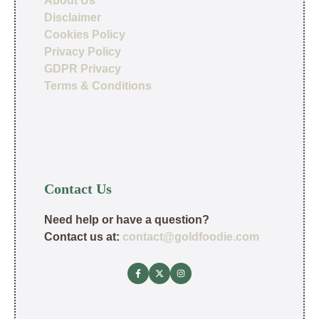
About Us
Disclaimer
Cookies Policy
Privacy Policy
GDPR Privacy
Terms & Conditions
Contact Us
Need help or have a question?
Contact us at:
contact@goldfoodie.com