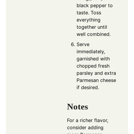
black pepper to
taste. Toss
everything
together until
well combined.
Serve
immediately,
garnished with
chopped fresh
parsley and extra
Parmesan cheese
if desired.
Notes
For a richer flavor,
consider adding