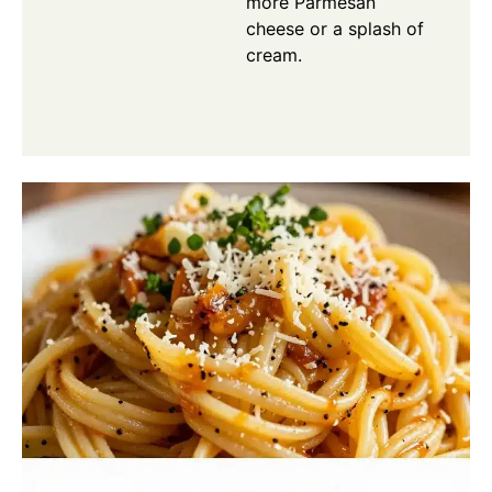
more Parmesan
cheese or a splash of
cream.