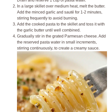
Drain and reserve 1 cup of pasta water.
In a large skillet over medium heat, melt the butter.
Add the minced garlic and sauté for 1-2 minutes,
stirring frequently to avoid burning.
Add the cooked pasta to the skillet and toss it with
the garlic butter until well combined.
Gradually stir in the grated Parmesan cheese. Add
the reserved pasta water in small increments,
stirring continuously, to create a creamy sauce.