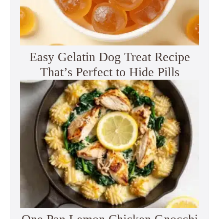
Easy Gelatin Dog Treat Recipe
That’s Perfect to Hide Pills