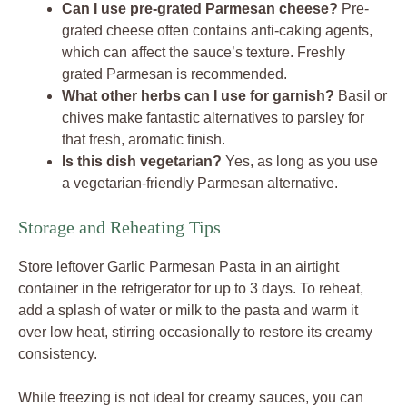
Can I use pre-grated Parmesan cheese?
Pre-
grated cheese often contains anti-caking agents,
which can affect the sauce’s texture. Freshly
grated Parmesan is recommended.
What other herbs can I use for garnish?
Basil or
chives make fantastic alternatives to parsley for
that fresh, aromatic finish.
Is this dish vegetarian?
Yes, as long as you use
a vegetarian-friendly Parmesan alternative.
Storage and Reheating Tips
Store leftover Garlic Parmesan Pasta in an airtight
container in the refrigerator for up to 3 days. To reheat,
add a splash of water or milk to the pasta and warm it
over low heat, stirring occasionally to restore its creamy
consistency.
While freezing is not ideal for creamy sauces, you can