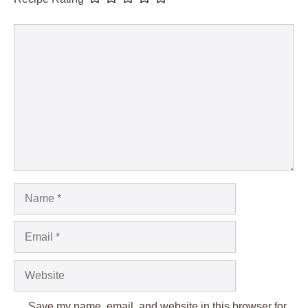
Comment
Name
Email
Website
Save my name, email, and website in this browser for