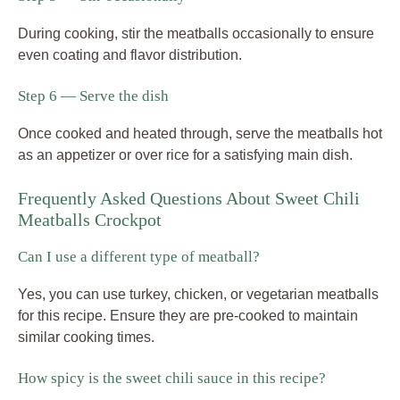
During cooking, stir the meatballs occasionally to ensure
even coating and flavor distribution.
Step 6 — Serve the dish
Once cooked and heated through, serve the meatballs hot
as an appetizer or over rice for a satisfying main dish.
Frequently Asked Questions About Sweet Chili
Meatballs Crockpot
Can I use a different type of meatball?
Yes, you can use turkey, chicken, or vegetarian meatballs
for this recipe. Ensure they are pre-cooked to maintain
similar cooking times.
How spicy is the sweet chili sauce in this recipe?