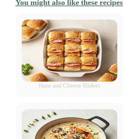
You might also like these recipes
Ham and Cheese Sliders