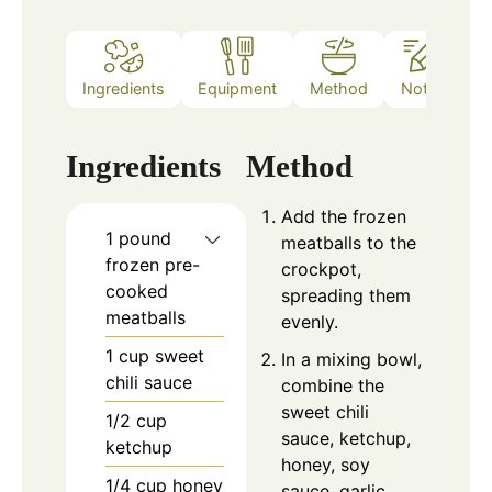
Ingredients
Equipment
Method
Notes
Ingredients
Method
Add the frozen
1
pound
meatballs to the
frozen pre-
crockpot,
cooked
spreading them
meatballs
evenly.
1
cup
sweet
In a mixing bowl,
chili sauce
combine the
sweet chili
1/2
cup
sauce, ketchup,
ketchup
honey, soy
1/4
cup
honey
sauce, garlic