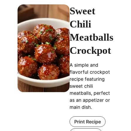
Sweet
Chili
Meatballs
Crockpot
A simple and
flavorful crockpot
recipe featuring
sweet chili
meatballs, perfect
as an appetizer or
main dish.
Print Recipe