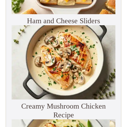
Ham and Cheese Sliders
Creamy Mushroom Chicken
Recipe