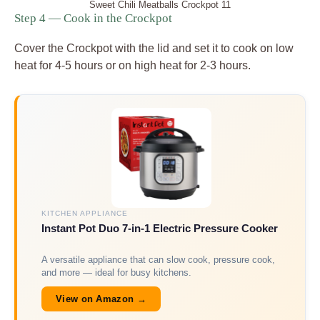
Sweet Chili Meatballs Crockpot 11
Step 4 — Cook in the Crockpot
Cover the Crockpot with the lid and set it to cook on low
heat for 4-5 hours or on high heat for 2-3 hours.
KITCHEN APPLIANCE
Instant Pot Duo 7-in-1 Electric Pressure Cooker
A versatile appliance that can slow cook, pressure cook,
and more — ideal for busy kitchens.
View on Amazon →