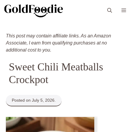
Skip
M
to
content
This post may contain affiliate links. As an Amazon
Associate, I earn from qualifying purchases at no
additional cost to you.
Sweet Chili Meatballs
Crockpot
Posted on July 5, 2026.