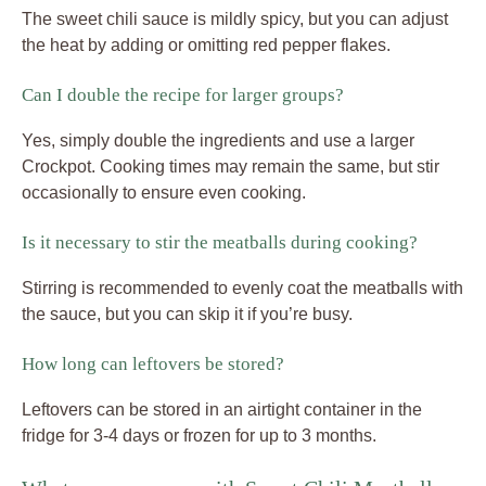
The sweet chili sauce is mildly spicy, but you can adjust
the heat by adding or omitting red pepper flakes.
Can I double the recipe for larger groups?
Yes, simply double the ingredients and use a larger
Crockpot. Cooking times may remain the same, but stir
occasionally to ensure even cooking.
Is it necessary to stir the meatballs during cooking?
Stirring is recommended to evenly coat the meatballs with
the sauce, but you can skip it if you’re busy.
How long can leftovers be stored?
Leftovers can be stored in an airtight container in the
fridge for 3-4 days or frozen for up to 3 months.