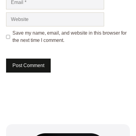
Website
Save my name, email, and website in this browser for
the next time I comment.