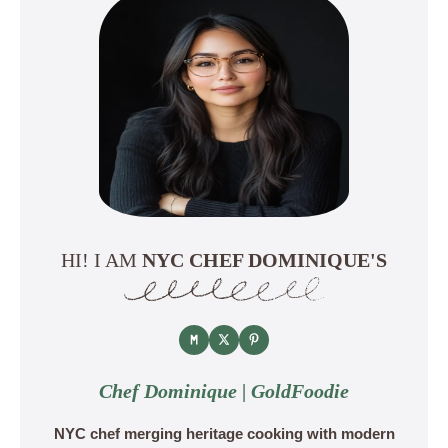
HI! I AM
NYC CHEF DOMINIQUE'S
Chef Dominique | GoldFoodie
NYC chef merging heritage cooking with modern