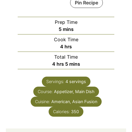
Pin Recipe
Prep Time
minutes
5
mins
Cook Time
hours
4
hrs
Total Time
hours
minutes
4
hrs
5
mins
Servings:
4
servings
Course:
Appetizer, Main Dish
Cuisine:
American, Asian Fusion
Calories:
350