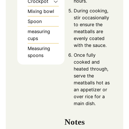
hours.
Crockpot
During cooking,
Mixing bowl
stir occasionally
Spoon
to ensure the
meatballs are
measuring
evenly coated
cups
with the sauce.
Measuring
Once fully
spoons
cooked and
heated through,
serve the
meatballs hot as
an appetizer or
over rice for a
main dish.
Notes