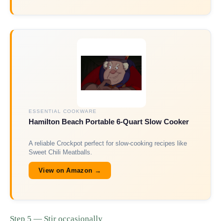
ESSENTIAL COOKWARE
Hamilton Beach Portable 6-Quart Slow Cooker
A reliable Crockpot perfect for slow-cooking recipes like
Sweet Chili Meatballs.
View on Amazon →
Step 5 — Stir occasionally