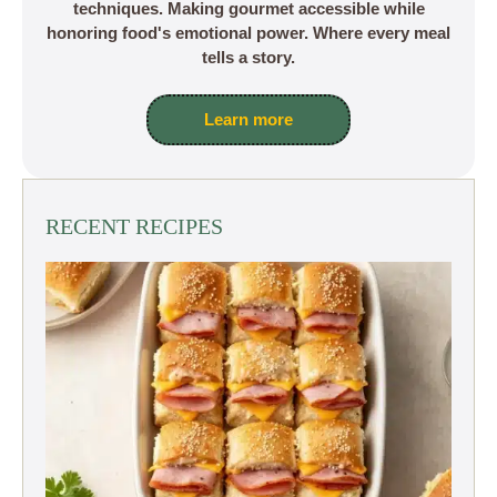
techniques. Making gourmet accessible while
honoring food's emotional power. Where every meal
tells a story.
Learn more
RECENT RECIPES