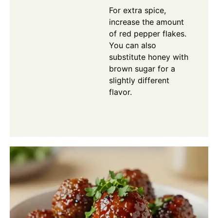
For extra spice,
increase the amount
of red pepper flakes.
You can also
substitute honey with
brown sugar for a
slightly different
flavor.