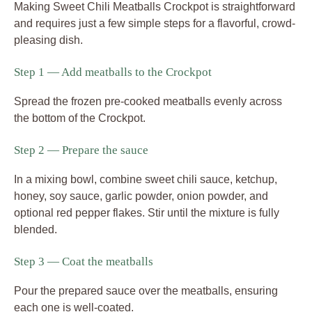
Making Sweet Chili Meatballs Crockpot is straightforward
and requires just a few simple steps for a flavorful, crowd-
pleasing dish.
Step 1 — Add meatballs to the Crockpot
Spread the frozen pre-cooked meatballs evenly across
the bottom of the Crockpot.
Step 2 — Prepare the sauce
In a mixing bowl, combine sweet chili sauce, ketchup,
honey, soy sauce, garlic powder, onion powder, and
optional red pepper flakes. Stir until the mixture is fully
blended.
Step 3 — Coat the meatballs
Pour the prepared sauce over the meatballs, ensuring
each one is well-coated.