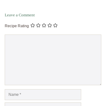
Leave a Comment
Recipe Rating
Comment
Name
Email