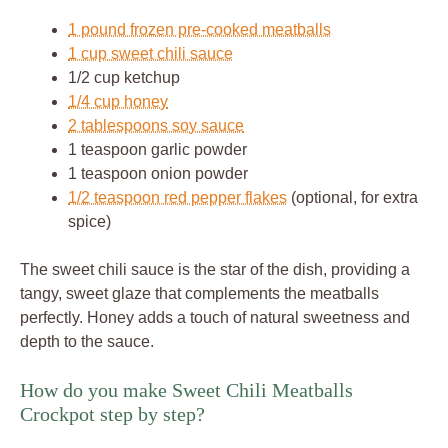
1 pound frozen pre-cooked meatballs
1 cup sweet chili sauce
1/2 cup ketchup
1/4 cup honey
2 tablespoons soy sauce
1 teaspoon garlic powder
1 teaspoon onion powder
1/2 teaspoon red pepper flakes
(optional, for extra
spice)
The sweet chili sauce is the star of the dish, providing a
tangy, sweet glaze that complements the meatballs
perfectly. Honey adds a touch of natural sweetness and
depth to the sauce.
How do you make Sweet Chili Meatballs
Crockpot step by step?