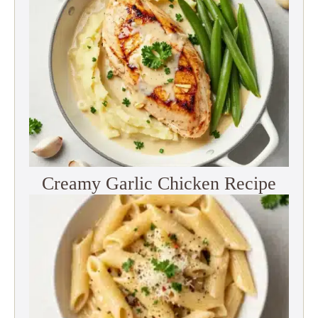
Creamy Garlic Chicken Recipe