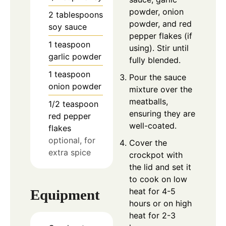
powder, onion
2
tablespoons
powder, and red
soy sauce
pepper flakes (if
1
teaspoon
using). Stir until
garlic powder
fully blended.
1
teaspoon
Pour the sauce
onion powder
mixture over the
meatballs,
1/2
teaspoon
ensuring they are
red pepper
well-coated.
flakes
optional, for
Cover the
extra spice
crockpot with
the lid and set it
to cook on low
heat for 4-5
Equipment
hours or on high
heat for 2-3