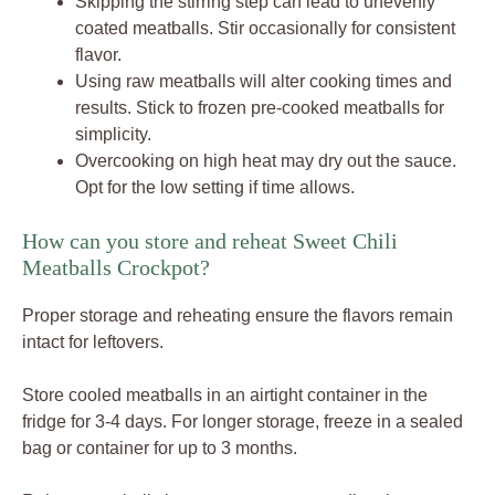
Skipping the stirring step can lead to unevenly
coated meatballs. Stir occasionally for consistent
flavor.
Using raw meatballs will alter cooking times and
results. Stick to frozen pre-cooked meatballs for
simplicity.
Overcooking on high heat may dry out the sauce.
Opt for the low setting if time allows.
How can you store and reheat Sweet Chili
Meatballs Crockpot?
Proper storage and reheating ensure the flavors remain
intact for leftovers.
Store cooled meatballs in an airtight container in the
fridge for 3-4 days. For longer storage, freeze in a sealed
bag or container for up to 3 months.