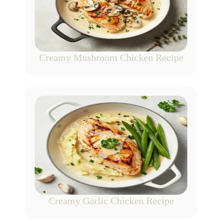
Creamy Mushroom Chicken Recipe
Creamy Garlic Chicken Recipe