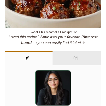
Sweet Chili Meatballs Crockpot 12
Loved this recipe?
Save it to your favorite Pinterest
board
so you can easily find it later! ✨