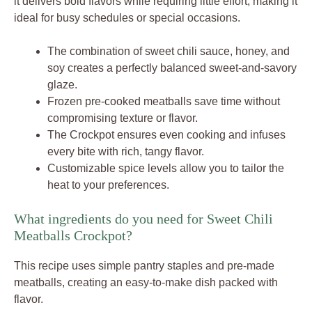
it delivers bold flavors while requiring little effort, making it
ideal for busy schedules or special occasions.
The combination of sweet chili sauce, honey, and
soy creates a perfectly balanced sweet-and-savory
glaze.
Frozen pre-cooked meatballs save time without
compromising texture or flavor.
The Crockpot ensures even cooking and infuses
every bite with rich, tangy flavor.
Customizable spice levels allow you to tailor the
heat to your preferences.
What ingredients do you need for Sweet Chili
Meatballs Crockpot?
This recipe uses simple pantry staples and pre-made
meatballs, creating an easy-to-make dish packed with
flavor.