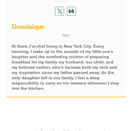
Dominique
Web
Hi there, I’m chef living in New York City. Every
morning, I wake up to the sounds of my little one’s
laughter and the comforting routine of preparing
breakfast for my family my husband, our child, and
my beloved mother, who’s become both my rock and
my inspiration since my father passed away. As the
only daughter left in our family, I feel a deep
responsibility to carry on his memory whenever I step
into the kitchen.