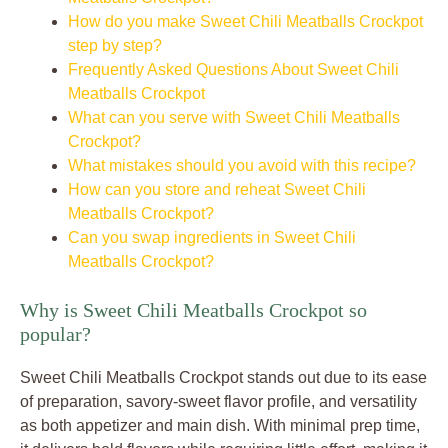
How do you make Sweet Chili Meatballs Crockpot
step by step?
Frequently Asked Questions About Sweet Chili
Meatballs Crockpot
What can you serve with Sweet Chili Meatballs
Crockpot?
What mistakes should you avoid with this recipe?
How can you store and reheat Sweet Chili
Meatballs Crockpot?
Can you swap ingredients in Sweet Chili
Meatballs Crockpot?
Why is Sweet Chili Meatballs Crockpot so
popular?
Sweet Chili Meatballs Crockpot stands out due to its ease
of preparation, savory-sweet flavor profile, and versatility
as both appetizer and main dish. With minimal prep time,