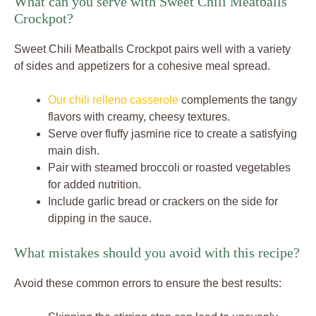
What can you serve with Sweet Chili Meatballs
Crockpot?
Sweet Chili Meatballs Crockpot pairs well with a variety
of sides and appetizers for a cohesive meal spread.
Our chili relleno casserole
complements the tangy
flavors with creamy, cheesy textures.
Serve over fluffy jasmine rice to create a satisfying
main dish.
Pair with steamed broccoli or roasted vegetables
for added nutrition.
Include garlic bread or crackers on the side for
dipping in the sauce.
What mistakes should you avoid with this recipe?
Avoid these common errors to ensure the best results: