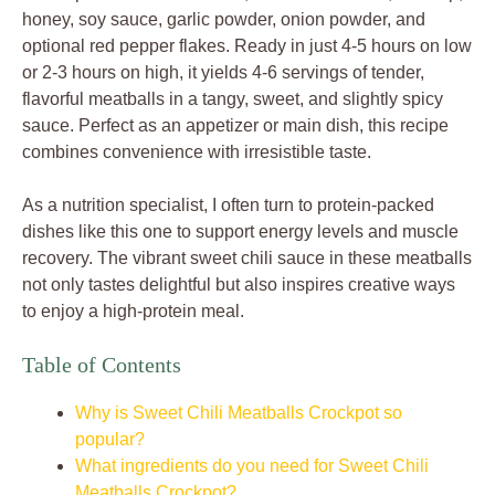
honey, soy sauce, garlic powder, onion powder, and
optional red pepper flakes. Ready in just 4-5 hours on low
or 2-3 hours on high, it yields 4-6 servings of tender,
flavorful meatballs in a tangy, sweet, and slightly spicy
sauce. Perfect as an appetizer or main dish, this recipe
combines convenience with irresistible taste.
As a nutrition specialist, I often turn to protein-packed
dishes like this one to support energy levels and muscle
recovery. The vibrant sweet chili sauce in these meatballs
not only tastes delightful but also inspires creative ways
to enjoy a high-protein meal.
Table of Contents
Why is Sweet Chili Meatballs Crockpot so
popular?
What ingredients do you need for Sweet Chili
Meatballs Crockpot?