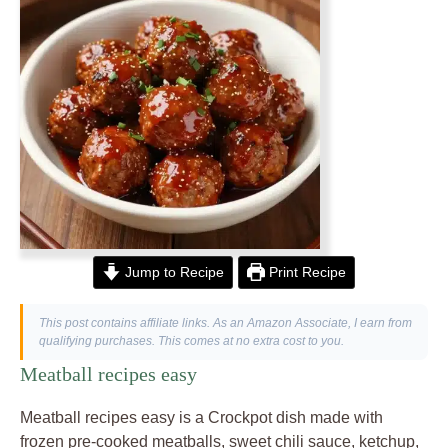
Jump to Recipe
Print Recipe
This post contains affiliate links. As an Amazon Associate, I earn from
qualifying purchases. This comes at no extra cost to you.
Meatball recipes easy
Meatball recipes easy is a Crockpot dish made with
frozen pre-cooked meatballs, sweet chili sauce, ketchup,