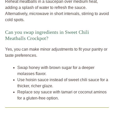
Reheat meatballs in a saucepan over medium heat,
adding a splash of water to refresh the sauce.
Alternatively, microwave in short intervals, stirring to avoid
cold spots.
Can you swap ingredients in Sweet Chili
Meatballs Crockpot?
Yes, you can make minor adjustments to fit your pantry or
taste preferences.
Swap honey with brown sugar for a deeper
molasses flavor.
Use hoisin sauce instead of sweet chili sauce for a
thicker, richer glaze.
Replace soy sauce with tamari or coconut aminos
for a gluten-free option.