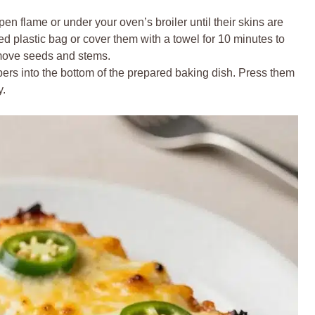
n flame or under your oven’s broiler until their skins are
ed plastic bag or cover them with a towel for 10 minutes to
emove seeds and stems.
ers into the bottom of the prepared baking dish. Press them
y.