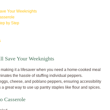
Save Your Weeknights
asserole
tep by Step
s
ill Save Your Weeknights
r, making it a lifesaver when you need a home-cooked meal
minates the hassle of stuffing individual peppers.
 eggs, cheese, and poblano peppers, ensuring accessibility
 a great way to use up pantry staples like flour and spices.
no Casserole