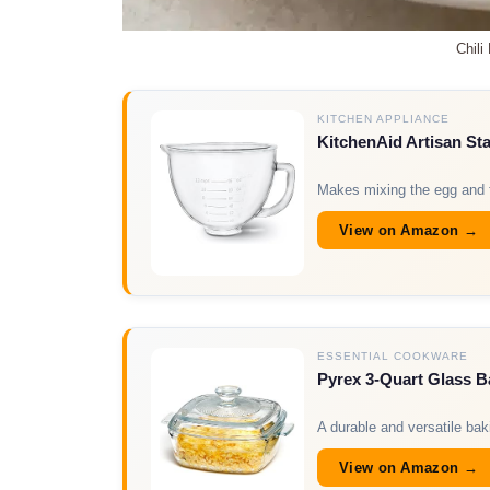
Chili
KITCHEN APPLIANCE
KitchenAid Artisan St
Makes mixing the egg and fl
View on Amazon →
ESSENTIAL COOKWARE
Pyrex 3-Quart Glass B
A durable and versatile baki
View on Amazon →