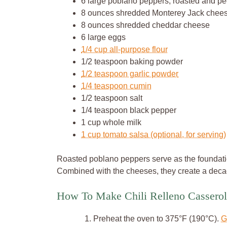
6 large poblano peppers, roasted and p
8 ounces shredded Monterey Jack chee
8 ounces shredded cheddar cheese
6 large eggs
1/4 cup all-purpose flour
1/2 teaspoon baking powder
1/2 teaspoon garlic powder
1/4 teaspoon cumin
1/2 teaspoon salt
1/4 teaspoon black pepper
1 cup whole milk
1 cup tomato salsa (optional, for serving)
Roasted poblano peppers serve as the foundation 
Combined with the cheeses, they create a decad
How To Make Chili Relleno Casserol
Preheat the oven to 375°F (190°C).
G