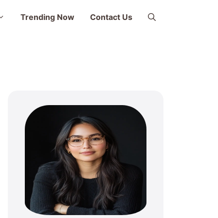
Trending Now
Contact Us