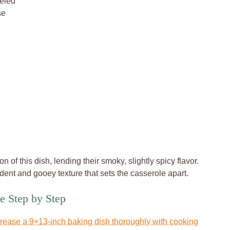
eeled
se
of this dish, lending their smoky, slightly spicy flavor.
ent and gooey texture that sets the casserole apart.
e Step by Step
rease a 9×13-inch baking dish thoroughly with cooking