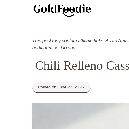
Skip
to
content
This post may contain affiliate links. As an Ama
additional cost to you.
Chili Relleno Cas
Posted on June 22, 2026.