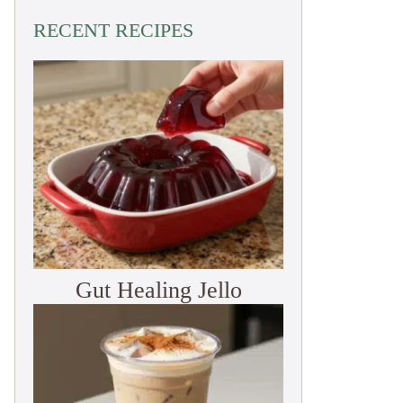
RECENT RECIPES
Gut Healing Jello