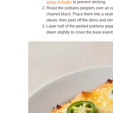
spray or butter
to prevent sticking.
Roast the poblano peppers over an ope
charred black. Place them into a seal
steam, then peel off the skins and r
Layer half of the peeled poblano pepp
down slightly to cover the base evenl