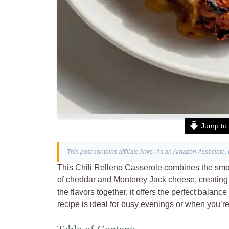
Jump to 
This post contains affiliate links. As an Amazon Associate, 
This Chili Relleno Casserole combines the smo
of cheddar and Monterey Jack cheese, creating a
the flavors together, it offers the perfect bala
recipe is ideal for busy evenings or when you’re