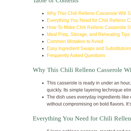
Table of Contents
Why This Chili Relleno Casserole Will 
Everything You Need for Chili Relleno C
How To Make Chili Relleno Casserole S
Meal Prep, Storage, and Reheating Tips
Common Mistakes to Avoid
Easy Ingredient Swaps and Substitution
Frequently Asked Questions
Why This Chili Relleno Casserole W
This casserole is ready in under an hou
quickly. Its simple layering technique eli
The dish uses everyday ingredients like
without compromising on bold flavors. It’s
Everything You Need for Chili Relle