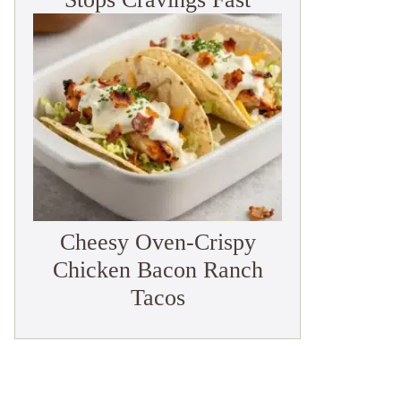
Cheesy Oven-Crispy
Chicken Bacon Ranch
Tacos