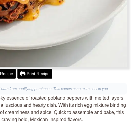
Recipe
Print Recipe
I earn from qualifying purchases. This comes at no extra cost to you.
ky essence of roasted poblano peppers with melted layers
 luscious and hearty dish. With its rich egg mixture binding
nce of creaminess and spice. Quick to assemble and bake, this
 craving bold, Mexican-inspired flavors.