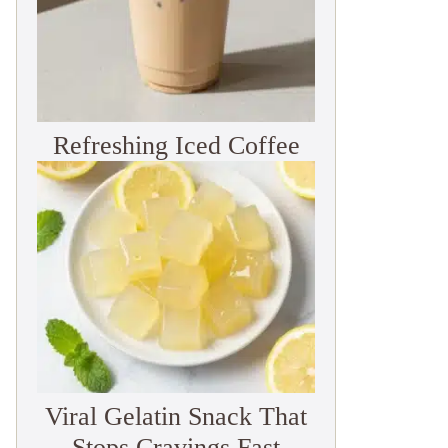
Refreshing Iced Coffee
Viral Gelatin Snack That
Stops Cravings Fast