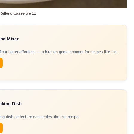
 Relleno Casserole 11
and Mixer
our batter effortless — a kitchen game-changer for recipes like this.
aking Dish
ng dish perfect for casseroles like this recipe.