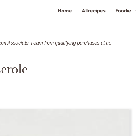
Home
Allrecipes
Foodie
zon Associate, I earn from qualifying purchases at no
serole