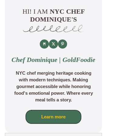
HI! I AM
NYC CHEF
DOMINIQUE'S
Chef Dominique | GoldFoodie
NYC chef merging heritage cooking
with modern techniques. Making
gourmet accessible while honoring
food's emotional power. Where every
meal tells a story.
Learn more