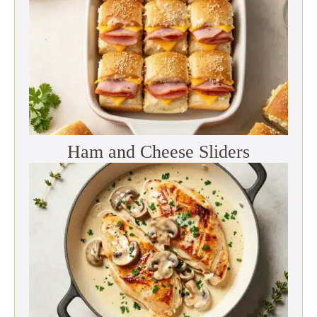
Ham and Cheese Sliders