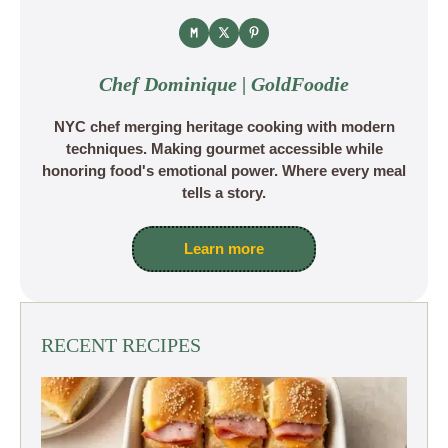
Chef Dominique | GoldFoodie
NYC chef merging heritage cooking with modern
techniques. Making gourmet accessible while
honoring food's emotional power. Where every meal
tells a story.
Learn more
RECENT RECIPES