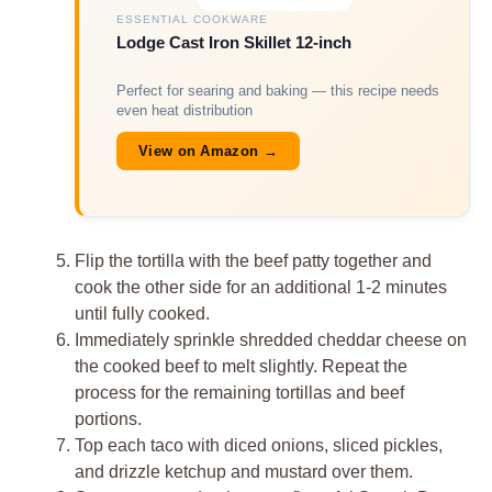
ESSENTIAL COOKWARE
Lodge Cast Iron Skillet 12-inch
Perfect for searing and baking — this recipe needs
even heat distribution
View on Amazon →
Flip the tortilla with the beef patty together and
cook the other side for an additional 1-2 minutes
until fully cooked.
Immediately sprinkle shredded cheddar cheese on
the cooked beef to melt slightly. Repeat the
process for the remaining tortillas and beef
portions.
Top each taco with diced onions, sliced pickles,
and drizzle ketchup and mustard over them.