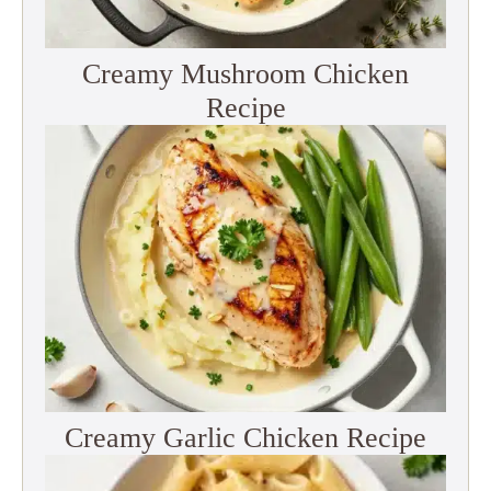
Creamy Mushroom Chicken
Recipe
Creamy Garlic Chicken Recipe