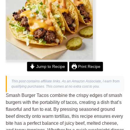
Jump to Recipe
Print Recipe
This post contains affiliate links. As an Amazon Associate, I earn from
qualifying purchases. This comes at no extra cost to you.
Smash Burger Tacos combine the crispy edges of smash
burgers with the portability of tacos, creating a dish that’s
flavorful and fun to eat. By pressing seasoned ground
beef directly onto warm tortillas, this recipe ensures every
bite has a perfect balance of juicy beef, melted cheese,