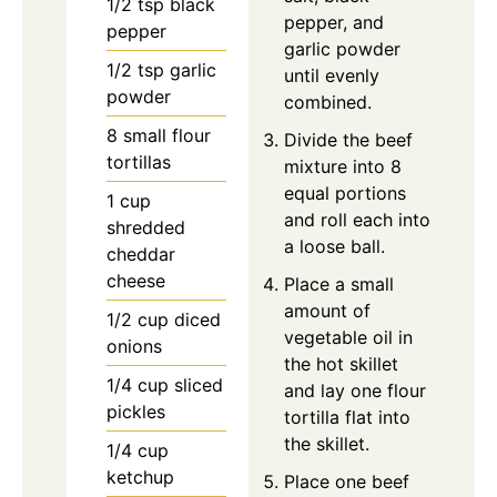
1/2
tsp
black
pepper, and
pepper
garlic powder
1/2
tsp
garlic
until evenly
powder
combined.
8
small
flour
Divide the beef
tortillas
mixture into 8
equal portions
1
cup
and roll each into
shredded
a loose ball.
cheddar
cheese
Place a small
amount of
1/2
cup
diced
vegetable oil in
onions
the hot skillet
1/4
cup
sliced
and lay one flour
pickles
tortilla flat into
the skillet.
1/4
cup
ketchup
Place one beef