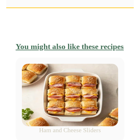
You might also like these recipes
Ham and Cheese Sliders