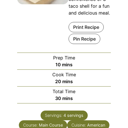
taco shell for a fun
and delicious meal.
Print Recipe
Pin Recipe
Prep Time
minutes
10
mins
Cook Time
minutes
20
mins
Total Time
minutes
30
mins
Servings:
4
servings
Course:
Main Course
Cuisine:
American