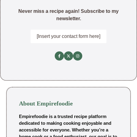
Never miss a recipe again! Subscribe to my
newsletter.
[Insert your contact form here]
About Empirefoodie
Empirefoodie is a trusted recipe platform
dedicated to making cooking enjoyable and
accessible for everyone. Whether you’re a
home cook or a food enthusiast, our goal is to