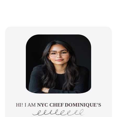
HI! I AM
NYC CHEF DOMINIQUE'S