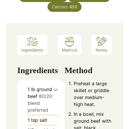
Calories:
450
Ingredients
Method
Notes
Ingredients
Method
Preheat a large
1
lb
ground
skillet or griddle
beef
80/20
over medium-
blend
high heat.
preferred
In a bowl, mix
1
tsp
salt
ground beef with
salt, black