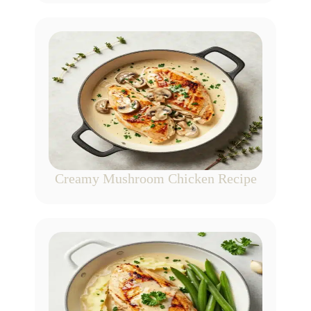
Creamy Mushroom Chicken Recipe