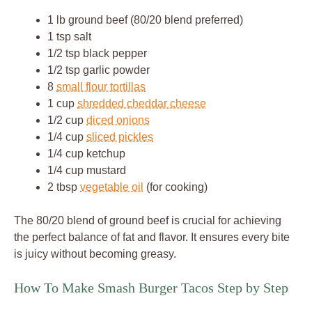
1 lb ground beef (80/20 blend preferred)
1 tsp salt
1/2 tsp black pepper
1/2 tsp garlic powder
8
small flour tortillas
1 cup
shredded cheddar cheese
1/2 cup
diced onions
1/4 cup
sliced pickles
1/4 cup ketchup
1/4 cup mustard
2 tbsp
vegetable oil
(for cooking)
The 80/20 blend of ground beef is crucial for achieving
the perfect balance of fat and flavor. It ensures every bite
is juicy without becoming greasy.
How To Make Smash Burger Tacos Step by Step