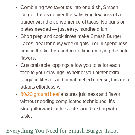
Combining two favorites into one dish, Smash
Burger Tacos deliver the satisfying textures of a
burger with the convenience of tacos. No buns or
plates needed — just easy, handheld fun.
Short prep and cook times make Smash Burger
Tacos ideal for busy weeknights. You’ll spend less
time in the kitchen and more time enjoying the bold
flavors.
Customizable toppings allow you to tailor each
taco to your cravings. Whether you prefer extra
tangy pickles or additional melted cheese, this dish
adapts effortlessly.
80/20 ground beef
ensures juiciness and flavor
without needing complicated techniques. It’s
straightforward, achievable, and bursting with
taste.
Everything You Need for Smash Burger Tacos