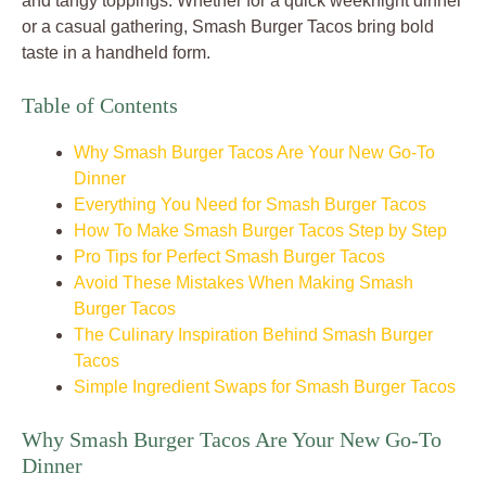
and tangy toppings. Whether for a quick weeknight dinner
or a casual gathering, Smash Burger Tacos bring bold
taste in a handheld form.
Table of Contents
Why Smash Burger Tacos Are Your New Go-To
Dinner
Everything You Need for Smash Burger Tacos
How To Make Smash Burger Tacos Step by Step
Pro Tips for Perfect Smash Burger Tacos
Avoid These Mistakes When Making Smash
Burger Tacos
The Culinary Inspiration Behind Smash Burger
Tacos
Simple Ingredient Swaps for Smash Burger Tacos
Why Smash Burger Tacos Are Your New Go-To
Dinner