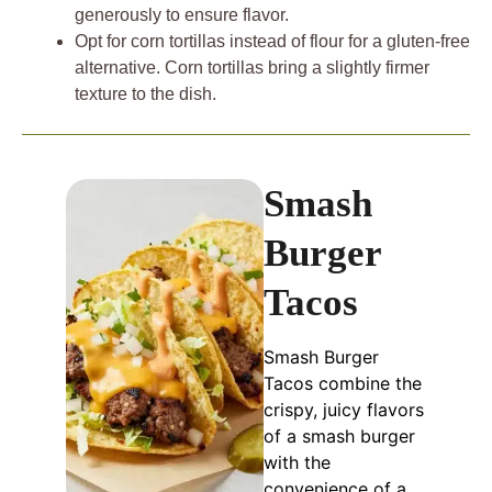
generously to ensure flavor.
Opt for corn tortillas instead of flour for a gluten-free
alternative. Corn tortillas bring a slightly firmer
texture to the dish.
Smash
Burger
Tacos
Smash Burger
Tacos combine the
crispy, juicy flavors
of a smash burger
with the
convenience of a