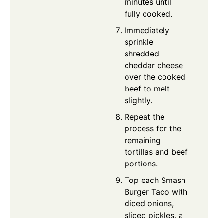
minutes until
fully cooked.
Immediately
sprinkle
shredded
cheddar cheese
over the cooked
beef to melt
slightly.
Repeat the
process for the
remaining
tortillas and beef
portions.
Top each Smash
Burger Taco with
diced onions,
sliced pickles, a