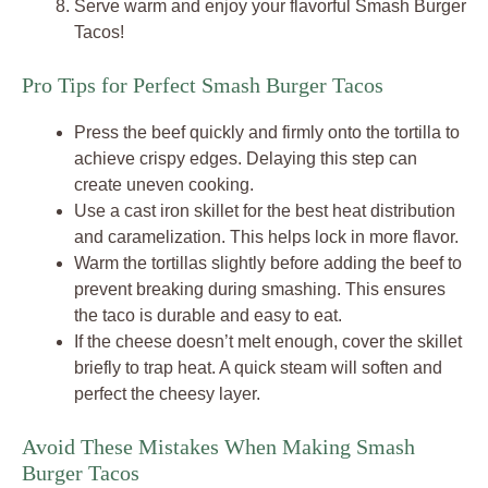
Serve warm and enjoy your flavorful Smash Burger
Tacos!
Pro Tips for Perfect Smash Burger Tacos
Press the beef quickly and firmly onto the tortilla to
achieve crispy edges. Delaying this step can
create uneven cooking.
Use a cast iron skillet for the best heat distribution
and caramelization. This helps lock in more flavor.
Warm the tortillas slightly before adding the beef to
prevent breaking during smashing. This ensures
the taco is durable and easy to eat.
If the cheese doesn’t melt enough, cover the skillet
briefly to trap heat. A quick steam will soften and
perfect the cheesy layer.
Avoid These Mistakes When Making Smash
Burger Tacos