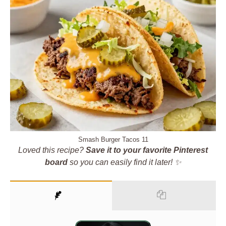
Smash Burger Tacos 11
Loved this recipe?
Save it to your favorite Pinterest
board
so you can easily find it later! ✨