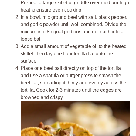
Preheat a large skillet or griddle over medium-high
heat to ensure even cooking.
In a bowl, mix ground beef with salt, black pepper,
and garlic powder until well combined. Divide the
mixture into 8 equal portions and roll each into a
loose ball.
Add a small amount of vegetable oil to the heated
skillet, then lay one flour tortilla flat onto the
surface.
Place one beef ball directly on top of the tortilla
and use a spatula or burger press to smash the
beef flat, spreading it thinly and evenly across the
tortilla. Cook for 2-3 minutes until the edges are
browned and crispy.