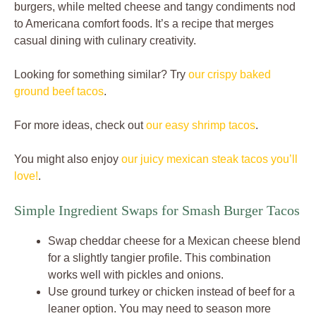
burgers, while melted cheese and tangy condiments nod
to Americana comfort foods. It’s a recipe that merges
casual dining with culinary creativity.
Looking for something similar? Try
our crispy baked
ground beef tacos
.
For more ideas, check out
our easy shrimp tacos
.
You might also enjoy
our juicy mexican steak tacos you’ll
love!
.
Simple Ingredient Swaps for Smash Burger Tacos
Swap cheddar cheese for a Mexican cheese blend
for a slightly tangier profile. This combination
works well with pickles and onions.
Use ground turkey or chicken instead of beef for a
leaner option. You may need to season more