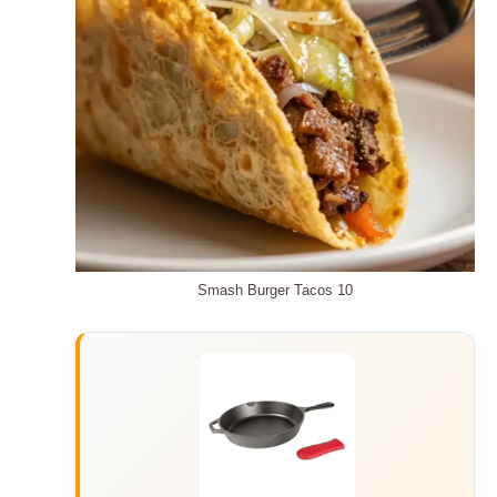
Smash Burger Tacos 10