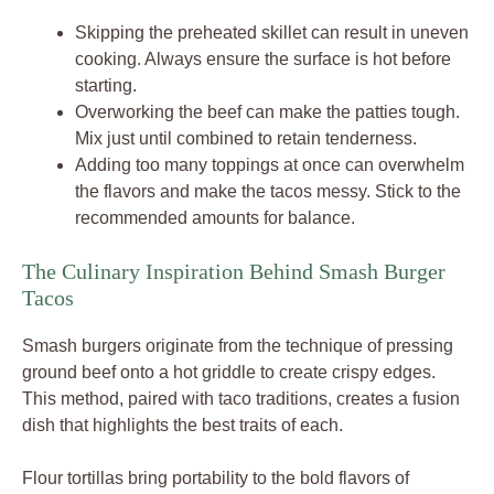
Skipping the preheated skillet can result in uneven
cooking. Always ensure the surface is hot before
starting.
Overworking the beef can make the patties tough.
Mix just until combined to retain tenderness.
Adding too many toppings at once can overwhelm
the flavors and make the tacos messy. Stick to the
recommended amounts for balance.
The Culinary Inspiration Behind Smash Burger
Tacos
Smash burgers originate from the technique of pressing
ground beef onto a hot griddle to create crispy edges.
This method, paired with taco traditions, creates a fusion
dish that highlights the best traits of each.
Flour tortillas bring portability to the bold flavors of