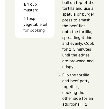
ball on top of the
1/4
cup
tortilla and use a
mustard
spatula or burger
2
tbsp
press to smash
vegetable oil
the beef flat
for cooking
onto the tortilla,
spreading it thin
and evenly. Cook
for 2-3 minutes
until the edges
are browned and
crispy.
Flip the tortilla
and beef patty
together,
cooking the
other side for an
additional 1-2