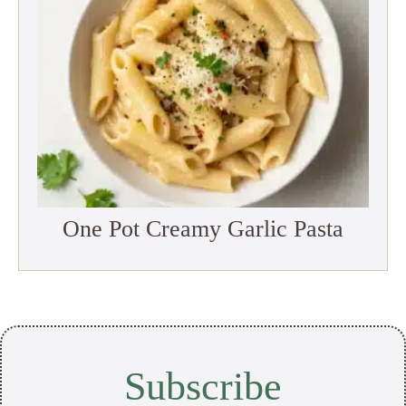
One Pot Creamy Garlic Pasta
Subscribe