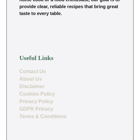
provide clear, reliable recipes that bring great
taste to every table.
Useful Links
Contact Us
About Us
Disclaimer
Cookies Policy
Privacy Policy
GDPR Privacy
Terms & Conditions