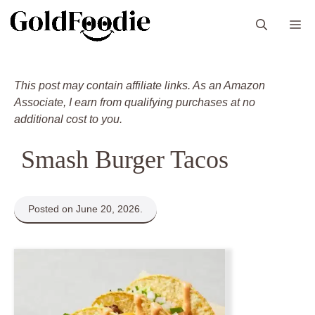
Skip
M
to
content
This post may contain affiliate links. As an Amazon
Associate, I earn from qualifying purchases at no
additional cost to you.
Smash Burger Tacos
Posted on June 20, 2026.