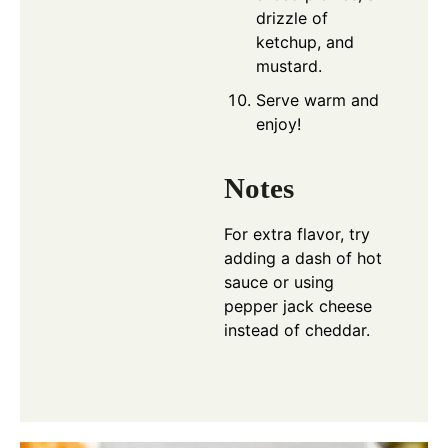
drizzle of
ketchup, and
mustard.
Serve warm and
enjoy!
Notes
For extra flavor, try
adding a dash of hot
sauce or using
pepper jack cheese
instead of cheddar.