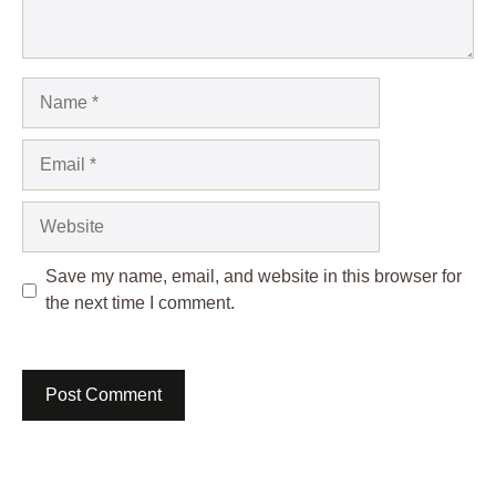
Name
Email
Website
Save my name, email, and website in this browser for
the next time I comment.