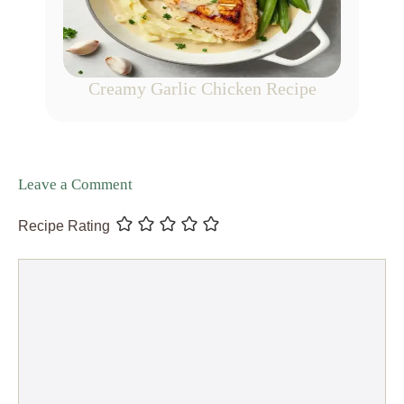
Creamy Garlic Chicken Recipe
Leave a Comment
Recipe Rating
Comment