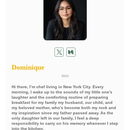
Dominique
Web
Hi there, I’m chef living in New York City. Every
morning, I wake up to the sounds of my little one’s
laughter and the comforting routine of preparing
breakfast for my family my husband, our child, and
my beloved mother, who’s become both my rock and
my inspiration since my father passed away. As the
only daughter left in our family, I feel a deep
responsibility to carry on his memory whenever I step
into the kitchen.