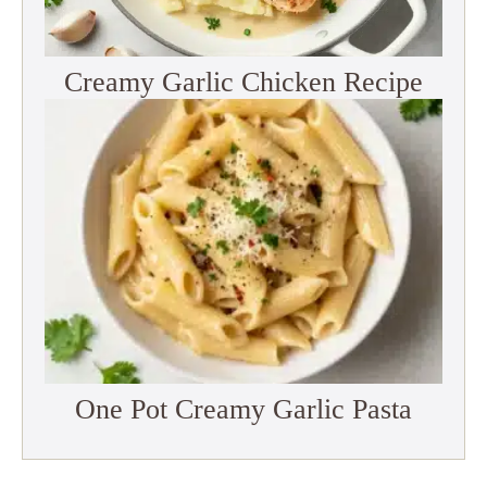
Creamy Garlic Chicken Recipe
One Pot Creamy Garlic Pasta