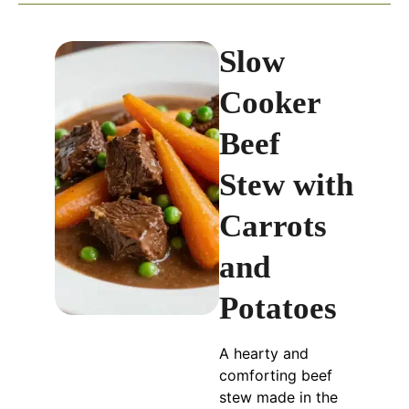
Slow
Cooker
Beef
Stew with
Carrots
and
Potatoes
A hearty and
comforting beef
stew made in the