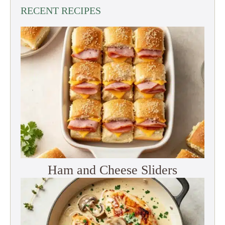
RECENT RECIPES
Ham and Cheese Sliders