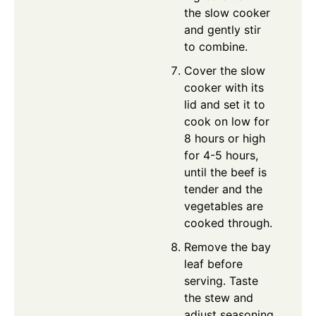
the slow cooker
and gently stir
to combine.
Cover the slow
cooker with its
lid and set it to
cook on low for
8 hours or high
for 4-5 hours,
until the beef is
tender and the
vegetables are
cooked through.
Remove the bay
leaf before
serving. Taste
the stew and
adjust seasoning