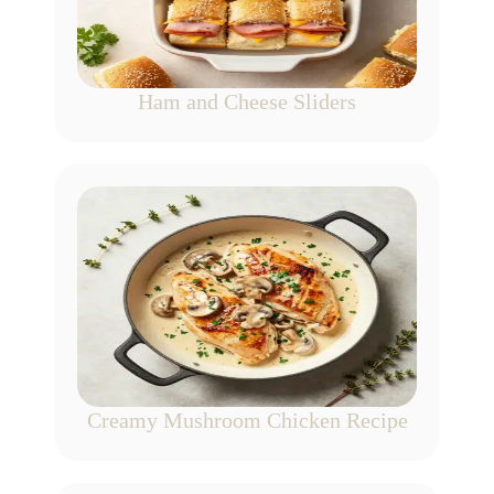
Ham and Cheese Sliders
Creamy Mushroom Chicken Recipe