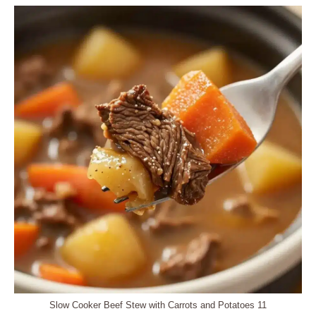
Slow Cooker Beef Stew with Carrots and Potatoes 11