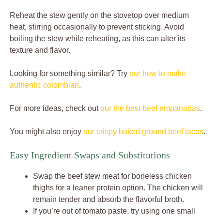
Reheat the stew gently on the stovetop over medium
heat, stirring occasionally to prevent sticking. Avoid
boiling the stew while reheating, as this can alter its
texture and flavor.
Looking for something similar? Try
our how to make
authentic colombian
.
For more ideas, check out
our the best beef empanadas
.
You might also enjoy
our crispy baked ground beef tacos
.
Easy Ingredient Swaps and Substitutions
Swap the beef stew meat for boneless chicken
thighs for a leaner protein option. The chicken will
remain tender and absorb the flavorful broth.
If you’re out of tomato paste, try using one small