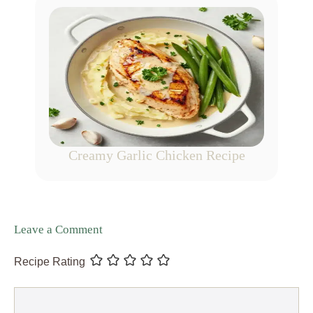
Creamy Garlic Chicken Recipe
Leave a Comment
Recipe Rating
Comment