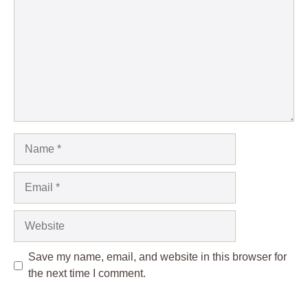
Name
Email
Website
Save my name, email, and website in this browser for
the next time I comment.