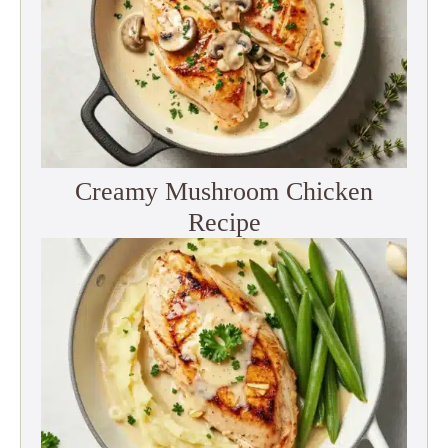
Creamy Mushroom Chicken
Recipe