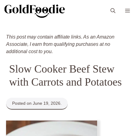
Skip
M
to
content
This post may contain affiliate links. As an Amazon
Associate, I earn from qualifying purchases at no
additional cost to you.
Slow Cooker Beef Stew
with Carrots and Potatoes
Posted on June 19, 2026.