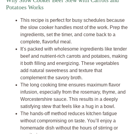
Why Slow Cooker Beef Stew with Carrots and
Potatoes Works
This recipe is perfect for busy schedules because
the slow cooker handles most of the work. Prep the
ingredients, set the timer, and come back to a
complete, flavorful meal.
It’s packed with wholesome ingredients like tender
beef and nutrient-rich carrots and potatoes, making
it both filling and energizing. These vegetables
add natural sweetness and texture that
complement the savory broth.
The long cooking time ensures maximum flavor
infusion, especially from the rosemary, thyme, and
Worcestershire sauce. This results in a deeply
satisfying stew that feels like a hug in a bowl.
The hands-off method reduces kitchen fatigue
without compromising on taste. You’ll enjoy a
homemade dish without the hours of stirring or