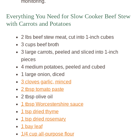
monitoring.
Everything You Need for Slow Cooker Beef Stew
with Carrots and Potatoes
2 lbs beef stew meat, cut into 1-inch cubes
3 cups beef broth
3 large carrots, peeled and sliced into 1-inch
pieces
4 medium potatoes, peeled and cubed
1 large onion, diced
3 cloves garlic, minced
2 tbsp tomato paste
2 tbsp olive oil
1 tbsp Worcestershire sauce
1 tsp dried thyme
1 tsp dried rosemary
1 bay leaf
1/4 cup all-purpose flour