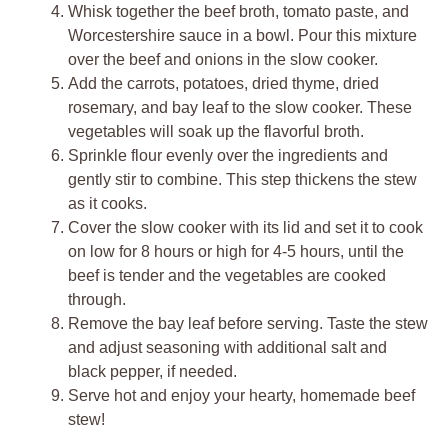
Whisk together the beef broth, tomato paste, and
Worcestershire sauce in a bowl. Pour this mixture
over the beef and onions in the slow cooker.
Add the carrots, potatoes, dried thyme, dried
rosemary, and bay leaf to the slow cooker. These
vegetables will soak up the flavorful broth.
Sprinkle flour evenly over the ingredients and
gently stir to combine. This step thickens the stew
as it cooks.
Cover the slow cooker with its lid and set it to cook
on low for 8 hours or high for 4-5 hours, until the
beef is tender and the vegetables are cooked
through.
Remove the bay leaf before serving. Taste the stew
and adjust seasoning with additional salt and
black pepper, if needed.
Serve hot and enjoy your hearty, homemade beef
stew!