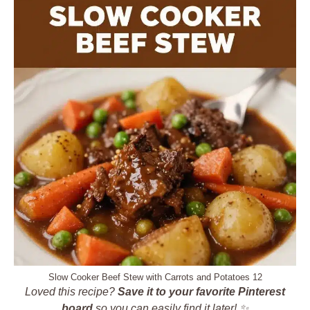
Slow Cooker Beef Stew with Carrots and Potatoes 12
Loved this recipe?
Save it to your favorite Pinterest
board
so you can easily find it later! ✨