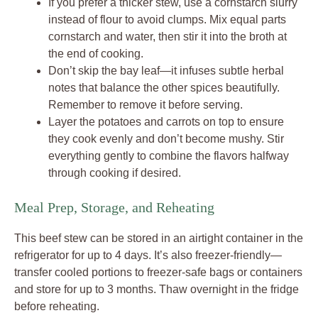
If you prefer a thicker stew, use a cornstarch slurry
instead of flour to avoid clumps. Mix equal parts
cornstarch and water, then stir it into the broth at
the end of cooking.
Don’t skip the bay leaf—it infuses subtle herbal
notes that balance the other spices beautifully.
Remember to remove it before serving.
Layer the potatoes and carrots on top to ensure
they cook evenly and don’t become mushy. Stir
everything gently to combine the flavors halfway
through cooking if desired.
Meal Prep, Storage, and Reheating
This beef stew can be stored in an airtight container in the
refrigerator for up to 4 days. It’s also freezer-friendly—
transfer cooled portions to freezer-safe bags or containers
and store for up to 3 months. Thaw overnight in the fridge
before reheating.