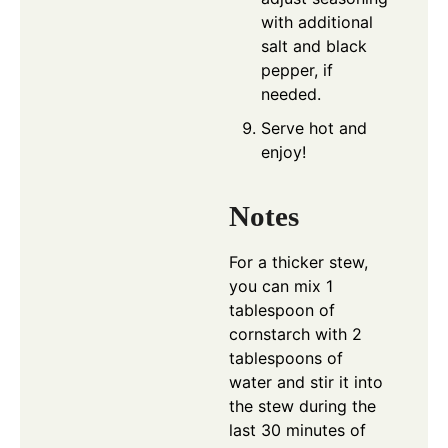
with additional
salt and black
pepper, if
needed.
Serve hot and
enjoy!
Notes
For a thicker stew,
you can mix 1
tablespoon of
cornstarch with 2
tablespoons of
water and stir it into
the stew during the
last 30 minutes of