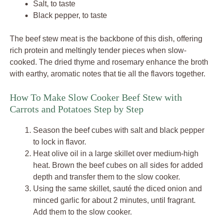
Salt, to taste
Black pepper, to taste
The beef stew meat is the backbone of this dish, offering
rich protein and meltingly tender pieces when slow-
cooked. The dried thyme and rosemary enhance the broth
with earthy, aromatic notes that tie all the flavors together.
How To Make Slow Cooker Beef Stew with
Carrots and Potatoes Step by Step
Season the beef cubes with salt and black pepper
to lock in flavor.
Heat olive oil in a large skillet over medium-high
heat. Brown the beef cubes on all sides for added
depth and transfer them to the slow cooker.
Using the same skillet, sauté the diced onion and
minced garlic for about 2 minutes, until fragrant.
Add them to the slow cooker.