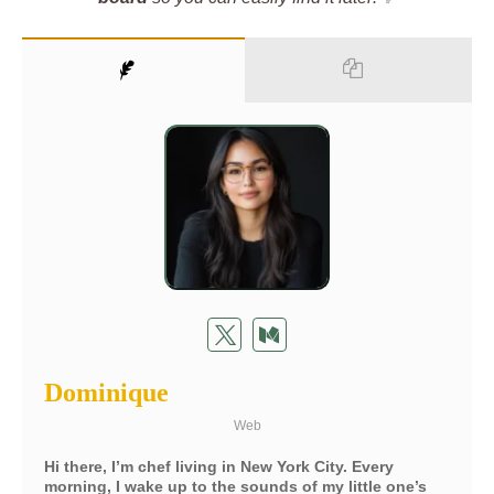
Dominique
Web
Hi there, I’m chef living in New York City. Every
morning, I wake up to the sounds of my little one’s