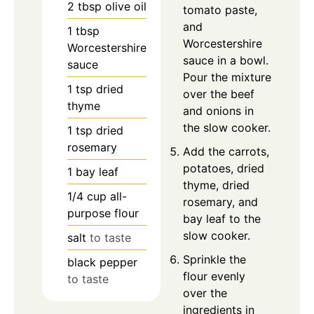
2
tbsp
olive oil
tomato paste,
and
1
tbsp
Worcestershire
Worcestershire
sauce in a bowl.
sauce
Pour the mixture
1
tsp
dried
over the beef
thyme
and onions in
the slow cooker.
1
tsp
dried
rosemary
Add the carrots,
potatoes, dried
1
bay leaf
thyme, dried
1/4
cup
all-
rosemary, and
purpose flour
bay leaf to the
slow cooker.
salt
to taste
Sprinkle the
black pepper
flour evenly
to taste
over the
ingredients in