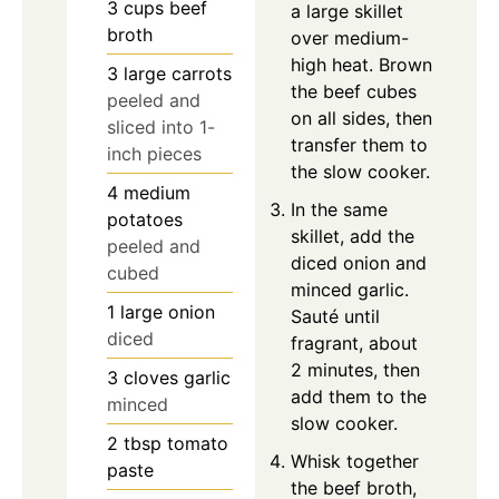
3
cups
beef
a large skillet
broth
over medium-
high heat. Brown
3
large
carrots
the beef cubes
peeled and
on all sides, then
sliced into 1-
transfer them to
inch pieces
the slow cooker.
4
medium
In the same
potatoes
skillet, add the
peeled and
diced onion and
cubed
minced garlic.
1
large
onion
Sauté until
diced
fragrant, about
2 minutes, then
3
cloves
garlic
add them to the
minced
slow cooker.
2
tbsp
tomato
Whisk together
paste
the beef broth,