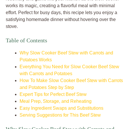
works its magic, creating a flavorful meal with minimal
effort. Perfect for busy days, this recipe lets you enjoy a
satisfying homemade dinner without hovering over the
stove.
Table of Contents
Why Slow Cooker Beef Stew with Carrots and
Potatoes Works
Everything You Need for Slow Cooker Beef Stew
with Carrots and Potatoes
How To Make Slow Cooker Beef Stew with Carrots
and Potatoes Step by Step
Expert Tips for Perfect Beef Stew
Meal Prep, Storage, and Reheating
Easy Ingredient Swaps and Substitutions
Serving Suggestions for This Beef Stew