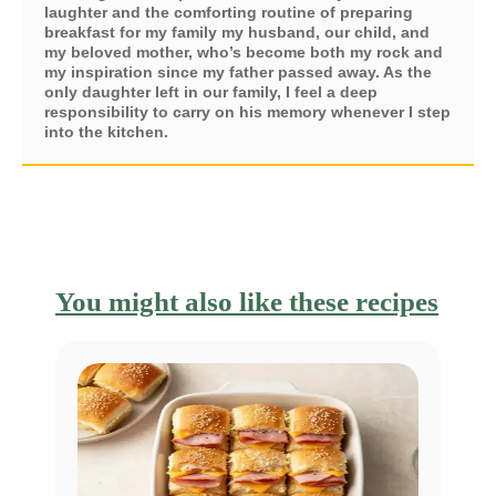
laughter and the comforting routine of preparing
breakfast for my family my husband, our child, and
my beloved mother, who’s become both my rock and
my inspiration since my father passed away. As the
only daughter left in our family, I feel a deep
responsibility to carry on his memory whenever I step
into the kitchen.
You might also like these recipes