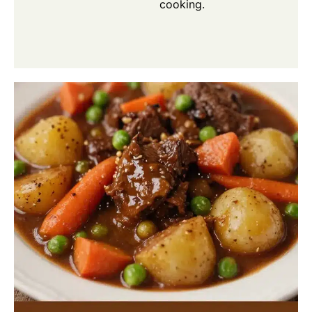
cooking.