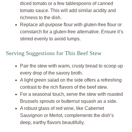
diced tomato or a few tablespoons of canned
tomato sauce. This will add similar acidity and
richness to the dish.
Replace all-purpose flour with gluten-free flour or
cornstarch for a gluten-free alternative. Ensure it’s
stirred evenly to avoid lumps.
Serving Suggestions for This Beef Stew
Pair the stew with warm, crusty bread to scoop up
every drop of the savory broth.
A light green salad on the side offers a refreshing
contrast to the rich flavors of the beef stew.
For a seasonal touch, serve the stew with roasted
Brussels sprouts or butternut squash as a side.
A robust glass of red wine, like Cabernet
Sauvignon or Merlot, complements the dish’s
deep, earthy flavors beautifully.