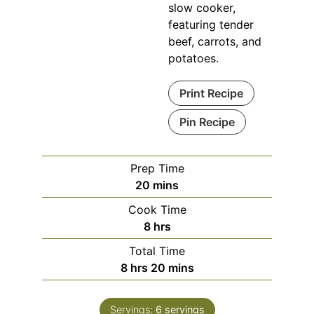
slow cooker,
featuring tender
beef, carrots, and
potatoes.
Print Recipe
Pin Recipe
Prep Time
minutes
20
mins
Cook Time
hours
8
hrs
Total Time
hours
minutes
8
hrs
20
mins
Servings:
6
servings