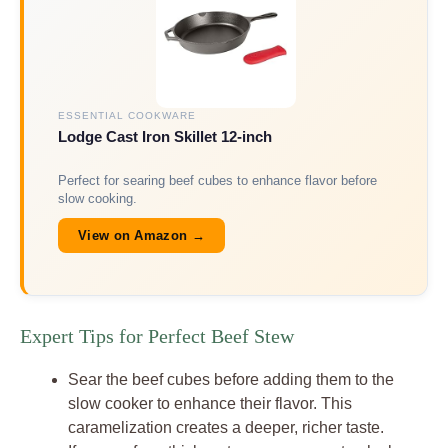
ESSENTIAL COOKWARE
Lodge Cast Iron Skillet 12-inch
Perfect for searing beef cubes to enhance flavor before
slow cooking.
View on Amazon →
Expert Tips for Perfect Beef Stew
Sear the beef cubes before adding them to the
slow cooker to enhance their flavor. This
caramelization creates a deeper, richer taste.