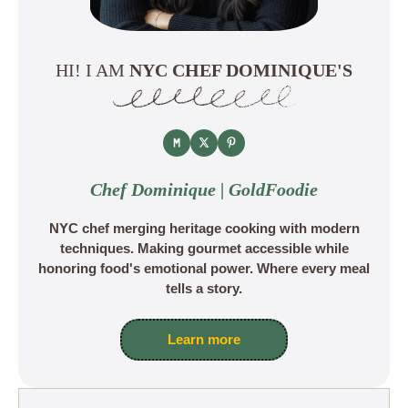
HI! I AM
NYC CHEF DOMINIQUE'S
Chef Dominique | GoldFoodie
NYC chef merging heritage cooking with modern
techniques. Making gourmet accessible while
honoring food's emotional power. Where every meal
tells a story.
Learn more