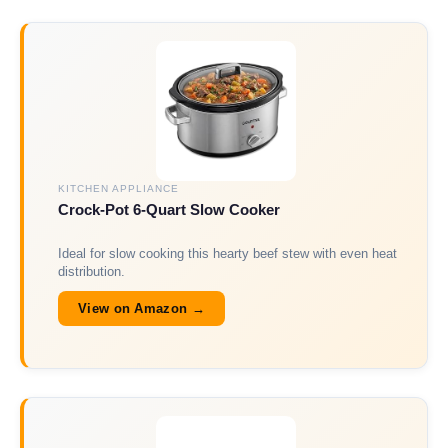
KITCHEN APPLIANCE
Crock-Pot 6-Quart Slow Cooker
Ideal for slow cooking this hearty beef stew with even heat
distribution.
View on Amazon →