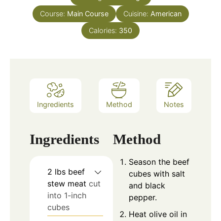
Course:
Main Course
Cuisine:
American
Calories:
350
Ingredients
Method
Notes
Ingredients
Method
Season the beef
2
lbs
beef
cubes with salt
stew meat
cut
and black
into 1-inch
pepper.
cubes
Heat olive oil in