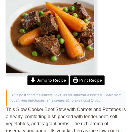
Jump to Recipe
Print Recipe
This post contains affiliate links. As an Amazon Associate, I earn from
qualifying purchases. This comes at no extra cost to you.
This Slow Cooker Beef Stew with Carrots and Potatoes is
a hearty, comforting dish packed with tender beef, soft
vegetables, and fragrant herbs. The rich aroma of
rosemary and garlic fills your kitchen as the slow cooker