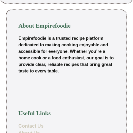
About Empirefoodie
Empirefoodie is a trusted recipe platform
dedicated to making cooking enjoyable and
accessible for everyone. Whether you’re a
home cook or a food enthusiast, our goal is to
provide clear, reliable recipes that bring great
taste to every table.
Useful Links
Contact Us