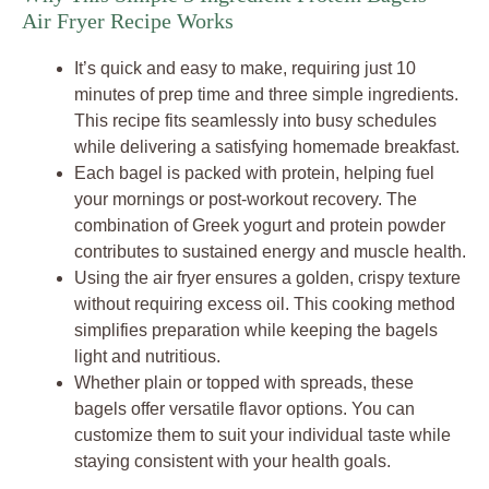
Air Fryer Recipe Works
It’s quick and easy to make, requiring just 10
minutes of prep time and three simple ingredients.
This recipe fits seamlessly into busy schedules
while delivering a satisfying homemade breakfast.
Each bagel is packed with protein, helping fuel
your mornings or post-workout recovery. The
combination of Greek yogurt and protein powder
contributes to sustained energy and muscle health.
Using the air fryer ensures a golden, crispy texture
without requiring excess oil. This cooking method
simplifies preparation while keeping the bagels
light and nutritious.
Whether plain or topped with spreads, these
bagels offer versatile flavor options. You can
customize them to suit your individual taste while
staying consistent with your health goals.