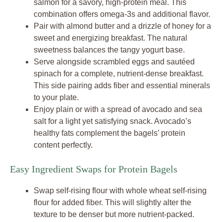
salmon for a savory, high-protein meal. This
combination offers omega-3s and additional flavor.
Pair with almond butter and a drizzle of honey for a
sweet and energizing breakfast. The natural
sweetness balances the tangy yogurt base.
Serve alongside scrambled eggs and sautéed
spinach for a complete, nutrient-dense breakfast.
This side pairing adds fiber and essential minerals
to your plate.
Enjoy plain or with a spread of avocado and sea
salt for a light yet satisfying snack. Avocado’s
healthy fats complement the bagels’ protein
content perfectly.
Easy Ingredient Swaps for Protein Bagels
Swap self-rising flour with whole wheat self-rising
flour for added fiber. This will slightly alter the
texture to be denser but more nutrient-packed.