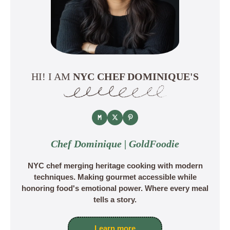
HI! I AM
NYC CHEF DOMINIQUE'S
Chef Dominique | GoldFoodie
NYC chef merging heritage cooking with modern
techniques. Making gourmet accessible while
honoring food's emotional power. Where every meal
tells a story.
Learn more