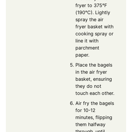
fryer to 375°F
(190°C). Lightly
spray the air
fryer basket with
cooking spray or
line it with
parchment
paper.
Place the bagels
in the air fryer
basket, ensuring
they do not
touch each other.
Air fry the bagels
for 10-12
minutes, flipping
them halfway
through, until