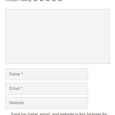
Comment
Name
Email
Website
Save my name, email, and website in this browser for