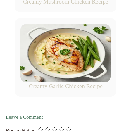
Creamy Mushroom Chicken Recipe
Creamy Garlic Chicken Recipe
Leave a Comment
Recipe Rating