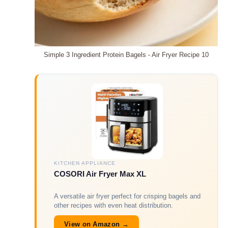
Simple 3 Ingredient Protein Bagels - Air Fryer Recipe 10
KITCHEN APPLIANCE
COSORI Air Fryer Max XL
A versatile air fryer perfect for crisping bagels and
other recipes with even heat distribution.
View on Amazon →