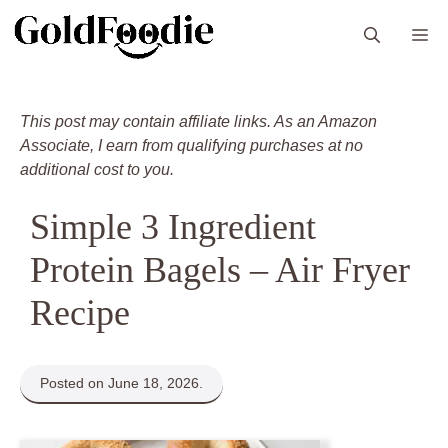
Skip
M
to
content
This post may contain affiliate links. As an Amazon
Associate, I earn from qualifying purchases at no
additional cost to you.
Simple 3 Ingredient
Protein Bagels – Air Fryer
Recipe
Posted on June 18, 2026.