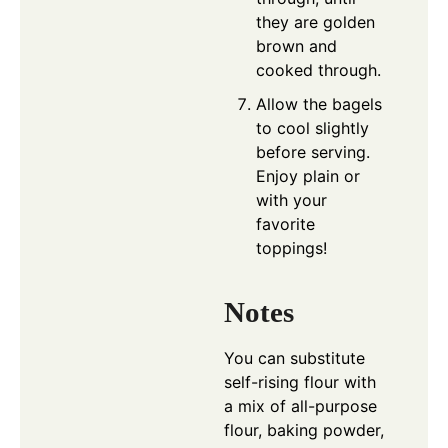
they are golden
brown and
cooked through.
Allow the bagels
to cool slightly
before serving.
Enjoy plain or
with your
favorite
toppings!
Notes
You can substitute
self-rising flour with
a mix of all-purpose
flour, baking powder,