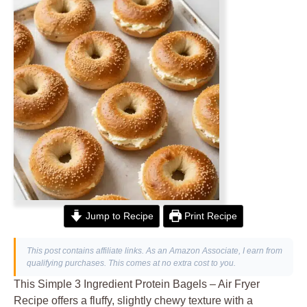
Jump to Recipe
Print Recipe
This post contains affiliate links. As an Amazon Associate, I earn from
qualifying purchases. This comes at no extra cost to you.
This Simple 3 Ingredient Protein Bagels – Air Fryer
Recipe offers a fluffy, slightly chewy texture with a