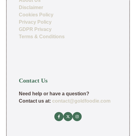
About Us
Disclaimer
Cookies Policy
Privacy Policy
GDPR Privacy
Terms & Conditions
Contact Us
Need help or have a question?
Contact us at:
contact@goldfoodie.com