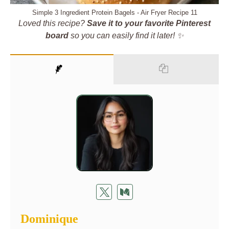
Simple 3 Ingredient Protein Bagels - Air Fryer Recipe 11
Loved this recipe?
Save it to your favorite Pinterest
board
so you can easily find it later! ✨
Dominique