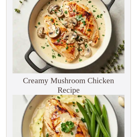
Creamy Mushroom Chicken
Recipe