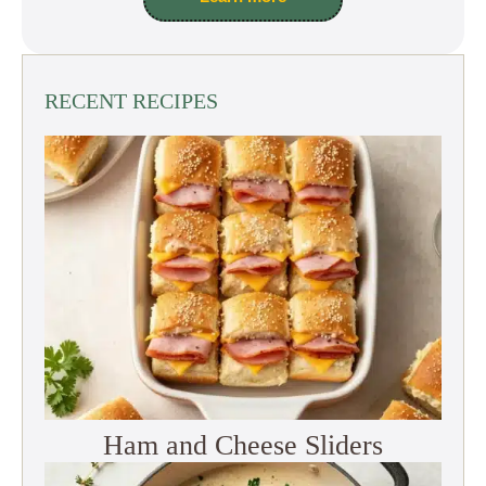
RECENT RECIPES
Ham and Cheese Sliders