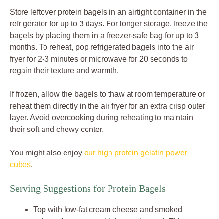
Store leftover protein bagels in an airtight container in the
refrigerator for up to 3 days. For longer storage, freeze the
bagels by placing them in a freezer-safe bag for up to 3
months. To reheat, pop refrigerated bagels into the air
fryer for 2-3 minutes or microwave for 20 seconds to
regain their texture and warmth.
If frozen, allow the bagels to thaw at room temperature or
reheat them directly in the air fryer for an extra crisp outer
layer. Avoid overcooking during reheating to maintain
their soft and chewy center.
You might also enjoy
our high protein gelatin power
cubes
.
Serving Suggestions for Protein Bagels
Top with low-fat cream cheese and smoked