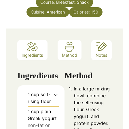
Course:
Breakfast, Snack
Cuisine:
American
Calories:
150
Ingredients
Method
Notes
Ingredients
Method
In a large mixing
1
cup
self-
bowl, combine
rising flour
the self-rising
flour, Greek
1
cup
plain
yogurt, and
Greek yogurt
protein powder.
non-fat or