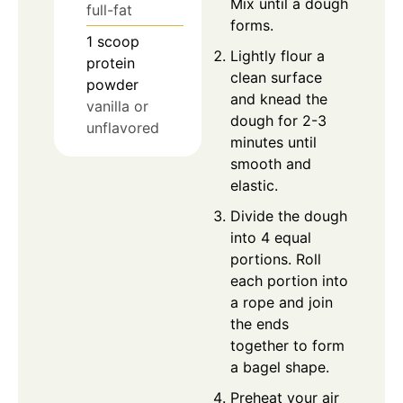
Mix until a dough
full-fat
forms.
1
scoop
Lightly flour a
protein
clean surface
powder
and knead the
vanilla or
dough for 2-3
unflavored
minutes until
smooth and
elastic.
Divide the dough
into 4 equal
portions. Roll
each portion into
a rope and join
the ends
together to form
a bagel shape.
Preheat your air