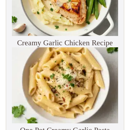
Creamy Garlic Chicken Recipe