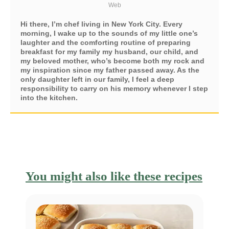
Web
Hi there, I’m chef living in New York City. Every
morning, I wake up to the sounds of my little one’s
laughter and the comforting routine of preparing
breakfast for my family my husband, our child, and
my beloved mother, who’s become both my rock and
my inspiration since my father passed away. As the
only daughter left in our family, I feel a deep
responsibility to carry on his memory whenever I step
into the kitchen.
You might also like these recipes