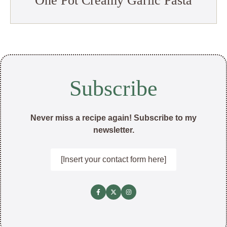
One Pot Creamy Garlic Pasta
Subscribe
Never miss a recipe again! Subscribe to my
newsletter.
[Insert your contact form here]