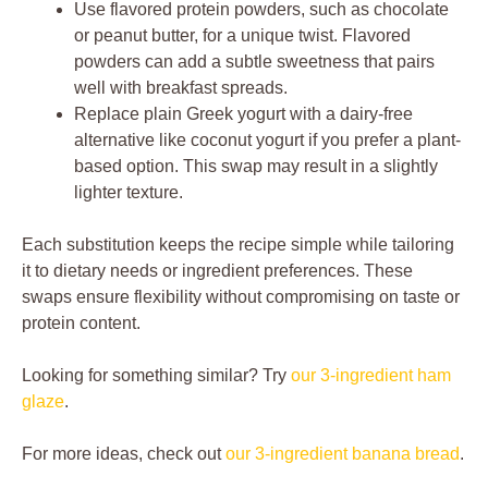
Use flavored protein powders, such as chocolate
or peanut butter, for a unique twist. Flavored
powders can add a subtle sweetness that pairs
well with breakfast spreads.
Replace plain Greek yogurt with a dairy-free
alternative like coconut yogurt if you prefer a plant-
based option. This swap may result in a slightly
lighter texture.
Each substitution keeps the recipe simple while tailoring
it to dietary needs or ingredient preferences. These
swaps ensure flexibility without compromising on taste or
protein content.
Looking for something similar? Try
our 3-ingredient ham
glaze
.
For more ideas, check out
our 3-ingredient banana bread
.