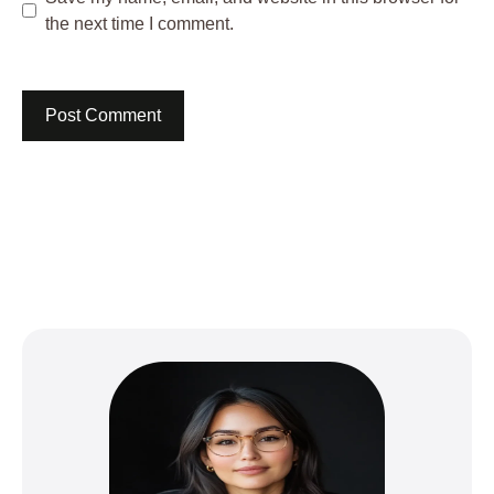
the next time I comment.