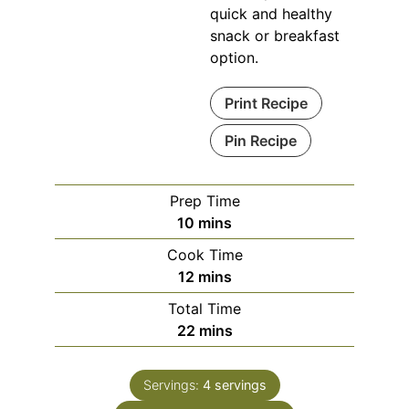
quick and healthy
snack or breakfast
option.
Print Recipe
Pin Recipe
Prep Time
minutes
10
mins
Cook Time
minutes
12
mins
Total Time
minutes
22
mins
Servings:
4
servings