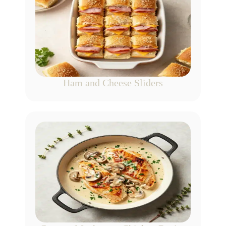
Ham and Cheese Sliders