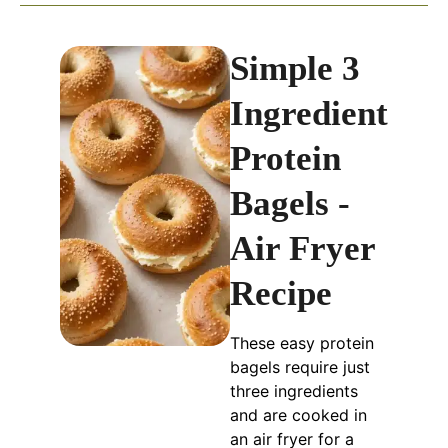
Simple 3
Ingredient
Protein
Bagels -
Air Fryer
Recipe
These easy protein
bagels require just
three ingredients
and are cooked in
an air fryer for a