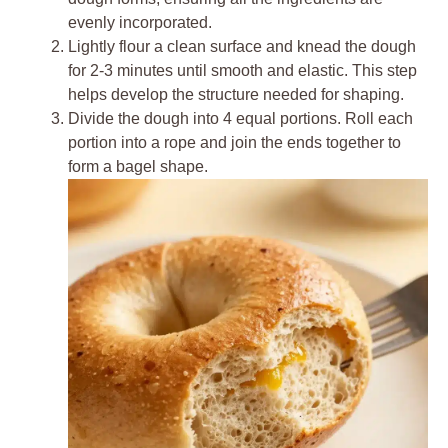
evenly incorporated.
Lightly flour a clean surface and knead the dough
for 2-3 minutes until smooth and elastic. This step
helps develop the structure needed for shaping.
Divide the dough into 4 equal portions. Roll each
portion into a rope and join the ends together to
form a bagel shape.