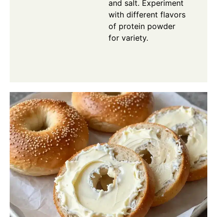
and salt. Experiment
with different flavors
of protein powder
for variety.