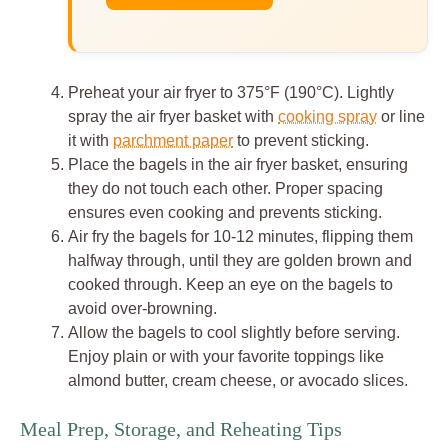
Preheat your air fryer to 375°F (190°C). Lightly
spray the air fryer basket with
cooking spray
or line
it with
parchment paper
to prevent sticking.
Place the bagels in the air fryer basket, ensuring
they do not touch each other. Proper spacing
ensures even cooking and prevents sticking.
Air fry the bagels for 10-12 minutes, flipping them
halfway through, until they are golden brown and
cooked through. Keep an eye on the bagels to
avoid over-browning.
Allow the bagels to cool slightly before serving.
Enjoy plain or with your favorite toppings like
almond butter, cream cheese, or avocado slices.
Meal Prep, Storage, and Reheating Tips