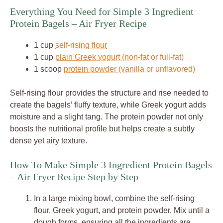
Everything You Need for Simple 3 Ingredient
Protein Bagels – Air Fryer Recipe
1 cup
self-rising flour
1 cup
plain Greek yogurt (non-fat or full-fat)
1 scoop
protein powder (vanilla or unflavored)
Self-rising flour provides the structure and rise needed to
create the bagels’ fluffy texture, while Greek yogurt adds
moisture and a slight tang. The protein powder not only
boosts the nutritional profile but helps create a subtly
dense yet airy texture.
How To Make Simple 3 Ingredient Protein Bagels
– Air Fryer Recipe Step by Step
In a large mixing bowl, combine the self-rising
flour, Greek yogurt, and protein powder. Mix until a
dough forms, ensuring all the ingredients are