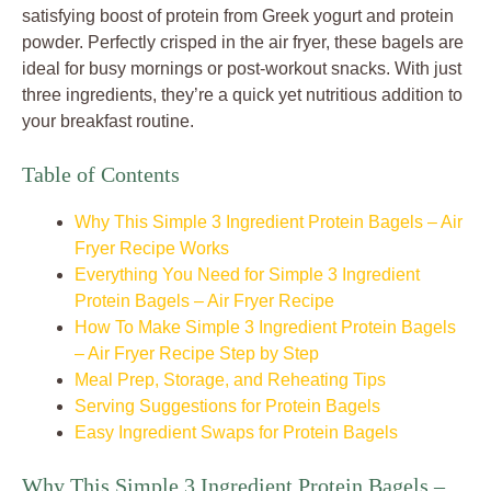
satisfying boost of protein from Greek yogurt and protein
powder. Perfectly crisped in the air fryer, these bagels are
ideal for busy mornings or post-workout snacks. With just
three ingredients, they’re a quick yet nutritious addition to
your breakfast routine.
Table of Contents
Why This Simple 3 Ingredient Protein Bagels – Air
Fryer Recipe Works
Everything You Need for Simple 3 Ingredient
Protein Bagels – Air Fryer Recipe
How To Make Simple 3 Ingredient Protein Bagels
– Air Fryer Recipe Step by Step
Meal Prep, Storage, and Reheating Tips
Serving Suggestions for Protein Bagels
Easy Ingredient Swaps for Protein Bagels
Why This Simple 3 Ingredient Protein Bagels –