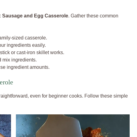
c
Sausage and Egg Casserole
. Gather these common
family-sized casserole.
ur ingredients easily.
tick or cast-iron skillet works.
 mix ingredients.
ise ingredient amounts.
erole
traightforward, even for beginner cooks. Follow these simple