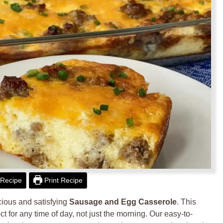
Recipe
Print Recipe
icious and satisfying
Sausage and Egg Casserole
. This
ct for any time of day, not just the morning. Our easy-to-