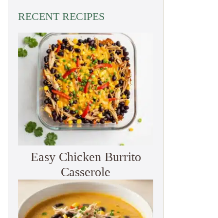
RECENT RECIPES
Easy Chicken Burrito
Casserole