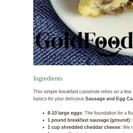
Ingredients
This simple breakfast casserole relies on a few c
basics for your delicious
Sausage and Egg Ca
8-10 large eggs:
The foundation for a fluf
1 pound breakfast sausage (ground):
1 cup shredded cheddar cheese:
We r