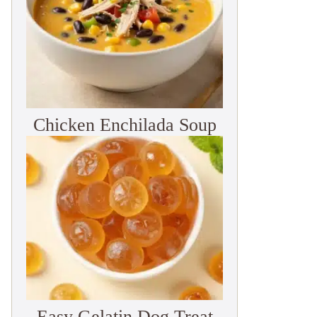
Chicken Enchilada Soup
Easy Gelatin Dog Treat