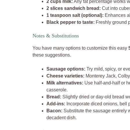
2 cups milk:
Any fat percentage works we
2 slices sandwich bread:
Cut into cubes
1 teaspoon salt (optional):
Enhances all
Black pepper to taste:
Freshly ground p
Notes & Substitutions
You have many options to customize this easy
these suggestions.
Sausage options:
Try mild, spicy, or e
Cheese varieties:
Monterey Jack, Colby J
Milk alternatives:
Use half-and-half or h
casserole.
Bread:
Slightly dried or day-old bread w
Add-ins:
Incorporate diced onions, bell p
Bacon:
Substitute the sausage entirely 
decadent dish.