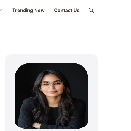
Trending Now
Contact Us