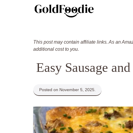
Skip
to
content
This post may contain affiliate links. As an Ama
additional cost to you.
Easy Sausage and
Posted on November 5, 2025.