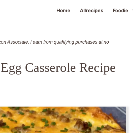
Home
Allrecipes
Foodie
zon Associate, I earn from qualifying purchases at no
 Egg Casserole Recipe