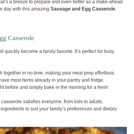
hat’s a breeze to prepare and even better as a make-ahead
our day with this amazing
Sausage and Egg Casserole
.
gg Casserole
ll quickly become a family favorite. It’s perfect for busy
h together in no time, making your meal prep effortless.
have most items already in your pantry and fridge.
ht before and simply bake in the morning for a fresh
casserole satisfies everyone, from kids to adults.
ingredients to suit your family’s preferences and dietary