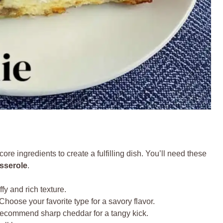
ore ingredients to create a fulfilling dish. You’ll need these
sserole
.
fy and rich texture.
Choose your favorite type for a savory flavor.
ecommend sharp cheddar for a tangy kick.