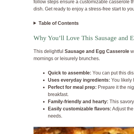
follow steps ensure a customizable casserole t
dish. Get ready to enjoy a stress-free start to y
Table of Contents
Why You’ll Love This Sausage and E
This delightful
Sausage and Egg Casserole
wi
mornings or leisurely brunches.
Quick to assemble:
You can put this dis
Uses everyday ingredients:
You likely 
Perfect for meal prep:
Prepare it the nig
breakfast.
Family-friendly and hearty:
This savory 
Easily customizable flavors:
Adjust the 
needs.