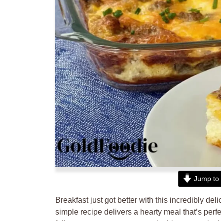
Jump to 
Breakfast just got better with this incredibly del
simple recipe delivers a hearty meal that’s perfe