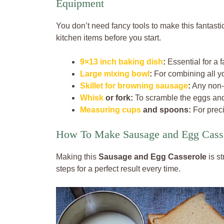
Equipment
You don’t need fancy tools to make this fantasti
kitchen items before you start.
9×13 inch baking dish
:
Essential for a 
Large mixing bowl
:
For combining all yo
Skillet for browning sausage
:
Any non-s
Whisk
or fork:
To scramble the eggs and
Measuring cups
and spoons:
For prec
How To Make Sausage and Egg Cass
Making this
Sausage and Egg Casserole
is s
steps for a perfect result every time.