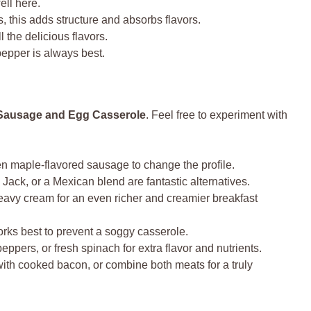
ll here.
, this adds structure and absorbs flavors.
 the delicious flavors.
epper is always best.
Sausage and Egg Casserole
. Feel free to experiment with
ven maple-flavored sausage to change the profile.
ack, or a Mexican blend are fantastic alternatives.
eavy cream for an even richer and creamier breakfast
orks best to prevent a soggy casserole.
eppers, or fresh spinach for extra flavor and nutrients.
with cooked bacon, or combine both meats for a truly