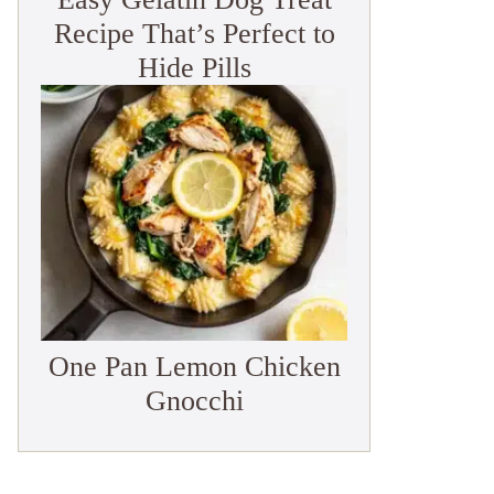
Recipe That’s Perfect to
Hide Pills
One Pan Lemon Chicken
Gnocchi