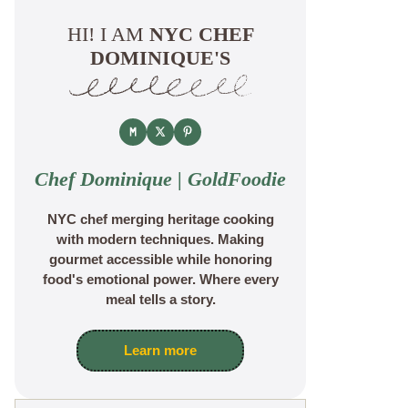
HI! I AM
NYC CHEF
DOMINIQUE'S
Chef Dominique | GoldFoodie
NYC chef merging heritage cooking
with modern techniques. Making
gourmet accessible while honoring
food's emotional power. Where every
meal tells a story.
Learn more