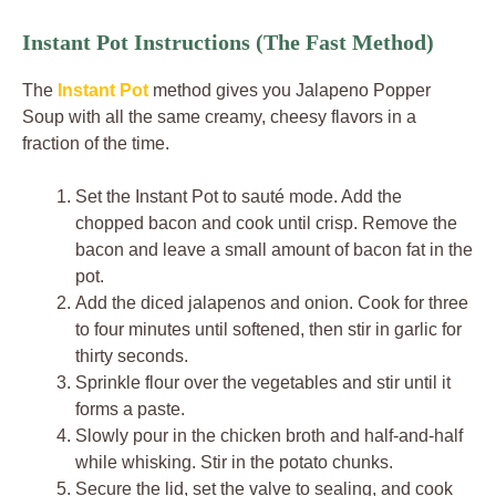
Instant Pot Instructions (The Fast Method)
The
Instant Pot
method gives you Jalapeno Popper
Soup with all the same creamy, cheesy flavors in a
fraction of the time.
Set the Instant Pot to sauté mode. Add the
chopped bacon and cook until crisp. Remove the
bacon and leave a small amount of bacon fat in the
pot.
Add the diced jalapenos and onion. Cook for three
to four minutes until softened, then stir in garlic for
thirty seconds.
Sprinkle flour over the vegetables and stir until it
forms a paste.
Slowly pour in the chicken broth and half-and-half
while whisking. Stir in the potato chunks.
Secure the lid, set the valve to sealing, and cook