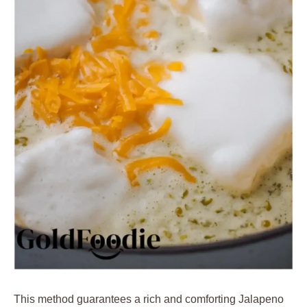
This method guarantees a rich and comforting Jalapeno