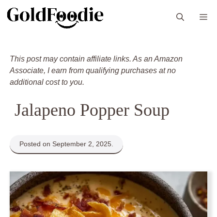
Skip
M
to
content
This post may contain affiliate links. As an Amazon
Associate, I earn from qualifying purchases at no
additional cost to you.
Jalapeno Popper Soup
Posted on September 2, 2025.