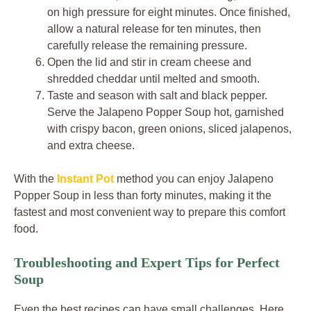
on high pressure for eight minutes. Once finished,
allow a natural release for ten minutes, then
carefully release the remaining pressure.
Open the lid and stir in cream cheese and
shredded cheddar until melted and smooth.
Taste and season with salt and black pepper.
Serve the Jalapeno Popper Soup hot, garnished
with crispy bacon, green onions, sliced jalapenos,
and extra cheese.
With the
Instant Pot
method you can enjoy Jalapeno
Popper Soup in less than forty minutes, making it the
fastest and most convenient way to prepare this comfort
food.
Troubleshooting and Expert Tips for Perfect
Soup
Even the best recipes can have small challenges. Here