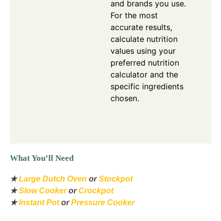
and brands you use.
For the most
accurate results,
calculate nutrition
values using your
preferred nutrition
calculator and the
specific ingredients
chosen.
What You’ll Need
★
Large Dutch Oven
or
Stockpot
★
Slow Cooker
or
Crockpot
★
Instant Pot
or
Pressure Cooker