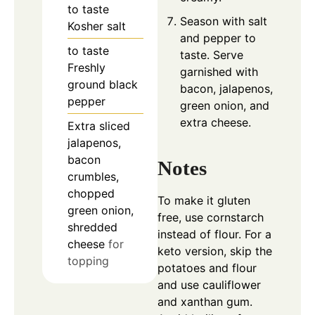
to taste
Season with salt
Kosher salt
and pepper to
to taste
taste. Serve
Freshly
garnished with
ground black
bacon, jalapenos,
pepper
green onion, and
extra cheese.
Extra sliced
jalapenos,
bacon
Notes
crumbles,
chopped
To make it gluten
green onion,
free, use cornstarch
shredded
instead of flour. For a
cheese
for
keto version, skip the
topping
potatoes and flour
and use cauliflower
and xanthan gum.