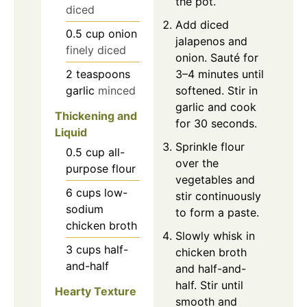
the pot.
diced
Add diced
0.5
cup
onion
jalapenos and
finely diced
onion. Sauté for
2
teaspoons
3–4 minutes until
garlic
minced
softened. Stir in
garlic and cook
Thickening and
for 30 seconds.
Liquid
Sprinkle flour
0.5
cup
all-
over the
purpose flour
vegetables and
6
cups
low-
stir continuously
sodium
to form a paste.
chicken broth
Slowly whisk in
3
cups
half-
chicken broth
and-half
and half-and-
half. Stir until
Hearty Texture
smooth and