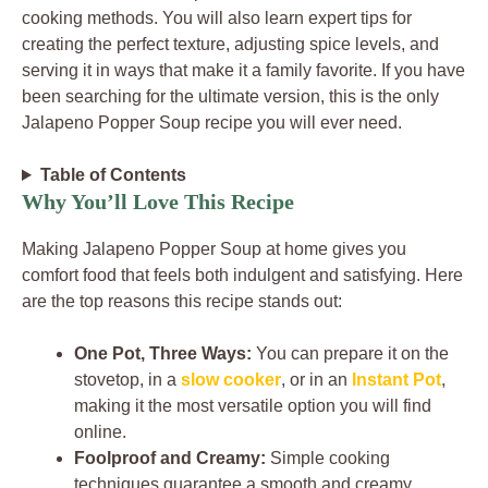
cooking methods. You will also learn expert tips for
creating the perfect texture, adjusting spice levels, and
serving it in ways that make it a family favorite. If you have
been searching for the ultimate version, this is the only
Jalapeno Popper Soup recipe you will ever need.
Table of Contents
Why You’ll Love This Recipe
Making Jalapeno Popper Soup at home gives you
comfort food that feels both indulgent and satisfying. Here
are the top reasons this recipe stands out:
One Pot, Three Ways:
You can prepare it on the
stovetop, in a
slow cooker
, or in an
Instant Pot
,
making it the most versatile option you will find
online.
Foolproof and Creamy:
Simple cooking
techniques guarantee a smooth and creamy