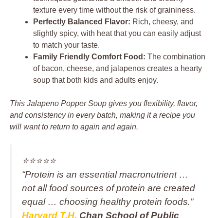
texture every time without the risk of graininess.
Perfectly Balanced Flavor:
Rich, cheesy, and
slightly spicy, with heat that you can easily adjust
to match your taste.
Family Friendly Comfort Food:
The combination
of bacon, cheese, and jalapenos creates a hearty
soup that both kids and adults enjoy.
This Jalapeno Popper Soup gives you flexibility, flavor,
and consistency in every batch, making it a recipe you
will want to return to again and again.
⭐️⭐️⭐️⭐️⭐️
“Protein is an essential macronutrient …
not all food sources of protein are created
equal … choosing healthy protein foods.”
Harvard T.H.
Chan School of Public