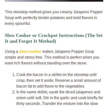
This stovetop method gives you creamy Jalapeno Popper
Soup with perfectly tender potatoes and bold flavors in
every spoonful.
Slow Cooker or Crockpot Instructions (The Set
It and Forget It Method)
Using a
slow cooker
makes Jalapeno Popper Soup
simple and stress free. This method is perfect when you
want rich flavors without standing over the stove.
Cook the bacon in a skillet on the stovetop until
crisp, then set it aside. Reserve a small amount of
bacon fat to add flavor to the vegetables.
In the same skillet, sauté the diced jalapenos and
onion until soft. Stir in the garlic and cook briefly for
thirty seconds. Transfer the mixture into the slow