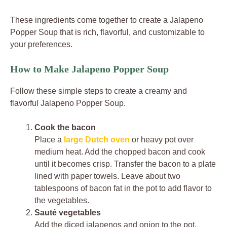
These ingredients come together to create a Jalapeno
Popper Soup that is rich, flavorful, and customizable to
your preferences.
How to Make Jalapeno Popper Soup
Follow these simple steps to create a creamy and
flavorful Jalapeno Popper Soup.
Cook the bacon
Place a
large Dutch oven
or heavy pot over
medium heat. Add the chopped bacon and cook
until it becomes crisp. Transfer the bacon to a plate
lined with paper towels. Leave about two
tablespoons of bacon fat in the pot to add flavor to
the vegetables.
Sauté vegetables
Add the diced jalapenos and onion to the pot.