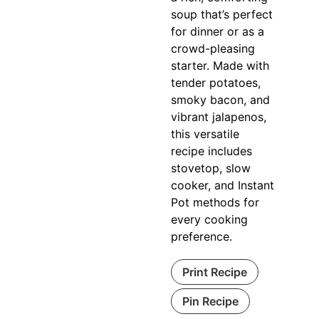
soup that’s perfect
for dinner or as a
crowd-pleasing
starter. Made with
tender potatoes,
smoky bacon, and
vibrant jalapenos,
this versatile
recipe includes
stovetop, slow
cooker, and Instant
Pot methods for
every cooking
preference.
Print Recipe
Pin Recipe