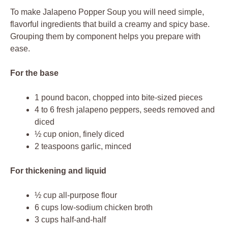
To make Jalapeno Popper Soup you will need simple,
flavorful ingredients that build a creamy and spicy base.
Grouping them by component helps you prepare with
ease.
For the base
1 pound bacon, chopped into bite-sized pieces
4 to 6 fresh jalapeno peppers, seeds removed and
diced
½ cup onion, finely diced
2 teaspoons garlic, minced
For thickening and liquid
½ cup all-purpose flour
6 cups low-sodium chicken broth
3 cups half-and-half