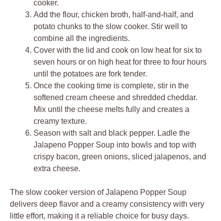
cooker.
Add the flour, chicken broth, half-and-half, and
potato chunks to the slow cooker. Stir well to
combine all the ingredients.
Cover with the lid and cook on low heat for six to
seven hours or on high heat for three to four hours
until the potatoes are fork tender.
Once the cooking time is complete, stir in the
softened cream cheese and shredded cheddar.
Mix until the cheese melts fully and creates a
creamy texture.
Season with salt and black pepper. Ladle the
Jalapeno Popper Soup into bowls and top with
crispy bacon, green onions, sliced jalapenos, and
extra cheese.
The slow cooker version of Jalapeno Popper Soup
delivers deep flavor and a creamy consistency with very
little effort, making it a reliable choice for busy days.