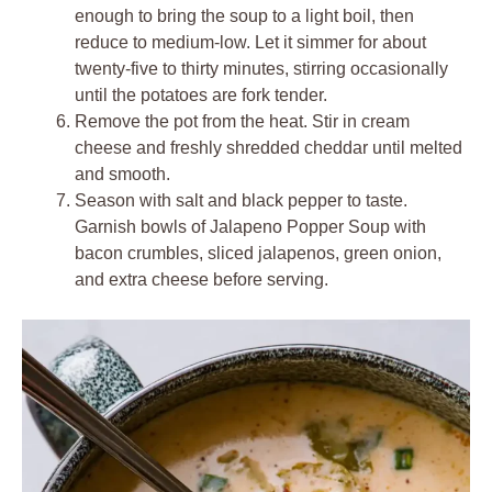
enough to bring the soup to a light boil, then
reduce to medium-low. Let it simmer for about
twenty-five to thirty minutes, stirring occasionally
until the potatoes are fork tender.
Remove the pot from the heat. Stir in cream
cheese and freshly shredded cheddar until melted
and smooth.
Season with salt and black pepper to taste.
Garnish bowls of Jalapeno Popper Soup with
bacon crumbles, sliced jalapenos, green onion,
and extra cheese before serving.