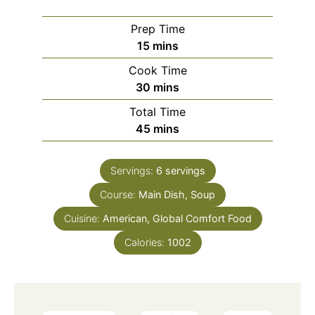
Prep Time
minutes
15
mins
Cook Time
minutes
30
mins
Total Time
minutes
45
mins
Servings:
6
servings
Course:
Main Dish, Soup
Cuisine:
American, Global Comfort Food
Calories:
1002