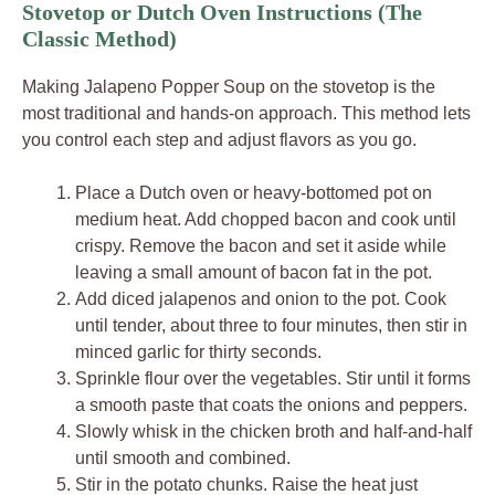
Stovetop or Dutch Oven Instructions (The
Classic Method)
Making Jalapeno Popper Soup on the stovetop is the
most traditional and hands-on approach. This method lets
you control each step and adjust flavors as you go.
Place a Dutch oven or heavy-bottomed pot on
medium heat. Add chopped bacon and cook until
crispy. Remove the bacon and set it aside while
leaving a small amount of bacon fat in the pot.
Add diced jalapenos and onion to the pot. Cook
until tender, about three to four minutes, then stir in
minced garlic for thirty seconds.
Sprinkle flour over the vegetables. Stir until it forms
a smooth paste that coats the onions and peppers.
Slowly whisk in the chicken broth and half-and-half
until smooth and combined.
Stir in the potato chunks. Raise the heat just