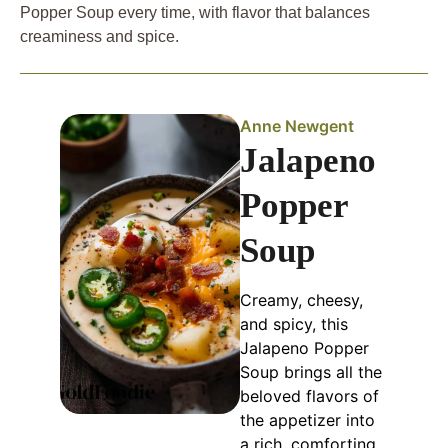
Popper Soup every time, with flavor that balances
creaminess and spice.
Anne Newgent
Jalapeno
Popper
Soup
Creamy, cheesy,
and spicy, this
Jalapeno Popper
Soup brings all the
beloved flavors of
the appetizer into
a rich, comforting