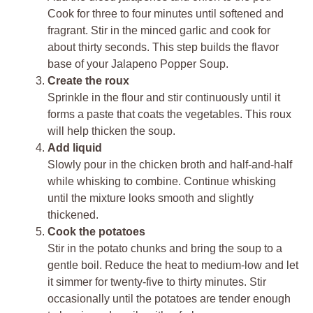
Cook for three to four minutes until softened and
fragrant. Stir in the minced garlic and cook for
about thirty seconds. This step builds the flavor
base of your Jalapeno Popper Soup.
Create the roux
Sprinkle in the flour and stir continuously until it
forms a paste that coats the vegetables. This roux
will help thicken the soup.
Add liquid
Slowly pour in the chicken broth and half-and-half
while whisking to combine. Continue whisking
until the mixture looks smooth and slightly
thickened.
Cook the potatoes
Stir in the potato chunks and bring the soup to a
gentle boil. Reduce the heat to medium-low and let
it simmer for twenty-five to thirty minutes. Stir
occasionally until the potatoes are tender enough