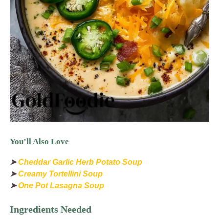
You’ll Also Love
➤
Cheddar Garlic Herb Potato Soup
➤
Creamy Tortellini Soup
➤
One Pot Lasagna Soup
Ingredients Needed