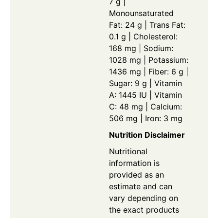
7 g |
Monounsaturated
Fat: 24 g | Trans Fat:
0.1 g | Cholesterol:
168 mg | Sodium:
1028 mg | Potassium:
1436 mg | Fiber: 6 g |
Sugar: 9 g | Vitamin
A: 1445 IU | Vitamin
C: 48 mg | Calcium:
506 mg | Iron: 3 mg
Nutrition Disclaimer
Nutritional
information is
provided as an
estimate and can
vary depending on
the exact products