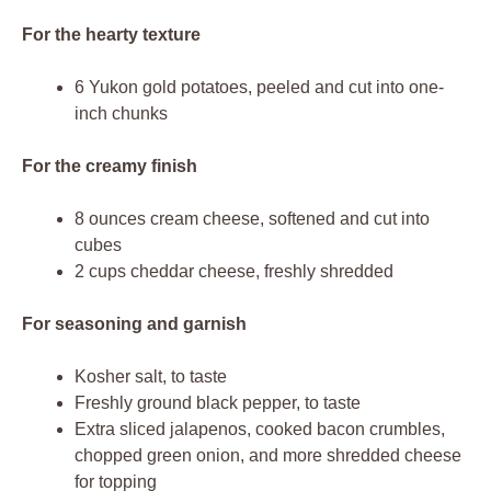
For the hearty texture
6 Yukon gold potatoes, peeled and cut into one-
inch chunks
For the creamy finish
8 ounces cream cheese, softened and cut into
cubes
2 cups cheddar cheese, freshly shredded
For seasoning and garnish
Kosher salt, to taste
Freshly ground black pepper, to taste
Extra sliced jalapenos, cooked bacon crumbles,
chopped green onion, and more shredded cheese
for topping