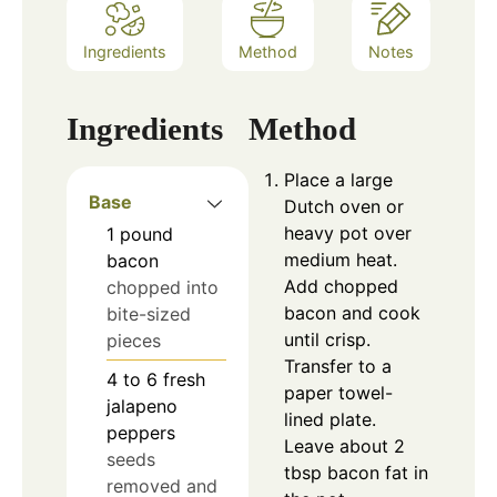
Ingredients
Method
Notes
Ingredients
Method
Place a large
Base
Dutch oven or
heavy pot over
1
pound
medium heat.
bacon
Add chopped
chopped into
bacon and cook
bite-sized
until crisp.
pieces
Transfer to a
4 to 6
fresh
paper towel-
jalapeno
lined plate.
peppers
Leave about 2
seeds
tbsp bacon fat in
removed and