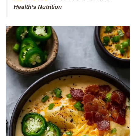
Health’s Nutrition