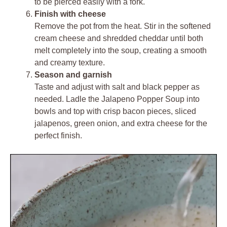
to be pierced easily with a fork.
Finish with cheese
Remove the pot from the heat. Stir in the softened
cream cheese and shredded cheddar until both
melt completely into the soup, creating a smooth
and creamy texture.
Season and garnish
Taste and adjust with salt and black pepper as
needed. Ladle the Jalapeno Popper Soup into
bowls and top with crisp bacon pieces, sliced
jalapenos, green onion, and extra cheese for the
perfect finish.