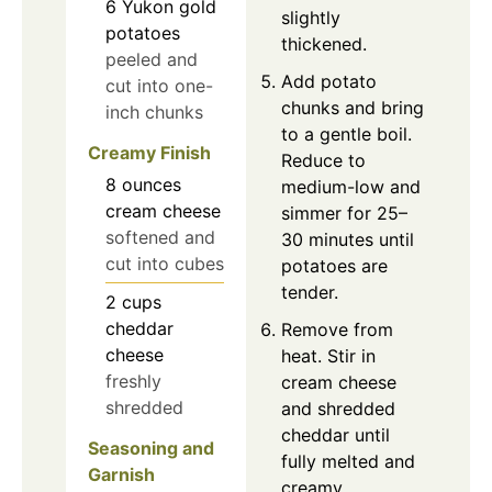
6
Yukon gold
slightly
potatoes
thickened.
peeled and
Add potato
cut into one-
chunks and bring
inch chunks
to a gentle boil.
Creamy Finish
Reduce to
8
ounces
medium-low and
cream cheese
simmer for 25–
softened and
30 minutes until
cut into cubes
potatoes are
tender.
2
cups
cheddar
Remove from
cheese
heat. Stir in
freshly
cream cheese
shredded
and shredded
cheddar until
Seasoning and
fully melted and
Garnish
creamy.