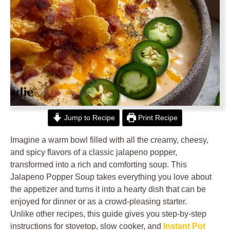
Jump to Recipe
Print Recipe
Imagine a warm bowl filled with all the creamy, cheesy,
and spicy flavors of a classic jalapeno popper,
transformed into a rich and comforting soup. This
Jalapeno Popper Soup takes everything you love about
the appetizer and turns it into a hearty dish that can be
enjoyed for dinner or as a crowd-pleasing starter.
Unlike other recipes, this guide gives you step-by-step
instructions for stovetop, slow cooker, and
Instant Pot