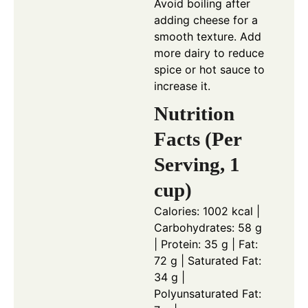
Avoid boiling after
adding cheese for a
smooth texture. Add
more dairy to reduce
spice or hot sauce to
increase it.
Nutrition
Facts (Per
Serving, 1
cup)
Calories: 1002 kcal |
Carbohydrates: 58 g
| Protein: 35 g | Fat:
72 g | Saturated Fat:
34 g |
Polyunsaturated Fat: