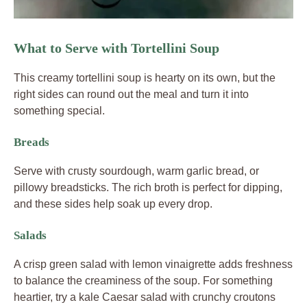
What to Serve with Tortellini Soup
This creamy tortellini soup is hearty on its own, but the
right sides can round out the meal and turn it into
something special.
Breads
Serve with crusty sourdough, warm garlic bread, or
pillowy breadsticks. The rich broth is perfect for dipping,
and these sides help soak up every drop.
Salads
A crisp green salad with lemon vinaigrette adds freshness
to balance the creaminess of the soup. For something
heartier, try a kale Caesar salad with crunchy croutons