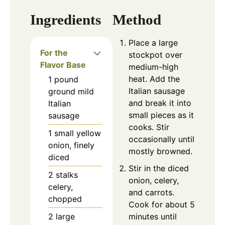
Ingredients
Method
Place a large
For the
stockpot over
Flavor Base
medium-high
heat. Add the
1
pound
Italian sausage
ground mild
and break it into
Italian
small pieces as it
sausage
cooks. Stir
1
small
yellow
occasionally until
onion, finely
mostly browned.
diced
Stir in the diced
2
stalks
onion, celery,
celery,
and carrots.
chopped
Cook for about 5
2
large
minutes until