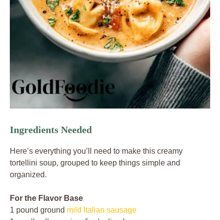
Ingredients Needed
Here’s everything you’ll need to make this creamy
tortellini soup, grouped to keep things simple and
organized.
For the Flavor Base
1 pound ground
mild Italian sausage