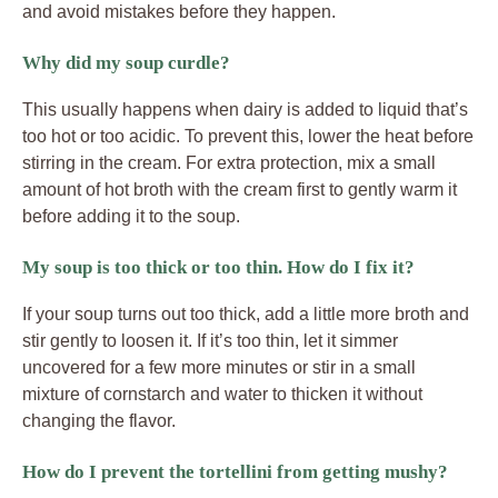
and avoid mistakes before they happen.
Why did my soup curdle?
This usually happens when dairy is added to liquid that’s
too hot or too acidic. To prevent this, lower the heat before
stirring in the cream. For extra protection, mix a small
amount of hot broth with the cream first to gently warm it
before adding it to the soup.
My soup is too thick or too thin. How do I fix it?
If your soup turns out too thick, add a little more broth and
stir gently to loosen it. If it’s too thin, let it simmer
uncovered for a few more minutes or stir in a small
mixture of cornstarch and water to thicken it without
changing the flavor.
How do I prevent the tortellini from getting mushy?