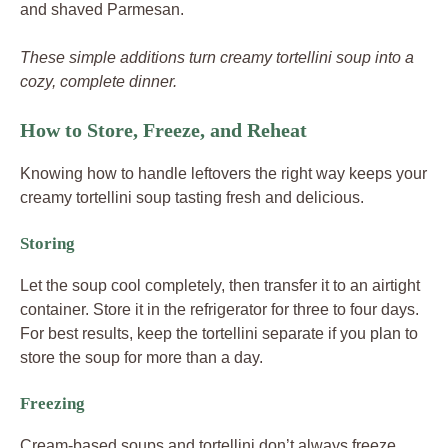
and shaved Parmesan.
These simple additions turn creamy tortellini soup into a
cozy, complete dinner.
How to Store, Freeze, and Reheat
Knowing how to handle leftovers the right way keeps your
creamy tortellini soup tasting fresh and delicious.
Storing
Let the soup cool completely, then transfer it to an airtight
container. Store it in the refrigerator for three to four days.
For best results, keep the tortellini separate if you plan to
store the soup for more than a day.
Freezing
Cream-based soups and tortellini don’t always freeze