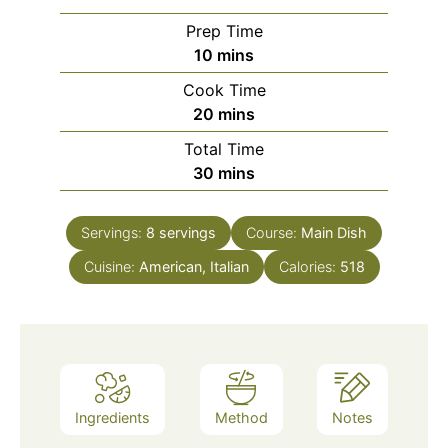
Prep Time
minutes
10
mins
Cook Time
minutes
20
mins
Total Time
minutes
30
mins
Servings:
8
servings
Course:
Main Dish
Cuisine:
American, Italian
Calories:
518
Ingredients
Method
Notes