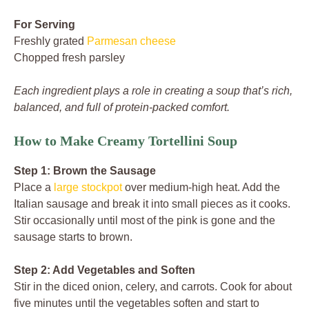
For Serving
Freshly grated
Parmesan cheese
Chopped fresh parsley
Each ingredient plays a role in creating a soup that’s rich,
balanced, and full of protein-packed comfort.
How to Make Creamy Tortellini Soup
Step 1: Brown the Sausage
Place a
large stockpot
over medium-high heat. Add the
Italian sausage and break it into small pieces as it cooks.
Stir occasionally until most of the pink is gone and the
sausage starts to brown.
Step 2: Add Vegetables and Soften
Stir in the diced onion, celery, and carrots. Cook for about
five minutes until the vegetables soften and start to