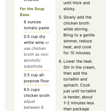
until thick and
For the Soup
sticky.
Base
Slowly add the
6
ounces
chicken broth
tomato paste
while stirring.
Bring to a gentle
0.5
cup
dry
simmer, reduce
white wine
or
heat, and cook
use chicken
for 15 minutes.
broth as non-
alcoholic
Lower the heat.
substitute
Stir in the cream,
then add the
0.5
cup
all-
tortellini and
purpose flour
spinach. Cook
6.5
cups
just until tortellini
chicken broth
is tender, about
adjust
1–2 minutes less
between 6
than package