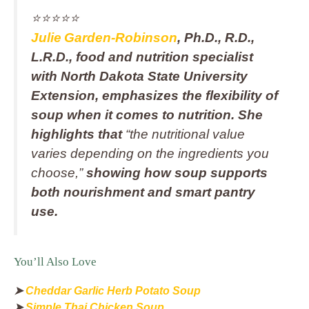
⭐️⭐️⭐️⭐️⭐️
Julie Garden‑Robinson
, Ph.D., R.D.,
L.R.D., food and nutrition specialist
with North Dakota State University
Extension, emphasizes the flexibility of
soup when it comes to nutrition. She
highlights that
“the nutritional value
varies depending on the ingredients you
choose,”
showing how soup supports
both nourishment and smart pantry
use.
You’ll Also Love
➤
Cheddar Garlic Herb Potato Soup
➤
Simple Thai Chicken Soup