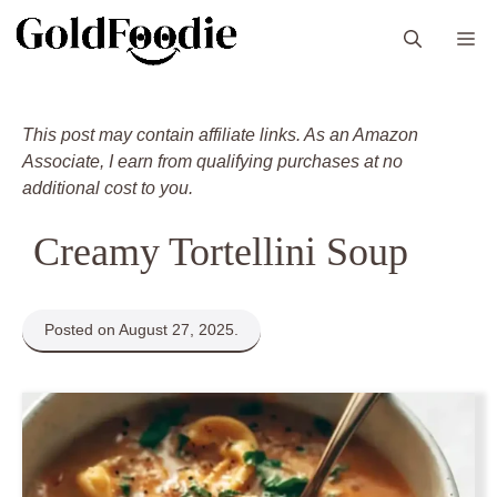
Skip
M
to
content
This post may contain affiliate links. As an Amazon
Associate, I earn from qualifying purchases at no
additional cost to you.
Creamy Tortellini Soup
Posted on August 27, 2025.