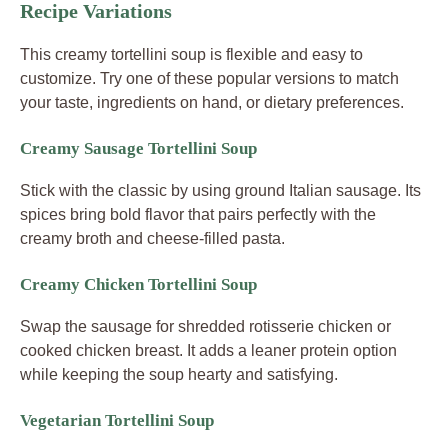
Recipe Variations
This creamy tortellini soup is flexible and easy to
customize. Try one of these popular versions to match
your taste, ingredients on hand, or dietary preferences.
Creamy Sausage Tortellini Soup
Stick with the classic by using ground Italian sausage. Its
spices bring bold flavor that pairs perfectly with the
creamy broth and cheese-filled pasta.
Creamy Chicken Tortellini Soup
Swap the sausage for shredded rotisserie chicken or
cooked chicken breast. It adds a leaner protein option
while keeping the soup hearty and satisfying.
Vegetarian Tortellini Soup