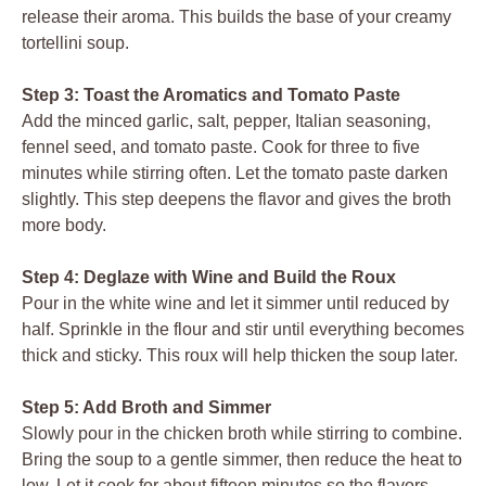
release their aroma. This builds the base of your creamy
tortellini soup.
Step 3: Toast the Aromatics and Tomato Paste
Add the minced garlic, salt, pepper, Italian seasoning,
fennel seed, and tomato paste. Cook for three to five
minutes while stirring often. Let the tomato paste darken
slightly. This step deepens the flavor and gives the broth
more body.
Step 4: Deglaze with Wine and Build the Roux
Pour in the white wine and let it simmer until reduced by
half. Sprinkle in the flour and stir until everything becomes
thick and sticky. This roux will help thicken the soup later.
Step 5: Add Broth and Simmer
Slowly pour in the chicken broth while stirring to combine.
Bring the soup to a gentle simmer, then reduce the heat to
low. Let it cook for about fifteen minutes so the flavors