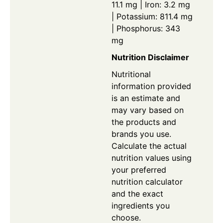
11.1 mg | Iron: 3.2 mg
| Potassium: 811.4 mg
| Phosphorus: 343
mg
Nutrition Disclaimer
Nutritional
information provided
is an estimate and
may vary based on
the products and
brands you use.
Calculate the actual
nutrition values using
your preferred
nutrition calculator
and the exact
ingredients you
choose.