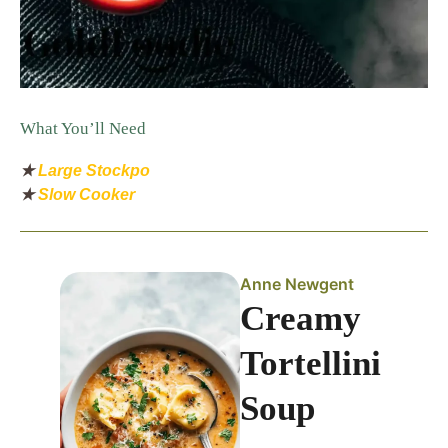
What You’ll Need
★
Large Stockpo
★
Slow Cooker
Anne Newgent
Creamy
Tortellini
Soup