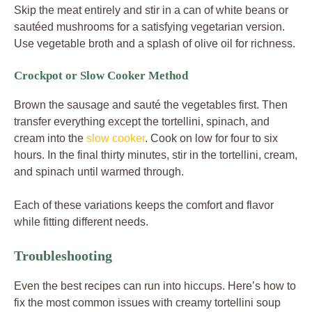
Skip the meat entirely and stir in a can of white beans or
sautéed mushrooms for a satisfying vegetarian version.
Use vegetable broth and a splash of olive oil for richness.
Crockpot or Slow Cooker Method
Brown the sausage and sauté the vegetables first. Then
transfer everything except the tortellini, spinach, and
cream into the
slow cooker
. Cook on low for four to six
hours. In the final thirty minutes, stir in the tortellini, cream,
and spinach until warmed through.
Each of these variations keeps the comfort and flavor
while fitting different needs.
Troubleshooting
Even the best recipes can run into hiccups. Here’s how to
fix the most common issues with creamy tortellini soup