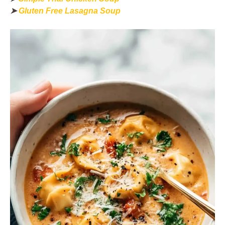
➤
Gluten Free Lasagna Soup