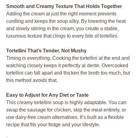
Smooth and Creamy Texture That Holds Together
Adding the cream at just the right moment prevents
curdling and keeps the soup silky. By lowering the heat
and slowly stirring in the cream, you create a stable,
luxurious texture that clings to every bite of tortellini.
Tortellini That’s Tender, Not Mushy
Timing is everything. Cooking the tortellini at the end and
watching closely keeps it perfectly al dente. Overcooked
tortellini can fall apart and thicken the broth too much, but
this method avoids that.
Easy to Adjust for Any Diet or Taste
This creamy tortellini soup is highly adaptable. You can
swap the sausage for chicken, skip the meat entirely, or
use dairy-free cream alternatives. It’s built as a flexible
recipe that fits your fridge and your lifestyle.