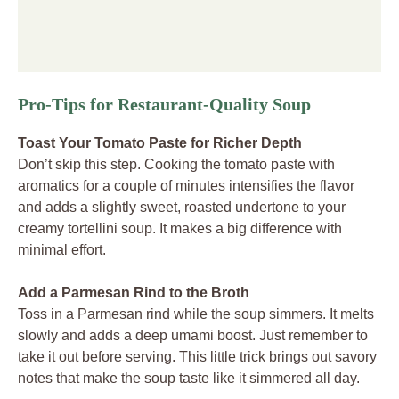
Pro-Tips for Restaurant-Quality Soup
Toast Your Tomato Paste for Richer Depth
Don’t skip this step. Cooking the tomato paste with
aromatics for a couple of minutes intensifies the flavor
and adds a slightly sweet, roasted undertone to your
creamy tortellini soup. It makes a big difference with
minimal effort.
Add a Parmesan Rind to the Broth
Toss in a Parmesan rind while the soup simmers. It melts
slowly and adds a deep umami boost. Just remember to
take it out before serving. This little trick brings out savory
notes that make the soup taste like it simmered all day.