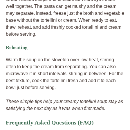
well together. The pasta can get mushy and the cream
may separate. Instead, freeze just the broth and vegetable
base without the tortellini or cream. When ready to eat,
thaw, reheat, and add freshly cooked tortellini and cream
before serving.
Reheating
Warm the soup on the stovetop over low heat, stirring
often to keep the cream from separating. You can also
microwave it in short intervals, stirring in between. For the
best texture, cook the tortellini fresh and add it to each
bowl just before serving.
These simple tips help your creamy tortellini soup stay as
satisfying the next day as it was when first made.
Frequently Asked Questions (FAQ)