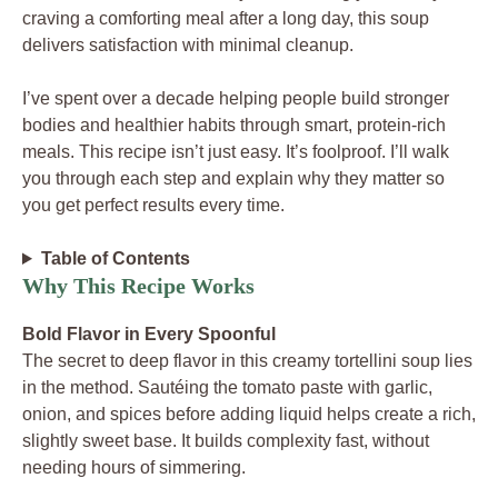
craving a comforting meal after a long day, this soup
delivers satisfaction with minimal cleanup.
I’ve spent over a decade helping people build stronger
bodies and healthier habits through smart, protein-rich
meals. This recipe isn’t just easy. It’s foolproof. I’ll walk
you through each step and explain why they matter so
you get perfect results every time.
Table of Contents
Why This Recipe Works
Bold Flavor in Every Spoonful
The secret to deep flavor in this creamy tortellini soup lies
in the method. Sautéing the tomato paste with garlic,
onion, and spices before adding liquid helps create a rich,
slightly sweet base. It builds complexity fast, without
needing hours of simmering.