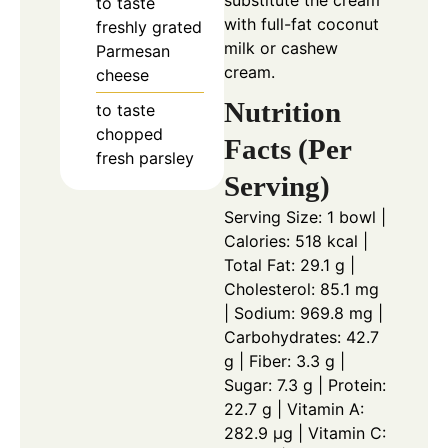
to taste
with full-fat coconut
freshly grated
milk or cashew
Parmesan
cream.
cheese
Nutrition
to taste
chopped
Facts (Per
fresh parsley
Serving)
Serving Size: 1 bowl |
Calories: 518 kcal |
Total Fat: 29.1 g |
Cholesterol: 85.1 mg
| Sodium: 969.8 mg |
Carbohydrates: 42.7
g | Fiber: 3.3 g |
Sugar: 7.3 g | Protein:
22.7 g | Vitamin A:
282.9 µg | Vitamin C: