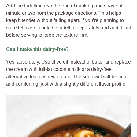
Add the tortellini near the end of cooking and shave off a
minute or two from the package directions. This helps
keep it tender without falling apart. If you’re planning to
store leftovers, cook the tortellini separately and add it just
before serving to keep the texture firm.
Can I make this dairy-free?
Yes, absolutely. Use olive oil instead of butter and replace
the cream with full-fat coconut milk or a dairy-free
alternative like cashew cream. The soup will still be rich
and comforting, just with a slightly different flavor profile.