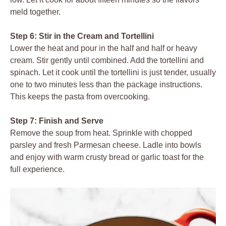
meld together.
Step 6: Stir in the Cream and Tortellini
Lower the heat and pour in the half and half or heavy
cream. Stir gently until combined. Add the tortellini and
spinach. Let it cook until the tortellini is just tender, usually
one to two minutes less than the package instructions.
This keeps the pasta from overcooking.
Step 7: Finish and Serve
Remove the soup from heat. Sprinkle with chopped
parsley and fresh Parmesan cheese. Ladle into bowls
and enjoy with warm crusty bread or garlic toast for the
full experience.