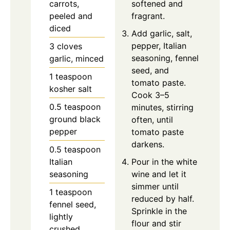
carrots,
softened and
peeled and
fragrant.
diced
Add garlic, salt,
pepper, Italian
3
cloves
seasoning, fennel
garlic, minced
seed, and
1
teaspoon
tomato paste.
kosher salt
Cook 3–5
0.5
teaspoon
minutes, stirring
ground black
often, until
pepper
tomato paste
darkens.
0.5
teaspoon
Italian
Pour in the white
seasoning
wine and let it
simmer until
1
teaspoon
reduced by half.
fennel seed,
Sprinkle in the
lightly
flour and stir
crushed