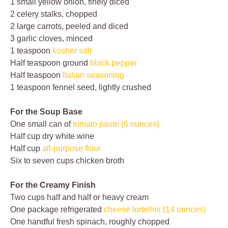
1 small yellow onion, finely diced
2 celery stalks, chopped
2 large carrots, peeled and diced
3 garlic cloves, minced
1 teaspoon
kosher salt
Half teaspoon ground
black pepper
Half teaspoon
Italian seasoning
1 teaspoon fennel seed, lightly crushed
For the Soup Base
One small can of
tomato paste (6 ounces)
Half cup dry white wine
Half cup
all-purpose flour
Six to seven cups chicken broth
For the Creamy Finish
Two cups half and half or heavy cream
One package refrigerated
cheese tortellini (14 ounces)
One handful fresh spinach, roughly chopped