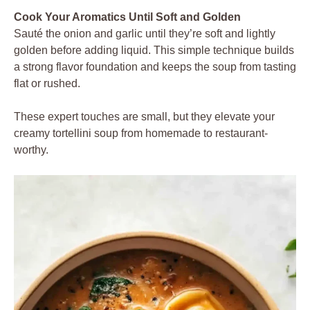
Cook Your Aromatics Until Soft and Golden
Sauté the onion and garlic until they’re soft and lightly
golden before adding liquid. This simple technique builds
a strong flavor foundation and keeps the soup from tasting
flat or rushed.
These expert touches are small, but they elevate your
creamy tortellini soup from homemade to restaurant-
worthy.