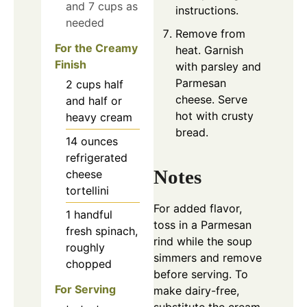
and 7 cups as
instructions.
needed
Remove from
For the Creamy
heat. Garnish
Finish
with parsley and
Parmesan
2
cups
half
cheese. Serve
and half or
hot with crusty
heavy cream
bread.
14
ounces
refrigerated
Notes
cheese
tortellini
For added flavor,
1
handful
toss in a Parmesan
fresh spinach,
rind while the soup
roughly
simmers and remove
chopped
before serving. To
For Serving
make dairy-free,
substitute the cream