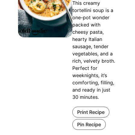
This creamy
tortellini soup is a
one-pot wonder
packed with
cheesy pasta,
hearty Italian
sausage, tender
vegetables, and a
rich, velvety broth.
Perfect for
weeknights, it’s
comforting, filling,
and ready in just
30 minutes.
Print Recipe
Pin Recipe