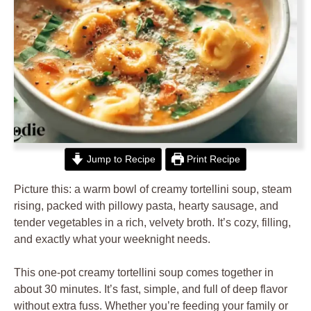
Jump to Recipe
Print Recipe
Picture this: a warm bowl of creamy tortellini soup, steam
rising, packed with pillowy pasta, hearty sausage, and
tender vegetables in a rich, velvety broth. It’s cozy, filling,
and exactly what your weeknight needs.
This one-pot creamy tortellini soup comes together in
about 30 minutes. It’s fast, simple, and full of deep flavor
without extra fuss. Whether you’re feeding your family or