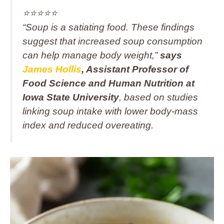
⭐️⭐️⭐️⭐️⭐️
“Soup is a satiating food. These findings
suggest that increased soup consumption
can help manage body weight,”
says
James Hollis
, Assistant Professor of
Food Science and Human Nutrition at
Iowa State University
, based on studies
linking soup intake with lower body-mass
index and reduced overeating.