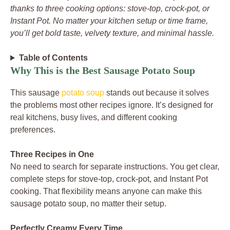
thanks to three cooking options: stove-top, crock-pot, or
Instant Pot. No matter your kitchen setup or time frame,
you’ll get bold taste, velvety texture, and minimal hassle.
Table of Contents
Why This is the Best Sausage Potato Soup
This sausage
potato soup
stands out because it solves
the problems most other recipes ignore. It’s designed for
real kitchens, busy lives, and different cooking
preferences.
Three Recipes in One
No need to search for separate instructions. You get clear,
complete steps for stove-top, crock-pot, and Instant Pot
cooking. That flexibility means anyone can make this
sausage potato soup, no matter their setup.
Perfectly Creamy Every Time