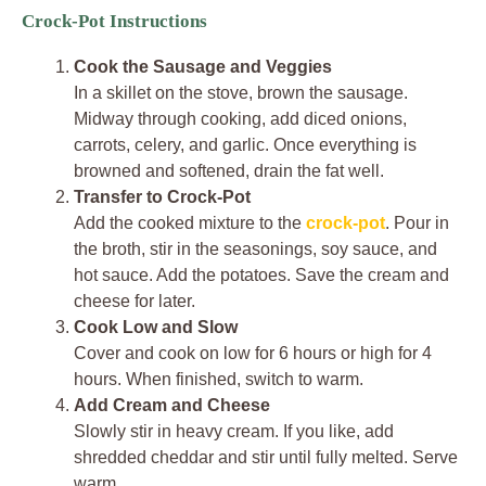
Crock-Pot Instructions
Cook the Sausage and Veggies
In a skillet on the stove, brown the sausage.
Midway through cooking, add diced onions,
carrots, celery, and garlic. Once everything is
browned and softened, drain the fat well.
Transfer to Crock-Pot
Add the cooked mixture to the
crock-pot
. Pour in
the broth, stir in the seasonings, soy sauce, and
hot sauce. Add the potatoes. Save the cream and
cheese for later.
Cook Low and Slow
Cover and cook on low for 6 hours or high for 4
hours. When finished, switch to warm.
Add Cream and Cheese
Slowly stir in heavy cream. If you like, add
shredded cheddar and stir until fully melted. Serve
warm.