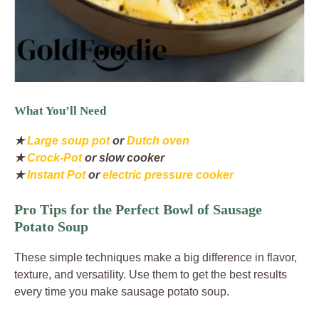
What You’ll Need
★
Large soup pot
or
Dutch oven
★
Crock-Pot
or slow cooker
★
Instant Pot
or
electric pressure cooker
Pro Tips for the Perfect Bowl of Sausage
Potato Soup
These simple techniques make a big difference in flavor,
texture, and versatility. Use them to get the best results
every time you make sausage potato soup.