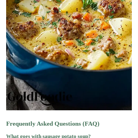
Frequently Asked Questions (FAQ)
What goes with sausage potato soup?