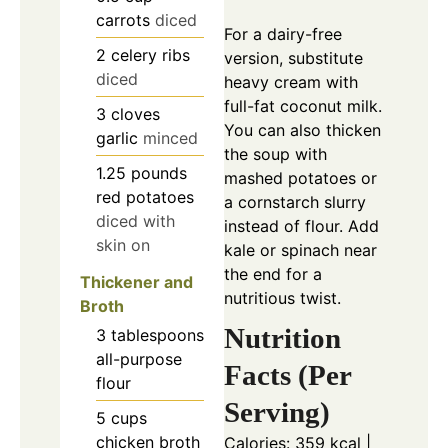
carrots
diced
For a dairy-free
2
celery ribs
version, substitute
diced
heavy cream with
full-fat coconut milk.
3
cloves
You can also thicken
garlic
minced
the soup with
1.25
pounds
mashed potatoes or
red potatoes
a cornstarch slurry
diced with
instead of flour. Add
skin on
kale or spinach near
the end for a
Thickener and
nutritious twist.
Broth
Nutrition
3
tablespoons
all-purpose
Facts (Per
flour
Serving)
5
cups
chicken broth
Calories: 359 kcal |