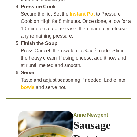
Pressure Cook
Secure the lid. Set the
Instant Pot
to Pressure
Cook on High for 8 minutes. Once done, allow for a
10-minute natural release, then manually release
any remaining pressure.
Finish the Soup
Press Cancel, then switch to Sauté mode. Stir in
the heavy cream. If using cheese, add it now and
stir until melted and smooth.
Serve
Taste and adjust seasoning if needed. Ladle into
bowls
and serve hot.
Anne Newgent
Sausage