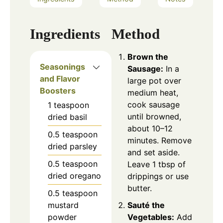
Ingredients
Method
Brown the
Seasonings
Sausage:
In a
and Flavor
large pot over
Boosters
medium heat,
cook sausage
1
teaspoon
until browned,
dried basil
about 10–12
0.5
teaspoon
minutes. Remove
dried parsley
and set aside.
0.5
teaspoon
Leave 1 tbsp of
dried oregano
drippings or use
butter.
0.5
teaspoon
mustard
Sauté the
powder
Vegetables:
Add