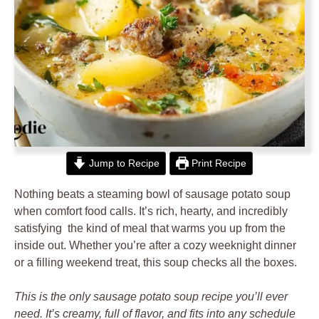
Jump to Recipe
Print Recipe
Nothing beats a steaming bowl of sausage potato soup
when comfort food calls. It’s rich, hearty, and incredibly
satisfying the kind of meal that warms you up from the
inside out. Whether you’re after a cozy weeknight dinner
or a filling weekend treat, this soup checks all the boxes.
This is the only sausage potato soup recipe you’ll ever
need. It’s creamy, full of flavor, and fits into any schedule