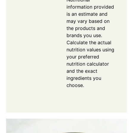
information provided
is an estimate and
may vary based on
the products and
brands you use.
Calculate the actual
nutrition values using
your preferred
nutrition calculator
and the exact
ingredients you
choose.