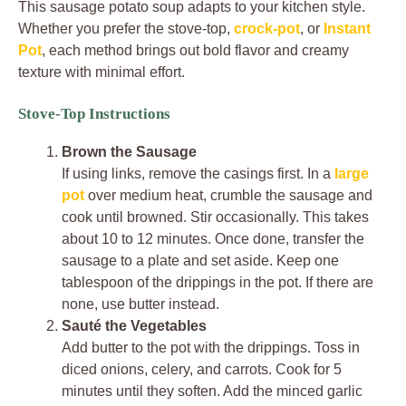
This sausage potato soup adapts to your kitchen style.
Whether you prefer the stove-top,
crock-pot
, or
Instant
Pot
, each method brings out bold flavor and creamy
texture with minimal effort.
Stove-Top Instructions
Brown the Sausage
If using links, remove the casings first. In a
large
pot
over medium heat, crumble the sausage and
cook until browned. Stir occasionally. This takes
about 10 to 12 minutes. Once done, transfer the
sausage to a plate and set aside. Keep one
tablespoon of the drippings in the pot. If there are
none, use butter instead.
Sauté the Vegetables
Add butter to the pot with the drippings. Toss in
diced onions, celery, and carrots. Cook for 5
minutes until they soften. Add the minced garlic