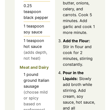
butter, onions,
0.25
celery, and
teaspoon
carrots. Cook 5
black pepper
minutes. Add
1
teaspoon
garlic and cook 1
soy sauce
more minute.
1
teaspoon
Add the Flour:
hot sauce
Stir in flour and
(adds depth,
cook for 2
not heat)
minutes, stirring
constantly.
Meat and Dairy
Pour in the
1
pound
Liquids:
Slowly
ground Italian
add broth while
sausage
stirring. Add
(choose mild
cream, soy
or spicy
sauce, hot sauce,
based on
and all
preference)