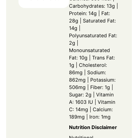
Carbohydrates: 13g |
Protein: 14g | Fat:
28g | Saturated Fat:
14g |
Polyunsaturated Fat:
2g |
Monounsaturated
Fat: 10g | Trans Fat:
1g | Cholesterol:
86mg | Sodium:
862mg | Potassium:
506mg | Fiber: 1g |
Sugar: 2g | Vitamin
A: 1603 IU | Vitamin
C: 14mg | Calcium:
189mg | Iron: 1mg
Nutrition Disclaimer
Nutritional