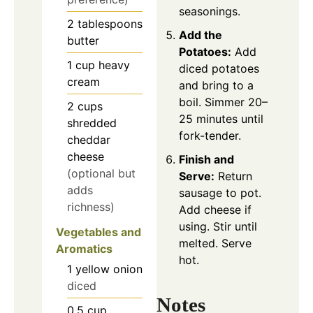
seasonings.
2
tablespoons
Add the
butter
Potatoes:
Add
1
cup
heavy
diced potatoes
cream
and bring to a
boil. Simmer 20–
2
cups
25 minutes until
shredded
fork-tender.
cheddar
cheese
Finish and
(optional but
Serve:
Return
adds
sausage to pot.
richness)
Add cheese if
using. Stir until
Vegetables and
melted. Serve
Aromatics
hot.
1
yellow onion
diced
Notes
0.5
cup