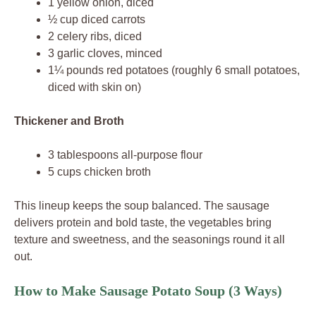
1 yellow onion, diced
½ cup diced carrots
2 celery ribs, diced
3 garlic cloves, minced
1¼ pounds red potatoes (roughly 6 small potatoes,
diced with skin on)
Thickener and Broth
3 tablespoons all-purpose flour
5 cups chicken broth
This lineup keeps the soup balanced. The sausage
delivers protein and bold taste, the vegetables bring
texture and sweetness, and the seasonings round it all
out.
How to Make Sausage Potato Soup (3 Ways)