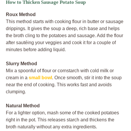
How to Thicken Sausage Potato Soup
Roux Method
This method starts with cooking flour in butter or sausage
drippings. It gives the soup a deep, rich base and helps
the broth cling to the potatoes and sausage. Add the flour
after sautéing your veggies and cook it for a couple of
minutes before adding liquid.
Slurry Method
Mix a spoonful of flour or cornstarch with cold milk or
cream in a
small bowl
. Once smooth, stir it into the soup
near the end of cooking. This works fast and avoids
clumping.
Natural Method
For a lighter option, mash some of the cooked potatoes
right in the pot. This releases starch and thickens the
broth naturally without any extra ingredients.