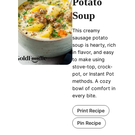
Potato
Soup
This creamy
sausage potato
soup is hearty, rich
in flavor, and easy
to make using
stove-top, crock-
pot, or Instant Pot
methods. A cozy
bowl of comfort in
every bite.
Print Recipe
Pin Recipe