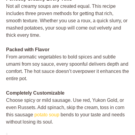
Not all creamy soups are created equal. This recipe
includes three proven methods for getting that rich,
smooth texture. Whether you use a roux, a quick slurry, or
mashed potatoes, your soup will come out velvety and
thick every time.
Packed with Flavor
From aromatic vegetables to bold spices and subtle
umami from soy sauce, every spoonful delivers depth and
comfort. The hot sauce doesn’t overpower it enhances the
entire pot.
Completely Customizable
Choose spicy or mild sausage. Use red, Yukon Gold, or
even Russets. Add spinach, skip the cream, toss in corn
this sausage
potato soup
bends to your taste and needs
without losing its soul.