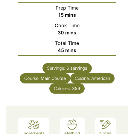
Prep Time
minutes
15
mins
Cook Time
minutes
30
mins
Total Time
minutes
45
mins
Servings:
6
servings
Course:
Main Course
Cuisine:
American
Calories:
359
Ingredients
Method
Notes