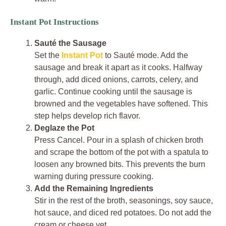
Instant Pot Instructions
Sauté the Sausage
Set the
Instant Pot
to Sauté mode. Add the
sausage and break it apart as it cooks. Halfway
through, add diced onions, carrots, celery, and
garlic. Continue cooking until the sausage is
browned and the vegetables have softened. This
step helps develop rich flavor.
Deglaze the Pot
Press Cancel. Pour in a splash of chicken broth
and scrape the bottom of the pot with a spatula to
loosen any browned bits. This prevents the burn
warning during pressure cooking.
Add the Remaining Ingredients
Stir in the rest of the broth, seasonings, soy sauce,
hot sauce, and diced red potatoes. Do not add the
cream or cheese yet.