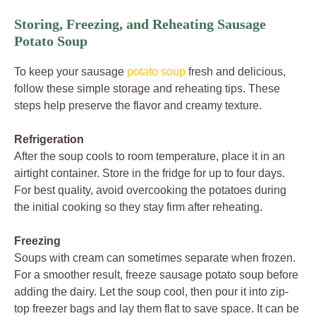
Storing, Freezing, and Reheating Sausage
Potato Soup
To keep your sausage
potato soup
fresh and delicious,
follow these simple storage and reheating tips. These
steps help preserve the flavor and creamy texture.
Refrigeration
After the soup cools to room temperature, place it in an
airtight container. Store in the fridge for up to four days.
For best quality, avoid overcooking the potatoes during
the initial cooking so they stay firm after reheating.
Freezing
Soups with cream can sometimes separate when frozen.
For a smoother result, freeze sausage potato soup before
adding the dairy. Let the soup cool, then pour it into zip-
top freezer bags and lay them flat to save space. It can be