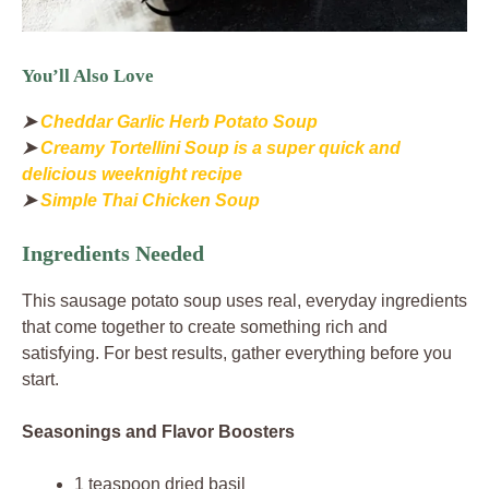
You’ll Also Love
➤
Cheddar Garlic Herb Potato Soup
➤
Creamy Tortellini Soup is a super quick and
delicious weeknight recipe
➤
Simple Thai Chicken Soup
Ingredients Needed
This sausage potato soup uses real, everyday ingredients
that come together to create something rich and
satisfying. For best results, gather everything before you
start.
Seasonings and Flavor Boosters
1 teaspoon dried basil