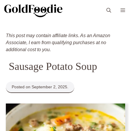
Skip
M
to
content
This post may contain affiliate links. As an Amazon
Associate, I earn from qualifying purchases at no
additional cost to you.
Sausage Potato Soup
Posted on September 2, 2025.