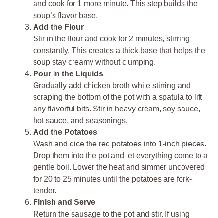
and cook for 1 more minute. This step builds the
soup’s flavor base.
Add the Flour
Stir in the flour and cook for 2 minutes, stirring
constantly. This creates a thick base that helps the
soup stay creamy without clumping.
Pour in the Liquids
Gradually add chicken broth while stirring and
scraping the bottom of the pot with a spatula to lift
any flavorful bits. Stir in heavy cream, soy sauce,
hot sauce, and seasonings.
Add the Potatoes
Wash and dice the red potatoes into 1-inch pieces.
Drop them into the pot and let everything come to a
gentle boil. Lower the heat and simmer uncovered
for 20 to 25 minutes until the potatoes are fork-
tender.
Finish and Serve
Return the sausage to the pot and stir. If using