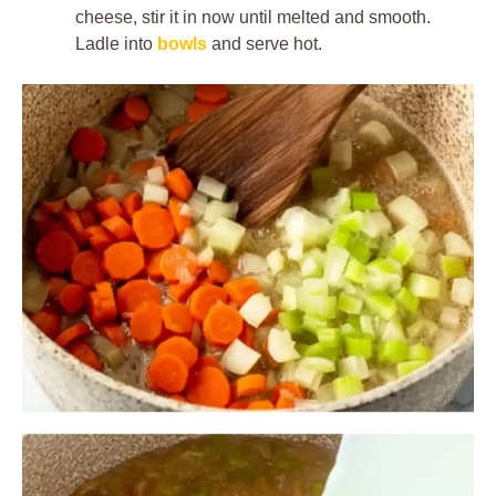
cheese, stir it in now until melted and smooth.
Ladle into
bowls
and serve hot.