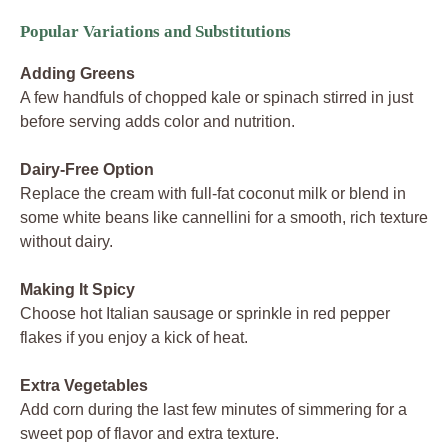
Popular Variations and Substitutions
Adding Greens
A few handfuls of chopped kale or spinach stirred in just
before serving adds color and nutrition.
Dairy-Free Option
Replace the cream with full-fat coconut milk or blend in
some white beans like cannellini for a smooth, rich texture
without dairy.
Making It Spicy
Choose hot Italian sausage or sprinkle in red pepper
flakes if you enjoy a kick of heat.
Extra Vegetables
Add corn during the last few minutes of simmering for a
sweet pop of flavor and extra texture.