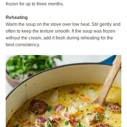
frozen for up to three months.
Reheating
Warm the soup on the stove over low heat. Stir gently and
often to keep the texture smooth. If the soup was frozen
without the cream, add it fresh during reheating for the
best consistency.