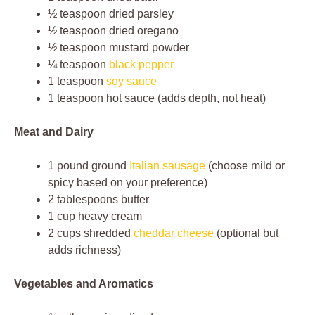
½ teaspoon dried parsley
½ teaspoon dried oregano
½ teaspoon mustard powder
¼ teaspoon
black pepper
1 teaspoon
soy sauce
1 teaspoon hot sauce (adds depth, not heat)
Meat and Dairy
1 pound ground
Italian sausage
(choose mild or
spicy based on your preference)
2 tablespoons butter
1 cup heavy cream
2 cups shredded
cheddar cheese
(optional but
adds richness)
Vegetables and Aromatics