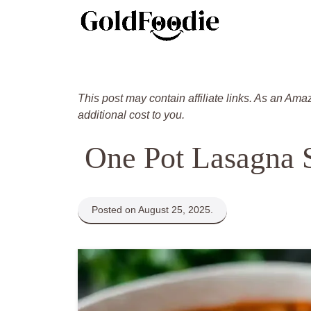
Skip
to
content
This post may contain affiliate links. As an Ama
additional cost to you.
One Pot Lasagna 
Posted on August 25, 2025.