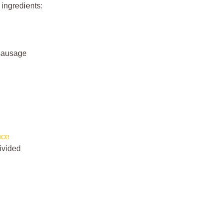
 ingredients:
 sausage
uce
ivided