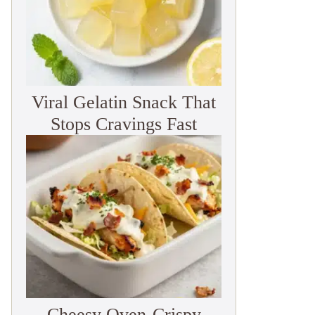
Viral Gelatin Snack That
Stops Cravings Fast
Cheesy Oven-Crispy