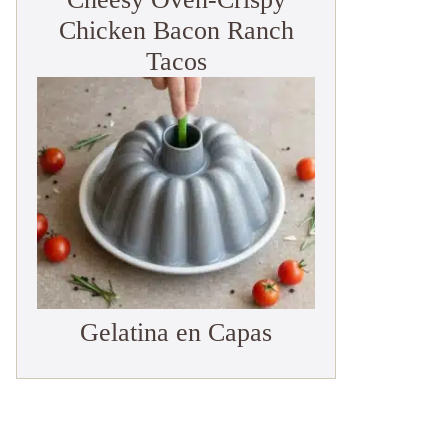
Chicken Bacon Ranch
Tacos
Gelatina en Capas