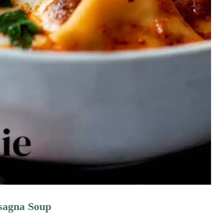
asagna Soup