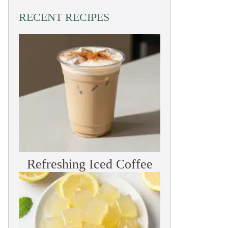
RECENT RECIPES
Refreshing Iced Coffee