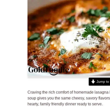
Jump to 
Craving the rich comfort of homemade lasagna b
soup gives you the same cheesy, savory flavors i
hearty, family friendly dinner ready to serve.