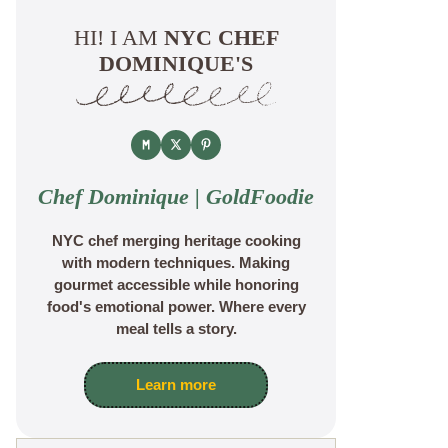
HI! I AM
NYC CHEF
DOMINIQUE'S
Chef Dominique | GoldFoodie
NYC chef merging heritage cooking
with modern techniques. Making
gourmet accessible while honoring
food's emotional power. Where every
meal tells a story.
Learn more