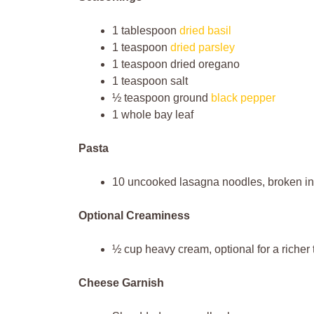
1 tablespoon
dried basil
1 teaspoon
dried parsley
1 teaspoon dried oregano
1 teaspoon salt
½ teaspoon ground
black pepper
1 whole bay leaf
Pasta
10 uncooked lasagna noodles, broken int
Optional Creaminess
½ cup heavy cream, optional for a richer 
Cheese Garnish