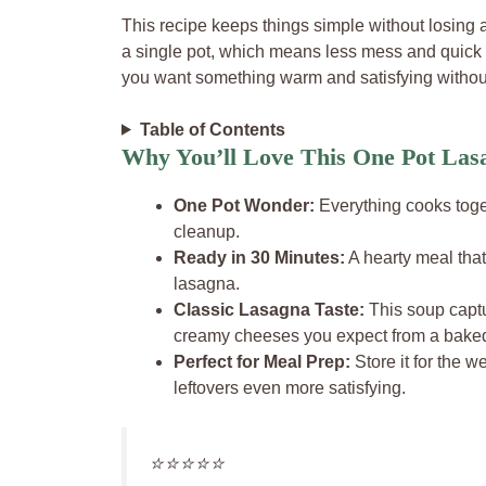
This recipe keeps things simple without losing a
a single pot, which means less mess and quick c
you want something warm and satisfying without
Table of Contents
Why You’ll Love This One Pot Las
One Pot Wonder:
Everything cooks toge
cleanup.
Ready in 30 Minutes:
A hearty meal that 
lasagna.
Classic Lasagna Taste:
This soup captu
creamy cheeses you expect from a bake
Perfect for Meal Prep:
Store it for the w
leftovers even more satisfying.
⭐️⭐️⭐️⭐️⭐️