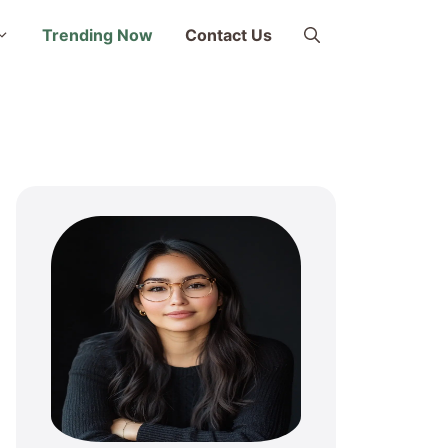
Trending Now
Contact Us