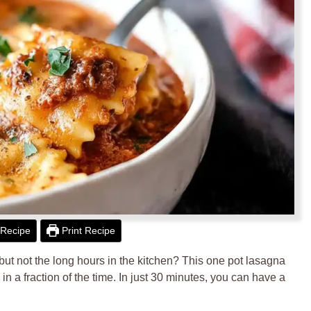
Recipe
Print Recipe
ut not the long hours in the kitchen? This one pot lasagna
n a fraction of the time. In just 30 minutes, you can have a