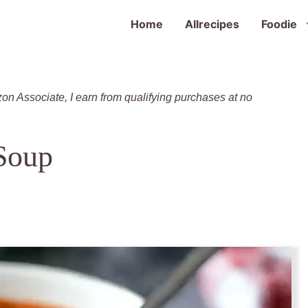
Home
Allrecipes
Foodie
zon Associate, I earn from qualifying purchases at no
Soup