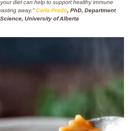
 your diet can help to support healthy immune
wasting away.”
Carla Prado
, PhD, Department
 Science, University of Alberta