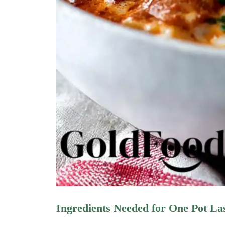
Ingredients Needed for One Pot L