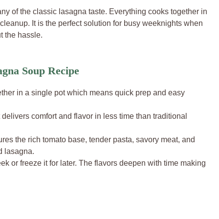
ny of the classic lasagna taste. Everything cooks together in
leanup. It is the perfect solution for busy weeknights when
 the hassle.
agna Soup Recipe
ther in a single pot which means quick prep and easy
delivers comfort and flavor in less time than traditional
res the rich tomato base, tender pasta, savory meat, and
d lasagna.
eek or freeze it for later. The flavors deepen with time making