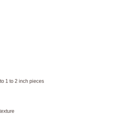
o 1 to 2 inch pieces
texture