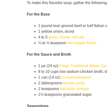
To make this flavorful soup, gather the following
For the Base
1 pound lean ground beef or half Italian
1 yellow onion, diced
4 to 5
garlic cloves, minced
¼ to ½ teaspoon
red pepper flakes
For the Sauce and Broth
1 jar (24 oz)
Prego Traditional Italian Sa
8 to 10 cups low sodium chicken broth, d
1 can (14 oz)
crushed tomatoes
2 tablespoons
tomato paste
2 teaspoons
balsamic vinegar
1½ teaspoons granulated sugar
Seasonings