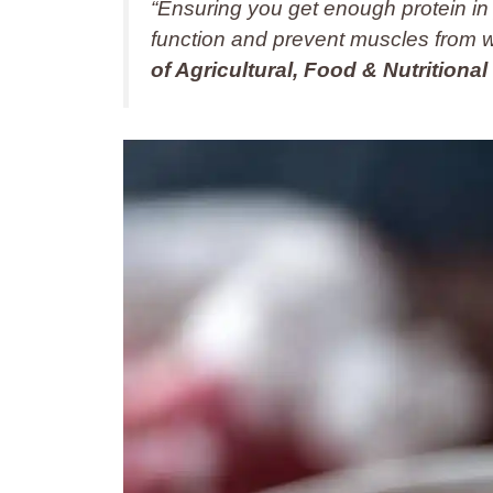
“Ensuring you get enough protein in
function and prevent muscles from 
of Agricultural, Food & Nutritional