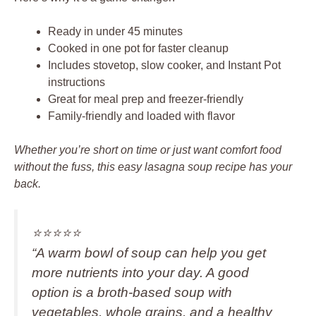
Ready in under 45 minutes
Cooked in one pot for faster cleanup
Includes stovetop, slow cooker, and Instant Pot
instructions
Great for meal prep and freezer-friendly
Family-friendly and loaded with flavor
Whether you’re short on time or just want comfort food
without the fuss, this easy lasagna soup recipe has your
back.
⭐️⭐️⭐️⭐️⭐️
“A warm bowl of soup can help you get
more nutrients into your day. A good
option is a broth-based soup with
vegetables, whole grains, and a healthy