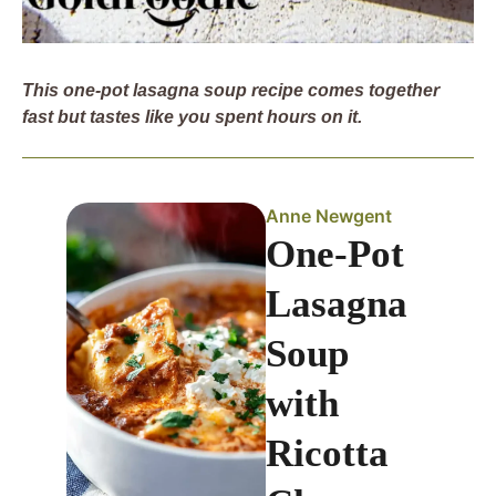
This one-pot lasagna soup recipe comes together
fast but tastes like you spent hours on it.
Anne Newgent
One-Pot
Lasagna
Soup
with
Ricotta