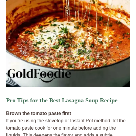
Pro Tips for the Best Lasagna Soup Recipe
Brown the tomato paste first
If you’re using the stovetop or Instant Pot method, let the
tomato paste cook for one minute before adding the
liquids. This deepens the flavor and adds a subtle