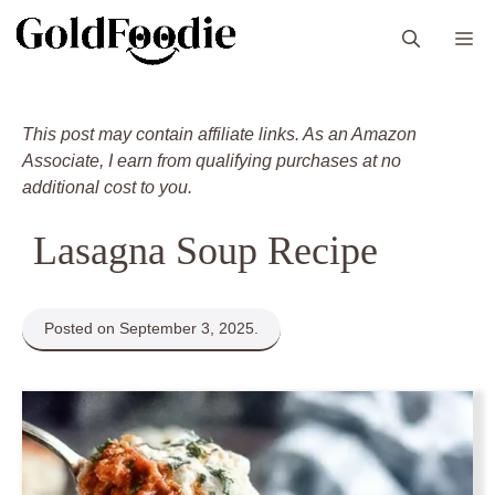
Skip
M
to
content
This post may contain affiliate links. As an Amazon
Associate, I earn from qualifying purchases at no
additional cost to you.
Lasagna Soup Recipe
Posted on September 3, 2025.