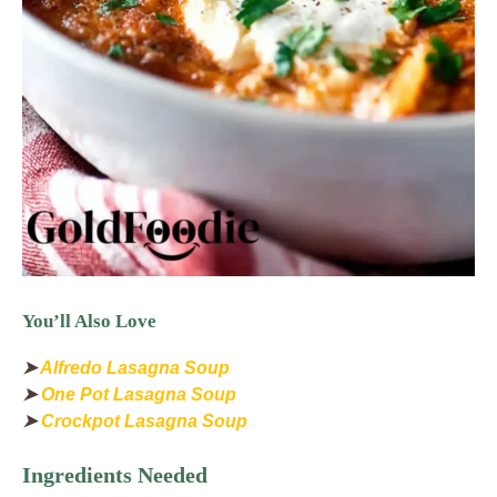
You’ll Also Love
➤
Alfredo Lasagna Soup
➤
One Pot Lasagna Soup
➤
Crockpot Lasagna Soup
Ingredients Needed