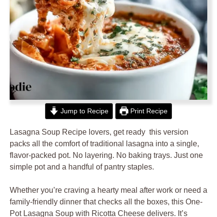
Jump to Recipe
Print Recipe
Lasagna Soup Recipe lovers, get ready this version
packs all the comfort of traditional lasagna into a single,
flavor-packed pot. No layering. No baking trays. Just one
simple pot and a handful of pantry staples.
Whether you’re craving a hearty meal after work or need a
family-friendly dinner that checks all the boxes, this One-
Pot Lasagna Soup with Ricotta Cheese delivers. It’s