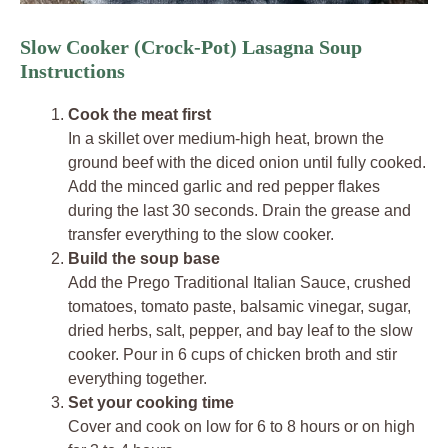
Slow Cooker (Crock-Pot) Lasagna Soup
Instructions
Cook the meat first
In a skillet over medium-high heat, brown the
ground beef with the diced onion until fully cooked.
Add the minced garlic and red pepper flakes
during the last 30 seconds. Drain the grease and
transfer everything to the slow cooker.
Build the soup base
Add the Prego Traditional Italian Sauce, crushed
tomatoes, tomato paste, balsamic vinegar, sugar,
dried herbs, salt, pepper, and bay leaf to the slow
cooker. Pour in 6 cups of chicken broth and stir
everything together.
Set your cooking time
Cover and cook on low for 6 to 8 hours or on high