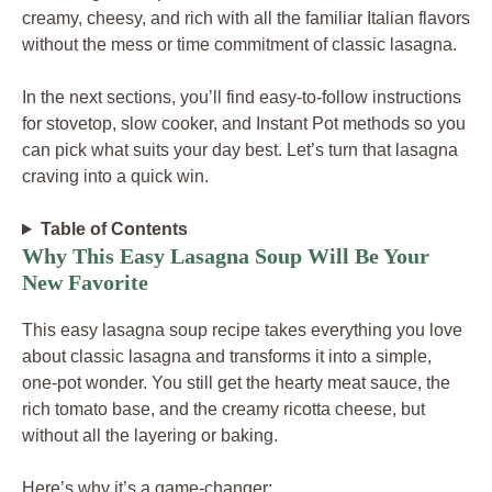
creamy, cheesy, and rich with all the familiar Italian flavors
without the mess or time commitment of classic lasagna.
In the next sections, you’ll find easy-to-follow instructions
for stovetop, slow cooker, and Instant Pot methods so you
can pick what suits your day best. Let’s turn that lasagna
craving into a quick win.
Table of Contents
Why This Easy Lasagna Soup Will Be Your
New Favorite
This easy lasagna soup recipe takes everything you love
about classic lasagna and transforms it into a simple,
one-pot wonder. You still get the hearty meat sauce, the
rich tomato base, and the creamy ricotta cheese, but
without all the layering or baking.
Here’s why it’s a game-changer: