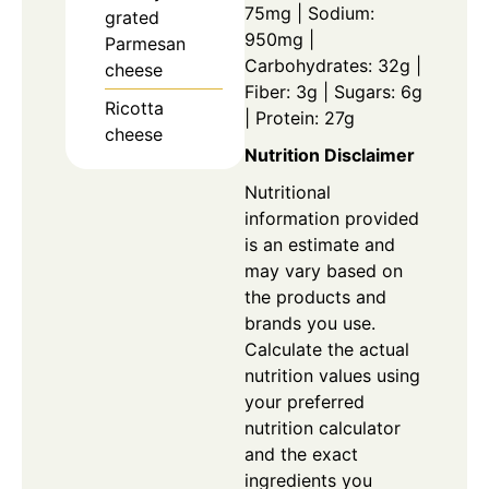
75mg | Sodium:
grated
950mg |
Parmesan
Carbohydrates: 32g |
cheese
Fiber: 3g | Sugars: 6g
Ricotta
| Protein: 27g
cheese
Nutrition Disclaimer
Nutritional
information provided
is an estimate and
may vary based on
the products and
brands you use.
Calculate the actual
nutrition values using
your preferred
nutrition calculator
and the exact
ingredients you