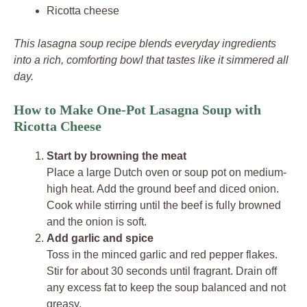
Ricotta cheese
This lasagna soup recipe blends everyday ingredients
into a rich, comforting bowl that tastes like it simmered all
day.
How to Make One-Pot Lasagna Soup with
Ricotta Cheese
Start by browning the meat
Place a large Dutch oven or soup pot on medium-
high heat. Add the ground beef and diced onion.
Cook while stirring until the beef is fully browned
and the onion is soft.
Add garlic and spice
Toss in the minced garlic and red pepper flakes.
Stir for about 30 seconds until fragrant. Drain off
any excess fat to keep the soup balanced and not
greasy.