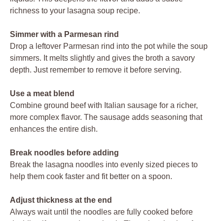
richness to your lasagna soup recipe.
Simmer with a Parmesan rind
Drop a leftover Parmesan rind into the pot while the soup
simmers. It melts slightly and gives the broth a savory
depth. Just remember to remove it before serving.
Use a meat blend
Combine ground beef with Italian sausage for a richer,
more complex flavor. The sausage adds seasoning that
enhances the entire dish.
Break noodles before adding
Break the lasagna noodles into evenly sized pieces to
help them cook faster and fit better on a spoon.
Adjust thickness at the end
Always wait until the noodles are fully cooked before