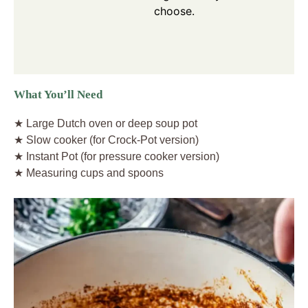
choose.
What You’ll Need
★ Large Dutch oven or deep soup pot
★ Slow cooker (for Crock-Pot version)
★ Instant Pot (for pressure cooker version)
★ Measuring cups and spoons