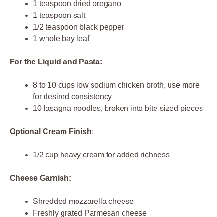
1 teaspoon dried oregano
1 teaspoon salt
1/2 teaspoon black pepper
1 whole bay leaf
For the Liquid and Pasta:
8 to 10 cups low sodium chicken broth, use more
for desired consistency
10 lasagna noodles, broken into bite-sized pieces
Optional Cream Finish:
1/2 cup heavy cream for added richness
Cheese Garnish:
Shredded mozzarella cheese
Freshly grated Parmesan cheese