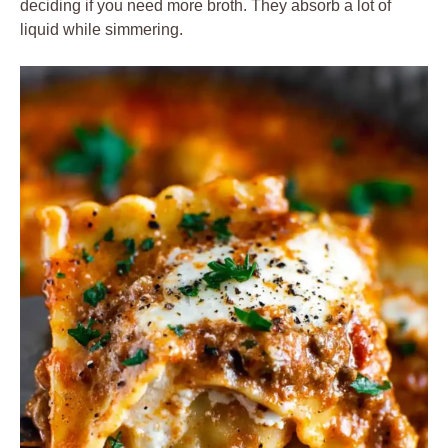
deciding if you need more broth. They absorb a lot of
liquid while simmering.