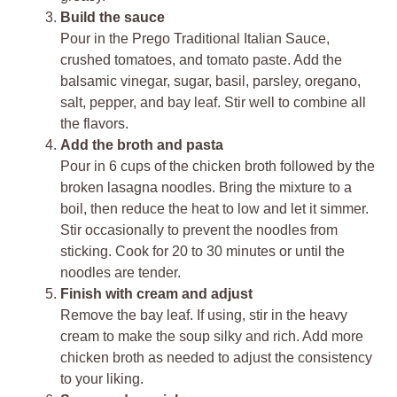
Build the sauce
Pour in the Prego Traditional Italian Sauce,
crushed tomatoes, and tomato paste. Add the
balsamic vinegar, sugar, basil, parsley, oregano,
salt, pepper, and bay leaf. Stir well to combine all
the flavors.
Add the broth and pasta
Pour in 6 cups of the chicken broth followed by the
broken lasagna noodles. Bring the mixture to a
boil, then reduce the heat to low and let it simmer.
Stir occasionally to prevent the noodles from
sticking. Cook for 20 to 30 minutes or until the
noodles are tender.
Finish with cream and adjust
Remove the bay leaf. If using, stir in the heavy
cream to make the soup silky and rich. Add more
chicken broth as needed to adjust the consistency
to your liking.