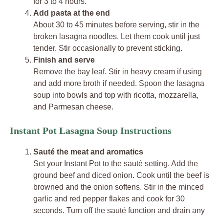
for 3 to 4 hours.
Add pasta at the end
About 30 to 45 minutes before serving, stir in the
broken lasagna noodles. Let them cook until just
tender. Stir occasionally to prevent sticking.
Finish and serve
Remove the bay leaf. Stir in heavy cream if using
and add more broth if needed. Spoon the lasagna
soup into bowls and top with ricotta, mozzarella,
and Parmesan cheese.
Instant Pot Lasagna Soup Instructions
Sauté the meat and aromatics
Set your Instant Pot to the sauté setting. Add the
ground beef and diced onion. Cook until the beef is
browned and the onion softens. Stir in the minced
garlic and red pepper flakes and cook for 30
seconds. Turn off the sauté function and drain any