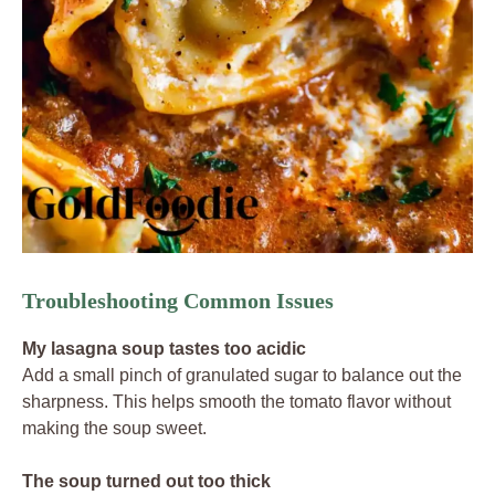
Troubleshooting Common Issues
My lasagna soup tastes too acidic
Add a small pinch of granulated sugar to balance out the
sharpness. This helps smooth the tomato flavor without
making the soup sweet.
The soup turned out too thick