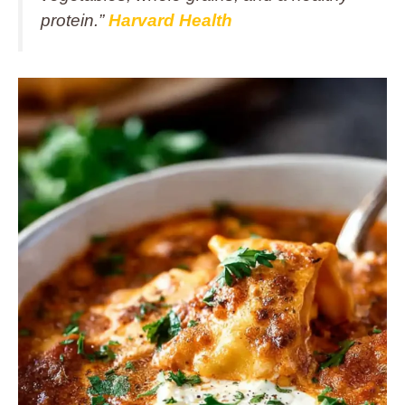
protein.”
Harvard Health