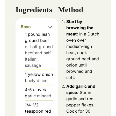
Ingredients
Method
Start by
Base
browning the
meat:
In a Dutch
1
pound
lean
oven over
ground beef
medium-high
or half ground
heat, cook
beef and half
ground beef and
Italian
onion until
sausage
browned and
1
yellow onion
soft.
finely diced
Add garlic and
4-5
cloves
spice:
Stir in
garlic
minced
garlic and red
1/4-1/2
pepper flakes.
teaspoon
red
Cook for 30