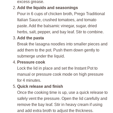
excess grease.
Add the liquids and seasonings
Pour in 6 cups of chicken broth, Prego Traditional
Italian Sauce, crushed tomatoes, and tomato
paste. Add the balsamic vinegar, sugar, dried
herbs, salt, pepper, and bay leaf. Stir to combine.
Add the pasta
Break the lasagna noodles into smaller pieces and
add them to the pot. Push them down gently to
submerge under the liquid.
Pressure cook
Lock the lid in place and set the Instant Pot to
manual or pressure cook mode on high pressure
for 4 minutes.
Quick release and finish
Once the cooking time is up, use a quick release to
safely vent the pressure. Open the lid carefully and
remove the bay leaf. Stir in heavy cream if using
and add extra broth to adjust the thickness.