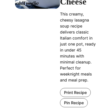
Cheese
This creamy,
cheesy lasagna
soup recipe
delivers classic
Italian comfort in
just one pot, ready
in under 45
minutes with
minimal cleanup.
Perfect for
weeknight meals
and meal prep.
Print Recipe
Pin Recipe