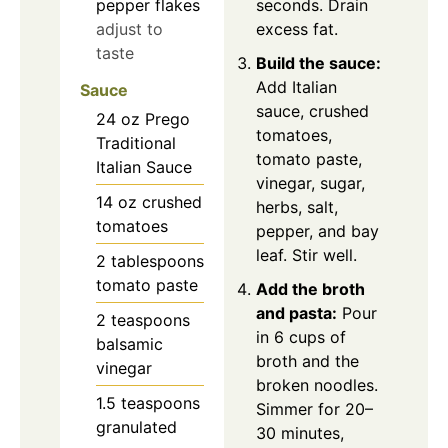
pepper flakes
seconds. Drain
adjust to
excess fat.
taste
Build the sauce:
Add Italian
Sauce
sauce, crushed
24
oz
Prego
tomatoes,
Traditional
tomato paste,
Italian Sauce
vinegar, sugar,
14
oz
crushed
herbs, salt,
tomatoes
pepper, and bay
leaf. Stir well.
2
tablespoons
tomato paste
Add the broth
and pasta:
Pour
2
teaspoons
in 6 cups of
balsamic
broth and the
vinegar
broken noodles.
1.5
teaspoons
Simmer for 20–
granulated
30 minutes,