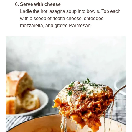
Serve with cheese
Ladle the hot lasagna soup into bowls. Top each
with a scoop of ricotta cheese, shredded
mozzarella, and grated Parmesan.