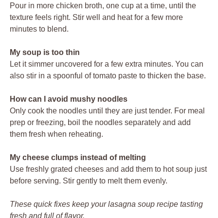
Pour in more chicken broth, one cup at a time, until the
texture feels right. Stir well and heat for a few more
minutes to blend.
My soup is too thin
Let it simmer uncovered for a few extra minutes. You can
also stir in a spoonful of tomato paste to thicken the base.
How can I avoid mushy noodles
Only cook the noodles until they are just tender. For meal
prep or freezing, boil the noodles separately and add
them fresh when reheating.
My cheese clumps instead of melting
Use freshly grated cheeses and add them to hot soup just
before serving. Stir gently to melt them evenly.
These quick fixes keep your lasagna soup recipe tasting
fresh and full of flavor.