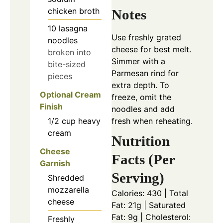
chicken broth
Notes
10
lasagna
Use freshly grated
noodles
cheese for best melt.
broken into
Simmer with a
bite-sized
Parmesan rind for
pieces
extra depth. To
Optional Cream
freeze, omit the
Finish
noodles and add
1/2
cup
heavy
fresh when reheating.
cream
Nutrition
Cheese
Facts (Per
Garnish
Serving)
Shredded
mozzarella
Calories: 430 | Total
cheese
Fat: 21g | Saturated
Fat: 9g | Cholesterol:
Freshly