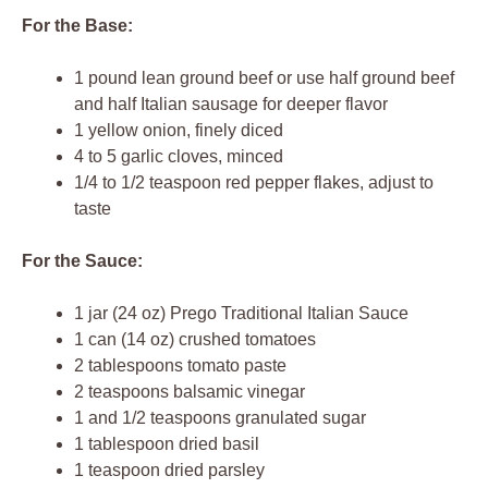
For the Base:
1 pound lean ground beef or use half ground beef
and half Italian sausage for deeper flavor
1 yellow onion, finely diced
4 to 5 garlic cloves, minced
1/4 to 1/2 teaspoon red pepper flakes, adjust to
taste
For the Sauce:
1 jar (24 oz) Prego Traditional Italian Sauce
1 can (14 oz) crushed tomatoes
2 tablespoons tomato paste
2 teaspoons balsamic vinegar
1 and 1/2 teaspoons granulated sugar
1 tablespoon dried basil
1 teaspoon dried parsley