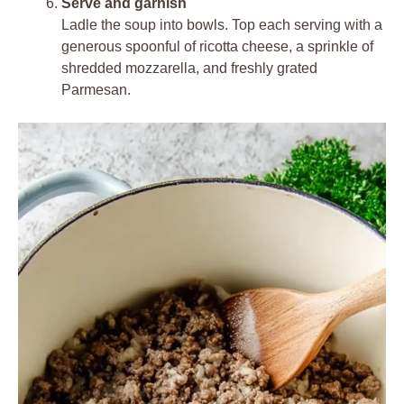
Serve and garnish
Ladle the soup into bowls. Top each serving with a
generous spoonful of ricotta cheese, a sprinkle of
shredded mozzarella, and freshly grated
Parmesan.