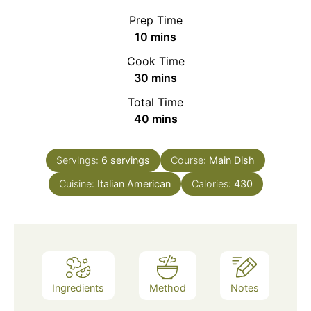
Prep Time
minutes
10
mins
Cook Time
minutes
30
mins
Total Time
minutes
40
mins
Servings:
6
servings
Course:
Main Dish
Cuisine:
Italian American
Calories:
430
Ingredients
Method
Notes