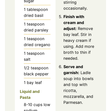
sugar
stirring
occasionally.
1
tablespoon
dried basil
Finish with
cream and
1
teaspoon
adjust:
Remove
dried parsley
bay leaf. Stir in
1
teaspoon
heavy cream if
dried oregano
using. Add more
broth to thin if
1
teaspoon
needed.
salt
Serve and
1/2
teaspoon
garnish:
Ladle
black pepper
soup into bowls
1
bay leaf
and top with
ricotta,
Liquid and
mozzarella, and
Pasta
Parmesan.
8-10
cups
low
sodium