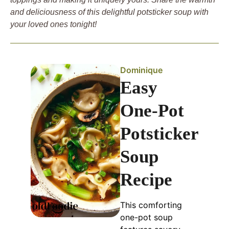
and deliciousness of this delightful potsticker soup with
your loved ones tonight!
Dominique
Easy
One-Pot
Potsticker
Soup
Recipe
This comforting
one-pot soup