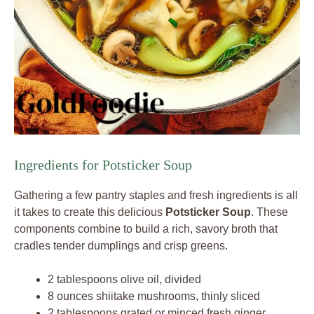
Ingredients for Potsticker Soup
Gathering a few pantry staples and fresh ingredients is all
it takes to create this delicious
Potsticker Soup
. These
components combine to build a rich, savory broth that
cradles tender dumplings and crisp greens.
2 tablespoons olive oil, divided
8 ounces shiitake mushrooms, thinly sliced
2 tablespoons grated or minced fresh ginger