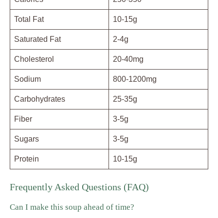
Total Fat
10-15g
Saturated Fat
2-4g
Cholesterol
20-40mg
Sodium
800-1200mg
Carbohydrates
25-35g
Fiber
3-5g
Sugars
3-5g
Protein
10-15g
Frequently Asked Questions (FAQ)
Can I make this soup ahead of time?