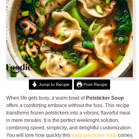
Jump to Recipe
Print Recipe
When life gets busy, a warm bowl of
Potsticker Soup
offers a comforting embrace without the fuss. This recipe
transforms frozen potstickers into a vibrant, flavorful meal
in mere minutes. It is the perfect weeknight solution,
combining speed, simplicity, and delightful customization.
You will love how quickly this
easy potsticker soup
comes