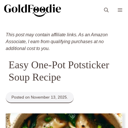
Skip
M
to
content
This post may contain affiliate links. As an Amazon
Associate, I earn from qualifying purchases at no
additional cost to you.
Easy One-Pot Potsticker
Soup Recipe
Posted on November 13, 2025.