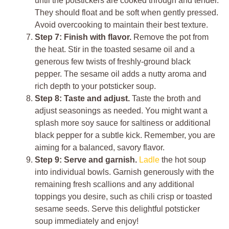
until the potstickers are cooked through and tender.
They should float and be soft when gently pressed.
Avoid overcooking to maintain their best texture.
Step 7: Finish with flavor.
Remove the pot from
the heat. Stir in the toasted sesame oil and a
generous few twists of freshly-ground black
pepper. The sesame oil adds a nutty aroma and
rich depth to your potsticker soup.
Step 8: Taste and adjust.
Taste the broth and
adjust seasonings as needed. You might want a
splash more soy sauce for saltiness or additional
black pepper for a subtle kick. Remember, you are
aiming for a balanced, savory flavor.
Step 9: Serve and garnish.
Ladle
the hot soup
into individual bowls. Garnish generously with the
remaining fresh scallions and any additional
toppings you desire, such as chili crisp or toasted
sesame seeds. Serve this delightful potsticker
soup immediately and enjoy!