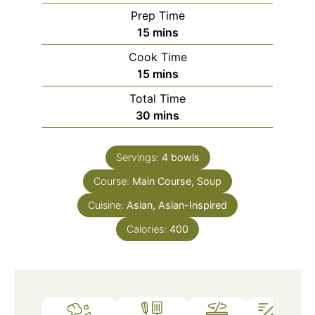
Prep Time
minutes
15
mins
Cook Time
minutes
15
mins
Total Time
minutes
30
mins
Servings:
4
bowls
Course:
Main Course, Soup
Cuisine:
Asian, Asian-Inspired
Calories:
400