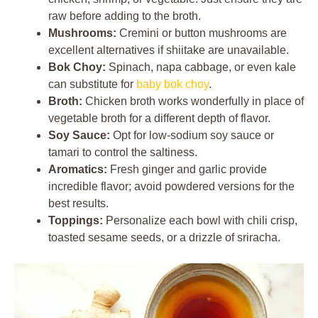
raw before adding to the broth.
Mushrooms:
Cremini or button mushrooms are
excellent alternatives if shiitake are unavailable.
Bok Choy:
Spinach, napa cabbage, or even kale
can substitute for
baby bok choy
.
Broth:
Chicken broth works wonderfully in place of
vegetable broth for a different depth of flavor.
Soy Sauce:
Opt for low-sodium soy sauce or
tamari to control the saltiness.
Aromatics:
Fresh ginger and garlic provide
incredible flavor; avoid powdered versions for the
best results.
Toppings:
Personalize each bowl with chili crisp,
toasted sesame seeds, or a drizzle of sriracha.