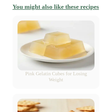
You might also like these recipes
Pink Gelatin Cubes for Losing
Weight