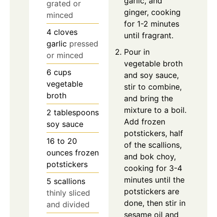
garlic, and
grated or
ginger, cooking
minced
for 1-2 minutes
4
cloves
until fragrant.
garlic
pressed
Pour in
or minced
vegetable broth
6
cups
and soy sauce,
vegetable
stir to combine,
broth
and bring the
mixture to a boil.
2
tablespoons
Add frozen
soy sauce
potstickers, half
16 to 20
of the scallions,
ounces
frozen
and bok choy,
potstickers
cooking for 3-4
minutes until the
5
scallions
potstickers are
thinly sliced
done, then stir in
and divided
sesame oil and