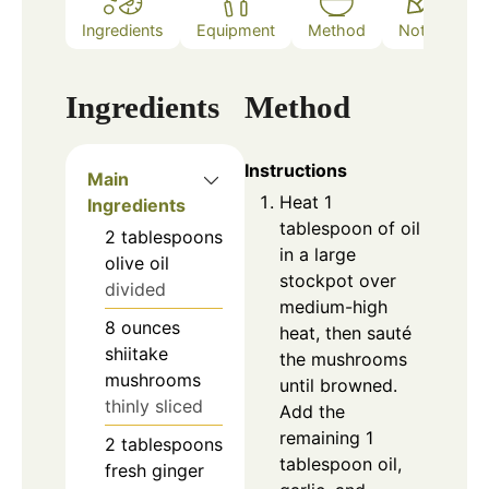
Ingredients
Equipment
Method
Notes
Ingredients
Method
Instructions
Main
Heat 1
Ingredients
tablespoon of oil
2
tablespoons
in a large
olive oil
stockpot over
divided
medium-high
8
ounces
heat, then sauté
shiitake
the mushrooms
mushrooms
until browned.
thinly sliced
Add the
remaining 1
2
tablespoons
tablespoon oil,
fresh ginger