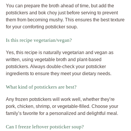
You can prepare the broth ahead of time, but add the
potstickers and bok choy just before serving to prevent
them from becoming mushy. This ensures the best texture
for your comforting potsticker soup.
Is this recipe vegetarian/vegan?
Yes, this recipe is naturally vegetarian and vegan as
written, using vegetable broth and plant-based
potstickers. Always double-check your potsticker
ingredients to ensure they meet your dietary needs.
What kind of potstickers are best?
Any frozen potstickers will work well, whether they’re
pork, chicken, shrimp, or vegetable-filled. Choose your
family’s favorite for a personalized and delightful meal.
Can I freeze leftover potsticker soup?