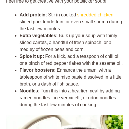
Feel free to get creative with your potsticker soup!
Add protein:
Stir in cooked
shredded chicken
,
sliced pork tenderloin, or even small shrimp during
the last few minutes.
Extra vegetables:
Bulk up your soup with thinly
sliced carrots, a handful of fresh spinach, or a
medley of frozen peas and corn.
Spice it up:
For a kick, add a teaspoon of chili oil
or a pinch of red pepper flakes with the sesame oil.
Flavor boosters:
Enhance the umami with a
tablespoon of white miso paste dissolved in a little
broth, or a dash of fish sauce.
Noodles:
Turn this into a heartier meal by adding
ramen noodles, rice vermicelli, or udon noodles
during the last few minutes of cooking.