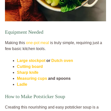
Equipment Needed
Making this
one-pot meal
is truly simple, requiring just a
few basic kitchen tools.
Large stockpot
or
Dutch oven
Cutting board
Sharp knife
Measuring cups
and spoons
Ladle
How to Make Potsticker Soup
Creating this nourishing and easy potsticker soup is a