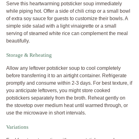
Serve this heartwarming potsticker soup immediately
while piping hot. Offer a side of chili crisp or a small bowl
of extra soy sauce for guests to customize their bowls. A
simple side salad with a light vinaigrette or a small
serving of steamed white rice can complement the meal
beautifully.
Storage & Reheating
Allow any leftover potsticker soup to cool completely
before transferring it to an airtight container. Refrigerate
promptly and consume within 2-3 days. For best texture, if
you anticipate leftovers, you might store cooked
potstickers separately from the broth. Reheat gently on
the stovetop over medium heat until warmed through, or
use the microwave in short intervals.
Variations