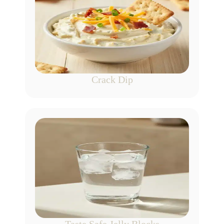
Crack Dip
Taste Safe Jelly Blocks