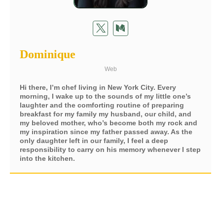
Dominique
Web
Hi there, I’m chef living in New York City. Every
morning, I wake up to the sounds of my little one’s
laughter and the comforting routine of preparing
breakfast for my family my husband, our child, and
my beloved mother, who’s become both my rock and
my inspiration since my father passed away. As the
only daughter left in our family, I feel a deep
responsibility to carry on his memory whenever I step
into the kitchen.