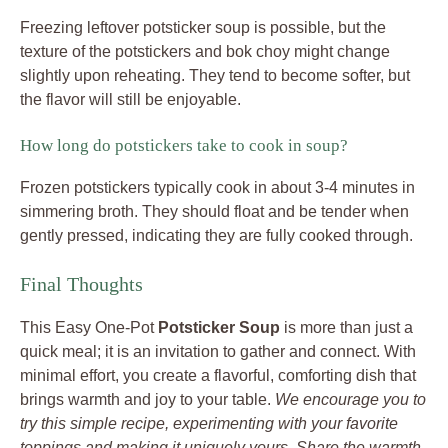
Freezing leftover potsticker soup is possible, but the
texture of the potstickers and bok choy might change
slightly upon reheating. They tend to become softer, but
the flavor will still be enjoyable.
How long do potstickers take to cook in soup?
Frozen potstickers typically cook in about 3-4 minutes in
simmering broth. They should float and be tender when
gently pressed, indicating they are fully cooked through.
Final Thoughts
This Easy One-Pot
Potsticker Soup
is more than just a
quick meal; it is an invitation to gather and connect. With
minimal effort, you create a flavorful, comforting dish that
brings warmth and joy to your table.
We encourage you to
try this simple recipe, experimenting with your favorite
toppings and making it uniquely yours. Share the warmth