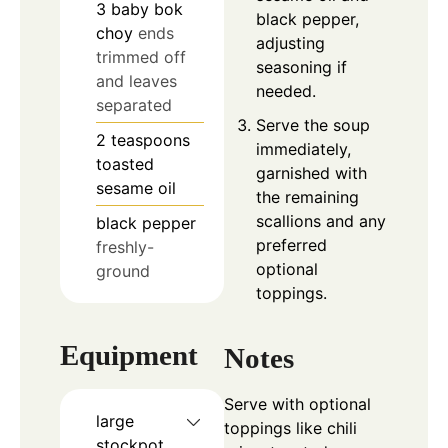
3
baby bok
black pepper,
choy
ends
adjusting
trimmed off
seasoning if
and leaves
needed.
separated
Serve the soup
2
teaspoons
immediately,
toasted
garnished with
sesame oil
the remaining
scallions and any
black pepper
preferred
freshly-
optional
ground
toppings.
Equipment
Notes
Serve with optional
large
toppings like chili
stockpot