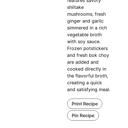
features savory
shiitake
mushrooms, fresh
ginger and garlic
simmered in a rich
vegetable broth
with soy sauce.
Frozen potstickers
and fresh bok choy
are added and
cooked directly in
the flavorful broth,
creating a quick
and satisfying meal.
Print Recipe
Pin Recipe