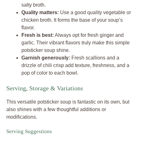
salty broth.
Quality matters:
Use a good quality vegetable or
chicken broth. It forms the base of your soup’s
flavor.
Fresh is best:
Always opt for fresh ginger and
garlic. Their vibrant flavors truly make this simple
potsticker soup shine.
Garnish generously:
Fresh scallions and a
drizzle of chili crisp add texture, freshness, and a
pop of color to each bowl.
Serving, Storage & Variations
This versatile potsticker soup is fantastic on its own, but
also shines with a few thoughtful additions or
modifications.
Serving Suggestions