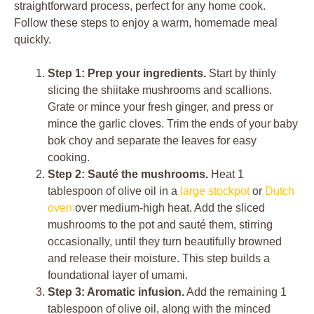
straightforward process, perfect for any home cook.
Follow these steps to enjoy a warm, homemade meal
quickly.
Step 1: Prep your ingredients.
Start by thinly
slicing the shiitake mushrooms and scallions.
Grate or mince your fresh ginger, and press or
mince the garlic cloves. Trim the ends of your baby
bok choy and separate the leaves for easy
cooking.
Step 2: Sauté the mushrooms.
Heat 1
tablespoon of olive oil in a
large stockpot
or
Dutch
oven
over medium-high heat. Add the sliced
mushrooms to the pot and sauté them, stirring
occasionally, until they turn beautifully browned
and release their moisture. This step builds a
foundational layer of umami.
Step 3: Aromatic infusion.
Add the remaining 1
tablespoon of olive oil, along with the minced