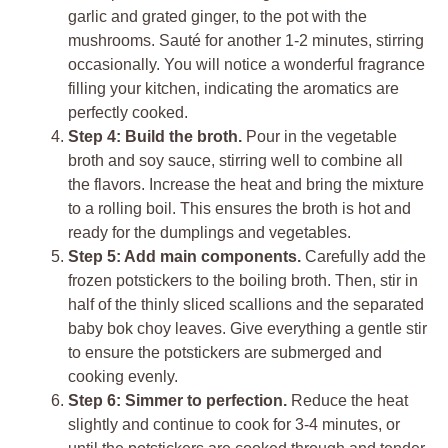
garlic and grated ginger, to the pot with the
mushrooms. Sauté for another 1-2 minutes, stirring
occasionally. You will notice a wonderful fragrance
filling your kitchen, indicating the aromatics are
perfectly cooked.
Step 4: Build the broth.
Pour in the vegetable
broth and soy sauce, stirring well to combine all
the flavors. Increase the heat and bring the mixture
to a rolling boil. This ensures the broth is hot and
ready for the dumplings and vegetables.
Step 5: Add main components.
Carefully add the
frozen potstickers to the boiling broth. Then, stir in
half of the thinly sliced scallions and the separated
baby bok choy leaves. Give everything a gentle stir
to ensure the potstickers are submerged and
cooking evenly.
Step 6: Simmer to perfection.
Reduce the heat
slightly and continue to cook for 3-4 minutes, or