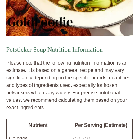
Potsticker Soup Nutrition Information
Please note that the following nutrition information is an
estimate. It is based on a general recipe and may vary
significantly depending on the specific brands, quantities,
and types of ingredients used, especially for frozen
potstickers which vary widely. For precise nutritional
values, we recommend calculating them based on your
exact ingredients.
Nutrient
Per Serving (Estimate)
Calories
250-350