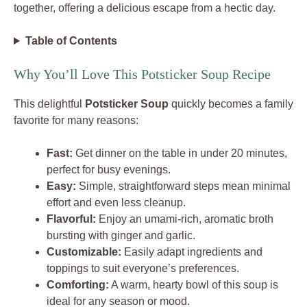
together, offering a delicious escape from a hectic day.
Table of Contents
Why You’ll Love This Potsticker Soup Recipe
This delightful
Potsticker Soup
quickly becomes a family
favorite for many reasons:
Fast:
Get dinner on the table in under 20 minutes,
perfect for busy evenings.
Easy:
Simple, straightforward steps mean minimal
effort and even less cleanup.
Flavorful:
Enjoy an umami-rich, aromatic broth
bursting with ginger and garlic.
Customizable:
Easily adapt ingredients and
toppings to suit everyone’s preferences.
Comforting:
A warm, hearty bowl of this soup is
ideal for any season or mood.