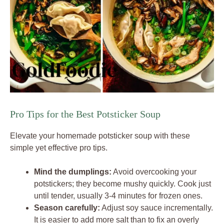
Pro Tips for the Best Potsticker Soup
Elevate your homemade potsticker soup with these
simple yet effective pro tips.
Mind the dumplings:
Avoid overcooking your
potstickers; they become mushy quickly. Cook just
until tender, usually 3-4 minutes for frozen ones.
Season carefully:
Adjust soy sauce incrementally.
It is easier to add more salt than to fix an overly