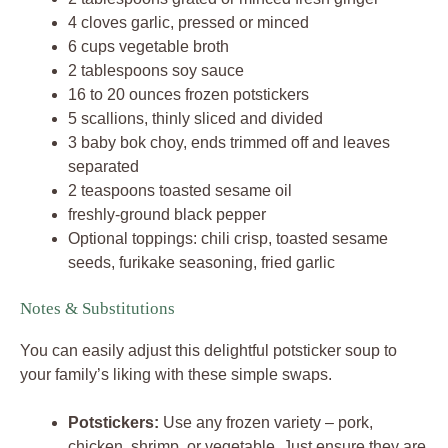
4 cloves garlic, pressed or minced
6 cups vegetable broth
2 tablespoons soy sauce
16 to 20 ounces frozen potstickers
5 scallions, thinly sliced and divided
3 baby bok choy, ends trimmed off and leaves
separated
2 teaspoons toasted sesame oil
freshly-ground black pepper
Optional toppings: chili crisp, toasted sesame
seeds, furikake seasoning, fried garlic
Notes & Substitutions
You can easily adjust this delightful potsticker soup to
your family’s liking with these simple swaps.
Potstickers:
Use any frozen variety – pork,
chicken, shrimp, or vegetable. Just ensure they are