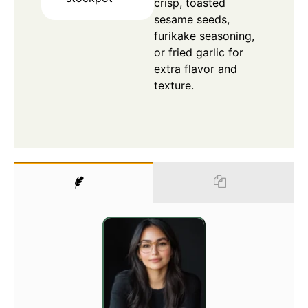
crisp, toasted
sesame seeds,
furikake seasoning,
or fried garlic for
extra flavor and
texture.