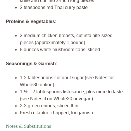
knife and cut into 2-inch long pieces
2 teaspoons red Thai curry paste
Proteins & Vegetables:
2 medium chicken breasts, cut into bite-sized
pieces (approximately 1 pound)
8 ounces white mushroom caps, sliced
Seasonings & Garnish:
1-2 tablespoons coconut sugar (see Notes for
Whole30 option)
1 ½ – 2 tablespoons fish sauce, plus more to taste
(see Notes if on Whole30 or vegan)
2-3 green onions, sliced thin
Fresh cilantro, chopped, for garnish
Notes & Substitutions