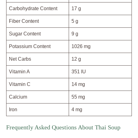
Carbohydrate Content
17 g
Fiber Content
5 g
Sugar Content
9 g
Potassium Content
1026 mg
Net Carbs
12 g
Vitamin A
351 IU
Vitamin C
14 mg
Calcium
55 mg
Iron
4 mg
Frequently Asked Questions About Thai Soup