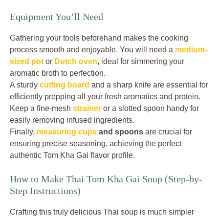
Equipment You’ll Need
Gathering your tools beforehand makes the cooking
process smooth and enjoyable. You will need a
medium-
sized pot
or
Dutch oven
, ideal for simmering your
aromatic broth to perfection.
A sturdy
cutting board
and a sharp knife are essential for
efficiently prepping all your fresh aromatics and protein.
Keep a fine-mesh
strainer
or a slotted spoon handy for
easily removing infused ingredients.
Finally,
measuring cups
and spoons
are crucial for
ensuring precise seasoning, achieving the perfect
authentic Tom Kha Gai flavor profile.
How to Make Thai Tom Kha Gai Soup (Step-by-
Step Instructions)
Crafting this truly delicious Thai soup is much simpler