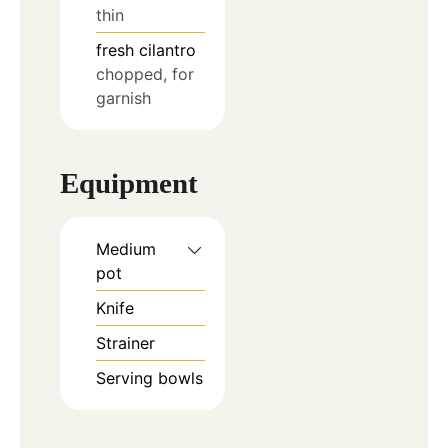
thin
fresh cilantro
chopped, for
garnish
Equipment
Medium
pot
Knife
Strainer
Serving bowls