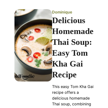
Dominique
Delicious
Homemade
Thai Soup:
Easy Tom
Kha Gai
Recipe
This easy Tom Kha Gai
recipe offers a
delicious homemade
Thai soup, combining