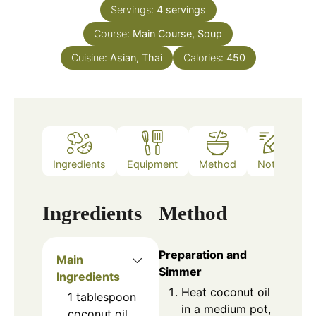
Servings:
4
servings
Course:
Main Course, Soup
Cuisine:
Asian, Thai
Calories:
450
Ingredients
Equipment
Method
Notes
Ingredients
Method
Preparation and
Main
Simmer
Ingredients
Heat coconut oil
1
tablespoon
in a medium pot,
coconut oil