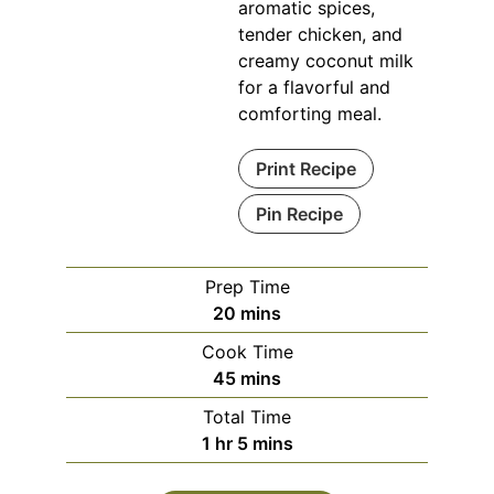
aromatic spices,
tender chicken, and
creamy coconut milk
for a flavorful and
comforting meal.
Print Recipe
Pin Recipe
Prep Time
minutes
20
mins
Cook Time
minutes
45
mins
Total Time
hour
minutes
1
hr
5
mins