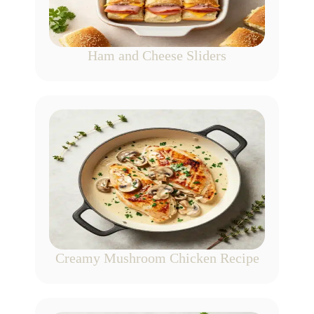
Ham and Cheese Sliders
Creamy Mushroom Chicken Recipe