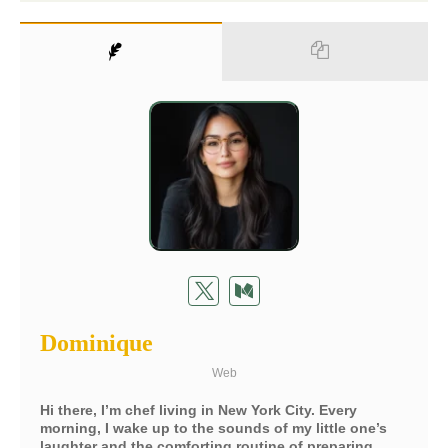
Dominique
Web
Hi there, I’m chef living in New York City. Every
morning, I wake up to the sounds of my little one’s
laughter and the comforting routine of preparing