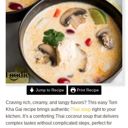
Jump to Recipe
Print Recipe
Craving rich, creamy, and tangy flavors? This easy Tom
Kha Gai recipe brings authentic
Thai soup
right to your
kitchen. It’s a comforting Thai coconut soup that delivers
complex tastes without complicated steps, perfect for