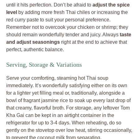
until it hits perfection. Don’t be afraid to
adjust the spice
level
by adding more fresh Thai chiles or increasing the
red curry paste to suit your personal preference.
Remember not to overcook your chicken or shrimp; they
should remain wonderfully tender and juicy. Always
taste
and adjust seasonings
right at the end to achieve that
perfect, authentic balance.
Serving, Storage & Variations
Serve your comforting, steaming hot Thai soup
immediately. It’s wonderfully satisfying either on its own
for a lighter yet filling meal or, traditionally, alongside a
bowl of fragrant jasmine rice to soak up every last drop of
that creamy, flavorful broth. For storage, any leftover Tom
Kha Gai can be kept in an airtight container in the
refrigerator for up to 3-4 days. When reheating, do so
gently on the stovetop over low heat, stirring occasionally,
to prevent the coconut milk from separating.