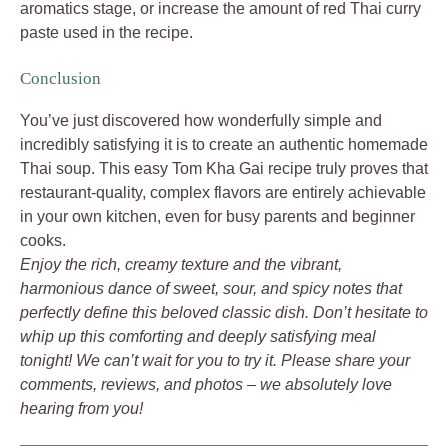
aromatics stage, or increase the amount of red Thai curry
paste used in the recipe.
Conclusion
You’ve just discovered how wonderfully simple and
incredibly satisfying it is to create an authentic homemade
Thai soup. This easy Tom Kha Gai recipe truly proves that
restaurant-quality, complex flavors are entirely achievable
in your own kitchen, even for busy parents and beginner
cooks.
Enjoy the rich, creamy texture and the vibrant,
harmonious dance of sweet, sour, and spicy notes that
perfectly define this beloved classic dish. Don’t hesitate to
whip up this comforting and deeply satisfying meal
tonight! We can’t wait for you to try it. Please share your
comments, reviews, and photos – we absolutely love
hearing from you!