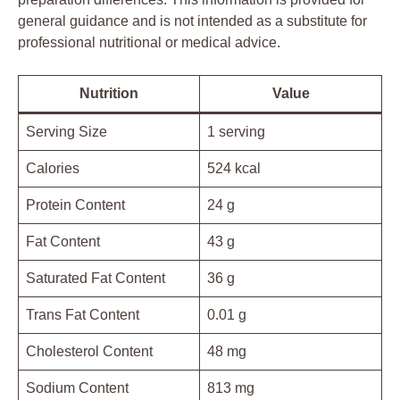
general guidance and is not intended as a substitute for
professional nutritional or medical advice.
Nutrition
Value
Serving Size
1 serving
Calories
524 kcal
Protein Content
24 g
Fat Content
43 g
Saturated Fat Content
36 g
Trans Fat Content
0.01 g
Cholesterol Content
48 mg
Sodium Content
813 mg