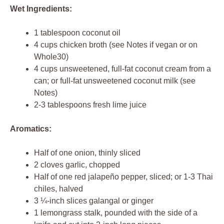
Wet Ingredients:
1 tablespoon coconut oil
4 cups chicken broth (see Notes if vegan or on
Whole30)
4 cups unsweetened, full-fat coconut cream from a
can; or full-fat unsweetened coconut milk (see
Notes)
2-3 tablespoons fresh lime juice
Aromatics:
Half of one onion, thinly sliced
2 cloves garlic, chopped
Half of one red jalapeño pepper, sliced; or 1-3 Thai
chiles, halved
3 ¼-inch slices galangal or ginger
1 lemongrass stalk, pounded with the side of a