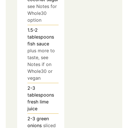
see Notes for
Whole30
option
1.5-2
tablespoons
fish sauce
plus more to
taste, see
Notes if on
Whole30 or
vegan
2-3
tablespoons
fresh lime
juice
2-3
green
onions
sliced