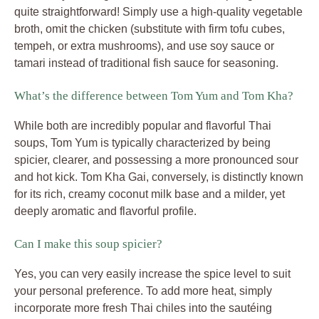
quite straightforward! Simply use a high-quality vegetable
broth, omit the chicken (substitute with firm tofu cubes,
tempeh, or extra mushrooms), and use soy sauce or
tamari instead of traditional fish sauce for seasoning.
What’s the difference between Tom Yum and Tom Kha?
While both are incredibly popular and flavorful Thai
soups, Tom Yum is typically characterized by being
spicier, clearer, and possessing a more pronounced sour
and hot kick. Tom Kha Gai, conversely, is distinctly known
for its rich, creamy coconut milk base and a milder, yet
deeply aromatic and flavorful profile.
Can I make this soup spicier?
Yes, you can very easily increase the spice level to suit
your personal preference. To add more heat, simply
incorporate more fresh Thai chiles into the sautéing