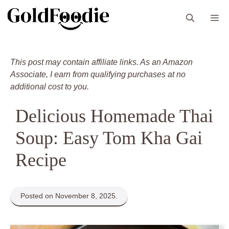
Skip
M
to
content
This post may contain affiliate links. As an Amazon
Associate, I earn from qualifying purchases at no
additional cost to you.
Delicious Homemade Thai
Soup: Easy Tom Kha Gai
Recipe
Posted on November 8, 2025.