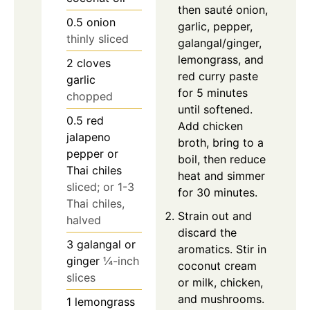
then sauté onion,
0.5
onion
garlic, pepper,
thinly sliced
galangal/ginger,
lemongrass, and
2
cloves
red curry paste
garlic
for 5 minutes
chopped
until softened.
0.5
red
Add chicken
jalapeno
broth, bring to a
pepper or
boil, then reduce
Thai chiles
heat and simmer
sliced; or 1-3
for 30 minutes.
Thai chiles,
Strain out and
halved
discard the
3
galangal or
aromatics. Stir in
ginger
¼-inch
coconut cream
slices
or milk, chicken,
and mushrooms.
1
lemongrass