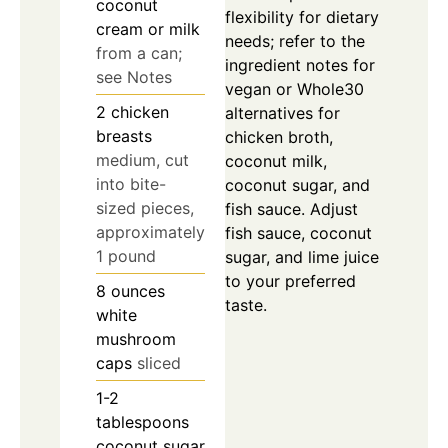
coconut
flexibility for dietary
cream or milk
needs; refer to the
from a can;
ingredient notes for
see Notes
vegan or Whole30
2
chicken
alternatives for
breasts
chicken broth,
medium, cut
coconut milk,
into bite-
coconut sugar, and
sized pieces,
fish sauce. Adjust
approximately
fish sauce, coconut
1 pound
sugar, and lime juice
to your preferred
8
ounces
taste.
white
mushroom
caps
sliced
1-2
tablespoons
coconut sugar