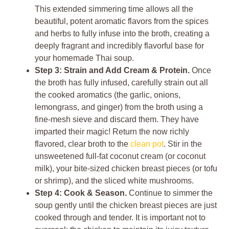
This extended simmering time allows all the
beautiful, potent aromatic flavors from the spices
and herbs to fully infuse into the broth, creating a
deeply fragrant and incredibly flavorful base for
your homemade Thai soup.
Step 3: Strain and Add Cream & Protein.
Once
the broth has fully infused, carefully strain out all
the cooked aromatics (the garlic, onions,
lemongrass, and ginger) from the broth using a
fine-mesh sieve and discard them. They have
imparted their magic! Return the now richly
flavored, clear broth to the
clean pot
. Stir in the
unsweetened full-fat coconut cream (or coconut
milk), your bite-sized chicken breast pieces (or tofu
or shrimp), and the sliced white mushrooms.
Step 4: Cook & Season.
Continue to simmer the
soup gently until the chicken breast pieces are just
cooked through and tender. It is important not to