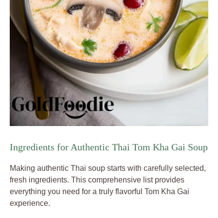
Ingredients for Authentic Thai Tom Kha Gai Soup
Making authentic Thai soup starts with carefully selected,
fresh ingredients. This comprehensive list provides
everything you need for a truly flavorful Tom Kha Gai
experience.