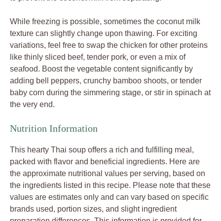
While freezing is possible, sometimes the coconut milk
texture can slightly change upon thawing. For exciting
variations, feel free to swap the chicken for other proteins
like thinly sliced beef, tender pork, or even a mix of
seafood. Boost the vegetable content significantly by
adding bell peppers, crunchy bamboo shoots, or tender
baby corn during the simmering stage, or stir in spinach at
the very end.
Nutrition Information
This hearty Thai soup offers a rich and fulfilling meal,
packed with flavor and beneficial ingredients. Here are
the approximate nutritional values per serving, based on
the ingredients listed in this recipe. Please note that these
values are estimates only and can vary based on specific
brands used, portion sizes, and slight ingredient
preparation differences. This information is provided for