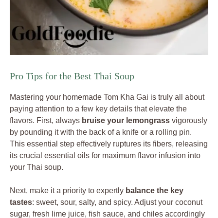
Pro Tips for the Best Thai Soup
Mastering your homemade Tom Kha Gai is truly all about
paying attention to a few key details that elevate the
flavors. First, always
bruise your lemongrass
vigorously
by pounding it with the back of a knife or a rolling pin.
This essential step effectively ruptures its fibers, releasing
its crucial essential oils for maximum flavor infusion into
your Thai soup.
Next, make it a priority to expertly
balance the key
tastes
: sweet, sour, salty, and spicy. Adjust your coconut
sugar, fresh lime juice, fish sauce, and chiles accordingly