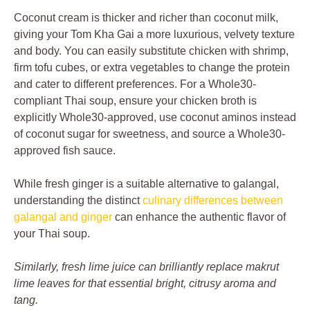
Coconut cream is thicker and richer than coconut milk,
giving your Tom Kha Gai a more luxurious, velvety texture
and body. You can easily substitute chicken with shrimp,
firm tofu cubes, or extra vegetables to change the protein
and cater to different preferences. For a Whole30-
compliant Thai soup, ensure your chicken broth is
explicitly Whole30-approved, use coconut aminos instead
of coconut sugar for sweetness, and source a Whole30-
approved fish sauce.
While fresh ginger is a suitable alternative to galangal,
understanding the distinct
culinary differences between
galangal and ginger
can enhance the authentic flavor of
your Thai soup.
Similarly, fresh lime juice can brilliantly replace makrut
lime leaves for that essential bright, citrusy aroma and
tang.