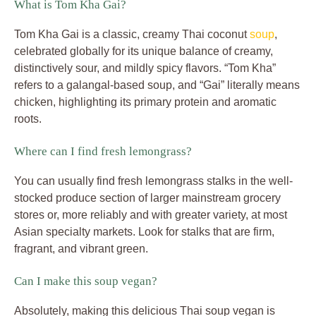
What is Tom Kha Gai?
Tom Kha Gai is a classic, creamy Thai coconut
soup
,
celebrated globally for its unique balance of creamy,
distinctively sour, and mildly spicy flavors. “Tom Kha”
refers to a galangal-based soup, and “Gai” literally means
chicken, highlighting its primary protein and aromatic
roots.
Where can I find fresh lemongrass?
You can usually find fresh lemongrass stalks in the well-
stocked produce section of larger mainstream grocery
stores or, more reliably and with greater variety, at most
Asian specialty markets. Look for stalks that are firm,
fragrant, and vibrant green.
Can I make this soup vegan?
Absolutely, making this delicious Thai soup vegan is