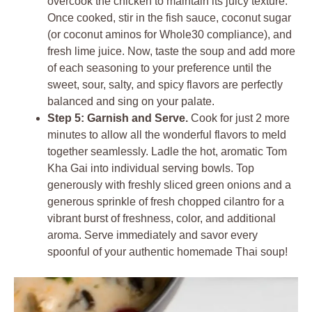
overcook the chicken to maintain its juicy texture.
Once cooked, stir in the fish sauce, coconut sugar
(or coconut aminos for Whole30 compliance), and
fresh lime juice. Now, taste the soup and add more
of each seasoning to your preference until the
sweet, sour, salty, and spicy flavors are perfectly
balanced and sing on your palate.
Step 5: Garnish and Serve.
Cook for just 2 more
minutes to allow all the wonderful flavors to meld
together seamlessly. Ladle the hot, aromatic Tom
Kha Gai into individual serving bowls. Top
generously with freshly sliced green onions and a
generous sprinkle of fresh chopped cilantro for a
vibrant burst of freshness, color, and additional
aroma. Serve immediately and savor every
spoonful of your authentic homemade Thai soup!