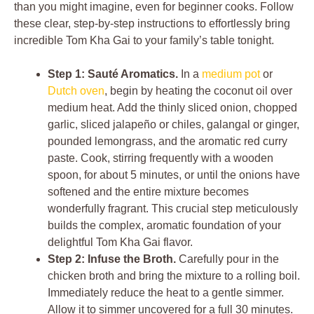
than you might imagine, even for beginner cooks. Follow
these clear, step-by-step instructions to effortlessly bring
incredible Tom Kha Gai to your family’s table tonight.
Step 1: Sauté Aromatics.
In a
medium pot
or
Dutch oven
, begin by heating the coconut oil over
medium heat. Add the thinly sliced onion, chopped
garlic, sliced jalapeño or chiles, galangal or ginger,
pounded lemongrass, and the aromatic red curry
paste. Cook, stirring frequently with a wooden
spoon, for about 5 minutes, or until the onions have
softened and the entire mixture becomes
wonderfully fragrant. This crucial step meticulously
builds the complex, aromatic foundation of your
delightful Tom Kha Gai flavor.
Step 2: Infuse the Broth.
Carefully pour in the
chicken broth and bring the mixture to a rolling boil.
Immediately reduce the heat to a gentle simmer.
Allow it to simmer uncovered for a full 30 minutes.