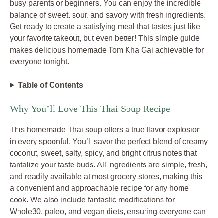
busy parents or beginners. You can enjoy the incredible
balance of sweet, sour, and savory with fresh ingredients.
Get ready to create a satisfying meal that tastes just like
your favorite takeout, but even better! This simple guide
makes delicious homemade Tom Kha Gai achievable for
everyone tonight.
Table of Contents
Why You’ll Love This Thai Soup Recipe
This homemade Thai soup offers a true flavor explosion
in every spoonful. You’ll savor the perfect blend of creamy
coconut, sweet, salty, spicy, and bright citrus notes that
tantalize your taste buds. All ingredients are simple, fresh,
and readily available at most grocery stores, making this
a convenient and approachable recipe for any home
cook. We also include fantastic modifications for
Whole30, paleo, and vegan diets, ensuring everyone can