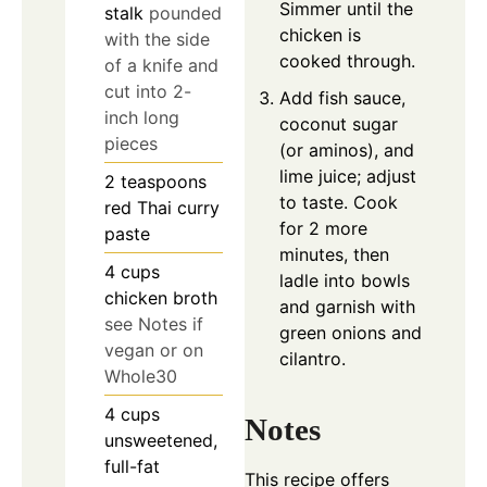
Simmer until the
stalk
pounded
chicken is
with the side
cooked through.
of a knife and
cut into 2-
Add fish sauce,
inch long
coconut sugar
pieces
(or aminos), and
lime juice; adjust
2
teaspoons
to taste. Cook
red Thai curry
for 2 more
paste
minutes, then
4
cups
ladle into bowls
chicken broth
and garnish with
see Notes if
green onions and
vegan or on
cilantro.
Whole30
4
cups
Notes
unsweetened,
full-fat
This recipe offers