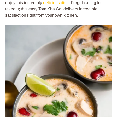
enjoy this incredibly
delicious dish
. Forget calling for
takeout; this easy Tom Kha Gai delivers incredible
satisfaction right from your own kitchen.