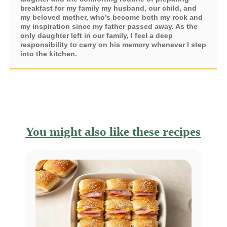
breakfast for my family my husband, our child, and
my beloved mother, who’s become both my rock and
my inspiration since my father passed away. As the
only daughter left in our family, I feel a deep
responsibility to carry on his memory whenever I step
into the kitchen.
You might also like these recipes