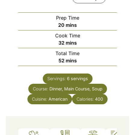
Prep Time
minutes
20
mins
Cook Time
minutes
32
mins
Total Time
minutes
52
mins
Servings:
6
servings
Course:
Dinner, Main Course, Soup
Cuisine:
American
Calories:
400