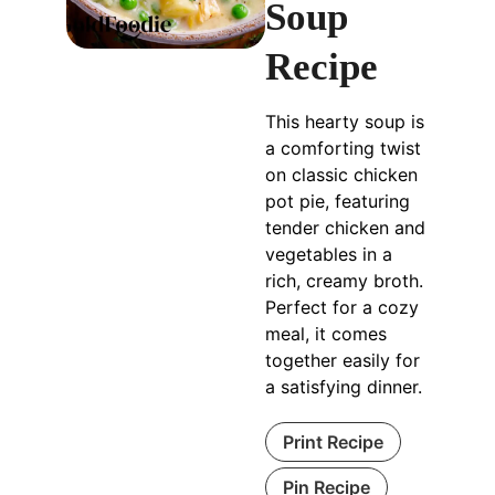
Soup
Recipe
This hearty soup is
a comforting twist
on classic chicken
pot pie, featuring
tender chicken and
vegetables in a
rich, creamy broth.
Perfect for a cozy
meal, it comes
together easily for
a satisfying dinner.
Print Recipe
Pin Recipe