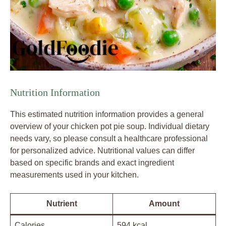
Nutrition Information
This estimated nutrition information provides a general
overview of your chicken pot pie soup. Individual dietary
needs vary, so please consult a healthcare professional
for personalized advice. Nutritional values can differ
based on specific brands and exact ingredient
measurements used in your kitchen.
Nutrient
Amount
Calories
594 kcal