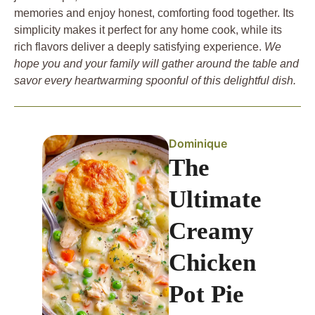
memories and enjoy honest, comforting food together. Its
simplicity makes it perfect for any home cook, while its
rich flavors deliver a deeply satisfying experience.
We
hope you and your family will gather around the table and
savor every heartwarming spoonful of this delightful dish.
Dominique
The
Ultimate
Creamy
Chicken
Pot Pie