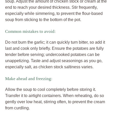
soup. Adjust the amount of chicken stock or cream at the
end to reach your desired thickness. Stir frequently,
especially while simmering, to prevent the flour-based
soup from sticking to the bottom of the pot.
Common mistakes to avoid:
Do not burn the garlic; it can quickly turn bitter, so add it
last and cook only briefly. Ensure the potatoes are fully
tender before serving; undercooked potatoes can be
unappetizing. Taste and adjust seasonings as you go,
especially salt, as chicken stock saltiness varies.
Make ahead and freezing:
Allow the soup to cool completely before storing it.
Transfer it to airtight containers. When reheating, do so
gently over low heat, stirring often, to prevent the cream
from curdling.