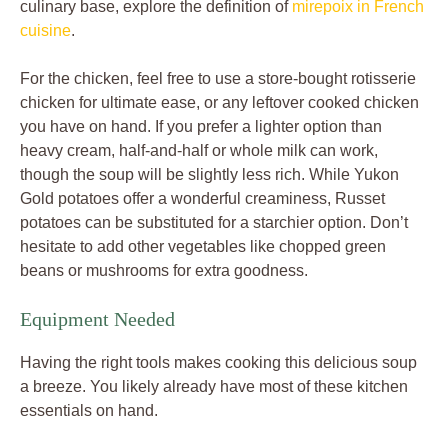
culinary base, explore the definition of
mirepoix in French
cuisine
.
For the chicken, feel free to use a store-bought rotisserie
chicken for ultimate ease, or any leftover cooked chicken
you have on hand. If you prefer a lighter option than
heavy cream, half-and-half or whole milk can work,
though the soup will be slightly less rich. While Yukon
Gold potatoes offer a wonderful creaminess, Russet
potatoes can be substituted for a starchier option. Don’t
hesitate to add other vegetables like chopped green
beans or mushrooms for extra goodness.
Equipment Needed
Having the right tools makes cooking this delicious soup
a breeze. You likely already have most of these kitchen
essentials on hand.