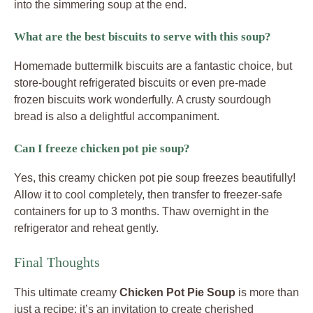
into the simmering soup at the end.
What are the best biscuits to serve with this soup?
Homemade buttermilk biscuits are a fantastic choice, but
store-bought refrigerated biscuits or even pre-made
frozen biscuits work wonderfully. A crusty sourdough
bread is also a delightful accompaniment.
Can I freeze chicken pot pie soup?
Yes, this creamy chicken pot pie soup freezes beautifully!
Allow it to cool completely, then transfer to freezer-safe
containers for up to 3 months. Thaw overnight in the
refrigerator and reheat gently.
Final Thoughts
This ultimate creamy
Chicken Pot Pie Soup
is more than
just a recipe; it’s an invitation to create cherished