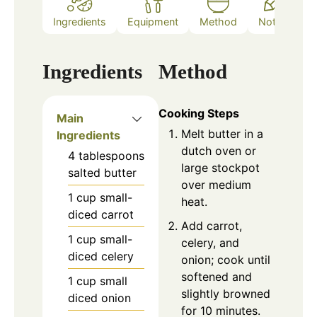
Ingredients
Equipment
Method
Notes
Ingredients
Method
Cooking Steps
Main
Melt butter in a
Ingredients
dutch oven or
4
tablespoons
large stockpot
salted butter
over medium
1
cup
small-
heat.
diced carrot
Add carrot,
1
cup
small-
celery, and
diced celery
onion; cook until
softened and
1
cup
small
slightly browned
diced onion
for 10 minutes.