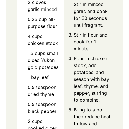
2
cloves
Stir in minced
garlic
minced
garlic and cook
for 30 seconds
0.25
cup
all-
until fragrant.
purpose flour
Stir in flour and
4
cups
cook for 1
chicken stock
minute.
1.5
cups
small
Pour in chicken
diced Yukon
stock, add
gold potatoes
potatoes, and
1
bay leaf
season with bay
leaf, thyme, and
0.5
teaspoon
pepper, stirring
dried thyme
to combine.
0.5
teaspoon
Bring to a boil,
black pepper
then reduce heat
2
cups
to low and
cooked diced