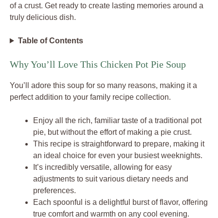
of a crust. Get ready to create lasting memories around a
truly delicious dish.
Table of Contents
Why You’ll Love This Chicken Pot Pie Soup
You’ll adore this soup for so many reasons, making it a
perfect addition to your family recipe collection.
Enjoy all the rich, familiar taste of a traditional pot
pie, but without the effort of making a pie crust.
This recipe is straightforward to prepare, making it
an ideal choice for even your busiest weeknights.
It’s incredibly versatile, allowing for easy
adjustments to suit various dietary needs and
preferences.
Each spoonful is a delightful burst of flavor, offering
true comfort and warmth on any cool evening.