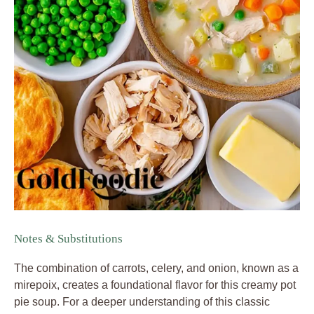
Notes & Substitutions
The combination of carrots, celery, and onion, known as a
mirepoix, creates a foundational flavor for this creamy pot
pie soup. For a deeper understanding of this classic