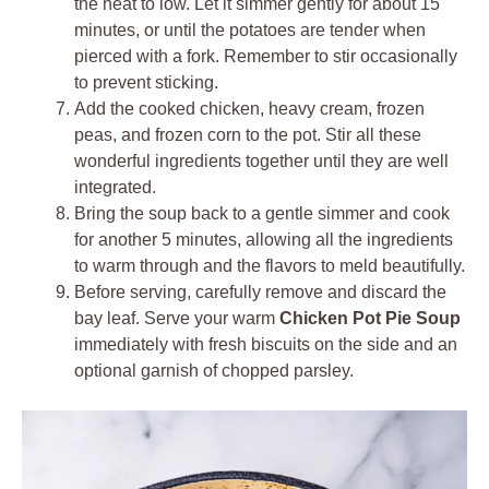
the heat to low. Let it simmer gently for about 15
minutes, or until the potatoes are tender when
pierced with a fork. Remember to stir occasionally
to prevent sticking.
Add the cooked chicken, heavy cream, frozen
peas, and frozen corn to the pot. Stir all these
wonderful ingredients together until they are well
integrated.
Bring the soup back to a gentle simmer and cook
for another 5 minutes, allowing all the ingredients
to warm through and the flavors to meld beautifully.
Before serving, carefully remove and discard the
bay leaf. Serve your warm
Chicken Pot Pie Soup
immediately with fresh biscuits on the side and an
optional garnish of chopped parsley.