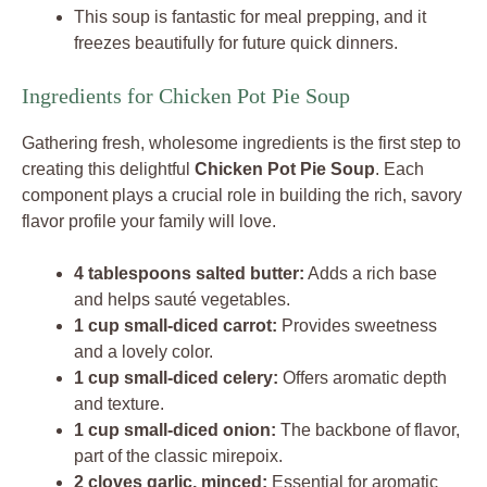
This soup is fantastic for meal prepping, and it
freezes beautifully for future quick dinners.
Ingredients for Chicken Pot Pie Soup
Gathering fresh, wholesome ingredients is the first step to
creating this delightful
Chicken Pot Pie Soup
. Each
component plays a crucial role in building the rich, savory
flavor profile your family will love.
4 tablespoons salted butter:
Adds a rich base
and helps sauté vegetables.
1 cup small-diced carrot:
Provides sweetness
and a lovely color.
1 cup small-diced celery:
Offers aromatic depth
and texture.
1 cup small-diced onion:
The backbone of flavor,
part of the classic mirepoix.
2 cloves garlic, minced:
Essential for aromatic