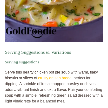
Serving Suggestions & Variations
Serving suggestions
Serve this hearty chicken pot pie soup with warm, flaky
biscuits or slices of
crusty artisan bread
, perfect for
dipping. A sprinkle of fresh chopped parsley or chives
adds a vibrant finish and extra flavor. Pair your comforting
soup with a simple, refreshing green salad dressed with a
light vinaigrette for a balanced meal.