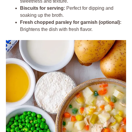
sweetness and texture.
Biscuits for serving:
Perfect for dipping and
soaking up the broth.
Fresh chopped parsley for garnish (optional):
Brightens the dish with fresh flavor.