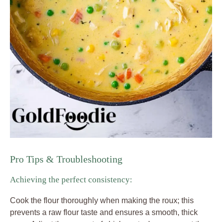
Pro Tips & Troubleshooting
Achieving the perfect consistency:
Cook the flour thoroughly when making the roux; this
prevents a raw flour taste and ensures a smooth, thick