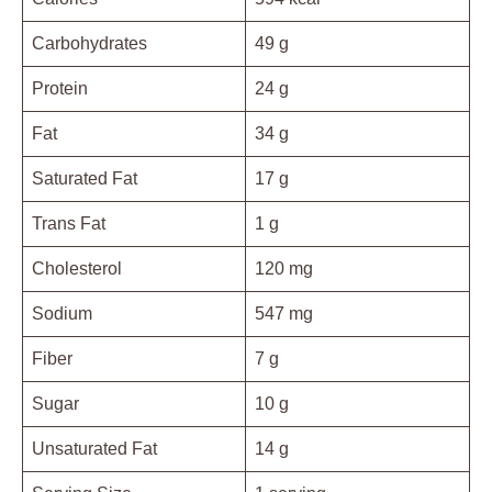
Carbohydrates
49 g
Protein
24 g
Fat
34 g
Saturated Fat
17 g
Trans Fat
1 g
Cholesterol
120 mg
Sodium
547 mg
Fiber
7 g
Sugar
10 g
Unsaturated Fat
14 g