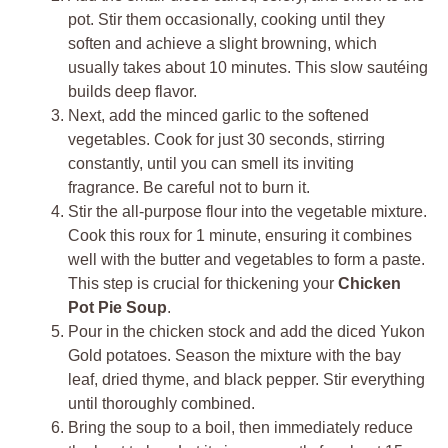
pot. Stir them occasionally, cooking until they
soften and achieve a slight browning, which
usually takes about 10 minutes. This slow sautéing
builds deep flavor.
Next, add the minced garlic to the softened
vegetables. Cook for just 30 seconds, stirring
constantly, until you can smell its inviting
fragrance. Be careful not to burn it.
Stir the all-purpose flour into the vegetable mixture.
Cook this roux for 1 minute, ensuring it combines
well with the butter and vegetables to form a paste.
This step is crucial for thickening your
Chicken
Pot Pie Soup
.
Pour in the chicken stock and add the diced Yukon
Gold potatoes. Season the mixture with the bay
leaf, dried thyme, and black pepper. Stir everything
until thoroughly combined.
Bring the soup to a boil, then immediately reduce