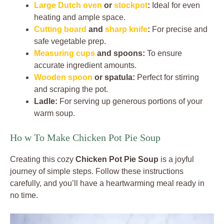
Large Dutch oven
or
stockpot
:
Ideal for even
heating and ample space.
Cutting board
and
sharp knife
:
For precise and
safe vegetable prep.
Measuring cups
and spoons:
To ensure
accurate ingredient amounts.
Wooden spoon
or spatula:
Perfect for stirring
and scraping the pot.
Ladle:
For serving up generous portions of your
warm soup.
Ho w To Make Chicken Pot Pie Soup
Creating this cozy
Chicken Pot Pie Soup
is a joyful
journey of simple steps. Follow these instructions
carefully, and you’ll have a heartwarming meal ready in
no time.