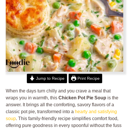
Jump to Recipe
Print Recipe
When the days turn chilly and you crave a meal that
wraps you in warmth, this
Chicken Pot Pie Soup
is the
answer. It brings all the comforting, savory flavors of a
classic pot pie, transformed into a
hearty and satisfying
soup
. This family-friendly recipe simplifies comfort food,
offering pure goodness in every spoonful without the fuss