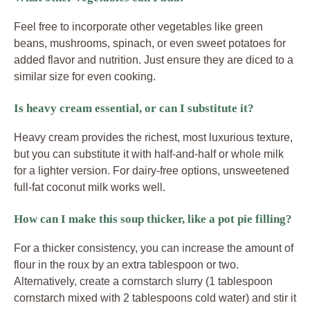
Feel free to incorporate other vegetables like green
beans, mushrooms, spinach, or even sweet potatoes for
added flavor and nutrition. Just ensure they are diced to a
similar size for even cooking.
Is heavy cream essential, or can I substitute it?
Heavy cream provides the richest, most luxurious texture,
but you can substitute it with half-and-half or whole milk
for a lighter version. For dairy-free options, unsweetened
full-fat coconut milk works well.
How can I make this soup thicker, like a pot pie filling?
For a thicker consistency, you can increase the amount of
flour in the roux by an extra tablespoon or two.
Alternatively, create a cornstarch slurry (1 tablespoon
cornstarch mixed with 2 tablespoons cold water) and stir it