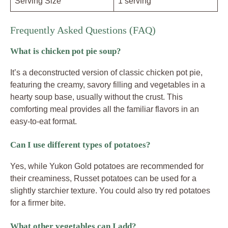
Serving Size
1 serving
Frequently Asked Questions (FAQ)
What is chicken pot pie soup?
It’s a deconstructed version of classic chicken pot pie,
featuring the creamy, savory filling and vegetables in a
hearty soup base, usually without the crust. This
comforting meal provides all the familiar flavors in an
easy-to-eat format.
Can I use different types of potatoes?
Yes, while Yukon Gold potatoes are recommended for
their creaminess, Russet potatoes can be used for a
slightly starchier texture. You could also try red potatoes
for a firmer bite.
What other vegetables can I add?