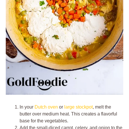
In your
Dutch oven
or
large stockpot
, melt the
butter over medium heat. This creates a flavorful
base for the vegetables.
Add the small-diced carrot, celery, and onion to the