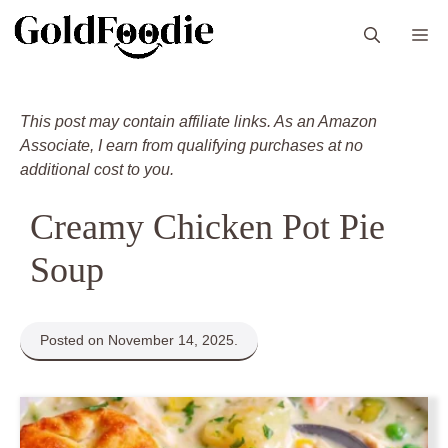
Skip
M
to
content
This post may contain affiliate links. As an Amazon
Associate, I earn from qualifying purchases at no
additional cost to you.
Creamy Chicken Pot Pie
Soup
Posted on November 14, 2025.