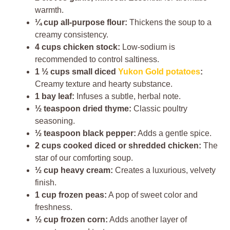
warmth.
¼ cup all-purpose flour:
Thickens the soup to a
creamy consistency.
4 cups chicken stock:
Low-sodium is
recommended to control saltiness.
1 ½ cups small diced
Yukon Gold potatoes
:
Creamy texture and hearty substance.
1 bay leaf:
Infuses a subtle, herbal note.
½ teaspoon dried thyme:
Classic poultry
seasoning.
½ teaspoon black pepper:
Adds a gentle spice.
2 cups cooked diced or shredded chicken:
The
star of our comforting soup.
½ cup heavy cream:
Creates a luxurious, velvety
finish.
1 cup frozen peas:
A pop of sweet color and
freshness.
½ cup frozen corn:
Adds another layer of