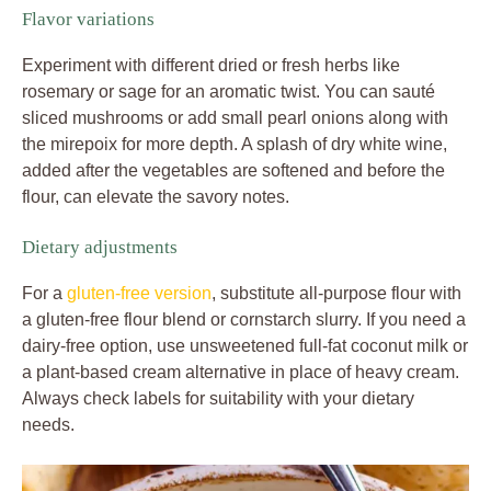
Flavor variations
Experiment with different dried or fresh herbs like
rosemary or sage for an aromatic twist. You can sauté
sliced mushrooms or add small pearl onions along with
the mirepoix for more depth. A splash of dry white wine,
added after the vegetables are softened and before the
flour, can elevate the savory notes.
Dietary adjustments
For a
gluten-free version
, substitute all-purpose flour with
a gluten-free flour blend or cornstarch slurry. If you need a
dairy-free option, use unsweetened full-fat coconut milk or
a plant-based cream alternative in place of heavy cream.
Always check labels for suitability with your dietary
needs.