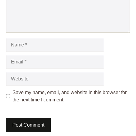
Name
Email
Website
Save my name, email, and website in this browser for
the next time I comment.