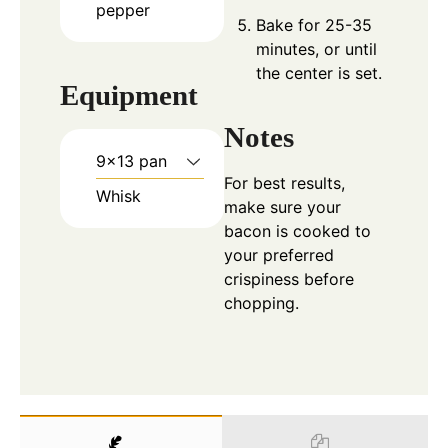
pepper
Bake for 25-35
minutes, or until
the center is set.
Equipment
Notes
9×13 pan
For best results,
Whisk
make sure your
bacon is cooked to
your preferred
crispiness before
chopping.