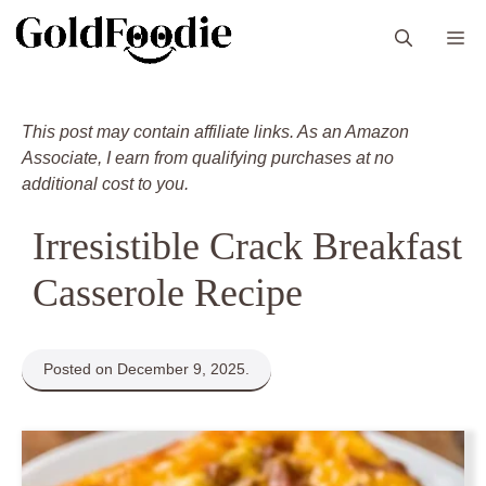
Skip
M
to
content
This post may contain affiliate links. As an Amazon
Associate, I earn from qualifying purchases at no
additional cost to you.
Irresistible Crack Breakfast
Casserole Recipe
Posted on December 9, 2025.