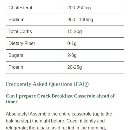
Cholesterol
200-250mg
Sodium
900-1100mg
Total Carbs
15-20g
Dietary Fiber
0-1g
Sugars
2-3g
Protein
20-25g
Frequently Asked Questions (FAQ)
Can I prepare Crack Breakfast Casserole ahead of
time?
Absolutely! Assemble the entire casserole (up to the
baking step) the night before. Cover it tightly and
refrigerate; then, bake as directed in the morning,