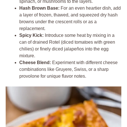
spinach, or mushrooms to the layers.
Hash Brown Base:
For an even heartier dish, add
a layer of frozen, thawed, and squeezed dry hash
browns under the crescent rolls or as a
replacement.
Spicy Kick:
Introduce some heat by mixing in a
can of drained Rotel (diced tomatoes with green
chilies) or finely diced jalapeños into the egg
mixture.
Cheese Blend:
Experiment with different cheese
combinations like Gruyere, Swiss, or a sharp
provolone for unique flavor notes.