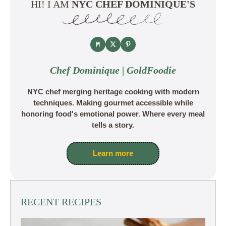
HI! I AM
NYC CHEF DOMINIQUE'S
Chef Dominique | GoldFoodie
NYC chef merging heritage cooking with modern
techniques. Making gourmet accessible while
honoring food's emotional power. Where every meal
tells a story.
Learn more
RECENT RECIPES