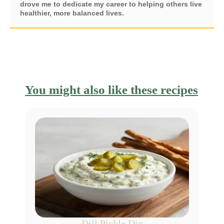
drove me to dedicate my career to helping others live
healthier, more balanced lives.
You might also like these recipes
Dill Pickle Dip