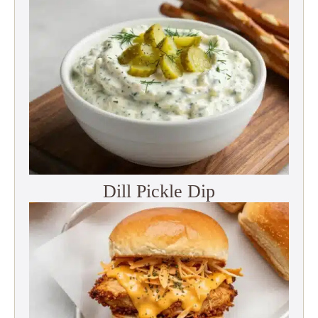
Dill Pickle Dip