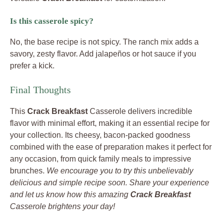
Is this casserole spicy?
No, the base recipe is not spicy. The ranch mix adds a
savory, zesty flavor. Add jalapeños or hot sauce if you
prefer a kick.
Final Thoughts
This
Crack Breakfast
Casserole delivers incredible
flavor with minimal effort, making it an essential recipe for
your collection. Its cheesy, bacon-packed goodness
combined with the ease of preparation makes it perfect for
any occasion, from quick family meals to impressive
brunches.
We encourage you to try this unbelievably
delicious and simple recipe soon. Share your experience
and let us know how this amazing
Crack Breakfast
Casserole brightens your day!