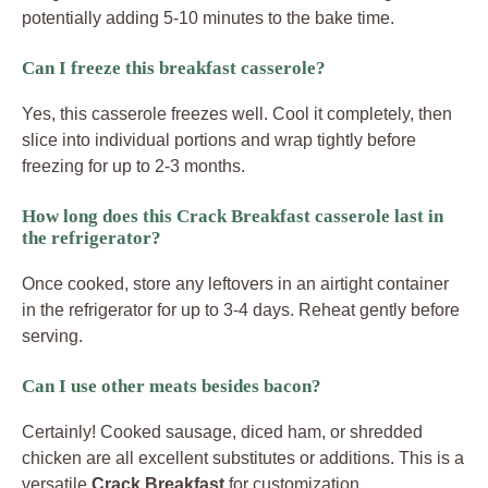
potentially adding 5-10 minutes to the bake time.
Can I freeze this breakfast casserole?
Yes, this casserole freezes well. Cool it completely, then
slice into individual portions and wrap tightly before
freezing for up to 2-3 months.
How long does this Crack Breakfast casserole last in
the refrigerator?
Once cooked, store any leftovers in an airtight container
in the refrigerator for up to 3-4 days. Reheat gently before
serving.
Can I use other meats besides bacon?
Certainly! Cooked sausage, diced ham, or shredded
chicken are all excellent substitutes or additions. This is a
versatile
Crack Breakfast
for customization.