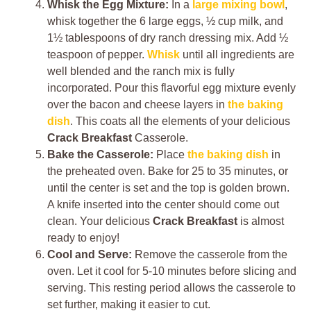
Whisk the Egg Mixture:
In a
large mixing bowl
,
whisk together the 6 large eggs, ½ cup milk, and
1½ tablespoons of dry ranch dressing mix. Add ½
teaspoon of pepper.
Whisk
until all ingredients are
well blended and the ranch mix is fully
incorporated. Pour this flavorful egg mixture evenly
over the bacon and cheese layers in
the baking
dish
. This coats all the elements of your delicious
Crack Breakfast
Casserole.
Bake the Casserole:
Place
the baking dish
in
the preheated oven. Bake for 25 to 35 minutes, or
until the center is set and the top is golden brown.
A knife inserted into the center should come out
clean. Your delicious
Crack Breakfast
is almost
ready to enjoy!
Cool and Serve:
Remove the casserole from the
oven. Let it cool for 5-10 minutes before slicing and
serving. This resting period allows the casserole to
set further, making it easier to cut.