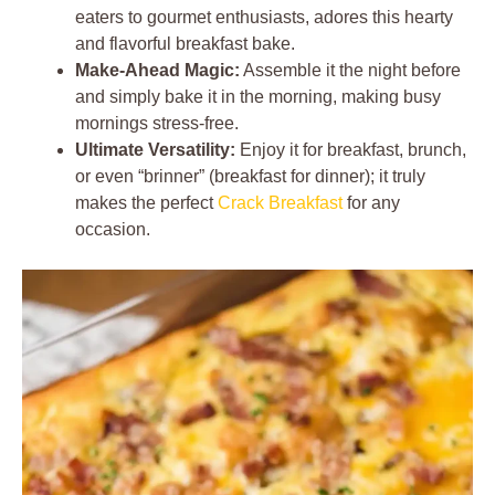
eaters to gourmet enthusiasts, adores this hearty
and flavorful breakfast bake.
Make-Ahead Magic:
Assemble it the night before
and simply bake it in the morning, making busy
mornings stress-free.
Ultimate Versatility:
Enjoy it for breakfast, brunch,
or even “brinner” (breakfast for dinner); it truly
makes the perfect
Crack Breakfast
for any
occasion.