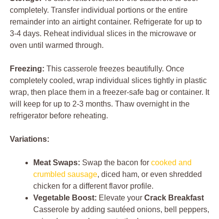
completely. Transfer individual portions or the entire
remainder into an airtight container. Refrigerate for up to
3-4 days. Reheat individual slices in the microwave or
oven until warmed through.
Freezing:
This casserole freezes beautifully. Once
completely cooled, wrap individual slices tightly in plastic
wrap, then place them in a freezer-safe bag or container. It
will keep for up to 2-3 months. Thaw overnight in the
refrigerator before reheating.
Variations:
Meat Swaps:
Swap the bacon for
cooked and
crumbled sausage
, diced ham, or even shredded
chicken for a different flavor profile.
Vegetable Boost:
Elevate your
Crack Breakfast
Casserole by adding sautéed onions, bell peppers,