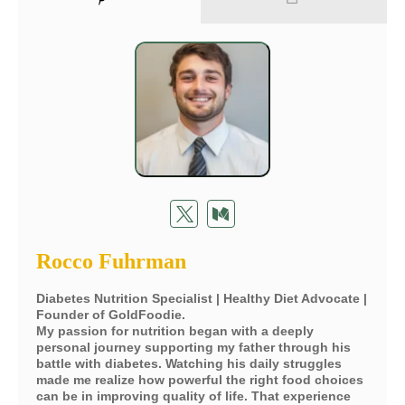
Rocco Fuhrman
Diabetes Nutrition Specialist | Healthy Diet Advocate |
Founder of GoldFoodie.
My passion for nutrition began with a deeply
personal journey supporting my father through his
battle with diabetes. Watching his daily struggles
made me realize how powerful the right food choices
can be in improving quality of life. That experience