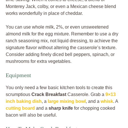
Monterey Jack, colby, or even a Mexican cheese blend
works wonderfully in place of cheddar.
You can use whole milk, 2%, or even unsweetened
almond milk for the egg mixture. Remember to use a dry
ranch seasoning mix, not liquid dressing, to achieve the
signature flavor without altering the casserole’s texture.
Consider adding finely diced bell peppers, spinach, or
mushrooms for extra vegetables.
Equipment
You only need a few basic kitchen tools to create this
scrumptious
Crack Breakfast
Casserole. Grab a
9×13
inch baking dish
, a
large mixing bowl
, and a
whisk
. A
cutting board
and a
sharp knife
for chopping cooked
bacon will also be useful.