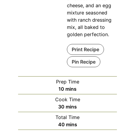
cheese, and an egg
mixture seasoned
with ranch dressing
mix, all baked to
golden perfection.
Print Recipe
Pin Recipe
Prep Time
minutes
10
mins
Cook Time
minutes
30
mins
Total Time
minutes
40
mins