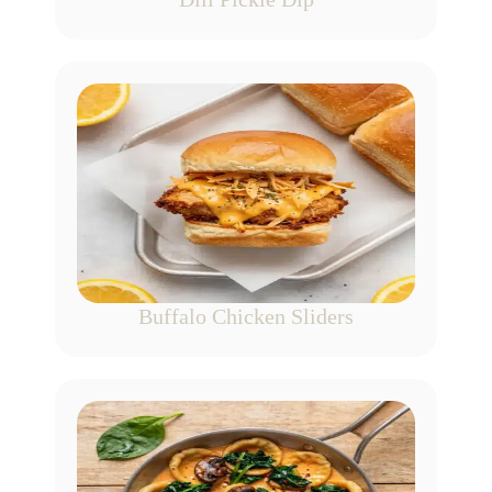
Buffalo Chicken Sliders