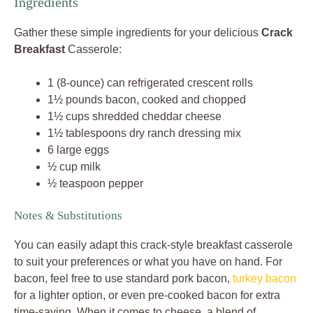
Ingredients
Gather these simple ingredients for your delicious
Crack
Breakfast
Casserole:
1 (8-ounce) can refrigerated crescent rolls
1½ pounds bacon, cooked and chopped
1½ cups shredded cheddar cheese
1½ tablespoons dry ranch dressing mix
6 large eggs
½ cup milk
½ teaspoon pepper
Notes & Substitutions
You can easily adapt this crack-style breakfast casserole
to suit your preferences or what you have on hand. For
bacon, feel free to use standard pork bacon,
turkey bacon
for a lighter option, or even pre-cooked bacon for extra
time-saving. When it comes to cheese, a blend of