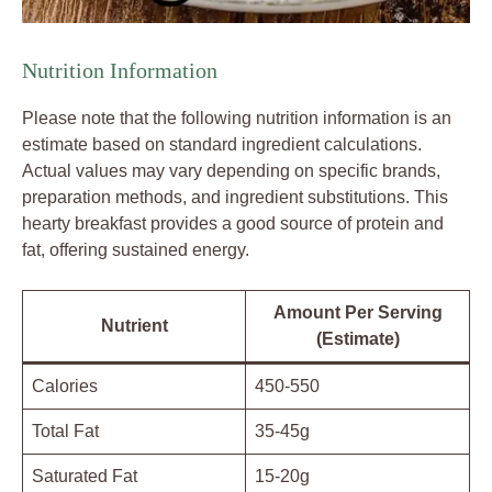
Nutrition Information
Please note that the following nutrition information is an
estimate based on standard ingredient calculations.
Actual values may vary depending on specific brands,
preparation methods, and ingredient substitutions. This
hearty breakfast provides a good source of protein and
fat, offering sustained energy.
Amount Per Serving
Nutrient
(Estimate)
Calories
450-550
Total Fat
35-45g
Saturated Fat
15-20g