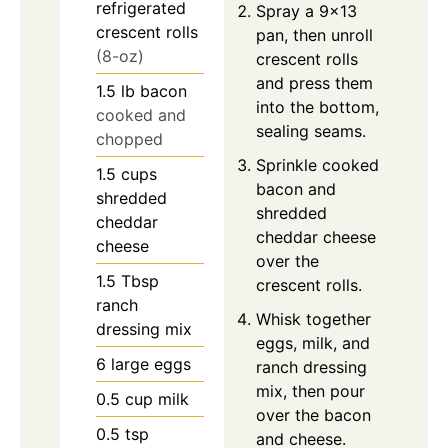
refrigerated
Spray a 9×13
crescent rolls
pan, then unroll
(8-oz)
crescent rolls
and press them
1.5
lb
bacon
into the bottom,
cooked and
sealing seams.
chopped
Sprinkle cooked
1.5
cups
bacon and
shredded
shredded
cheddar
cheddar cheese
cheese
over the
1.5
Tbsp
crescent rolls.
ranch
Whisk together
dressing mix
eggs, milk, and
6
large
eggs
ranch dressing
mix, then pour
0.5
cup
milk
over the bacon
0.5
tsp
and cheese.