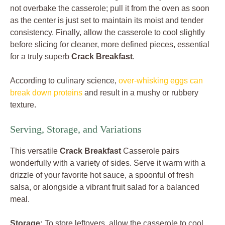
not overbake the casserole; pull it from the oven as soon
as the center is just set to maintain its moist and tender
consistency. Finally, allow the casserole to cool slightly
before slicing for cleaner, more defined pieces, essential
for a truly superb
Crack Breakfast
.
According to culinary science,
over-whisking eggs can
break down proteins
and result in a mushy or rubbery
texture.
Serving, Storage, and Variations
This versatile
Crack Breakfast
Casserole pairs
wonderfully with a variety of sides. Serve it warm with a
drizzle of your favorite hot sauce, a spoonful of fresh
salsa, or alongside a vibrant fruit salad for a balanced
meal.
Storage:
To store leftovers, allow the casserole to cool