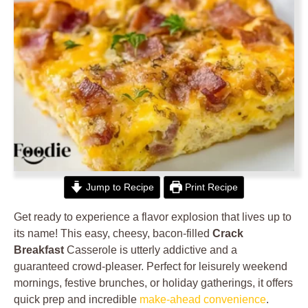
Jump to Recipe
Print Recipe
Get ready to experience a flavor explosion that lives up to
its name! This easy, cheesy, bacon-filled
Crack
Breakfast
Casserole is utterly addictive and a
guaranteed crowd-pleaser. Perfect for leisurely weekend
mornings, festive brunches, or holiday gatherings, it offers
quick prep and incredible
make-ahead convenience
.