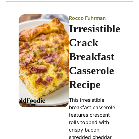
Rocco Fuhrman
Irresistible
Crack
Breakfast
Casserole
Recipe
This irresistible
breakfast casserole
features crescent
rolls topped with
crispy bacon,
shredded cheddar