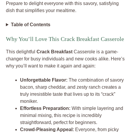
Prepare to delight everyone with this savory, satisfying
dish that simplifies your mealtime.
Table of Contents
Why You’ll Love This Crack Breakfast Casserole
This delightful
Crack Breakfast
Casserole is a game-
changer for busy individuals and new cooks alike. Here’s
why you’ll want to make it again and again:
Unforgettable Flavor:
The combination of savory
bacon, sharp cheddar, and zesty ranch creates a
truly irresistible taste that lives up to its “crack”
moniker.
Effortless Preparation:
With simple layering and
minimal mixing, this recipe is incredibly
straightforward, perfect for beginners.
Crowd-Pleasing Appeal:
Everyone, from picky