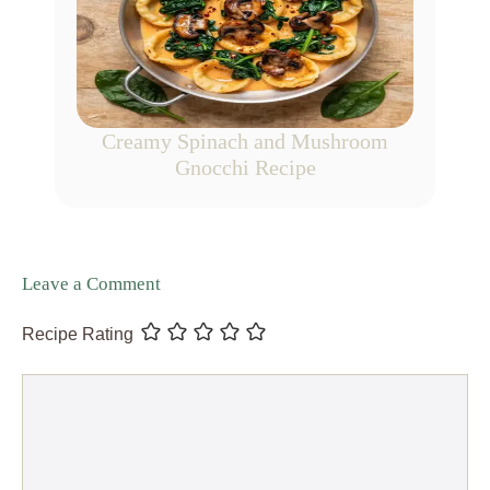
Creamy Spinach and Mushroom
Gnocchi Recipe
Leave a Comment
Recipe Rating
Comment