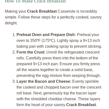
How To Make Crack Breakfast
Making your
Crack Breakfast
Casserole is incredibly
simple. Follow these steps for a perfectly cooked, savory
delight.
Preheat Oven and Prepare Dish:
Preheat your
oven to 350ºF (175ºC). Lightly spray a 9×13 inch
baking pan with cooking spray to prevent sticking.
Form the Crust:
Unroll the refrigerated crescent
rolls. Carefully press them into the bottom of the
prepared 9×13 inch pan. Ensure you firmly press
all the seams together to create a solid base,
preventing the egg mixture from seeping through.
Layer the Bacon and Cheese:
Evenly sprinkle
the cooked and chopped bacon over the crescent
roll base. Next, generously top the bacon layer
with the shredded cheddar cheese. These layers
form the heart of your savory
Crack Breakfast
.