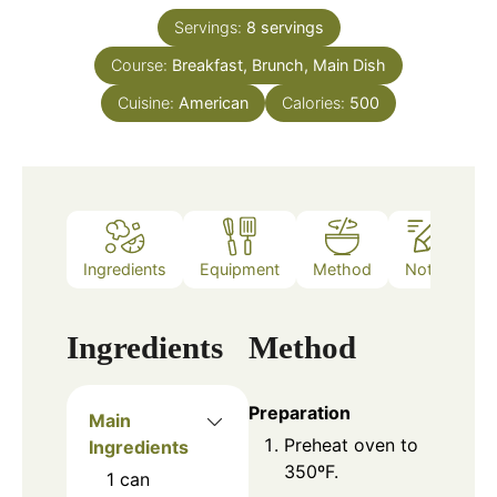
Servings:
8
servings
Course:
Breakfast, Brunch, Main Dish
Cuisine:
American
Calories:
500
Ingredients
Equipment
Method
Notes
Ingredients
Method
Preparation
Main
Preheat oven to
Ingredients
350ºF.
1
can