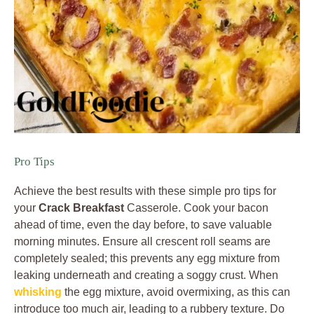
Pro Tips
Achieve the best results with these simple pro tips for
your
Crack Breakfast
Casserole. Cook your bacon
ahead of time, even the day before, to save valuable
morning minutes. Ensure all crescent roll seams are
completely sealed; this prevents any egg mixture from
leaking underneath and creating a soggy crust. When
whisking
the egg mixture, avoid overmixing, as this can
introduce too much air, leading to a rubbery texture. Do