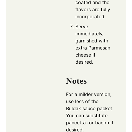
coated and the
flavors are fully
incorporated.
Serve
immediately,
garnished with
extra Parmesan
cheese if
desired.
Notes
For a milder version,
use less of the
Buldak sauce packet.
You can substitute
pancetta for bacon if
desired.