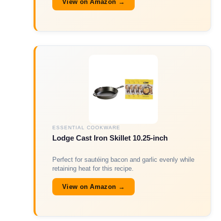
View on Amazon →
ESSENTIAL COOKWARE
Lodge Cast Iron Skillet 10.25-inch
Perfect for sautéing bacon and garlic evenly while
retaining heat for this recipe.
View on Amazon →