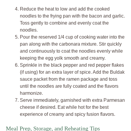
Reduce the heat to low and add the cooked
noodles to the frying pan with the bacon and garlic.
Toss gently to combine and evenly coat the
noodles.
Pour the reserved 1/4 cup of cooking water into the
pan along with the carbonara mixture. Stir quickly
and continuously to coat the noodles evenly while
keeping the egg yolk smooth and creamy.
Sprinkle in the black pepper and red pepper flakes
(if using) for an extra layer of spice. Add the Buldak
sauce packet from the ramen package and toss
until the noodles are fully coated and the flavors
harmonize.
Serve immediately, garnished with extra Parmesan
cheese if desired. Eat while hot for the best
experience of creamy and spicy fusion flavors.
Meal Prep, Storage, and Reheating Tips