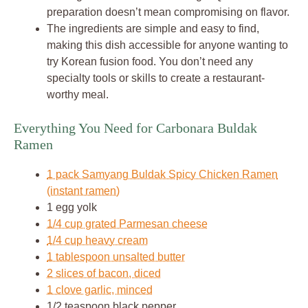
preparation doesn’t mean compromising on flavor.
The ingredients are simple and easy to find,
making this dish accessible for anyone wanting to
try Korean fusion food. You don’t need any
specialty tools or skills to create a restaurant-
worthy meal.
Everything You Need for Carbonara Buldak
Ramen
1 pack Samyang Buldak Spicy Chicken Ramen
(instant ramen)
1 egg yolk
1/4 cup grated Parmesan cheese
1/4 cup heavy cream
1 tablespoon unsalted butter
2 slices of bacon, diced
1 clove garlic, minced
1/2 teaspoon black pepper