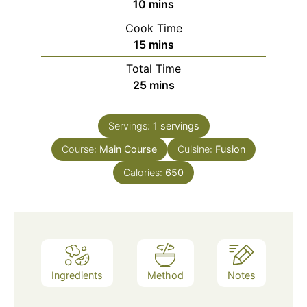
minutes
10
mins
Cook Time
minutes
15
mins
Total Time
minutes
25
mins
Servings:
1
servings
Course:
Main Course
Cuisine:
Fusion
Calories:
650
Ingredients
Method
Notes