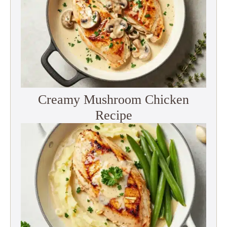
Creamy Mushroom Chicken
Recipe