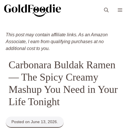
Skip
M
to
content
This post may contain affiliate links. As an Amazon
Associate, I earn from qualifying purchases at no
additional cost to you.
Carbonara Buldak Ramen
— The Spicy Creamy
Mashup You Need in Your
Life Tonight
Posted on June 13, 2026.