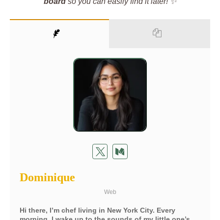
board
so you can easily find it later! ✨
Dominique
Web
Hi there, I’m chef living in New York City. Every
morning, I wake up to the sounds of my little one’s