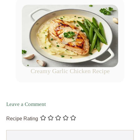
Creamy Garlic Chicken Recipe
Leave a Comment
Recipe Rating
Comment