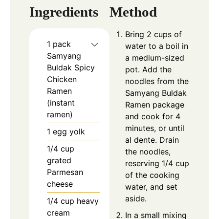
Ingredients
Method
Bring 2 cups of
1
pack
water to a boil in
Samyang
a medium-sized
Buldak Spicy
pot. Add the
Chicken
noodles from the
Ramen
Samyang Buldak
(instant
Ramen package
ramen)
and cook for 4
minutes, or until
1
egg yolk
al dente. Drain
1/4
cup
the noodles,
grated
reserving 1/4 cup
Parmesan
of the cooking
cheese
water, and set
aside.
1/4
cup
heavy
cream
In a small mixing