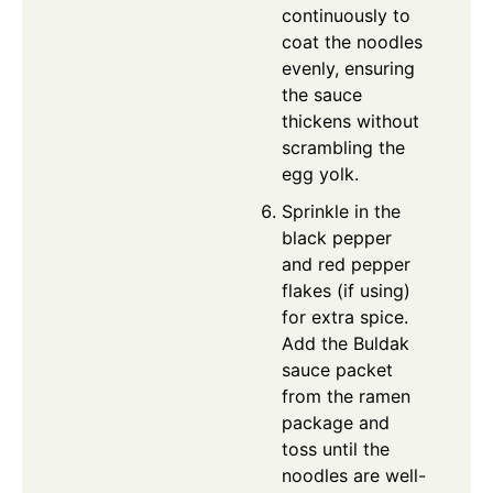
continuously to
coat the noodles
evenly, ensuring
the sauce
thickens without
scrambling the
egg yolk.
Sprinkle in the
black pepper
and red pepper
flakes (if using)
for extra spice.
Add the Buldak
sauce packet
from the ramen
package and
toss until the
noodles are well-