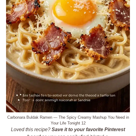
Carbonara Buldak Ramen — The Spicy Creamy Mashup You Need in
Your Life Tonight 12
Loved this recipe?
Save it to your favorite Pinterest