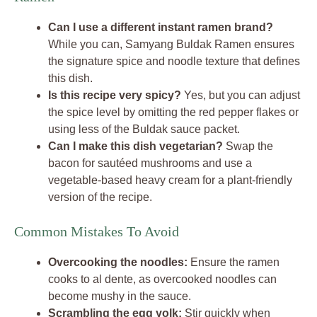
Can I use a different instant ramen brand?
While you can, Samyang Buldak Ramen ensures
the signature spice and noodle texture that defines
this dish.
Is this recipe very spicy?
Yes, but you can adjust
the spice level by omitting the red pepper flakes or
using less of the Buldak sauce packet.
Can I make this dish vegetarian?
Swap the
bacon for sautéed mushrooms and use a
vegetable-based heavy cream for a plant-friendly
version of the recipe.
Common Mistakes To Avoid
Overcooking the noodles:
Ensure the ramen
cooks to al dente, as overcooked noodles can
become mushy in the sauce.
Scrambling the egg yolk:
Stir quickly when