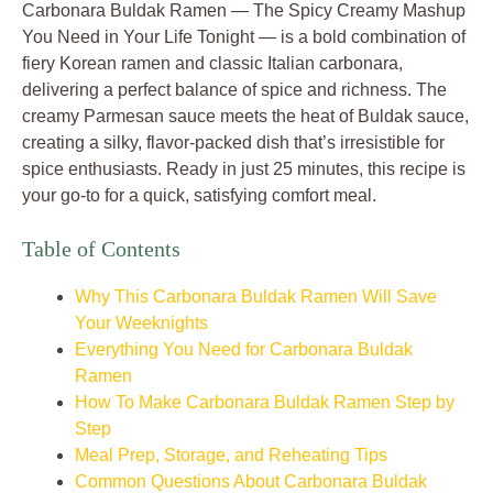
Carbonara Buldak Ramen — The Spicy Creamy Mashup
You Need in Your Life Tonight — is a bold combination of
fiery Korean ramen and classic Italian carbonara,
delivering a perfect balance of spice and richness. The
creamy Parmesan sauce meets the heat of Buldak sauce,
creating a silky, flavor-packed dish that’s irresistible for
spice enthusiasts. Ready in just 25 minutes, this recipe is
your go-to for a quick, satisfying comfort meal.
Table of Contents
Why This Carbonara Buldak Ramen Will Save
Your Weeknights
Everything You Need for Carbonara Buldak
Ramen
How To Make Carbonara Buldak Ramen Step by
Step
Meal Prep, Storage, and Reheating Tips
Common Questions About Carbonara Buldak