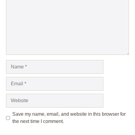
Name
Email
Website
Save my name, email, and website in this browser for
the next time I comment.