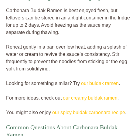
Carbonara Buldak Ramen is best enjoyed fresh, but
leftovers can be stored in an airtight container in the fridge
for up to 2 days. Avoid freezing as the sauce may
separate during thawing.
Reheat gently in a pan over low heat, adding a splash of
water or cream to revive the sauce’s consistency. Stir
frequently to prevent the noodles from sticking or the egg
yolk from solidifying.
Looking for something similar? Try
our buldak ramen
.
For more ideas, check out
our creamy buldak ramen
.
You might also enjoy
our spicy buldak carbonara recipe
.
Common Questions About Carbonara Buldak
Ramen