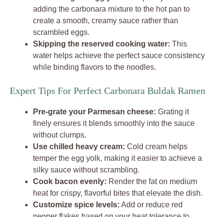
adding the carbonara mixture to the hot pan to
create a smooth, creamy sauce rather than
scrambled eggs.
Skipping the reserved cooking water:
This
water helps achieve the perfect sauce consistency
while binding flavors to the noodles.
Expert Tips For Perfect Carbonara Buldak Ramen
Pre-grate your Parmesan cheese:
Grating it
finely ensures it blends smoothly into the sauce
without clumps.
Use chilled heavy cream:
Cold cream helps
temper the egg yolk, making it easier to achieve a
silky sauce without scrambling.
Cook bacon evenly:
Render the fat on medium
heat for crispy, flavorful bites that elevate the dish.
Customize spice levels:
Add or reduce red
pepper flakes based on your heat tolerance to