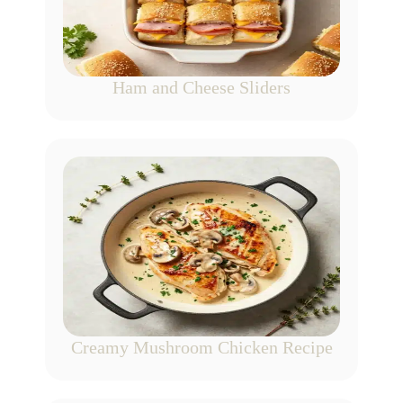
Ham and Cheese Sliders
Creamy Mushroom Chicken Recipe