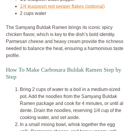
1/4 teaspoon red pepper flakes (optional)
2 cups water
The Samyang Buldak Ramen brings its iconic spicy
chicken flavor, which is key to the dish’s bold identity.
Parmesan cheese and heavy cream provide the richness
needed to balance the heat, ensuring a harmonious taste
profile.
How To Make Carbonara Buldak Ramen Step by
Step
Bring 2 cups of water to a boil in a medium-sized
pot. Add the noodles from the Samyang Buldak
Ramen package and cook for 4 minutes, or until al
dente. Drain the noodles, reserving 1/4 cup of the
cooking water, and set aside.
In a small mixing bowl, whisk together the egg