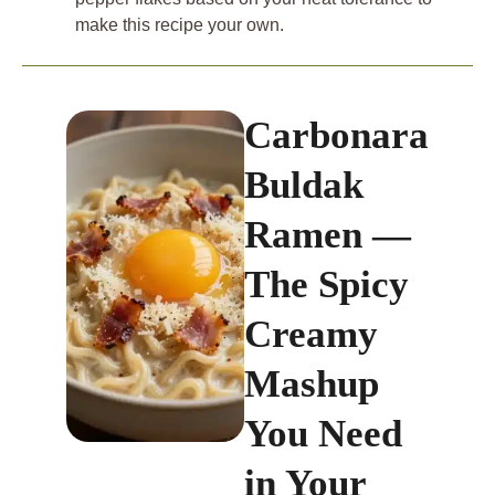
make this recipe your own.
Carbonara
Buldak
Ramen —
The Spicy
Creamy
Mashup
You Need
in Your