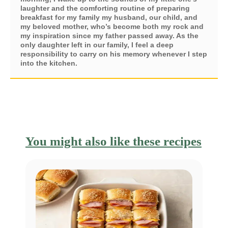
laughter and the comforting routine of preparing
breakfast for my family my husband, our child, and
my beloved mother, who’s become both my rock and
my inspiration since my father passed away. As the
only daughter left in our family, I feel a deep
responsibility to carry on his memory whenever I step
into the kitchen.
You might also like these recipes