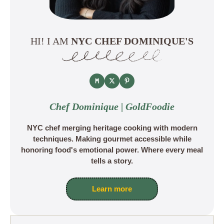
HI! I AM
NYC CHEF DOMINIQUE'S
Chef Dominique | GoldFoodie
NYC chef merging heritage cooking with modern
techniques. Making gourmet accessible while
honoring food's emotional power. Where every meal
tells a story.
Learn more