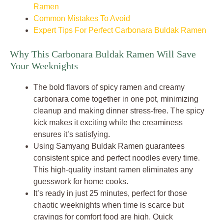
Ramen
Common Mistakes To Avoid
Expert Tips For Perfect Carbonara Buldak Ramen
Why This Carbonara Buldak Ramen Will Save
Your Weeknights
The bold flavors of spicy ramen and creamy
carbonara come together in one pot, minimizing
cleanup and making dinner stress-free. The spicy
kick makes it exciting while the creaminess
ensures it’s satisfying.
Using Samyang Buldak Ramen guarantees
consistent spice and perfect noodles every time.
This high-quality instant ramen eliminates any
guesswork for home cooks.
It’s ready in just 25 minutes, perfect for those
chaotic weeknights when time is scarce but
cravings for comfort food are high. Quick