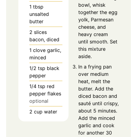
bowl, whisk
1
tbsp
together the egg
unsalted
yolk, Parmesan
butter
cheese, and
2
slices
heavy cream
bacon, diced
until smooth. Set
this mixture
1
clove
garlic,
aside.
minced
In a frying pan
1/2
tsp
black
over medium
pepper
heat, melt the
1/4
tsp
red
butter. Add the
pepper flakes
diced bacon and
optional
sauté until crispy,
about 5 minutes.
2
cup
water
Add the minced
garlic and cook
for another 30