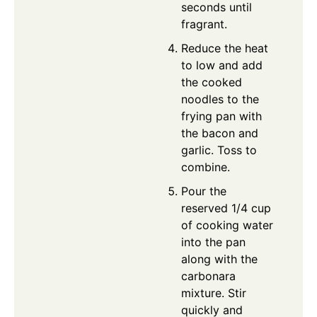
seconds until
fragrant.
Reduce the heat
to low and add
the cooked
noodles to the
frying pan with
the bacon and
garlic. Toss to
combine.
Pour the
reserved 1/4 cup
of cooking water
into the pan
along with the
carbonara
mixture. Stir
quickly and