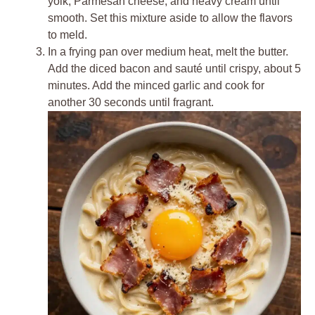
yolk, Parmesan cheese, and heavy cream until
smooth. Set this mixture aside to allow the flavors
to meld.
In a frying pan over medium heat, melt the butter.
Add the diced bacon and sauté until crispy, about 5
minutes. Add the minced garlic and cook for
another 30 seconds until fragrant.