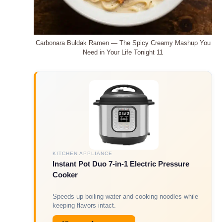
Carbonara Buldak Ramen — The Spicy Creamy Mashup You
Need in Your Life Tonight 11
KITCHEN APPLIANCE
Instant Pot Duo 7-in-1 Electric Pressure
Cooker
Speeds up boiling water and cooking noodles while
keeping flavors intact.