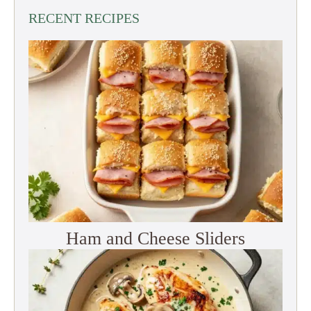
RECENT RECIPES
Ham and Cheese Sliders