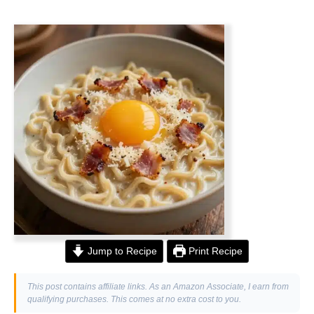
Jump to Recipe
Print Recipe
This post contains affiliate links. As an Amazon Associate, I earn from
qualifying purchases. This comes at no extra cost to you.