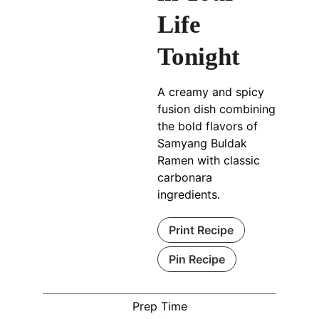
Life
Tonight
A creamy and spicy
fusion dish combining
the bold flavors of
Samyang Buldak
Ramen with classic
carbonara
ingredients.
Print Recipe
Pin Recipe
Prep Time