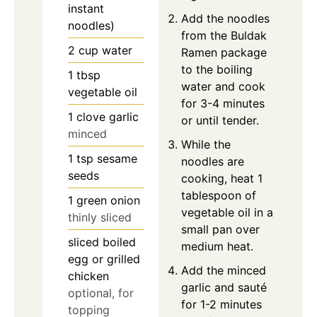
instant
Add the noodles
noodles)
from the Buldak
2
cup
water
Ramen package
to the boiling
1
tbsp
water and cook
vegetable oil
for 3-4 minutes
1
clove
garlic
or until tender.
minced
While the
1
tsp
sesame
noodles are
seeds
cooking, heat 1
tablespoon of
1
green onion
vegetable oil in a
thinly sliced
small pan over
sliced boiled
medium heat.
egg or grilled
Add the minced
chicken
garlic and sauté
optional, for
for 1-2 minutes
topping