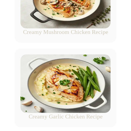
Creamy Mushroom Chicken Recipe
Creamy Garlic Chicken Recipe