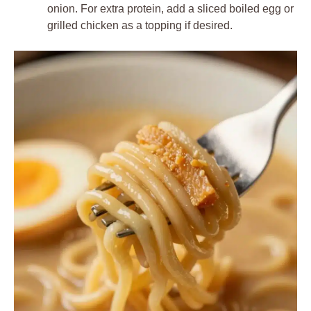
onion. For extra protein, add a sliced boiled egg or
grilled chicken as a topping if desired.