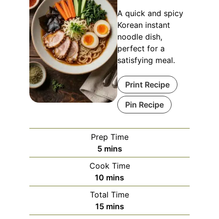
A quick and spicy
Korean instant
noodle dish,
perfect for a
satisfying meal.
Print Recipe
Pin Recipe
Prep Time
minutes
5
mins
Cook Time
minutes
10
mins
Total Time
minutes
15
mins