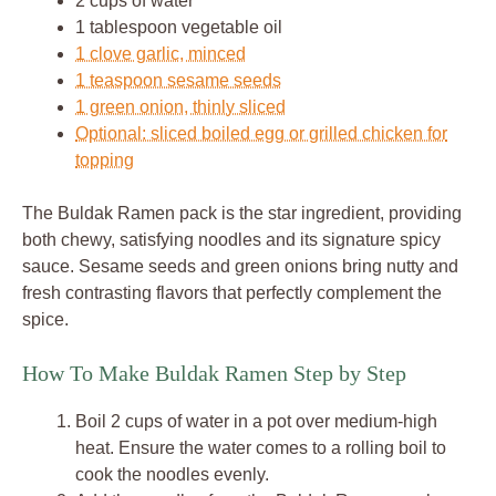
2 cups of water
1 tablespoon vegetable oil
1 clove garlic, minced
1 teaspoon sesame seeds
1 green onion, thinly sliced
Optional: sliced boiled egg or grilled chicken for
topping
The Buldak Ramen pack is the star ingredient, providing
both chewy, satisfying noodles and its signature spicy
sauce. Sesame seeds and green onions bring nutty and
fresh contrasting flavors that perfectly complement the
spice.
How To Make Buldak Ramen Step by Step
Boil 2 cups of water in a pot over medium-high
heat. Ensure the water comes to a rolling boil to
cook the noodles evenly.