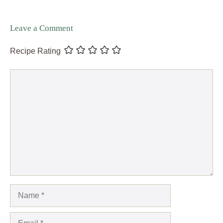
Leave a Comment
Recipe Rating
Comment
Name
Email