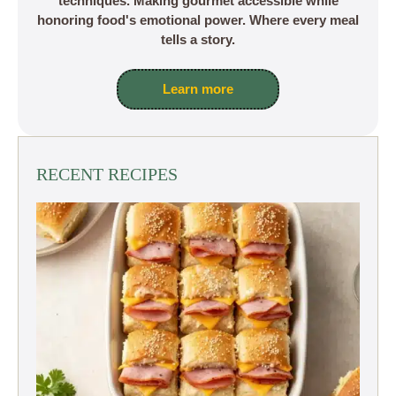
techniques. Making gourmet accessible while
honoring food's emotional power. Where every meal
tells a story.
Learn more
RECENT RECIPES