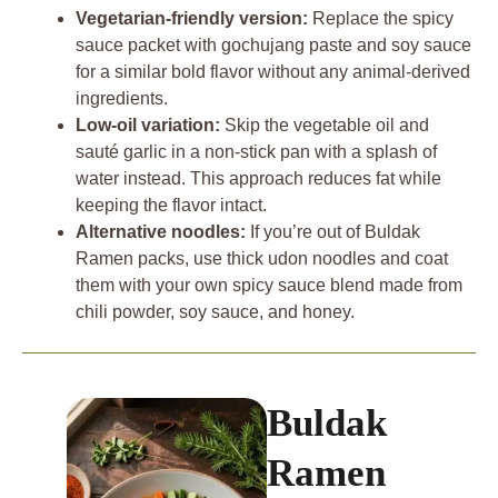
Vegetarian-friendly version:
Replace the spicy
sauce packet with gochujang paste and soy sauce
for a similar bold flavor without any animal-derived
ingredients.
Low-oil variation:
Skip the vegetable oil and
sauté garlic in a non-stick pan with a splash of
water instead. This approach reduces fat while
keeping the flavor intact.
Alternative noodles:
If you’re out of Buldak
Ramen packs, use thick udon noodles and coat
them with your own spicy sauce blend made from
chili powder, soy sauce, and honey.
Buldak
Ramen