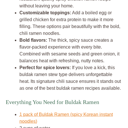
without leaving your home.
Customizable toppings:
Add a boiled egg or
grilled chicken for extra protein to make it more
filling. These options pair beautifully with the bold,
chili ramen noodles.
Bold flavors:
The thick, spicy sauce creates a
flavor-packed experience with every bite.
Combined with sesame seeds and green onion, it
balances heat with refreshing, nutty notes.
Perfect for spice lovers:
If you love a kick, this
buldak ramen stew type delivers unforgettable
heat. Its signature chili sauce ensures it stands out
as one of the best buldak ramen recipes available.
Everything You Need for Buldak Ramen
1 pack of Buldak Ramen (spicy Korean instant
noodles)