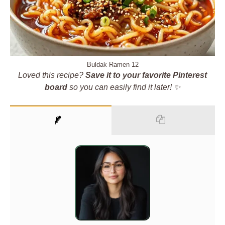
Buldak Ramen 12
Loved this recipe?
Save it to your favorite Pinterest
board
so you can easily find it later! ✨