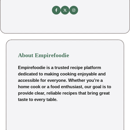
About Empirefoodie
Empirefoodie is a trusted recipe platform
dedicated to making cooking enjoyable and
accessible for everyone. Whether you’re a
home cook or a food enthusiast, our goal is to
provide clear, reliable recipes that bring great
taste to every table.