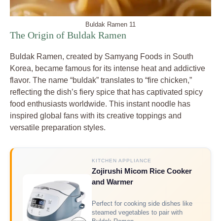
Buldak Ramen 11
The Origin of Buldak Ramen
Buldak Ramen, created by Samyang Foods in South
Korea, became famous for its intense heat and addictive
flavor. The name “buldak” translates to “fire chicken,”
reflecting the dish’s fiery spice that has captivated spicy
food enthusiasts worldwide. This instant noodle has
inspired global fans with its creative toppings and
versatile preparation styles.
KITCHEN APPLIANCE
Zojirushi Micom Rice Cooker
and Warmer
Perfect for cooking side dishes like
steamed vegetables to pair with