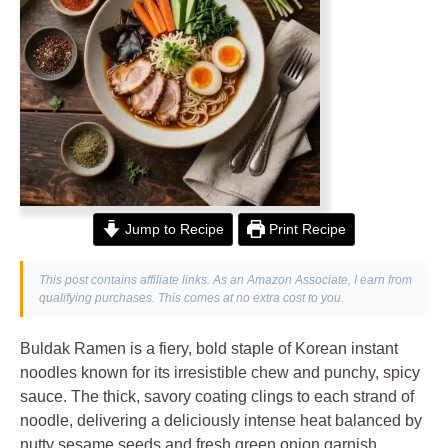
Jump to Recipe
Print Recipe
This post contains affiliate links. As an Amazon Associate, I earn from
qualifying purchases. This comes at no extra cost to you.
Buldak Ramen is a fiery, bold staple of Korean instant
noodles known for its irresistible chew and punchy, spicy
sauce. The thick, savory coating clings to each strand of
noodle, delivering a deliciously intense heat balanced by
nutty sesame seeds and fresh green onion garnish.