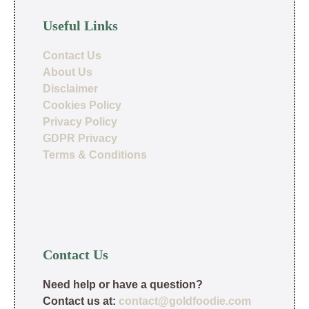
Useful Links
Contact Us
About Us
Disclaimer
Cookies Policy
Privacy Policy
GDPR Privacy
Terms & Conditions
Contact Us
Need help or have a question?
Contact us at:
contact@goldfoodie.com