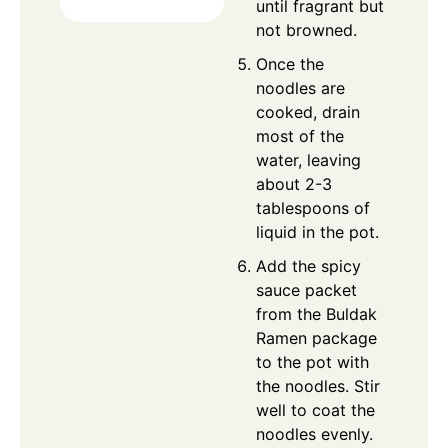
until fragrant but
not browned.
Once the
noodles are
cooked, drain
most of the
water, leaving
about 2-3
tablespoons of
liquid in the pot.
Add the spicy
sauce packet
from the Buldak
Ramen package
to the pot with
the noodles. Stir
well to coat the
noodles evenly.