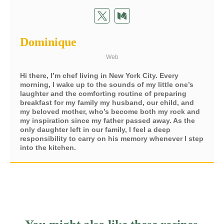
Dominique
Web
Hi there, I’m chef living in New York City. Every
morning, I wake up to the sounds of my little one’s
laughter and the comforting routine of preparing
breakfast for my family my husband, our child, and
my beloved mother, who’s become both my rock and
my inspiration since my father passed away. As the
only daughter left in our family, I feel a deep
responsibility to carry on his memory whenever I step
into the kitchen.