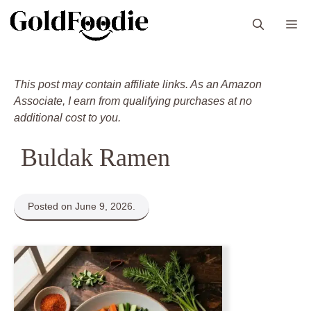
Skip
M
to
content
This post may contain affiliate links. As an Amazon
Associate, I earn from qualifying purchases at no
additional cost to you.
Buldak Ramen
Posted on June 9, 2026.