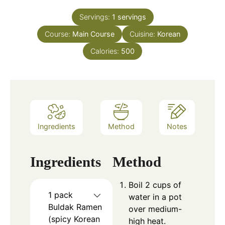
Servings:
1
servings
Course:
Main Course
Cuisine:
Korean
Calories:
500
Ingredients
Method
Notes
Ingredients
Method
Boil 2 cups of
1
pack
water in a pot
Buldak Ramen
over medium-
(spicy Korean
high heat.