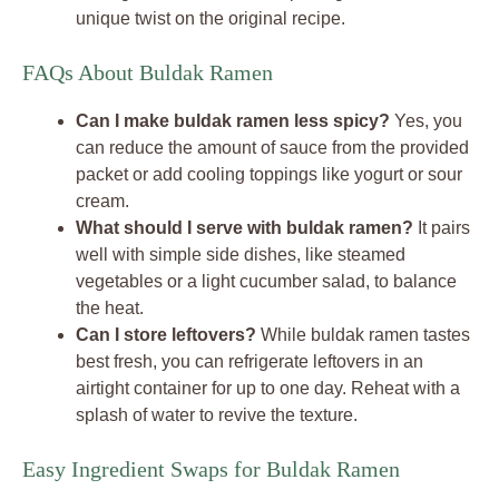
unique twist on the original recipe.
FAQs About Buldak Ramen
Can I make buldak ramen less spicy?
Yes, you
can reduce the amount of sauce from the provided
packet or add cooling toppings like yogurt or sour
cream.
What should I serve with buldak ramen?
It pairs
well with simple side dishes, like steamed
vegetables or a light cucumber salad, to balance
the heat.
Can I store leftovers?
While buldak ramen tastes
best fresh, you can refrigerate leftovers in an
airtight container for up to one day. Reheat with a
splash of water to revive the texture.
Easy Ingredient Swaps for Buldak Ramen