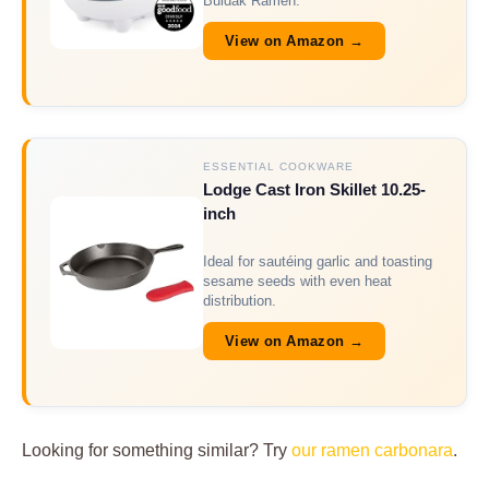
Buldak Ramen.
View on Amazon →
ESSENTIAL COOKWARE
Lodge Cast Iron Skillet 10.25-
inch
Ideal for sautéing garlic and toasting
sesame seeds with even heat
distribution.
View on Amazon →
Looking for something similar? Try
our ramen carbonara
.