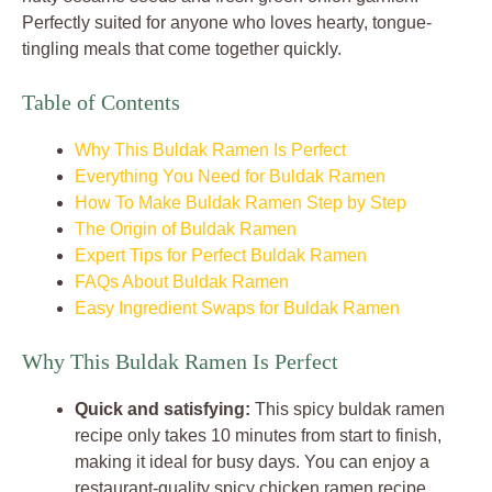
Perfectly suited for anyone who loves hearty, tongue-
tingling meals that come together quickly.
Table of Contents
Why This Buldak Ramen Is Perfect
Everything You Need for Buldak Ramen
How To Make Buldak Ramen Step by Step
The Origin of Buldak Ramen
Expert Tips for Perfect Buldak Ramen
FAQs About Buldak Ramen
Easy Ingredient Swaps for Buldak Ramen
Why This Buldak Ramen Is Perfect
Quick and satisfying:
This spicy buldak ramen
recipe only takes 10 minutes from start to finish,
making it ideal for busy days. You can enjoy a
restaurant-quality spicy chicken ramen recipe