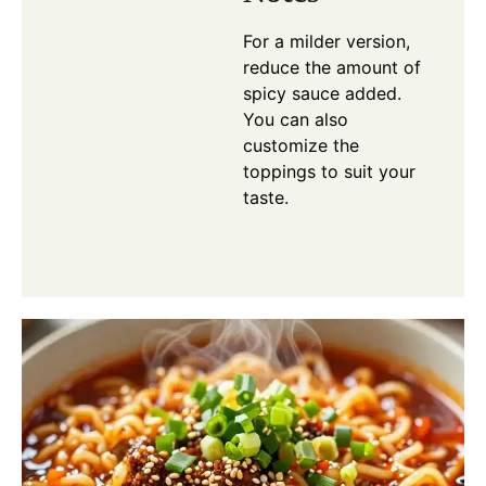
For a milder version,
reduce the amount of
spicy sauce added.
You can also
customize the
toppings to suit your
taste.