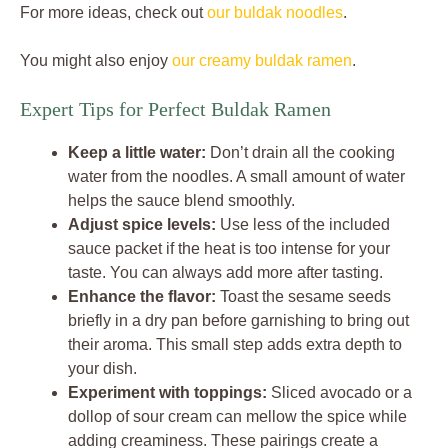
For more ideas, check out
our buldak noodles
.
You might also enjoy
our creamy buldak ramen
.
Expert Tips for Perfect Buldak Ramen
Keep a little water:
Don’t drain all the cooking
water from the noodles. A small amount of water
helps the sauce blend smoothly.
Adjust spice levels:
Use less of the included
sauce packet if the heat is too intense for your
taste. You can always add more after tasting.
Enhance the flavor:
Toast the sesame seeds
briefly in a dry pan before garnishing to bring out
their aroma. This small step adds extra depth to
your dish.
Experiment with toppings:
Sliced avocado or a
dollop of sour cream can mellow the spice while
adding creaminess. These pairings create a