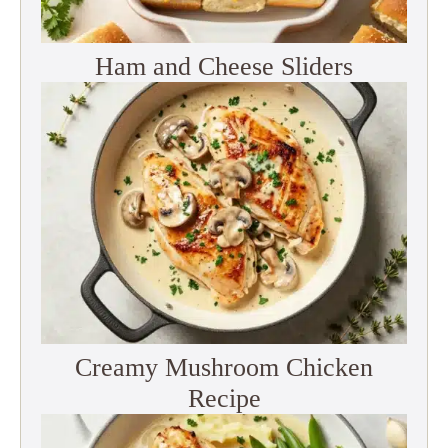
Ham and Cheese Sliders
Creamy Mushroom Chicken
Recipe