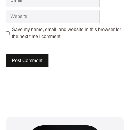
Website
Save my name, email, and website in this browser for
the next time I comment.