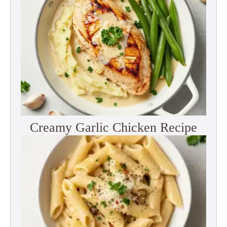
Creamy Garlic Chicken Recipe