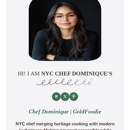
HI! I AM
NYC CHEF DOMINIQUE'S
Chef Dominique | GoldFoodie
NYC chef merging heritage cooking with modern