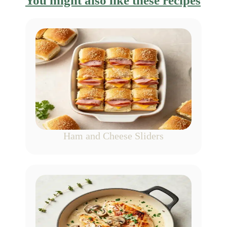
You might also like these recipes
Ham and Cheese Sliders