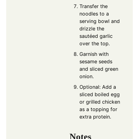
Transfer the
noodles to a
serving bowl and
drizzle the
sautéed garlic
over the top.
Garnish with
sesame seeds
and sliced green
onion.
Optional: Add a
sliced boiled egg
or grilled chicken
as a topping for
extra protein.
Notes