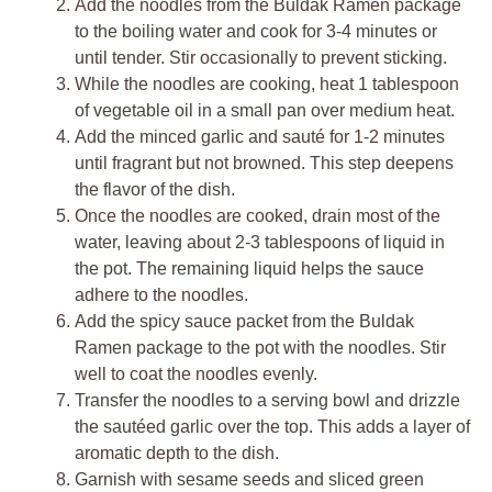
Add the noodles from the Buldak Ramen package
to the boiling water and cook for 3-4 minutes or
until tender. Stir occasionally to prevent sticking.
While the noodles are cooking, heat 1 tablespoon
of vegetable oil in a small pan over medium heat.
Add the minced garlic and sauté for 1-2 minutes
until fragrant but not browned. This step deepens
the flavor of the dish.
Once the noodles are cooked, drain most of the
water, leaving about 2-3 tablespoons of liquid in
the pot. The remaining liquid helps the sauce
adhere to the noodles.
Add the spicy sauce packet from the Buldak
Ramen package to the pot with the noodles. Stir
well to coat the noodles evenly.
Transfer the noodles to a serving bowl and drizzle
the sautéed garlic over the top. This adds a layer of
aromatic depth to the dish.
Garnish with sesame seeds and sliced green