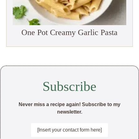
One Pot Creamy Garlic Pasta
Subscribe
Never miss a recipe again! Subscribe to my
newsletter.
[Insert your contact form here]