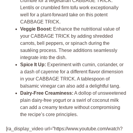
crumble for a vegetarian CABBAGE TRICK.
Lentils or crumbled firm tofu work exceptionally
well for a plant-forward take on this potent
CABBAGE TRICK.
Veggie Boost:
Enhance the nutritional value of
your CABBAGE TRICK by adding shredded
carrots, bell peppers, or spinach during the
sautéing process. These additions seamlessly
integrate into the dish.
Spice It Up:
Experiment with cumin, coriander, or
a dash of cayenne for a different flavor dimension
in your CABBAGE TRICK. A tablespoon of
balsamic vinegar can also add a delightful tang.
Dairy-Free Creaminess:
A dollop of unsweetened
plain dairy-free yogurt or a swirl of coconut milk
can add a creamy texture without compromising
the recipe’s core principles.
[ra_display_video url=”https://www.youtube.com/watch?