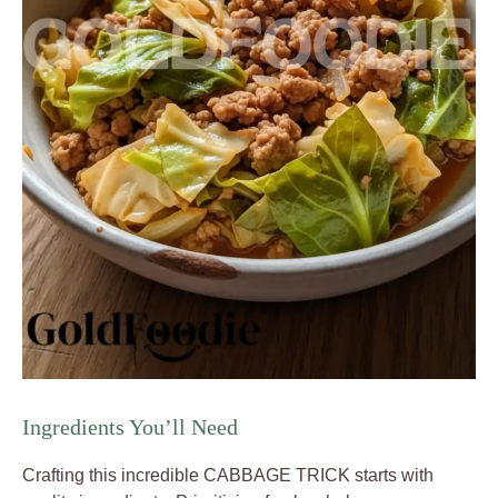
Ingredients You’ll Need
Crafting this incredible CABBAGE TRICK starts with