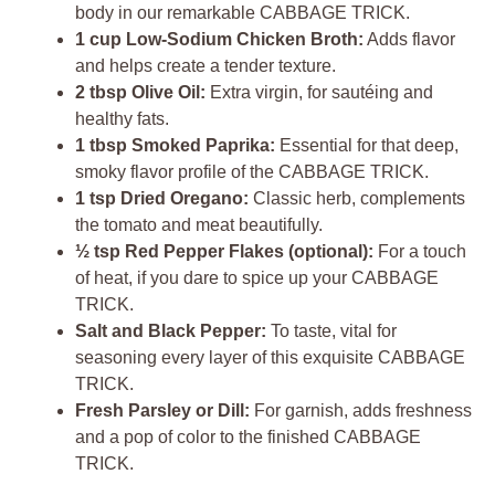
body in our remarkable CABBAGE TRICK.
1 cup Low-Sodium Chicken Broth:
Adds flavor
and helps create a tender texture.
2 tbsp Olive Oil:
Extra virgin, for sautéing and
healthy fats.
1 tbsp Smoked Paprika:
Essential for that deep,
smoky flavor profile of the CABBAGE TRICK.
1 tsp Dried Oregano:
Classic herb, complements
the tomato and meat beautifully.
½ tsp Red Pepper Flakes (optional):
For a touch
of heat, if you dare to spice up your CABBAGE
TRICK.
Salt and Black Pepper:
To taste, vital for
seasoning every layer of this exquisite CABBAGE
TRICK.
Fresh Parsley or Dill:
For garnish, adds freshness
and a pop of color to the finished CABBAGE
TRICK.