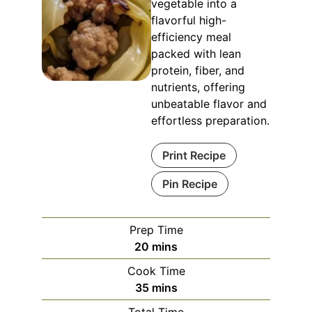
vegetable into a
flavorful high-
efficiency meal
packed with lean
protein, fiber, and
nutrients, offering
unbeatable flavor and
effortless preparation.
Print Recipe
Pin Recipe
Prep Time
minutes
20
mins
Cook Time
minutes
35
mins