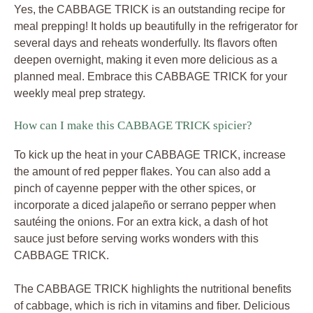
Yes, the CABBAGE TRICK is an outstanding recipe for
meal prepping! It holds up beautifully in the refrigerator for
several days and reheats wonderfully. Its flavors often
deepen overnight, making it even more delicious as a
planned meal. Embrace this CABBAGE TRICK for your
weekly meal prep strategy.
How can I make this CABBAGE TRICK spicier?
To kick up the heat in your CABBAGE TRICK, increase
the amount of red pepper flakes. You can also add a
pinch of cayenne pepper with the other spices, or
incorporate a diced jalapeño or serrano pepper when
sautéing the onions. For an extra kick, a dash of hot
sauce just before serving works wonders with this
CABBAGE TRICK.
The CABBAGE TRICK highlights the nutritional benefits
of cabbage, which is rich in vitamins and fiber. Delicious