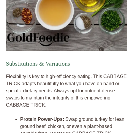
Substitutions & Variations
Flexibility is key to high-efficiency eating. This CABBAGE
TRICK adapts beautifully to what you have on hand or
specific dietary needs. Always opt for nutrient-dense
swaps to maintain the integrity of this empowering
CABBAGE TRICK.
Protein Power-Ups:
Swap ground turkey for lean
ground beef, chicken, or even a plant-based