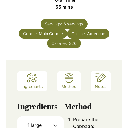
Total Time
minutes
55
mins
Servings:
6
servings
Course:
Main Course
Cuisine:
American
Calories:
320
Ingredients
Method
Notes
Ingredients
Method
Prepare the
1 large
Cabbage: