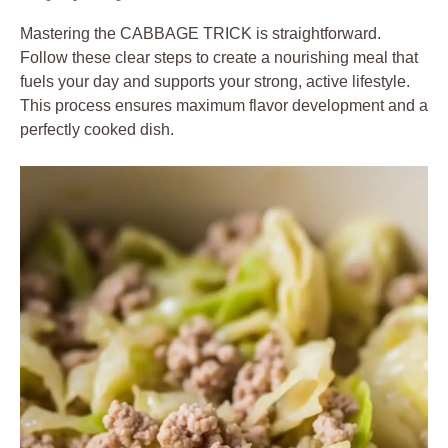
Mastering the CABBAGE TRICK is straightforward.
Follow these clear steps to create a nourishing meal that
fuels your day and supports your strong, active lifestyle.
This process ensures maximum flavor development and a
perfectly cooked dish.