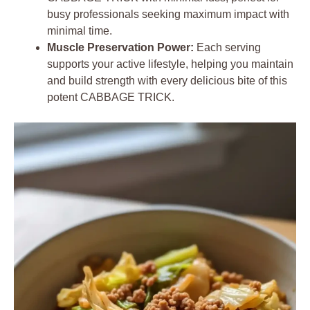
busy professionals seeking maximum impact with
minimal time.
Muscle Preservation Power:
Each serving
supports your active lifestyle, helping you maintain
and build strength with every delicious bite of this
potent CABBAGE TRICK.