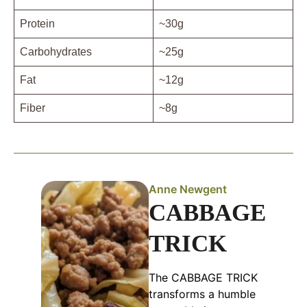
Protein
~30g
Carbohydrates
~25g
Fat
~12g
Fiber
~8g
Anne Newgent
CABBAGE
TRICK
The CABBAGE TRICK
transforms a humble