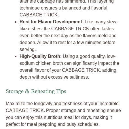
after the cabbage has simmered. This layering
technique ensures a balanced and flavorful
CABBAGE TRICK.
Rest for Flavor Development:
Like many stew-
like dishes, the CABBAGE TRICK often tastes
even better the next day as the flavors meld and
deepen. Allow it to rest for a few minutes before
serving.
High-Quality Broth:
Using a good quality, low-
sodium chicken broth can significantly impact the
overall flavor of your CABBAGE TRICK, adding
depth without excessive saltiness.
Storage & Reheating Tips
Maximize the longevity and freshness of your incredible
CABBAGE TRICK. Proper storage and reheating ensure
you can enjoy this nutritious meal for days, making it
perfect for meal prepping and busy schedules.