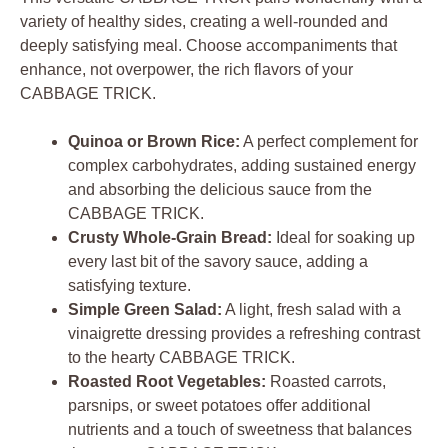
variety of healthy sides, creating a well-rounded and
deeply satisfying meal. Choose accompaniments that
enhance, not overpower, the rich flavors of your
CABBAGE TRICK.
Quinoa or Brown Rice:
A perfect complement for
complex carbohydrates, adding sustained energy
and absorbing the delicious sauce from the
CABBAGE TRICK.
Crusty Whole-Grain Bread:
Ideal for soaking up
every last bit of the savory sauce, adding a
satisfying texture.
Simple Green Salad:
A light, fresh salad with a
vinaigrette dressing provides a refreshing contrast
to the hearty CABBAGE TRICK.
Roasted Root Vegetables:
Roasted carrots,
parsnips, or sweet potatoes offer additional
nutrients and a touch of sweetness that balances