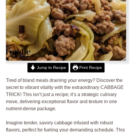
Jump to Recipe
Print Recipe
Tired of bland meals draining your energy? Discover the
secret to vibrant vitality with the extraordinary CABBAGE
TRICK! This isn’t just a recipe; it’s a strategic culinary
move, delivering exceptional flavor and texture in one
nutrient-dense package.
Imagine tender, savory cabbage infused with robust
flavors, perfect for fueling your demanding schedule. This