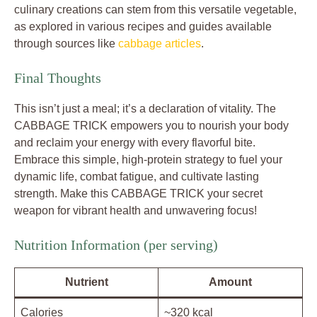
culinary creations can stem from this versatile vegetable,
as explored in various recipes and guides available
through sources like
cabbage articles
.
Final Thoughts
This isn’t just a meal; it’s a declaration of vitality. The
CABBAGE TRICK empowers you to nourish your body
and reclaim your energy with every flavorful bite.
Embrace this simple, high-protein strategy to fuel your
dynamic life, combat fatigue, and cultivate lasting
strength. Make this CABBAGE TRICK your secret
weapon for vibrant health and unwavering focus!
Nutrition Information (per serving)
Nutrient
Amount
Calories
~320 kcal