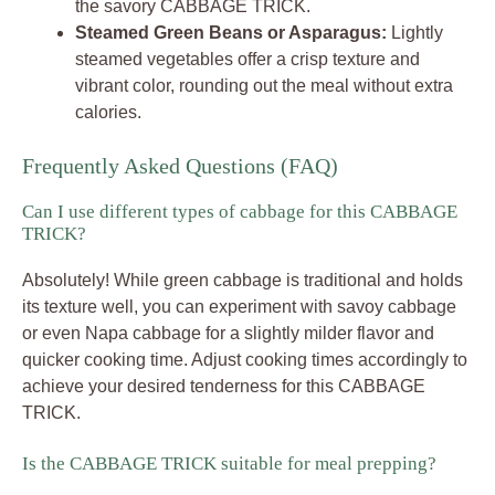
the savory CABBAGE TRICK.
Steamed Green Beans or Asparagus:
Lightly
steamed vegetables offer a crisp texture and
vibrant color, rounding out the meal without extra
calories.
Frequently Asked Questions (FAQ)
Can I use different types of cabbage for this CABBAGE
TRICK?
Absolutely! While green cabbage is traditional and holds
its texture well, you can experiment with savoy cabbage
or even Napa cabbage for a slightly milder flavor and
quicker cooking time. Adjust cooking times accordingly to
achieve your desired tenderness for this CABBAGE
TRICK.
Is the CABBAGE TRICK suitable for meal prepping?