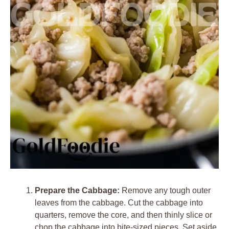
Prepare the Cabbage:
Remove any tough outer
leaves from the cabbage. Cut the cabbage into
quarters, remove the core, and then thinly slice or
chop the cabbage into bite-sized pieces. Set aside.