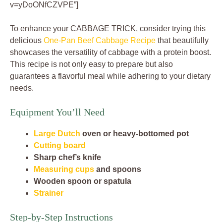
v=yDoONfCZVPE”]
To enhance your CABBAGE TRICK, consider trying this
delicious
One-Pan Beef Cabbage Recipe
that beautifully
showcases the versatility of cabbage with a protein boost.
This recipe is not only easy to prepare but also
guarantees a flavorful meal while adhering to your dietary
needs.
Equipment You’ll Need
Large Dutch
oven or heavy-bottomed pot
Cutting board
Sharp chef’s knife
Measuring cups
and spoons
Wooden spoon or spatula
Strainer
Step-by-Step Instructions