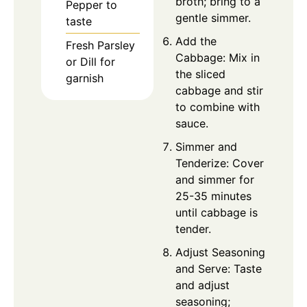
broth; bring to a
Pepper to
gentle simmer.
taste
Add the
Fresh Parsley
Cabbage: Mix in
or Dill for
the sliced
garnish
cabbage and stir
to combine with
sauce.
Simmer and
Tenderize: Cover
and simmer for
25-35 minutes
until cabbage is
tender.
Adjust Seasoning
and Serve: Taste
and adjust
seasoning;