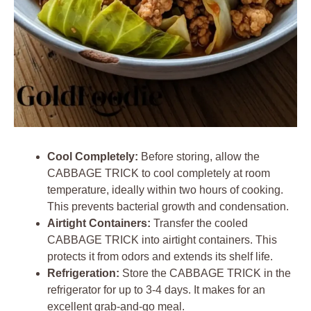
Cool Completely:
Before storing, allow the
CABBAGE TRICK to cool completely at room
temperature, ideally within two hours of cooking.
This prevents bacterial growth and condensation.
Airtight Containers:
Transfer the cooled
CABBAGE TRICK into airtight containers. This
protects it from odors and extends its shelf life.
Refrigeration:
Store the CABBAGE TRICK in the
refrigerator for up to 3-4 days. It makes for an
excellent grab-and-go meal.