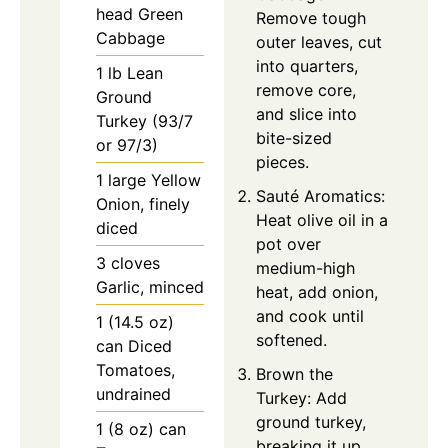
head Green
Remove tough
Cabbage
outer leaves, cut
into quarters,
1 lb Lean
remove core,
Ground
and slice into
Turkey (93/7
bite-sized
or 97/3)
pieces.
1 large Yellow
Sauté Aromatics:
Onion, finely
Heat olive oil in a
diced
pot over
3 cloves
medium-high
Garlic, minced
heat, add onion,
and cook until
1 (14.5 oz)
softened.
can Diced
Tomatoes,
Brown the
undrained
Turkey: Add
ground turkey,
1 (8 oz) can
breaking it up,