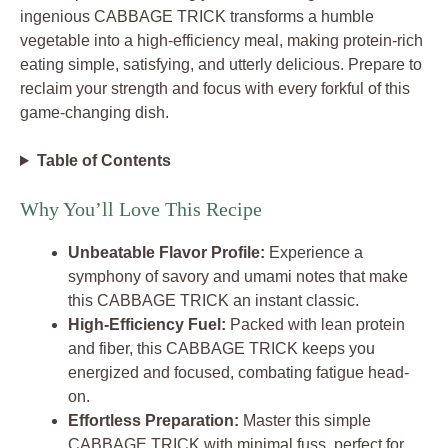
ingenious CABBAGE TRICK transforms a humble
vegetable into a high-efficiency meal, making protein-rich
eating simple, satisfying, and utterly delicious. Prepare to
reclaim your strength and focus with every forkful of this
game-changing dish.
Table of Contents
Why You’ll Love This Recipe
Unbeatable Flavor Profile:
Experience a
symphony of savory and umami notes that make
this CABBAGE TRICK an instant classic.
High-Efficiency Fuel:
Packed with lean protein
and fiber, this CABBAGE TRICK keeps you
energized and focused, combating fatigue head-
on.
Effortless Preparation:
Master this simple
CABBAGE TRICK with minimal fuss, perfect for