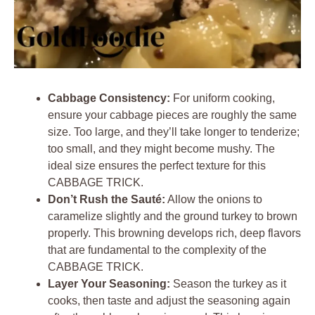
Cabbage Consistency:
For uniform cooking,
ensure your cabbage pieces are roughly the same
size. Too large, and they’ll take longer to tenderize;
too small, and they might become mushy. The
ideal size ensures the perfect texture for this
CABBAGE TRICK.
Don’t Rush the Sauté:
Allow the onions to
caramelize slightly and the ground turkey to brown
properly. This browning develops rich, deep flavors
that are fundamental to the complexity of the
CABBAGE TRICK.
Layer Your Seasoning:
Season the turkey as it
cooks, then taste and adjust the seasoning again