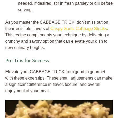
needed. If desired, stir in fresh parsley or dill before
serving.
As you master the CABBAGE TRICK, don’t miss out on
the irresistible flavors of
Crispy Garlic Cabbage Steaks
.
This recipe complements your technique by delivering a
crunchy and savory option that can elevate your dish to
new culinary heights.
Pro Tips for Success
Elevate your CABBAGE TRICK from good to gourmet
with these expert tips. These small adjustments can make
a significant difference in flavor, texture, and overall
enjoyment of your meal.