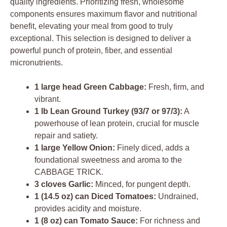
quality ingredients. Prioritizing fresh, wholesome
components ensures maximum flavor and nutritional
benefit, elevating your meal from good to truly
exceptional. This selection is designed to deliver a
powerful punch of protein, fiber, and essential
micronutrients.
1 large head Green Cabbage:
Fresh, firm, and
vibrant.
1 lb Lean Ground Turkey (93/7 or 97/3):
A
powerhouse of lean protein, crucial for muscle
repair and satiety.
1 large Yellow Onion:
Finely diced, adds a
foundational sweetness and aroma to the
CABBAGE TRICK.
3 cloves Garlic:
Minced, for pungent depth.
1 (14.5 oz) can Diced Tomatoes:
Undrained,
provides acidity and moisture.
1 (8 oz) can Tomato Sauce:
For richness and