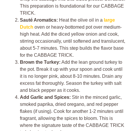
This preparation is foundational for our CABBAGE
TRICK.
Sauté Aromatics:
Heat the olive oil in a
large
Dutch
oven or heavy-bottomed pot over medium-
high heat. Add the diced yellow onion and cook,
stirring occasionally, until softened and translucent,
about 5-7 minutes. This step builds the flavor base
for the CABBAGE TRICK.
Brown the Turkey:
Add the lean ground turkey to
the pot. Break it up with your spoon and cook until
it is no longer pink, about 8-10 minutes. Drain any
excess fat thoroughly. Season the turkey with salt
and black pepper as it cooks.
Add Garlic and Spices:
Stir in the minced garlic,
smoked paprika, dried oregano, and red pepper
flakes (if using). Cook for another 1-2 minutes until
fragrant, allowing the spices to bloom. This is
where the signature taste of the CABBAGE TRICK