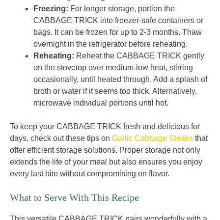
Freezing:
For longer storage, portion the
CABBAGE TRICK into freezer-safe containers or
bags. It can be frozen for up to 2-3 months. Thaw
overnight in the refrigerator before reheating.
Reheating:
Reheat the CABBAGE TRICK gently
on the stovetop over medium-low heat, stirring
occasionally, until heated through. Add a splash of
broth or water if it seems too thick. Alternatively,
microwave individual portions until hot.
To keep your CABBAGE TRICK fresh and delicious for
days, check out these tips on
Garlic Cabbage Steaks
that
offer efficient storage solutions. Proper storage not only
extends the life of your meal but also ensures you enjoy
every last bite without compromising on flavor.
What to Serve With This Recipe
This versatile CABBAGE TRICK pairs wonderfully with a