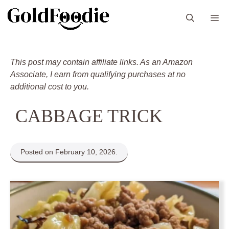
Skip
M
to
content
This post may contain affiliate links. As an Amazon
Associate, I earn from qualifying purchases at no
additional cost to you.
CABBAGE TRICK
Posted on February 10, 2026.