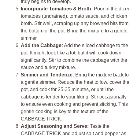
truly begins to develop.
Incorporate Tomatoes & Broth:
Pour in the diced
tomatoes (undrained), tomato sauce, and chicken
broth. Stir well, scraping up any browned bits from
the bottom of the pot. Bring the mixture to a gentle
simmer.
Add the Cabbage:
Add the sliced cabbage to the
pot. It might look like a lot, but it will cook down
significantly. Stir to combine the cabbage with the
sauce and turkey mixture.
Simmer and Tenderize:
Bring the mixture back to
a gentle simmer. Reduce the heat to low, cover the
pot, and cook for 25-35 minutes, or until the
cabbage is tender to your liking. Stir occasionally
to ensure even cooking and prevent sticking. This
gentle cooking is key to the texture of the
CABBAGE TRICK.
Adjust Seasoning and Serve:
Taste the
CABBAGE TRICK and adjust salt and pepper as