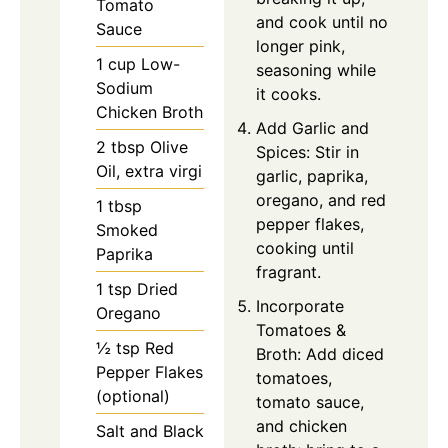
Tomato
and cook until no
Sauce
longer pink,
1 cup Low-
seasoning while
Sodium
it cooks.
Chicken Broth
Add Garlic and
2 tbsp Olive
Spices: Stir in
Oil, extra virgi
garlic, paprika,
oregano, and red
1 tbsp
pepper flakes,
Smoked
cooking until
Paprika
fragrant.
1 tsp Dried
Incorporate
Oregano
Tomatoes &
½ tsp Red
Broth: Add diced
Pepper Flakes
tomatoes,
(optional)
tomato sauce,
and chicken
Salt and Black