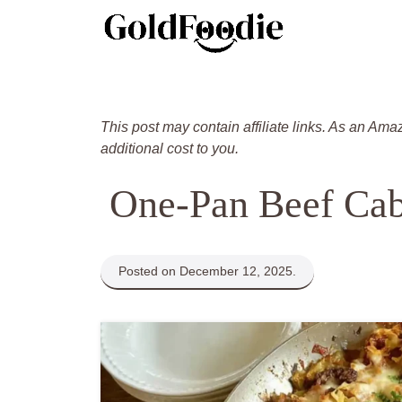
Skip
to
content
This post may contain affiliate links. As an Ama
additional cost to you.
One-Pan Beef Cab
Posted on December 12, 2025.