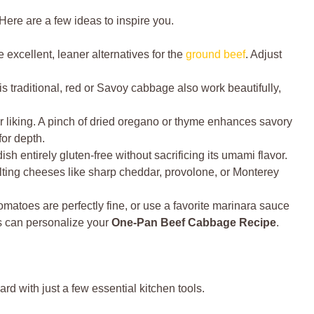
ere are a few ideas to inspire you.
 excellent, leaner alternatives for the
ground beef
. Adjust
 traditional, red or Savoy cabbage also work beautifully,
 liking. A pinch of dried oregano or thyme enhances savory
for depth.
ish entirely gluten-free without sacrificing its umami flavor.
ting cheeses like sharp cheddar, provolone, or Monterey
matoes are perfectly fine, or use a favorite marinara sauce
es can personalize your
One-Pan Beef Cabbage Recipe
.
ward with just a few essential kitchen tools.