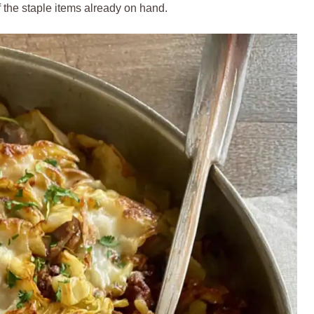
 the staple items already on hand.