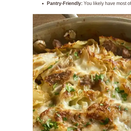
Pantry-Friendly:
You likely have most of