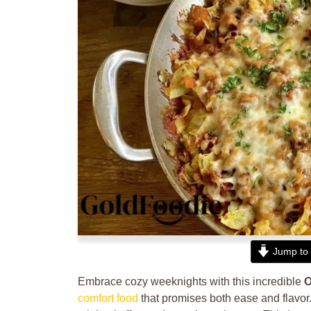
Jump to 
Embrace cozy weeknights with this incredible
O
comfort food
that promises both ease and flavor.