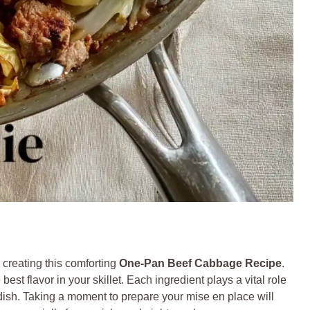
to creating this comforting
One-Pan Beef Cabbage Recipe
.
st flavor in your skillet. Each ingredient plays a vital role
ty dish. Taking a moment to prepare your mise en place will