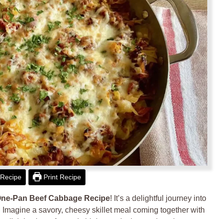
Recipe
Print Recipe
ne-Pan Beef Cabbage Recipe
! It’s a delightful journey into
 Imagine a savory, cheesy skillet meal coming together with