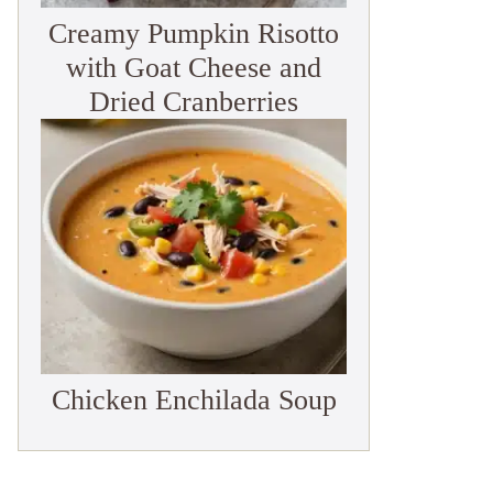
Creamy Pumpkin Risotto
with Goat Cheese and
Dried Cranberries
Chicken Enchilada Soup