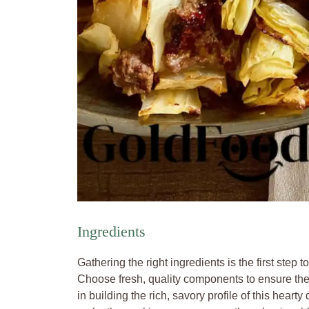
Ingredients
Gathering the right ingredients is the first step 
Choose fresh, quality components to ensure the be
in building the rich, savory profile of this hear