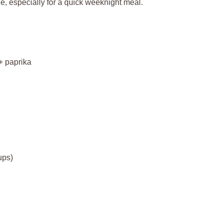
, especially for a quick weeknight meal.
+ paprika
ups)