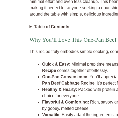
minimal effort and even less cleanup. This hearty
making it perfect for anyone seeking a nourishi
around the table with simple, delicious ingredie
Table of Contents
Why You’ll Love This One-Pan Beef
This recipe truly embodies simple cooking, conne
Quick & Easy:
Minimal prep time means
Recipe
comes together effortlessly.
One-Pan Convenience:
You’ll apprecia
Pan Beef Cabbage Recipe
. It’s perfec
Healthy & Hearty:
Packed with protein
choice for everyone.
Flavorful & Comforting:
Rich, savory g
by gooey, melted cheese.
Versatile:
Easily adapt the ingredients to