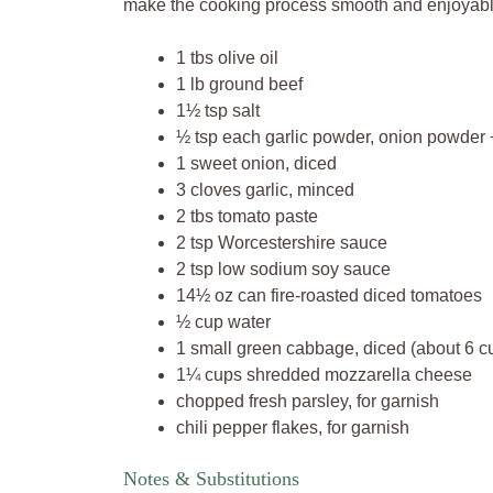
make the cooking process smooth and enjoyable
1 tbs olive oil
1 lb ground beef
1½ tsp salt
½ tsp each garlic powder, onion powder 
1 sweet onion, diced
3 cloves garlic, minced
2 tbs tomato paste
2 tsp Worcestershire sauce
2 tsp low sodium soy sauce
14½ oz can fire-roasted diced tomatoes
½ cup water
1 small green cabbage, diced (about 6 c
1¼ cups shredded mozzarella cheese
chopped fresh parsley, for garnish
chili pepper flakes, for garnish
Notes & Substitutions