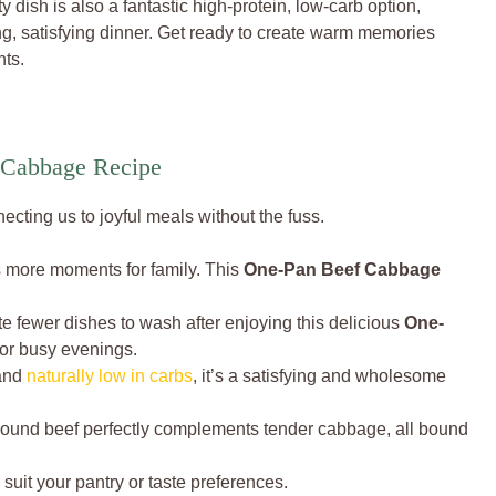
 dish is also a fantastic high-protein, low-carb option,
ng, satisfying dinner. Get ready to create warm memories
nts.
 Cabbage Recipe
cting us to joyful meals without the fuss.
 more moments for family. This
One-Pan Beef Cabbage
te fewer dishes to wash after enjoying this delicious
One-
t for busy evenings.
 and
naturally low in carbs
, it’s a satisfying and wholesome
round beef perfectly complements tender cabbage, all bound
 suit your pantry or taste preferences.