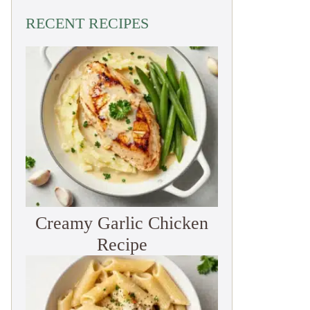
RECENT RECIPES
Creamy Garlic Chicken
Recipe