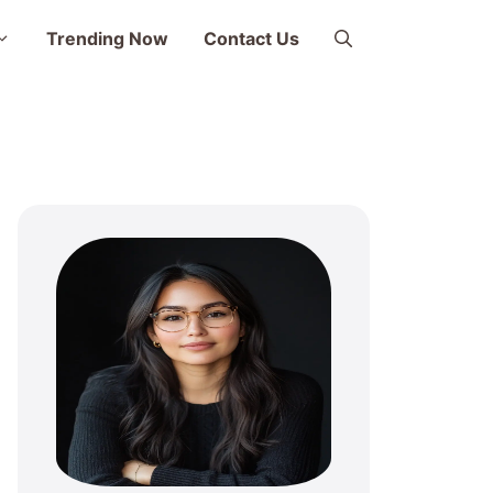
Trending Now
Contact Us