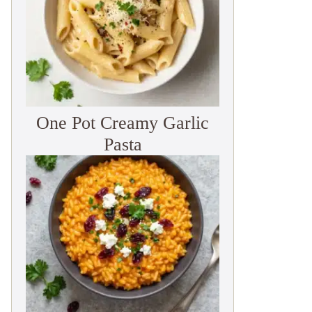
One Pot Creamy Garlic
Pasta