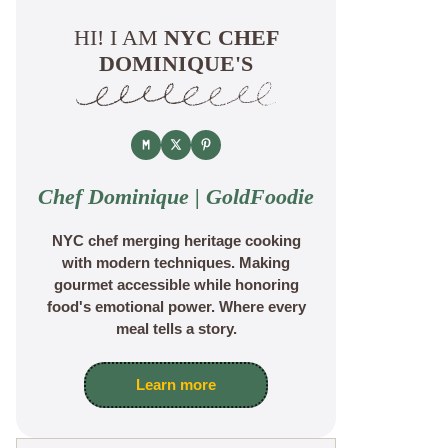
HI! I AM
NYC CHEF
DOMINIQUE'S
Chef Dominique | GoldFoodie
NYC chef merging heritage cooking
with modern techniques. Making
gourmet accessible while honoring
food's emotional power. Where every
meal tells a story.
Learn more