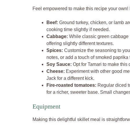
Feel empowered to make this recipe your own! H
Beef:
Ground turkey, chicken, or lamb are
cooking time slightly if needed.
Cabbage:
While classic green cabbage is
offering slightly different textures.
Spices:
Customize the seasoning to your
notes, or add a touch of smoked paprika 
Soy Sauce:
Opt for Tamari to make this d
Cheese:
Experiment with other good mel
Jack for a different kick.
Fire-roasted tomatoes:
Regular diced to
for a richer, sweeter base. Small chang
Equipment
Making this delightful skillet meal is straightfor