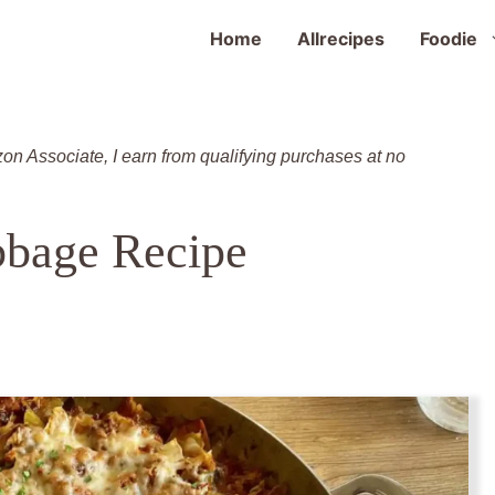
Home
Allrecipes
Foodie
zon Associate, I earn from qualifying purchases at no
bage Recipe