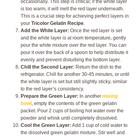
occasionally. This step is critical; if the white layer
is too warm, it will melt the red layer underneath.
This is a crucial step for achieving perfect layers in
your
Tricolor Gelatin Recipe
.
Add the White Layer:
Once the red layer is set
and the white layer is at room temperature, gently
pour the white mixture over the red layer. You can
pour it over the back of a spoon to help distribute it
evenly and prevent disturbing the bottom layer.
Chill the Second Layer:
Return the dish to the
refrigerator. Chill for another 30-45 minutes, or until
the white layer is set but still slightly sticky, similar
to the red layer’s consistency.
Prepare the Green Layer:
In another
mixing
bowl
, empty the contents of the green gelatin
packet. Pour 2 cups of boiling hot water over the
powder and whisk until completely dissolved.
Cool the Green Layer:
Add 1 cup of cold water to
the dissolved green gelatin mixture. Stir well and