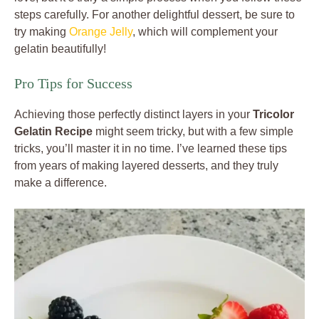
steps carefully. For another delightful dessert, be sure to
try making
Orange Jelly
, which will complement your
gelatin beautifully!
Pro Tips for Success
Achieving those perfectly distinct layers in your
Tricolor
Gelatin Recipe
might seem tricky, but with a few simple
tricks, you’ll master it in no time. I’ve learned these tips
from years of making layered desserts, and they truly
make a difference.