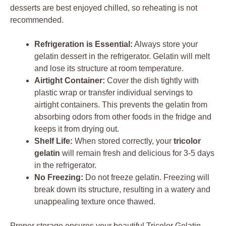
desserts are best enjoyed chilled, so reheating is not
recommended.
Refrigeration is Essential:
Always store your
gelatin dessert in the refrigerator. Gelatin will melt
and lose its structure at room temperature.
Airtight Container:
Cover the dish tightly with
plastic wrap or transfer individual servings to
airtight containers. This prevents the gelatin from
absorbing odors from other foods in the fridge and
keeps it from drying out.
Shelf Life:
When stored correctly, your
tricolor
gelatin
will remain fresh and delicious for 3-5 days
in the refrigerator.
No Freezing:
Do not freeze gelatin. Freezing will
break down its structure, resulting in a watery and
unappealing texture once thawed.
Proper storage ensures your beautiful Tricolor Gelatin