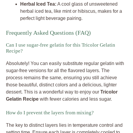
Herbal Iced Tea:
A cool glass of unsweetened
herbal iced tea, like mint or hibiscus, makes for a
perfect light beverage pairing.
Frequently Asked Questions (FAQ)
Can I use sugar-free gelatin for this Tricolor Gelatin
Recipe?
Absolutely! You can easily substitute regular gelatin with
sugar-free versions for all the flavored layers. The
process remains the same, ensuring you still achieve
those beautiful, distinct colors and a delicious, lighter
dessert. This is a wonderful way to enjoy our
Tricolor
Gelatin Recipe
with fewer calories and less sugar.
How do I prevent the layers from mixing?
The key to distinct layers lies in temperature control and
setting time. Ensure each layer is completely cooled to