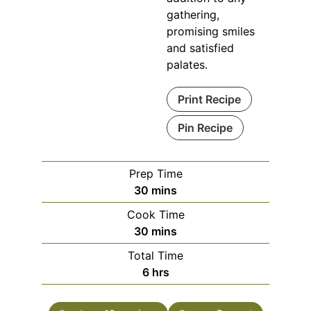
gathering,
promising smiles
and satisfied
palates.
Print Recipe
Pin Recipe
Prep Time
minutes
30
mins
Cook Time
minutes
30
mins
Total Time
hours
6
hrs