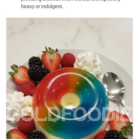
heavy or indulgent.