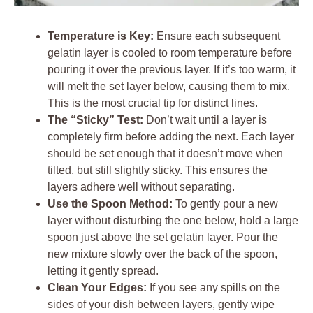
Temperature is Key:
Ensure each subsequent
gelatin layer is cooled to room temperature before
pouring it over the previous layer. If it’s too warm, it
will melt the set layer below, causing them to mix.
This is the most crucial tip for distinct lines.
The “Sticky” Test:
Don’t wait until a layer is
completely firm before adding the next. Each layer
should be set enough that it doesn’t move when
tilted, but still slightly sticky. This ensures the
layers adhere well without separating.
Use the Spoon Method:
To gently pour a new
layer without disturbing the one below, hold a large
spoon just above the set gelatin layer. Pour the
new mixture slowly over the back of the spoon,
letting it gently spread.
Clean Your Edges:
If you see any spills on the
sides of your dish between layers, gently wipe