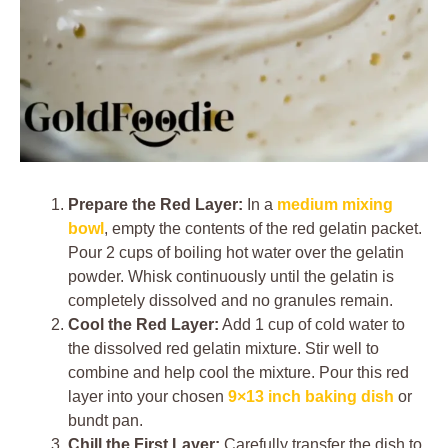
Prepare the Red Layer:
In a
medium mixing
bowl
, empty the contents of the red gelatin packet.
Pour 2 cups of boiling hot water over the gelatin
powder. Whisk continuously until the gelatin is
completely dissolved and no granules remain.
Cool the Red Layer:
Add 1 cup of cold water to
the dissolved red gelatin mixture. Stir well to
combine and help cool the mixture. Pour this red
layer into your chosen
9×13 inch baking dish
or
bundt pan.
Chill the First Layer:
Carefully transfer the dish to