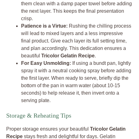
them clean with a damp paper towel before adding
the next layer. This keeps the final presentation
crisp.
Patience is a Virtue:
Rushing the chilling process
will lead to mixed layers and a less impressive
final product. Give each layer its full setting time,
and plan accordingly. This dedication ensures a
beautiful
Tricolor Gelatin Recipe
.
For Easy Unmolding:
If using a bundt pan, lightly
spray it with a neutral cooking spray before adding
the first layer. When ready to serve, briefly dip the
bottom of the pan in warm water (about 10-15
seconds) to help release it, then invert onto a
serving plate.
Storage & Reheating Tips
Proper storage ensures your beautiful
Tricolor Gelatin
Recipe
stays fresh and delightful for days. Gelatin