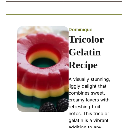
Dominique
Tricolor
Gelatin
Recipe
A visually stunning,
jiggly delight that
combines sweet,
creamy layers with
refreshing fruit
notes. This tricolor
gelatin is a vibrant
addition to any