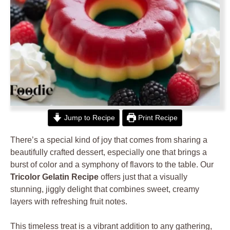
Jump to Recipe
Print Recipe
There’s a special kind of joy that comes from sharing a
beautifully crafted dessert, especially one that brings a
burst of color and a symphony of flavors to the table. Our
Tricolor Gelatin Recipe
offers just that a visually
stunning, jiggly delight that combines sweet, creamy
layers with refreshing fruit notes.
This timeless treat is a vibrant addition to any gathering,