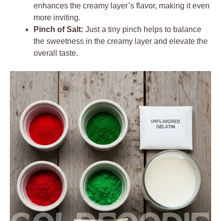
enhances the creamy layer’s flavor, making it even
more inviting.
Pinch of Salt:
Just a tiny pinch helps to balance
the sweetness in the creamy layer and elevate the
overall taste.