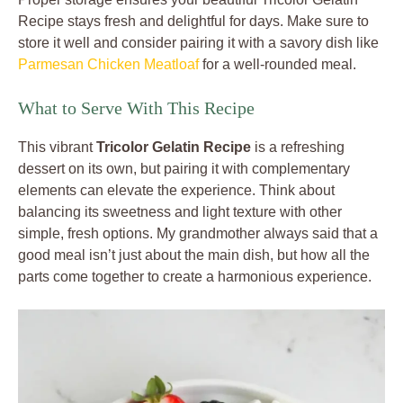
Recipe stays fresh and delightful for days. Make sure to
store it well and consider pairing it with a savory dish like
Parmesan Chicken Meatloaf
for a well-rounded meal.
What to Serve With This Recipe
This vibrant
Tricolor Gelatin Recipe
is a refreshing
dessert on its own, but pairing it with complementary
elements can elevate the experience. Think about
balancing its sweetness and light texture with other
simple, fresh options. My grandmother always said that a
good meal isn’t just about the main dish, but how all the
parts come together to create a harmonious experience.