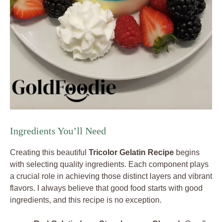
Ingredients You’ll Need
Creating this beautiful
Tricolor Gelatin Recipe
begins
with selecting quality ingredients. Each component plays
a crucial role in achieving those distinct layers and vibrant
flavors. I always believe that good food starts with good
ingredients, and this recipe is no exception.