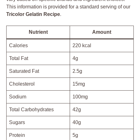
This information is provided for a standard serving of our
Tricolor Gelatin Recipe
.
Nutrient
Amount
Calories
220 kcal
Total Fat
4g
Saturated Fat
2.5g
Cholesterol
15mg
Sodium
100mg
Total Carbohydrates
42g
Sugars
40g
Protein
5g