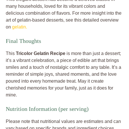
many households, loved for its vibrant colors and
delicious combination of flavors. For more insight into the
art of gelatin-based desserts, see this detailed overview
on
gelatin.
Final Thoughts
This
Tricolor Gelatin Recipe
is more than just a dessert;
it’s a vibrant celebration, a piece of edible art that brings
smiles and a touch of nostalgic comfort to any table. It’s a
reminder of simple joys, shared moments, and the love
poured into every homemade treat. May it create
cherished memories for your family, just as it does for
mine.
Nutrition Information (per serving)
Please note that nutritional values are estimates and can
vary based on specific brands and ingredient choices.