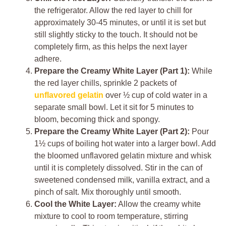
the refrigerator. Allow the red layer to chill for
approximately 30-45 minutes, or until it is set but
still slightly sticky to the touch. It should not be
completely firm, as this helps the next layer
adhere.
Prepare the Creamy White Layer (Part 1):
While
the red layer chills, sprinkle 2 packets of
unflavored gelatin
over ½ cup of cold water in a
separate small bowl. Let it sit for 5 minutes to
bloom, becoming thick and spongy.
Prepare the Creamy White Layer (Part 2):
Pour
1½ cups of boiling hot water into a larger bowl. Add
the bloomed unflavored gelatin mixture and whisk
until it is completely dissolved. Stir in the can of
sweetened condensed milk, vanilla extract, and a
pinch of salt. Mix thoroughly until smooth.
Cool the White Layer:
Allow the creamy white
mixture to cool to room temperature, stirring