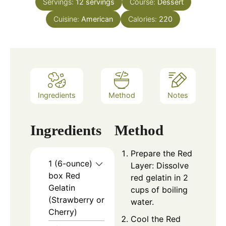
Servings:
12
servings
Course:
Dessert
Cuisine:
American
Calories:
220
Ingredients
Method
Notes
Ingredients
Method
Prepare the Red
1 (6-ounce)
Layer: Dissolve
box Red
red gelatin in 2
Gelatin
cups of boiling
(Strawberry or
water.
Cherry)
Cool the Red