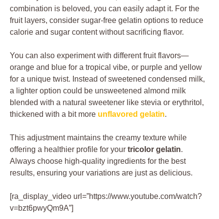
combination is beloved, you can easily adapt it. For the
fruit layers, consider sugar-free gelatin options to reduce
calorie and sugar content without sacrificing flavor.
You can also experiment with different fruit flavors—
orange and blue for a tropical vibe, or purple and yellow
for a unique twist. Instead of sweetened condensed milk,
a lighter option could be unsweetened almond milk
blended with a natural sweetener like stevia or erythritol,
thickened with a bit more
unflavored gelatin
.
This adjustment maintains the creamy texture while
offering a healthier profile for your
tricolor gelatin
.
Always choose high-quality ingredients for the best
results, ensuring your variations are just as delicious.
[ra_display_video url=”https://www.youtube.com/watch?
v=bzt6pwyQm9A”]