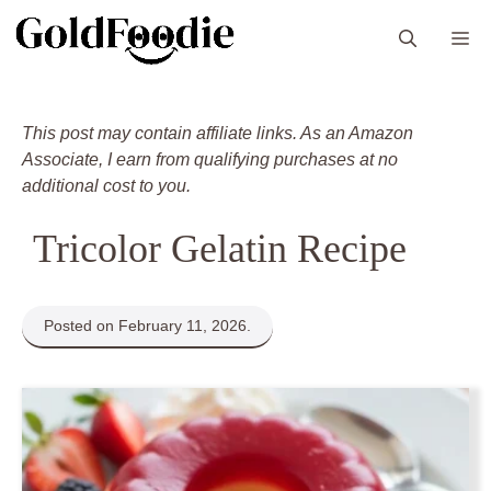
Skip
M
to
content
This post may contain affiliate links. As an Amazon
Associate, I earn from qualifying purchases at no
additional cost to you.
Tricolor Gelatin Recipe
Posted on February 11, 2026.