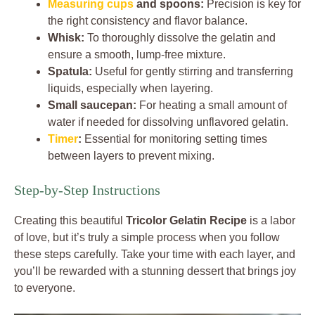
Measuring cups
and spoons:
Precision is key for
the right consistency and flavor balance.
Whisk:
To thoroughly dissolve the gelatin and
ensure a smooth, lump-free mixture.
Spatula:
Useful for gently stirring and transferring
liquids, especially when layering.
Small saucepan:
For heating a small amount of
water if needed for dissolving unflavored gelatin.
Timer
:
Essential for monitoring setting times
between layers to prevent mixing.
Step-by-Step Instructions
Creating this beautiful
Tricolor Gelatin Recipe
is a labor
of love, but it’s truly a simple process when you follow
these steps carefully. Take your time with each layer, and
you’ll be rewarded with a stunning dessert that brings joy
to everyone.