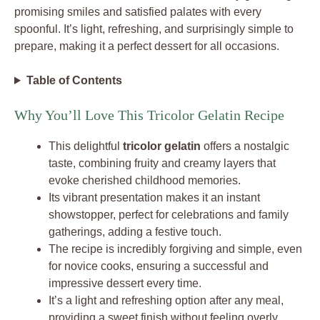
promising smiles and satisfied palates with every
spoonful. It’s light, refreshing, and surprisingly simple to
prepare, making it a perfect dessert for all occasions.
Table of Contents
Why You’ll Love This Tricolor Gelatin Recipe
This delightful
tricolor gelatin
offers a nostalgic
taste, combining fruity and creamy layers that
evoke cherished childhood memories.
Its vibrant presentation makes it an instant
showstopper, perfect for celebrations and family
gatherings, adding a festive touch.
The recipe is incredibly forgiving and simple, even
for novice cooks, ensuring a successful and
impressive dessert every time.
It’s a light and refreshing option after any meal,
providing a sweet finish without feeling overly