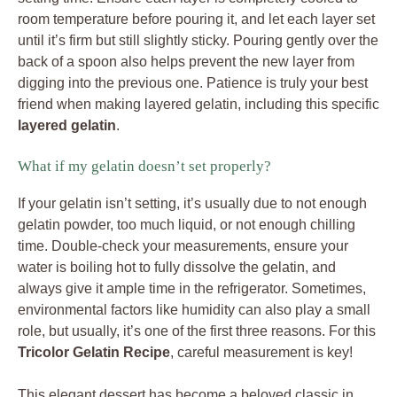
room temperature before pouring it, and let each layer set
until it’s firm but still slightly sticky. Pouring gently over the
back of a spoon also helps prevent the new layer from
digging into the previous one. Patience is truly your best
friend when making layered gelatin, including this specific
layered gelatin
.
What if my gelatin doesn’t set properly?
If your gelatin isn’t setting, it’s usually due to not enough
gelatin powder, too much liquid, or not enough chilling
time. Double-check your measurements, ensure your
water is boiling hot to fully dissolve the gelatin, and
always give it ample time in the refrigerator. Sometimes,
environmental factors like humidity can also play a small
role, but usually, it’s one of the first three reasons. For this
Tricolor Gelatin Recipe
, careful measurement is key!
This elegant dessert has become a beloved classic in