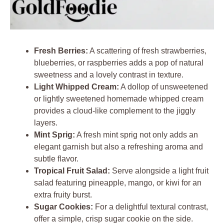
Fresh Berries:
A scattering of fresh strawberries,
blueberries, or raspberries adds a pop of natural
sweetness and a lovely contrast in texture.
Light Whipped Cream:
A dollop of unsweetened
or lightly sweetened homemade whipped cream
provides a cloud-like complement to the jiggly
layers.
Mint Sprig:
A fresh mint sprig not only adds an
elegant garnish but also a refreshing aroma and
subtle flavor.
Tropical Fruit Salad:
Serve alongside a light fruit
salad featuring pineapple, mango, or kiwi for an
extra fruity burst.
Sugar Cookies:
For a delightful textural contrast,
offer a simple, crisp sugar cookie on the side.