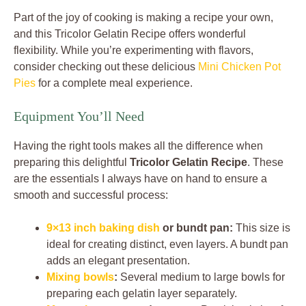
Part of the joy of cooking is making a recipe your own,
and this Tricolor Gelatin Recipe offers wonderful
flexibility. While you’re experimenting with flavors,
consider checking out these delicious
Mini Chicken Pot
Pies
for a complete meal experience.
Equipment You’ll Need
Having the right tools makes all the difference when
preparing this delightful
Tricolor Gelatin Recipe
. These
are the essentials I always have on hand to ensure a
smooth and successful process:
9×13 inch baking dish
or bundt pan:
This size is
ideal for creating distinct, even layers. A bundt pan
adds an elegant presentation.
Mixing bowls
:
Several medium to large bowls for
preparing each gelatin layer separately.