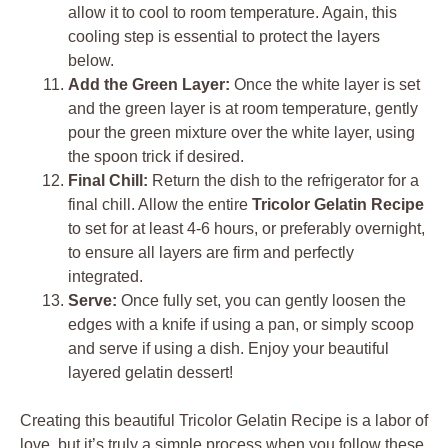
allow it to cool to room temperature. Again, this
cooling step is essential to protect the layers
below.
Add the Green Layer:
Once the white layer is set
and the green layer is at room temperature, gently
pour the green mixture over the white layer, using
the spoon trick if desired.
Final Chill:
Return the dish to the refrigerator for a
final chill. Allow the entire
Tricolor Gelatin Recipe
to set for at least 4-6 hours, or preferably overnight,
to ensure all layers are firm and perfectly
integrated.
Serve:
Once fully set, you can gently loosen the
edges with a knife if using a pan, or simply scoop
and serve if using a dish. Enjoy your beautiful
layered gelatin dessert!
Creating this beautiful Tricolor Gelatin Recipe is a labor of
love, but it’s truly a simple process when you follow these