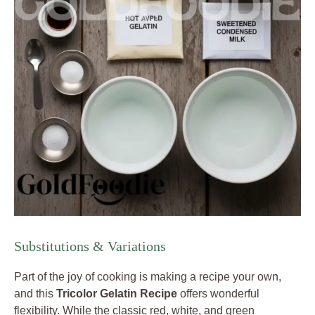
Substitutions & Variations
Part of the joy of cooking is making a recipe your own,
and this
Tricolor Gelatin Recipe
offers wonderful
flexibility. While the classic red, white, and green