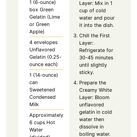
1 (6-ounce)
Layer: Mix in 1
box Green
cup of cold
Gelatin (Lime
water and pour
or Green
it into the dish.
Apple)
Chill the First
4 envelopes
Layer:
Unflavored
Refrigerate for
Gelatin (0.25-
30-45 minutes
ounce each)
until slightly
sticky.
1 (14-ounce)
can
Prepare the
Sweetened
Creamy White
Condensed
Layer: Bloom
Milk
unflavored
gelatin in cold
Approximately
water then
6 cups Hot
dissolve in
Water
boiling water.