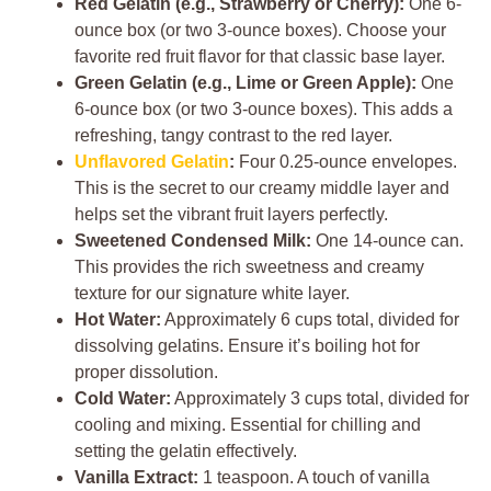
Red Gelatin (e.g., Strawberry or Cherry):
One 6-
ounce box (or two 3-ounce boxes). Choose your
favorite red fruit flavor for that classic base layer.
Green Gelatin (e.g., Lime or Green Apple):
One
6-ounce box (or two 3-ounce boxes). This adds a
refreshing, tangy contrast to the red layer.
Unflavored Gelatin
:
Four 0.25-ounce envelopes.
This is the secret to our creamy middle layer and
helps set the vibrant fruit layers perfectly.
Sweetened Condensed Milk:
One 14-ounce can.
This provides the rich sweetness and creamy
texture for our signature white layer.
Hot Water:
Approximately 6 cups total, divided for
dissolving gelatins. Ensure it’s boiling hot for
proper dissolution.
Cold Water:
Approximately 3 cups total, divided for
cooling and mixing. Essential for chilling and
setting the gelatin effectively.
Vanilla Extract:
1 teaspoon. A touch of vanilla