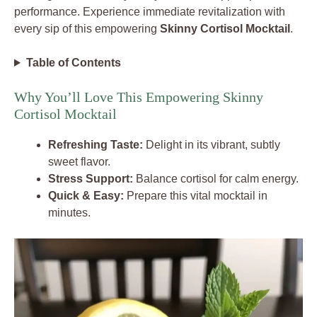
performance. Experience immediate revitalization with
every sip of this empowering
Skinny Cortisol Mocktail
.
Table of Contents
Why You’ll Love This Empowering Skinny
Cortisol Mocktail
Refreshing Taste:
Delight in its vibrant, subtly
sweet flavor.
Stress Support:
Balance cortisol for calm energy.
Quick & Easy:
Prepare this vital mocktail in
minutes.