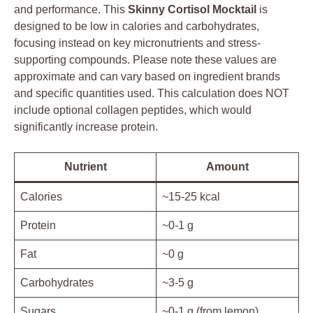
and performance. This
Skinny Cortisol Mocktail
is
designed to be low in calories and carbohydrates,
focusing instead on key micronutrients and stress-
supporting compounds. Please note these values are
approximate and can vary based on ingredient brands
and specific quantities used. This calculation does NOT
include optional collagen peptides, which would
significantly increase protein.
Nutrient
Amount
Calories
~15-25 kcal
Protein
~0-1 g
Fat
~0 g
Carbohydrates
~3-5 g
Sugars
~0-1 g (from lemon)