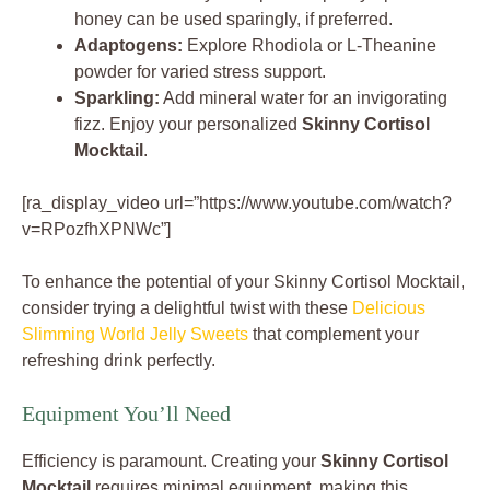
honey can be used sparingly, if preferred.
Adaptogens:
Explore Rhodiola or L-Theanine
powder for varied stress support.
Sparkling:
Add mineral water for an invigorating
fizz. Enjoy your personalized
Skinny Cortisol
Mocktail
.
[ra_display_video url=”https://www.youtube.com/watch?
v=RPozfhXPNWc”]
To enhance the potential of your Skinny Cortisol Mocktail,
consider trying a delightful twist with these
Delicious
Slimming World Jelly Sweets
that complement your
refreshing drink perfectly.
Equipment You’ll Need
Efficiency is paramount. Creating your
Skinny Cortisol
Mocktail
requires minimal equipment, making this