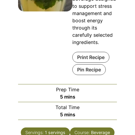
to support stress
management and
boost energy
through its
carefully selected
ingredients.
Print Recipe
Pin Recipe
Prep Time
minutes
5
mins
Total Time
minutes
5
mins
Servings:
1
servings
Course:
Beverage