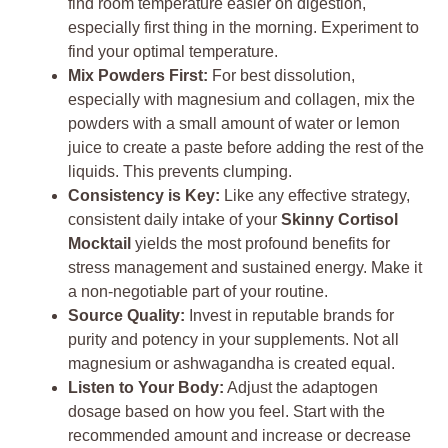
find room temperature easier on digestion,
especially first thing in the morning. Experiment to
find your optimal temperature.
Mix Powders First:
For best dissolution,
especially with magnesium and collagen, mix the
powders with a small amount of water or lemon
juice to create a paste before adding the rest of the
liquids. This prevents clumping.
Consistency is Key:
Like any effective strategy,
consistent daily intake of your
Skinny Cortisol
Mocktail
yields the most profound benefits for
stress management and sustained energy. Make it
a non-negotiable part of your routine.
Source Quality:
Invest in reputable brands for
purity and potency in your supplements. Not all
magnesium or ashwagandha is created equal.
Listen to Your Body:
Adjust the adaptogen
dosage based on how you feel. Start with the
recommended amount and increase or decrease