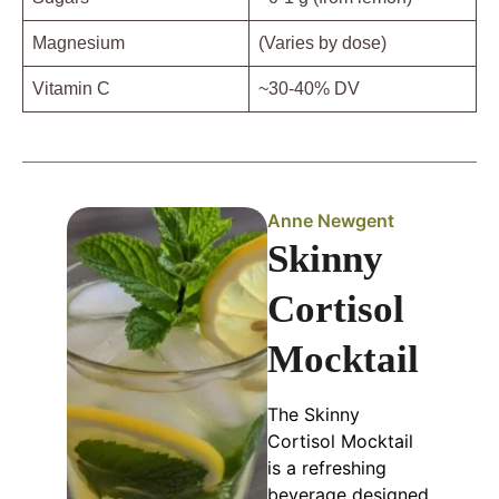
Magnesium
(Varies by dose)
Vitamin C
~30-40% DV
Anne Newgent
Skinny
Cortisol
Mocktail
The Skinny
Cortisol Mocktail
is a refreshing
beverage designed