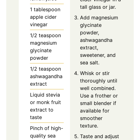
tall glass or jar.
1 tablespoon
apple cider
Add magnesium
vinegar
glycinate
powder,
1/2 teaspoon
ashwagandha
magnesium
extract,
glycinate
sweetener, and
powder
sea salt.
1/2 teaspoon
Whisk or stir
ashwagandha
thoroughly until
extract
well combined.
Liquid stevia
Use a frother or
or monk fruit
small blender if
extract to
available for
taste
smoother
texture.
Pinch of high-
quality sea
Taste and adjust