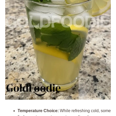
Temperature Choice:
While refreshing cold, some