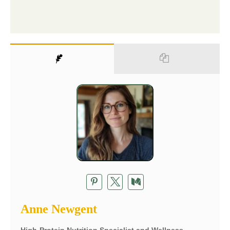
Anne Newgent
High-Protein Nutrition Specialist and Wellness