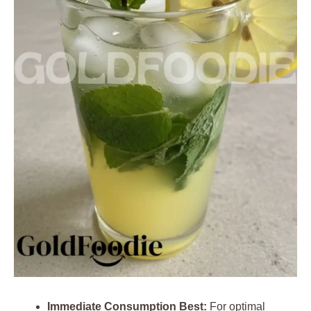
Immediate Consumption Best:
For optimal