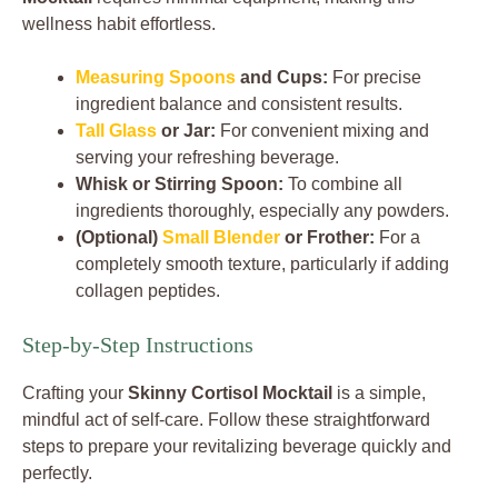
wellness habit effortless.
Measuring Spoons
and Cups:
For precise
ingredient balance and consistent results.
Tall Glass
or Jar:
For convenient mixing and
serving your refreshing beverage.
Whisk or Stirring Spoon:
To combine all
ingredients thoroughly, especially any powders.
(Optional)
Small Blender
or Frother:
For a
completely smooth texture, particularly if adding
collagen peptides.
Step-by-Step Instructions
Crafting your
Skinny Cortisol Mocktail
is a simple,
mindful act of self-care. Follow these straightforward
steps to prepare your revitalizing beverage quickly and
perfectly.