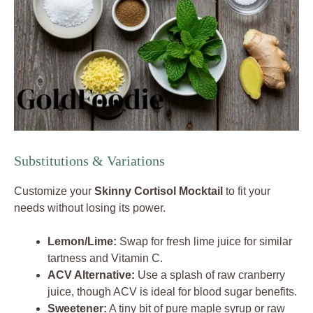
Substitutions & Variations
Customize your
Skinny Cortisol Mocktail
to fit your
needs without losing its power.
Lemon/Lime:
Swap for fresh lime juice for similar
tartness and Vitamin C.
ACV Alternative:
Use a splash of raw cranberry
juice, though ACV is ideal for blood sugar benefits.
Sweetener:
A tiny bit of pure maple syrup or raw