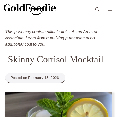
Skip
M
to
content
This post may contain affiliate links. As an Amazon
Associate, I earn from qualifying purchases at no
additional cost to you.
Skinny Cortisol Mocktail
Posted on February 13, 2026.