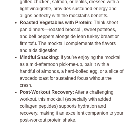
grilled chicken, salmon, or lentils, dressed with a
light vinaigrette, provides sustained energy and
aligns perfectly with the mocktail’s benefits.
Roasted Vegetables with Protein:
Think sheet
pan dinners—roasted broccoli, sweet potatoes,
and bell peppers alongside lean turkey breast or
firm tofu. The mocktail complements the flavors
and aids digestion.
Mindful Snacking:
If you’re enjoying the mocktail
as a mid-afternoon pick-me-up, pair it with a
handful of almonds, a hard-boiled egg, or a slice of
avocado toast for sustained focus without the
crash.
Post-Workout Recovery:
After a challenging
workout, this mocktail (especially with added
collagen peptides) supports hydration and
recovery, making it an excellent companion to your
post-workout protein shake.