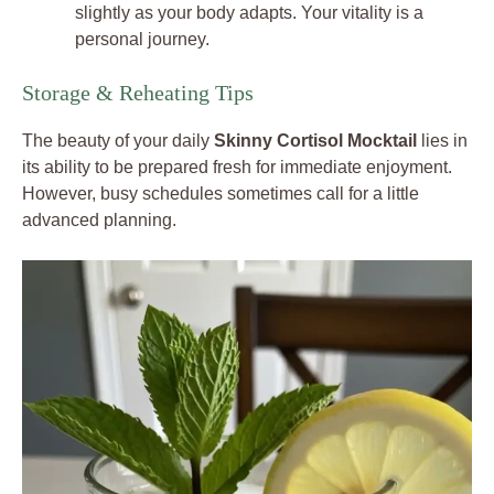
slightly as your body adapts. Your vitality is a
personal journey.
Storage & Reheating Tips
The beauty of your daily
Skinny Cortisol Mocktail
lies in
its ability to be prepared fresh for immediate enjoyment.
However, busy schedules sometimes call for a little
advanced planning.