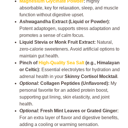
Magnesium Glycinate Powder
:
Highly
absorbable, key for relaxation, sleep, and muscle
function without digestive upset.
Ashwagandha Extract (Liquid or Powder):
Potent adaptogen, supports stress adaptation and
promotes a sense of calm focus.
Liquid Stevia or Monk Fruit Extract:
Natural,
zero-calorie sweeteners. Avoid artificial options to
maintain gut health.
Pinch of
High-Quality Sea Salt
(e.g., Himalayan
or Celtic):
Essential electrolytes for hydration and
adrenal health in your
Skinny Cortisol Mocktail
.
Optional:
Collagen Peptides (Unflavored):
My
personal favorite for an added protein boost,
supporting gut lining, skin elasticity, and joint
health.
Optional:
Fresh Mint Leaves or Grated Ginger:
For an extra layer of flavor and digestive benefits,
adding a cooling or warming sensation.