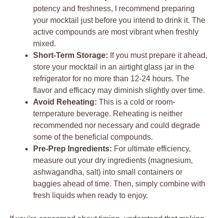
potency and freshness, I recommend preparing
your mocktail just before you intend to drink it. The
active compounds are most vibrant when freshly
mixed.
Short-Term Storage:
If you must prepare it ahead,
store your mocktail in an airtight glass jar in the
refrigerator for no more than 12-24 hours. The
flavor and efficacy may diminish slightly over time.
Avoid Reheating:
This is a cold or room-
temperature beverage. Reheating is neither
recommended nor necessary and could degrade
some of the beneficial compounds.
Pre-Prep Ingredients:
For ultimate efficiency,
measure out your dry ingredients (magnesium,
ashwagandha, salt) into small containers or
baggies ahead of time. Then, simply combine with
fresh liquids when ready to enjoy.