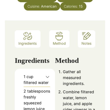
Cuisine:
American
Calories:
15
Ingredients
Method
Notes
Ingredients
Method
Gather all
1 cup
measured
filtered water
ingredients.
2 tablespoons
Combine filtered
freshly
water, lemon
squeezed
juice, and apple
lemon juice
cider vinegar in a