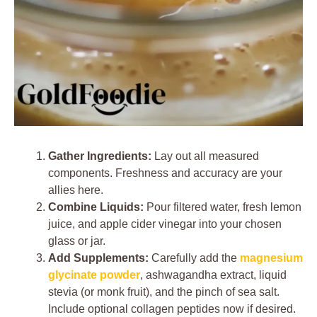
Gather Ingredients:
Lay out all measured
components. Freshness and accuracy are your
allies here.
Combine Liquids:
Pour filtered water, fresh lemon
juice, and apple cider vinegar into your chosen
glass or jar.
Add Supplements:
Carefully add the
magnesium
glycinate powder
, ashwagandha extract, liquid
stevia (or monk fruit), and the pinch of sea salt.
Include optional collagen peptides now if desired.