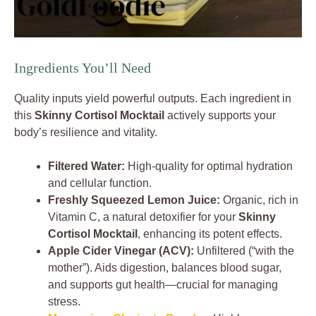
Ingredients You’ll Need
Quality inputs yield powerful outputs. Each ingredient in
this
Skinny Cortisol Mocktail
actively supports your
body’s resilience and vitality.
Filtered Water:
High-quality for optimal hydration
and cellular function.
Freshly Squeezed Lemon Juice:
Organic, rich in
Vitamin C, a natural detoxifier for your
Skinny
Cortisol Mocktail
, enhancing its potent effects.
Apple Cider Vinegar (ACV):
Unfiltered (“with the
mother”). Aids digestion, balances blood sugar,
and supports gut health—crucial for managing
stress.