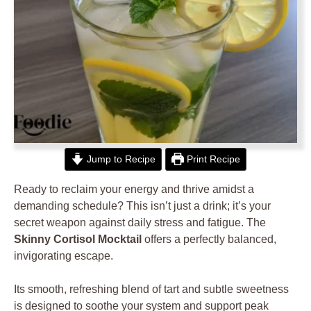
Jump to Recipe
Print Recipe
Ready to reclaim your energy and thrive amidst a
demanding schedule? This isn’t just a drink; it’s your
secret weapon against daily stress and fatigue. The
Skinny Cortisol Mocktail
offers a perfectly balanced,
invigorating escape.
Its smooth, refreshing blend of tart and subtle sweetness
is designed to soothe your system and support peak