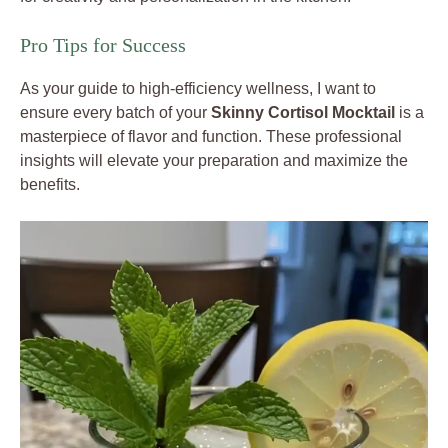
Pro Tips for Success
As your guide to high-efficiency wellness, I want to
ensure every batch of your
Skinny Cortisol Mocktail
is a
masterpiece of flavor and function. These professional
insights will elevate your preparation and maximize the
benefits.