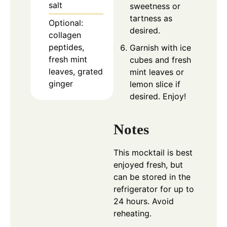
salt
sweetness or
tartness as
Optional:
desired.
collagen
peptides,
Garnish with ice
fresh mint
cubes and fresh
leaves, grated
mint leaves or
ginger
lemon slice if
desired. Enjoy!
Notes
This mocktail is best
enjoyed fresh, but
can be stored in the
refrigerator for up to
24 hours. Avoid
reheating.