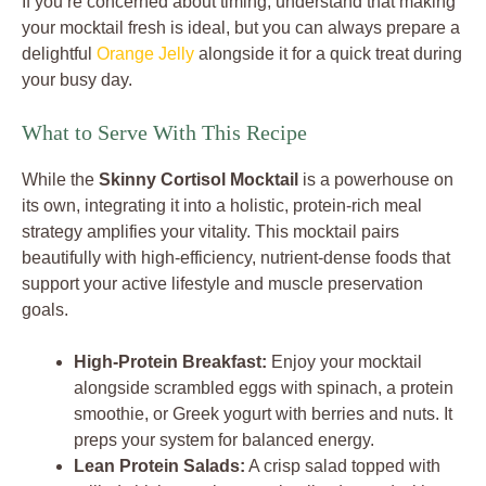
If you’re concerned about timing, understand that making
your mocktail fresh is ideal, but you can always prepare a
delightful
Orange Jelly
alongside it for a quick treat during
your busy day.
What to Serve With This Recipe
While the
Skinny Cortisol Mocktail
is a powerhouse on
its own, integrating it into a holistic, protein-rich meal
strategy amplifies your vitality. This mocktail pairs
beautifully with high-efficiency, nutrient-dense foods that
support your active lifestyle and muscle preservation
goals.
High-Protein Breakfast:
Enjoy your mocktail
alongside scrambled eggs with spinach, a protein
smoothie, or Greek yogurt with berries and nuts. It
preps your system for balanced energy.
Lean Protein Salads:
A crisp salad topped with