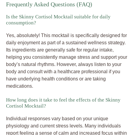
Frequently Asked Questions (FAQ)
Is the Skinny Cortisol Mocktail suitable for daily
consumption?
Yes, absolutely! This mocktail is specifically designed for
daily enjoyment as part of a sustained wellness strategy.
Its ingredients are generally safe for regular intake,
helping you consistently manage stress and support your
body’s natural rhythms. However, always listen to your
body and consult with a healthcare professional if you
have underlying health conditions or are taking
medications.
How long does it take to feel the effects of the Skinny
Cortisol Mocktail?
Individual responses vary based on your unique
physiology and current stress levels. Many individuals
report feeling a sense of calm and increased focus within