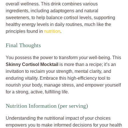
overall wellness. This drink combines various
ingredients, including adaptogens and natural
sweeteners, to help balance cortisol levels, supporting
healthy energy levels in daily routines, much like the
principles found in
nutrition
.
Final Thoughts
You possess the power to transform your well-being. This
Skinny Cortisol Mocktail
is more than a recipe; it’s an
invitation to reclaim your strength, mental clarity, and
enduring vitality. Embrace this high-efficiency tool to
nourish your body, manage stress, and empower yourself
for a strong, active, fulfilling life.
Nutrition Information (per serving)
Understanding the nutritional impact of your choices
empowers you to make informed decisions for your health