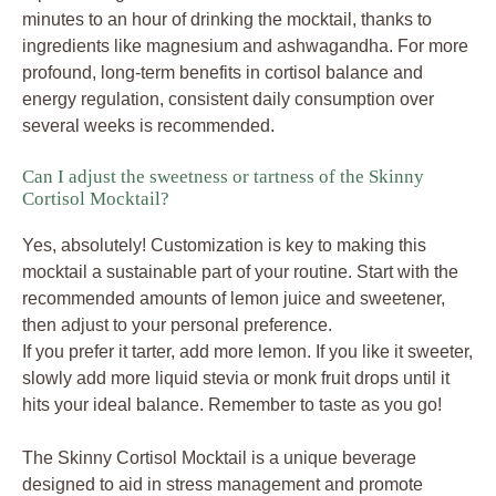
minutes to an hour of drinking the mocktail, thanks to
ingredients like magnesium and ashwagandha. For more
profound, long-term benefits in cortisol balance and
energy regulation, consistent daily consumption over
several weeks is recommended.
Can I adjust the sweetness or tartness of the Skinny
Cortisol Mocktail?
Yes, absolutely! Customization is key to making this
mocktail a sustainable part of your routine. Start with the
recommended amounts of lemon juice and sweetener,
then adjust to your personal preference.
If you prefer it tarter, add more lemon. If you like it sweeter,
slowly add more liquid stevia or monk fruit drops until it
hits your ideal balance. Remember to taste as you go!
The Skinny Cortisol Mocktail is a unique beverage
designed to aid in stress management and promote