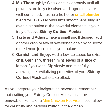
Mix Thoroughly:
Whisk or stir vigorously until all
powders are fully dissolved and ingredients are
well combined. If using a frother or
small blender
,
blend for 10-15 seconds until smooth, ensuring an
even distribution of the powerful elements in your
truly effective
Skinny Cortisol Mocktail
.
Taste and Adjust:
Take a small sip. If desired, add
another drop or two of sweetener, or a tiny squeeze
more lemon juice to suit your palate.
Garnish and Enjoy:
Add a few ice cubes for extra
chill. Garnish with fresh mint leaves or a slice of
lemon if you wish. Sip slowly and mindfully,
allowing the revitalizing properties of your
Skinny
Cortisol Mocktail
to take effect.
As you prepare your invigorating beverage, remember
that crafting your Skinny Cortisol Mocktail can be
enjoyable like making
Mini Chicken Pot Pies
– both allow
for creativity and personalization in the kitchen.