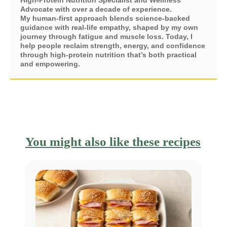
Advocate with over a decade of experience.
My human-first approach blends science-backed
guidance with real-life empathy, shaped by my own
journey through fatigue and muscle loss. Today, I
help people reclaim strength, energy, and confidence
through high-protein nutrition that’s both practical
and empowering.
You might also like these recipes