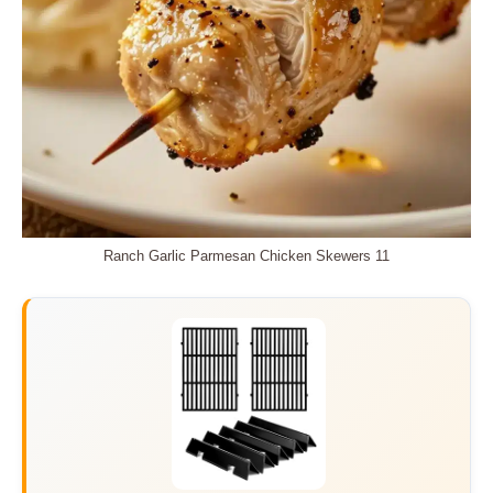
Ranch Garlic Parmesan Chicken Skewers 11