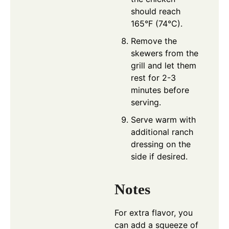
should reach
165°F (74°C).
Remove the
skewers from the
grill and let them
rest for 2-3
minutes before
serving.
Serve warm with
additional ranch
dressing on the
side if desired.
Notes
For extra flavor, you
can add a squeeze of