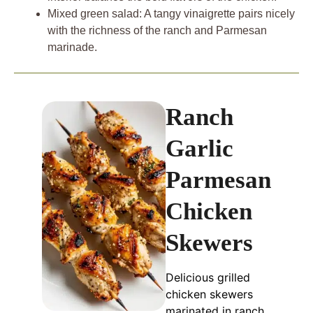
Mixed green salad: A tangy vinaigrette pairs nicely
with the richness of the ranch and Parmesan
marinade.
Ranch
Garlic
Parmesan
Chicken
Skewers
Delicious grilled
chicken skewers
marinated in ranch