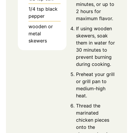
minutes, or up to
1/4
tsp
black
2 hours for
pepper
maximum flavor.
wooden or
If using wooden
metal
skewers, soak
skewers
them in water for
30 minutes to
prevent burning
during cooking.
Preheat your grill
or grill pan to
medium-high
heat.
Thread the
marinated
chicken pieces
onto the