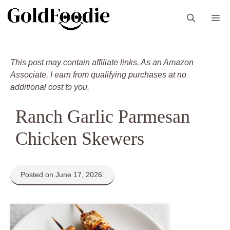
Skip
M
to
content
This post may contain affiliate links. As an Amazon
Associate, I earn from qualifying purchases at no
additional cost to you.
Ranch Garlic Parmesan
Chicken Skewers
Posted on June 17, 2026.