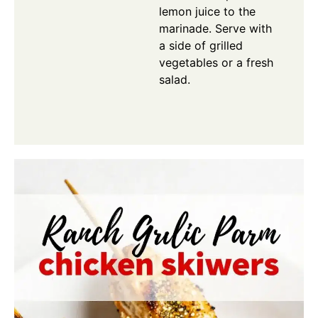
lemon juice to the
marinade. Serve with
a side of grilled
vegetables or a fresh
salad.