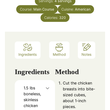
Servings:
4
servings
Course:
Main Course
Cuisine:
American
Calories:
320
Ingredients
Method
Notes
Ingredients
Method
Cut the chicken
1.5
lbs
breasts into bite-
boneless,
sized cubes,
skinless
about 1-inch
chicken
pieces.