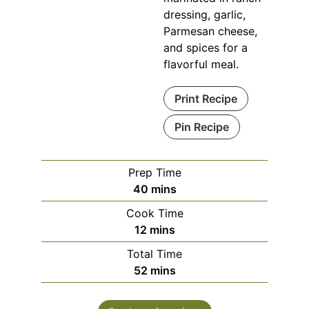
dressing, garlic,
Parmesan cheese,
and spices for a
flavorful meal.
Print Recipe
Pin Recipe
Prep Time
minutes
40
mins
Cook Time
minutes
12
mins
Total Time
minutes
52
mins