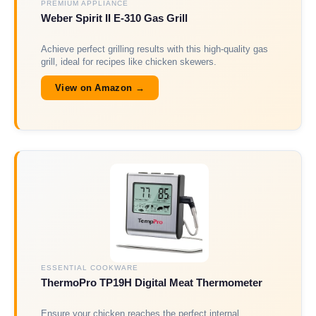
PREMIUM APPLIANCE
Weber Spirit II E-310 Gas Grill
Achieve perfect grilling results with this high-quality gas
grill, ideal for recipes like chicken skewers.
View on Amazon →
ESSENTIAL COOKWARE
ThermoPro TP19H Digital Meat Thermometer
Ensure your chicken reaches the perfect internal