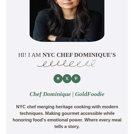
HI! I AM
NYC CHEF DOMINIQUE'S
Chef Dominique | GoldFoodie
NYC chef merging heritage cooking with modern
techniques. Making gourmet accessible while
honoring food's emotional power. Where every meal
tells a story.