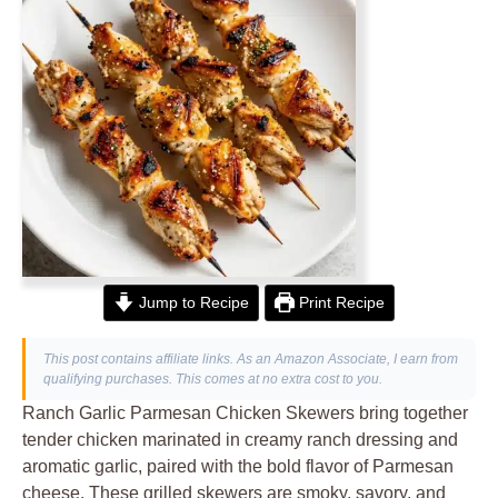
Jump to Recipe
Print Recipe
This post contains affiliate links. As an Amazon Associate, I earn from
qualifying purchases. This comes at no extra cost to you.
Ranch Garlic Parmesan Chicken Skewers bring together
tender chicken marinated in creamy ranch dressing and
aromatic garlic, paired with the bold flavor of Parmesan
cheese. These grilled skewers are smoky, savory, and