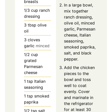
breasts
In a large bowl,
1/3
cup
ranch
mix together
dressing
ranch dressing,
olive oil, minced
3
tbsp
olive
garlic, Parmesan
oil
cheese, Italian
3
cloves
seasoning,
garlic
minced
smoked paprika,
salt, and black
1/2
cup
pepper.
grated
Parmesan
Add the chicken
cheese
pieces to the
bowl and toss
1
tsp
Italian
well to coat
seasoning
evenly. Cover
1
tsp
smoked
and marinate in
paprika
the refrigerator
for at least 30
1/2
tsp
salt