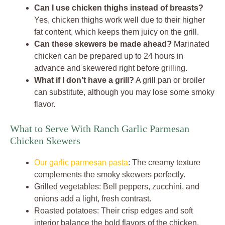
Can I use chicken thighs instead of breasts?
Yes, chicken thighs work well due to their higher
fat content, which keeps them juicy on the grill.
Can these skewers be made ahead?
Marinated
chicken can be prepared up to 24 hours in
advance and skewered right before grilling.
What if I don’t have a grill?
A grill pan or broiler
can substitute, although you may lose some smoky
flavor.
What to Serve With Ranch Garlic Parmesan
Chicken Skewers
Our garlic parmesan pasta
: The creamy texture
complements the smoky skewers perfectly.
Grilled vegetables: Bell peppers, zucchini, and
onions add a light, fresh contrast.
Roasted potatoes: Their crisp edges and soft
interior balance the bold flavors of the chicken.