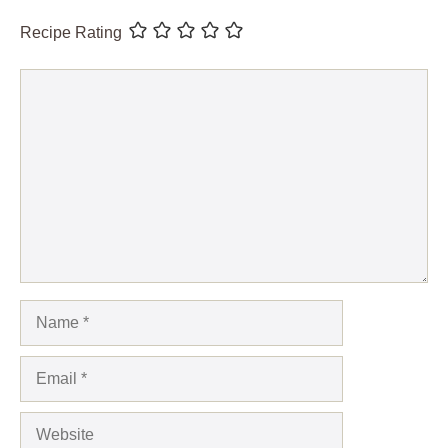
Recipe Rating
Comment
Name
Email
Website