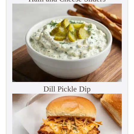
Dill Pickle Dip