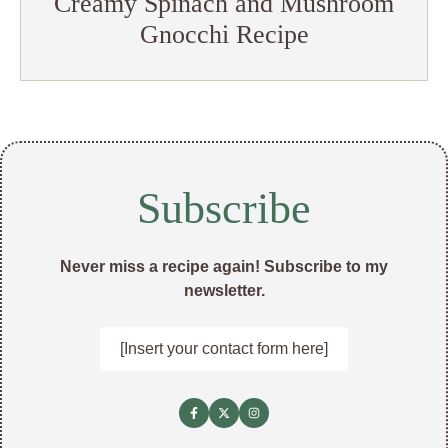
Creamy Spinach and Mushroom
Gnocchi Recipe
Subscribe
Never miss a recipe again! Subscribe to my
newsletter.
[Insert your contact form here]