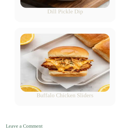
Dill Pickle Dip
Buffalo Chicken Sliders
Leave a Comment