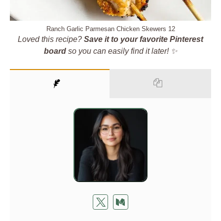
Ranch Garlic Parmesan Chicken Skewers 12
Loved this recipe?
Save it to your favorite Pinterest
board
so you can easily find it later! ✨