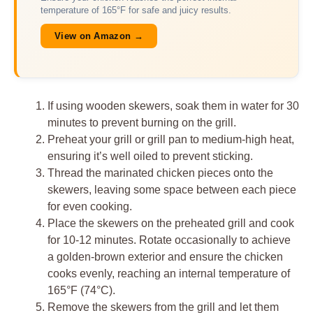
temperature of 165°F for safe and juicy results.
View on Amazon →
If using wooden skewers, soak them in water for 30
minutes to prevent burning on the grill.
Preheat your grill or grill pan to medium-high heat,
ensuring it’s well oiled to prevent sticking.
Thread the marinated chicken pieces onto the
skewers, leaving some space between each piece
for even cooking.
Place the skewers on the preheated grill and cook
for 10-12 minutes. Rotate occasionally to achieve
a golden-brown exterior and ensure the chicken
cooks evenly, reaching an internal temperature of
165°F (74°C).
Remove the skewers from the grill and let them