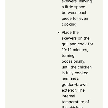
skewers, leaving
a little space
between each
piece for even
cooking.
Place the
skewers on the
grill and cook for
10-12 minutes,
turning
occasionally,
until the chicken
is fully cooked
and has a
golden-brown
exterior. The
internal
temperature of
the chicken