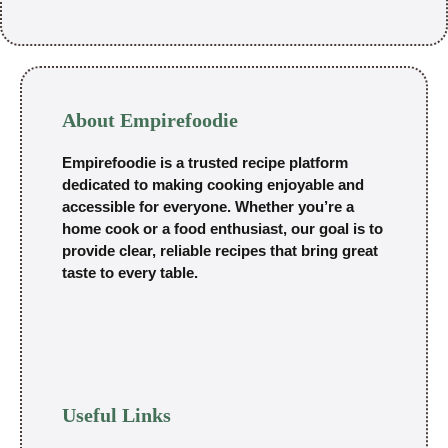
About Empirefoodie
Empirefoodie is a trusted recipe platform
dedicated to making cooking enjoyable and
accessible for everyone. Whether you’re a
home cook or a food enthusiast, our goal is to
provide clear, reliable recipes that bring great
taste to every table.
Useful Links