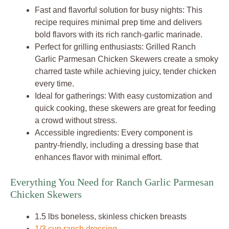
Fast and flavorful solution for busy nights: This
recipe requires minimal prep time and delivers
bold flavors with its rich ranch-garlic marinade.
Perfect for grilling enthusiasts: Grilled Ranch
Garlic Parmesan Chicken Skewers create a smoky
charred taste while achieving juicy, tender chicken
every time.
Ideal for gatherings: With easy customization and
quick cooking, these skewers are great for feeding
a crowd without stress.
Accessible ingredients: Every component is
pantry-friendly, including a dressing base that
enhances flavor with minimal effort.
Everything You Need for Ranch Garlic Parmesan
Chicken Skewers
1.5 lbs boneless, skinless chicken breasts
1/3 cup ranch dressing