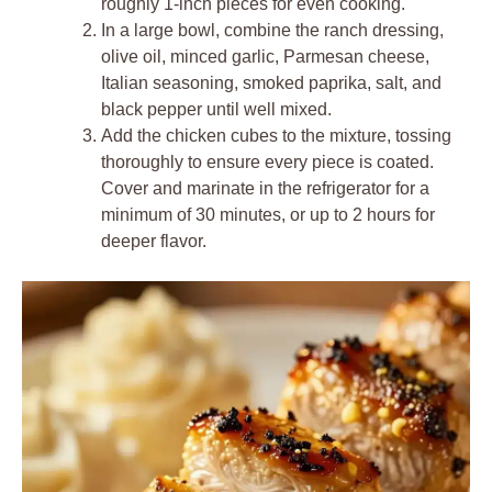
roughly 1-inch pieces for even cooking.
In a large bowl, combine the ranch dressing,
olive oil, minced garlic, Parmesan cheese,
Italian seasoning, smoked paprika, salt, and
black pepper until well mixed.
Add the chicken cubes to the mixture, tossing
thoroughly to ensure every piece is coated.
Cover and marinate in the refrigerator for a
minimum of 30 minutes, or up to 2 hours for
deeper flavor.