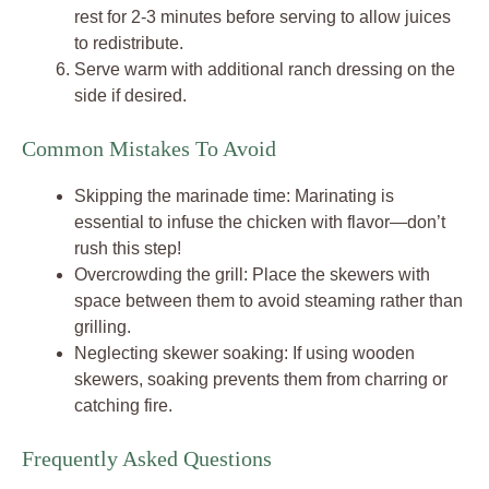
rest for 2-3 minutes before serving to allow juices
to redistribute.
Serve warm with additional ranch dressing on the
side if desired.
Common Mistakes To Avoid
Skipping the marinade time: Marinating is
essential to infuse the chicken with flavor—don’t
rush this step!
Overcrowding the grill: Place the skewers with
space between them to avoid steaming rather than
grilling.
Neglecting skewer soaking: If using wooden
skewers, soaking prevents them from charring or
catching fire.
Frequently Asked Questions