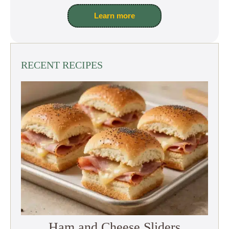
Learn more
RECENT RECIPES
Ham and Cheese Sliders