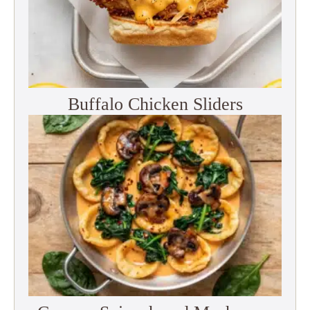
Buffalo Chicken Sliders