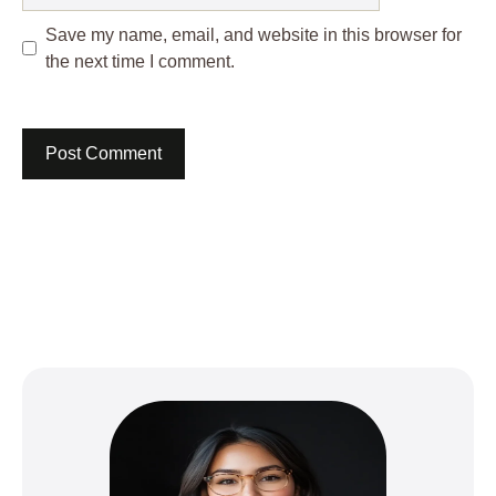
Save my name, email, and website in this browser for
the next time I comment.