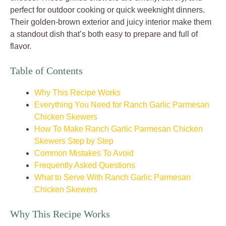
perfect for outdoor cooking or quick weeknight dinners.
Their golden-brown exterior and juicy interior make them
a standout dish that’s both easy to prepare and full of
flavor.
Table of Contents
Why This Recipe Works
Everything You Need for Ranch Garlic Parmesan
Chicken Skewers
How To Make Ranch Garlic Parmesan Chicken
Skewers Step by Step
Common Mistakes To Avoid
Frequently Asked Questions
What to Serve With Ranch Garlic Parmesan
Chicken Skewers
Why This Recipe Works