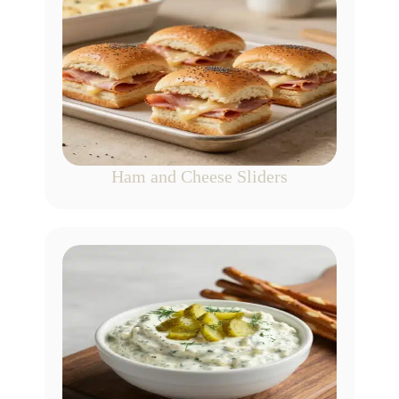
Ham and Cheese Sliders