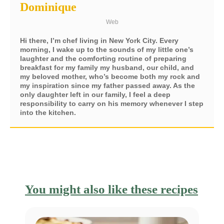
Dominique
Web
Hi there, I’m chef living in New York City. Every
morning, I wake up to the sounds of my little one’s
laughter and the comforting routine of preparing
breakfast for my family my husband, our child, and
my beloved mother, who’s become both my rock and
my inspiration since my father passed away. As the
only daughter left in our family, I feel a deep
responsibility to carry on his memory whenever I step
into the kitchen.
You might also like these recipes