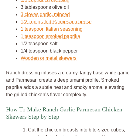
3 tablespoons olive oil
3 cloves garlic, minced
1/2 cup grated Parmesan cheese
1 teaspoon Italian seasoning
1 teaspoon smoked paprika
1/2 teaspoon salt
1/4 teaspoon black pepper
Wooden or metal skewers
Ranch dressing infuses a creamy, tangy base while garlic
and Parmesan create a deep umami profile. Smoked
paprika adds a subtle heat and smoky aroma, elevating
the grilled chicken’s flavor complexity.
How To Make Ranch Garlic Parmesan Chicken
Skewers Step by Step
Cut the chicken breasts into bite-sized cubes,