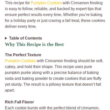
This recipe for
Pumpkin Cookies
with Cinnamon frosting
is easy to follow, reliable, and backed by expert tips that
ensure perfect results every time. Whether you’re baking
for a holiday party or just craving a fall treat, these cookies
deliver every time.
Table of Contents
Why This Recipe is the Best
The Perfect Texture
Pumpkin Cookies
with Cinnamon frosting should be soft,
cakey, and hold their shape. This recipe uses pure
pumpkin purée along with a precise balance of baking
soda and baking powder to create cookies that are fluffy
yet sturdy. The result is a pillowy texture that doesn’t fall
apart.
Rich Fall Flavor
Each cookie bursts with the perfect blend of cinnamon,