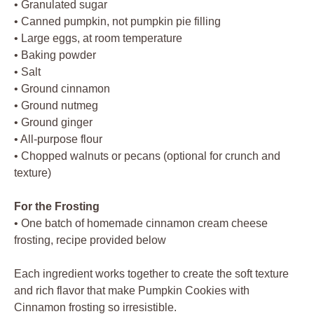
• Granulated sugar
• Canned pumpkin, not pumpkin pie filling
• Large eggs, at room temperature
• Baking powder
• Salt
• Ground cinnamon
• Ground nutmeg
• Ground ginger
• All-purpose flour
• Chopped walnuts or pecans (optional for crunch and
texture)
For the Frosting
• One batch of homemade cinnamon cream cheese
frosting, recipe provided below
Each ingredient works together to create the soft texture
and rich flavor that make Pumpkin Cookies with
Cinnamon frosting so irresistible.