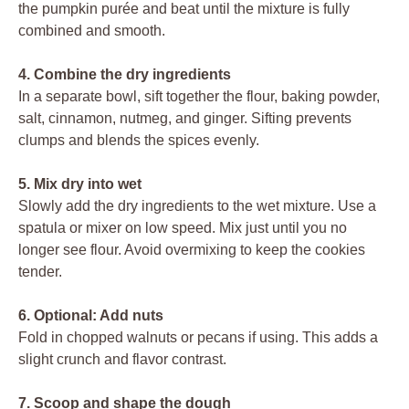
the pumpkin purée and beat until the mixture is fully
combined and smooth.
4. Combine the dry ingredients
In a separate bowl, sift together the flour, baking powder,
salt, cinnamon, nutmeg, and ginger. Sifting prevents
clumps and blends the spices evenly.
5. Mix dry into wet
Slowly add the dry ingredients to the wet mixture. Use a
spatula or mixer on low speed. Mix just until you no
longer see flour. Avoid overmixing to keep the cookies
tender.
6. Optional: Add nuts
Fold in chopped walnuts or pecans if using. This adds a
slight crunch and flavor contrast.
7. Scoop and shape the dough