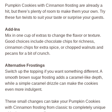
Pumpkin Cookies with Cinnamon frosting are already a
hit, but there’s plenty of room to make them your own. Try
these fun twists to suit your taste or surprise your guests.
Add-Ins
Mix in one cup of extras to change the flavor or texture.
Good choices include chocolate chips for richness,
cinnamon chips for extra spice, or chopped walnuts and
pecans for a bit of crunch.
Alternative Frostings
Switch up the topping if you want something different. A
smooth brown sugar frosting adds a caramel-like depth,
while a simple caramel drizzle can make the cookies
even more indulgent.
These small changes can take your Pumpkin Cookies
with Cinnamon frosting from classic to completely unique