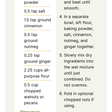
and beat until
powder
smooth.
0.5
tsp
salt
In a separate
1.5
tsp
ground
bowl, sift flour,
cinnamon
baking powder,
0.5
tsp
salt, cinnamon,
ground
nutmeg, and
nutmeg
ginger together.
Slowly mix dry
0.25
tsp
ingredients into
ground ginger
the wet mixture
2.25
cups
all-
until just
purpose flour
combined. Do
0.5
cup
not overmix.
chopped
Fold in optional
walnuts or
chopped nuts if
pecans
using.
Cinnamon