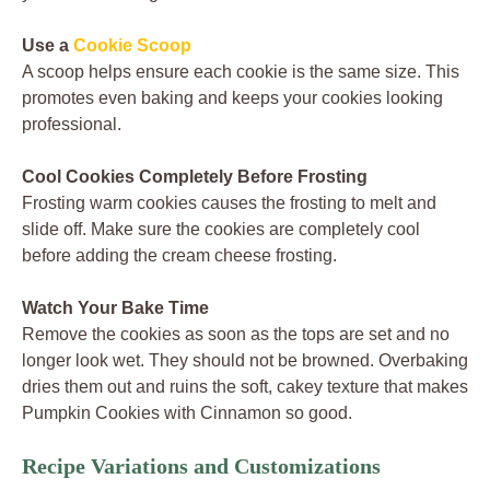
Use a
Cookie Scoop
A scoop helps ensure each cookie is the same size. This
promotes even baking and keeps your cookies looking
professional.
Cool Cookies Completely Before Frosting
Frosting warm cookies causes the frosting to melt and
slide off. Make sure the cookies are completely cool
before adding the cream cheese frosting.
Watch Your Bake Time
Remove the cookies as soon as the tops are set and no
longer look wet. They should not be browned. Overbaking
dries them out and ruins the soft, cakey texture that makes
Pumpkin Cookies with Cinnamon so good.
Recipe Variations and Customizations