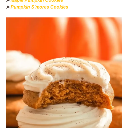
➤
Maple Pumpkin Cookies
➤
Pumpkin S’mores Cookies