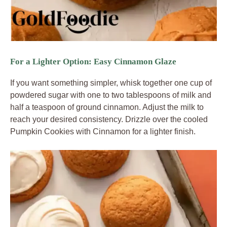
For a Lighter Option: Easy Cinnamon Glaze
If you want something simpler, whisk together one cup of
powdered sugar with one to two tablespoons of milk and
half a teaspoon of ground cinnamon. Adjust the milk to
reach your desired consistency. Drizzle over the cooled
Pumpkin Cookies with Cinnamon for a lighter finish.