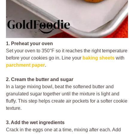
1. Preheat your oven
Set your oven to 350°F so it reaches the right temperature
before your cookies go in. Line your
baking sheets
with
parchment paper
.
2. Cream the butter and sugar
In a large mixing bowl, beat the softened butter and
granulated sugar together until the mixture is light and
fluffy. This step helps create air pockets for a softer cookie
texture.
3. Add the wet ingredients
Crack in the eggs one at a time, mixing after each. Add