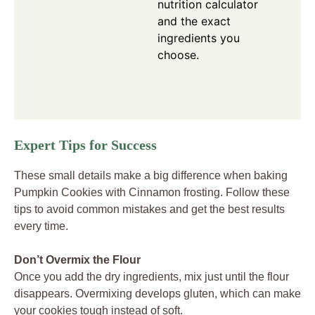
nutrition calculator
and the exact
ingredients you
choose.
Expert Tips for Success
These small details make a big difference when baking
Pumpkin Cookies with Cinnamon frosting. Follow these
tips to avoid common mistakes and get the best results
every time.
Don’t Overmix the Flour
Once you add the dry ingredients, mix just until the flour
disappears. Overmixing develops gluten, which can make
your cookies tough instead of soft.