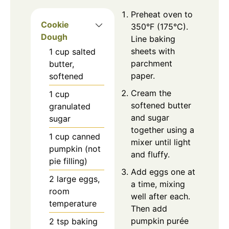
Preheat oven to
Cookie
350°F (175°C).
Dough
Line baking
sheets with
1
cup
salted
parchment
butter,
paper.
softened
Cream the
1
cup
softened butter
granulated
and sugar
sugar
together using a
1
cup
canned
mixer until light
pumpkin (not
and fluffy.
pie filling)
Add eggs one at
2
large eggs,
a time, mixing
room
well after each.
temperature
Then add
pumpkin purée
2
tsp
baking