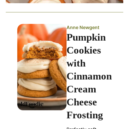
Anne Newgent
Pumpkin
Cookies
with
Cinnamon
Cream
Cheese
Frosting