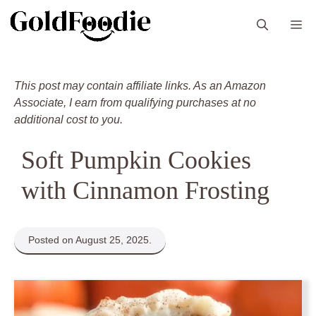
Skip
M
to
content
This post may contain affiliate links. As an Amazon
Associate, I earn from qualifying purchases at no
additional cost to you.
Soft Pumpkin Cookies
with Cinnamon Frosting
Posted on August 25, 2025.