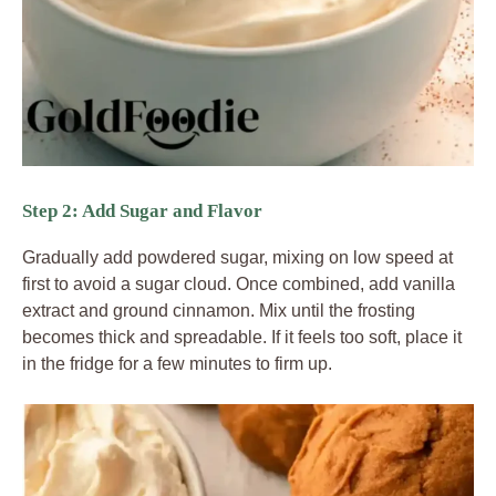
Step 2: Add Sugar and Flavor
Gradually add powdered sugar, mixing on low speed at
first to avoid a sugar cloud. Once combined, add vanilla
extract and ground cinnamon. Mix until the frosting
becomes thick and spreadable. If it feels too soft, place it
in the fridge for a few minutes to firm up.