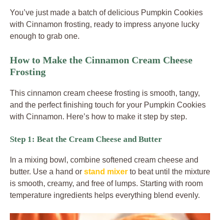
You’ve just made a batch of delicious Pumpkin Cookies
with Cinnamon frosting, ready to impress anyone lucky
enough to grab one.
How to Make the Cinnamon Cream Cheese
Frosting
This cinnamon cream cheese frosting is smooth, tangy,
and the perfect finishing touch for your Pumpkin Cookies
with Cinnamon. Here’s how to make it step by step.
Step 1: Beat the Cream Cheese and Butter
In a mixing bowl, combine softened cream cheese and
butter. Use a hand or
stand mixer
to beat until the mixture
is smooth, creamy, and free of lumps. Starting with room
temperature ingredients helps everything blend evenly.