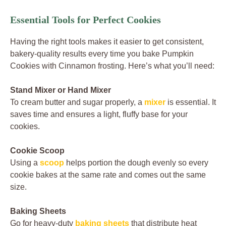
Essential Tools for Perfect Cookies
Having the right tools makes it easier to get consistent,
bakery-quality results every time you bake Pumpkin
Cookies with Cinnamon frosting. Here’s what you’ll need:
Stand Mixer or Hand Mixer
To cream butter and sugar properly, a
mixer
is essential. It
saves time and ensures a light, fluffy base for your
cookies.
Cookie Scoop
Using a
scoop
helps portion the dough evenly so every
cookie bakes at the same rate and comes out the same
size.
Baking Sheets
Go for heavy-duty
baking sheets
that distribute heat