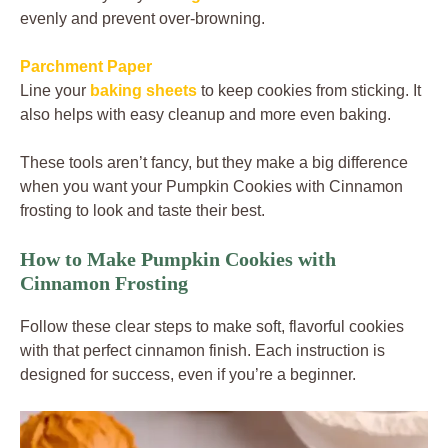
evenly and prevent over-browning.
Parchment Paper
Line your
baking sheets
to keep cookies from sticking. It
also helps with easy cleanup and more even baking.
These tools aren’t fancy, but they make a big difference
when you want your Pumpkin Cookies with Cinnamon
frosting to look and taste their best.
How to Make Pumpkin Cookies with
Cinnamon Frosting
Follow these clear steps to make soft, flavorful cookies
with that perfect cinnamon finish. Each instruction is
designed for success, even if you’re a beginner.