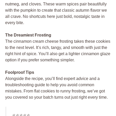
nutmeg, and cloves. These warm spices pair beautifully
with the pumpkin to create that classic autumn flavor we
all crave. No shortcuts here just bold, nostalgic taste in
every bite.
The Dreamiest Frosting
The cinnamon cream cheese frosting takes these cookies
to the next level. It’s rich, tangy, and smooth with just the
right hint of spice. You’ll also get a lighter cinnamon glaze
option if you prefer something simpler.
Foolproof Tips
Alongside the recipe, you’ll find expert advice and a
troubleshooting guide to help you avoid common
mistakes. From flat cookies to runny frosting, we’ve got
you covered so your batch turns out just right every time.
⭐️⭐️⭐️⭐️⭐️