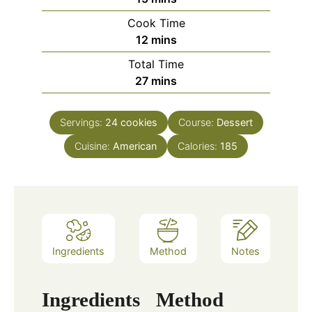
Cook Time
minutes
12
mins
Total Time
minutes
27
mins
Servings:
24
cookies
Course:
Dessert
Cuisine:
American
Calories:
185
Ingredients
Method
Notes
Ingredients
Method