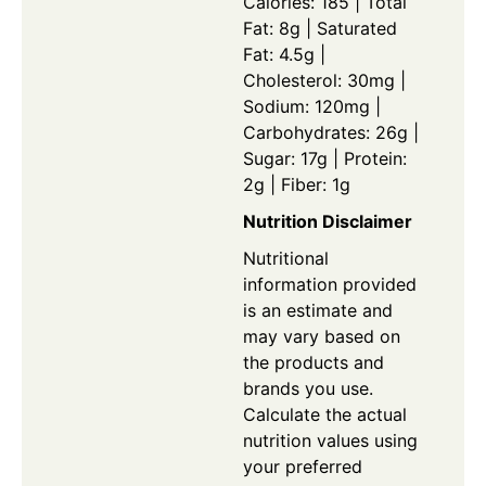
Calories: 185 | Total
Fat: 8g | Saturated
Fat: 4.5g |
Cholesterol: 30mg |
Sodium: 120mg |
Carbohydrates: 26g |
Sugar: 17g | Protein:
2g | Fiber: 1g
Nutrition Disclaimer
Nutritional
information provided
is an estimate and
may vary based on
the products and
brands you use.
Calculate the actual
nutrition values using
your preferred