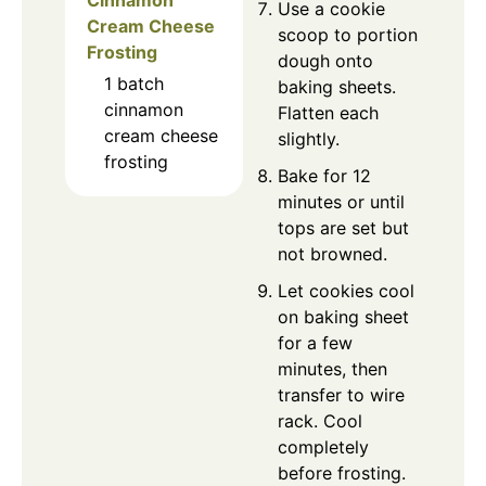
Use a cookie
Cream Cheese
scoop to portion
Frosting
dough onto
1
batch
baking sheets.
cinnamon
Flatten each
cream cheese
slightly.
frosting
Bake for 12
minutes or until
tops are set but
not browned.
Let cookies cool
on baking sheet
for a few
minutes, then
transfer to wire
rack. Cool
completely
before frosting.