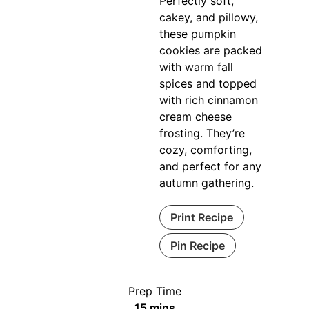
Perfectly soft,
cakey, and pillowy,
these pumpkin
cookies are packed
with warm fall
spices and topped
with rich cinnamon
cream cheese
frosting. They’re
cozy, comforting,
and perfect for any
autumn gathering.
Print Recipe
Pin Recipe
Prep Time
minutes
15
mins