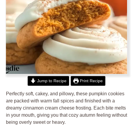
Jump to Recipe
Print Recipe
Perfectly soft, cakey, and pillowy, these pumpkin cookies
are packed with warm fall spices and finished with a
dreamy cinnamon cream cheese frosting. Each bite melts
in your mouth, giving you that cozy autumn feeling without
being overly sweet or heavy.