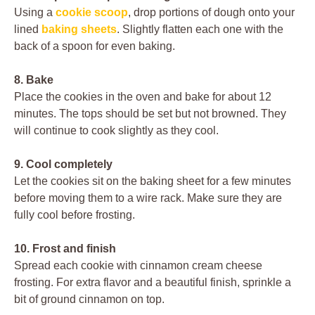
Using a
cookie scoop
, drop portions of dough onto your
lined
baking sheets
. Slightly flatten each one with the
back of a spoon for even baking.
8. Bake
Place the cookies in the oven and bake for about 12
minutes. The tops should be set but not browned. They
will continue to cook slightly as they cool.
9. Cool completely
Let the cookies sit on the baking sheet for a few minutes
before moving them to a wire rack. Make sure they are
fully cool before frosting.
10. Frost and finish
Spread each cookie with cinnamon cream cheese
frosting. For extra flavor and a beautiful finish, sprinkle a
bit of ground cinnamon on top.