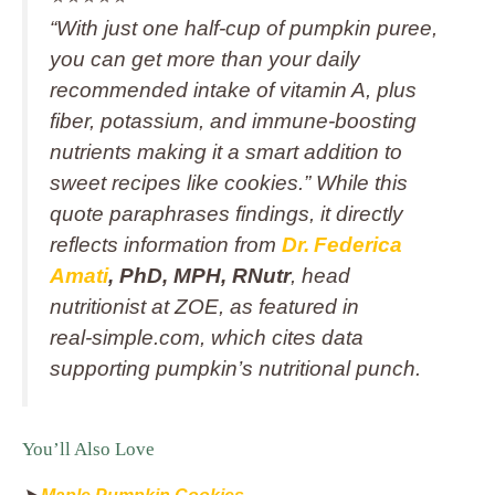
“With just one half-cup of pumpkin puree,
you can get more than your daily
recommended intake of vitamin A, plus
fiber, potassium, and immune-boosting
nutrients making it a smart addition to
sweet recipes like cookies.” While this
quote paraphrases findings, it directly
reflects information from
Dr. Federica
Amati
, PhD, MPH, RNutr
, head
nutritionist at ZOE, as featured in
real‑simple.com, which cites data
supporting pumpkin’s nutritional punch.
You’ll Also Love