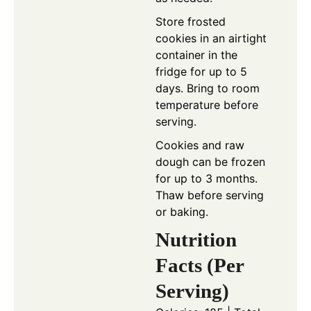
Store frosted
cookies in an airtight
container in the
fridge for up to 5
days. Bring to room
temperature before
serving.
Cookies and raw
dough can be frozen
for up to 3 months.
Thaw before serving
or baking.
Nutrition
Facts (Per
Serving)