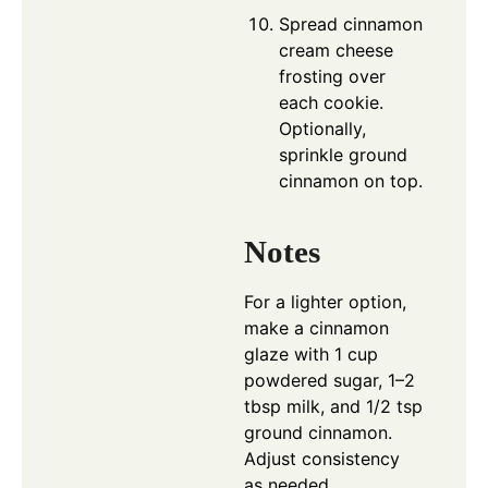
Spread cinnamon
cream cheese
frosting over
each cookie.
Optionally,
sprinkle ground
cinnamon on top.
Notes
For a lighter option,
make a cinnamon
glaze with 1 cup
powdered sugar, 1–2
tbsp milk, and 1/2 tsp
ground cinnamon.
Adjust consistency
as needed.