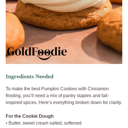
Ingredients Needed
To make the best Pumpkin Cookies with Cinnamon
frosting, you’ll need a mix of pantry staples and fall-
inspired spices. Here’s everything broken down for clarity.
For the Cookie Dough
• Butter, sweet cream salted, softened