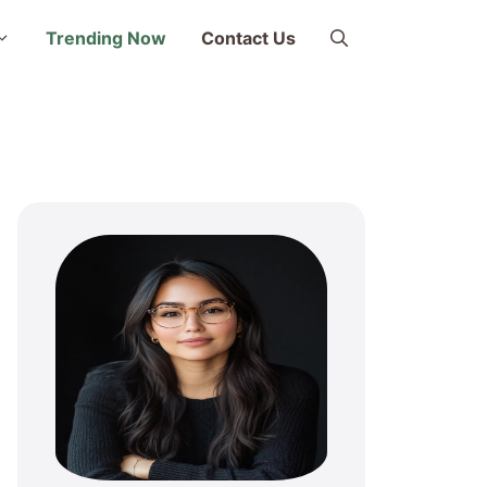
Trending Now
Contact Us