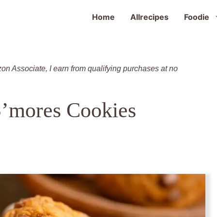
Home
Allrecipes
Foodie
zon Associate, I earn from qualifying purchases at no
’mores Cookies