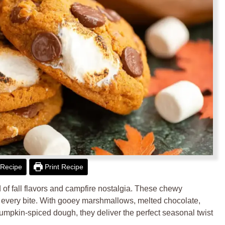
Recipe
Print Recipe
of fall flavors and campfire nostalgia. These chewy
 every bite. With gooey marshmallows, melted chocolate,
mpkin-spiced dough, they deliver the perfect seasonal twist