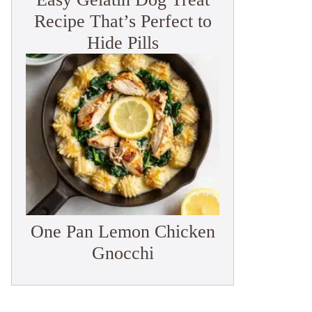
Recipe That’s Perfect to
Hide Pills
One Pan Lemon Chicken
Gnocchi