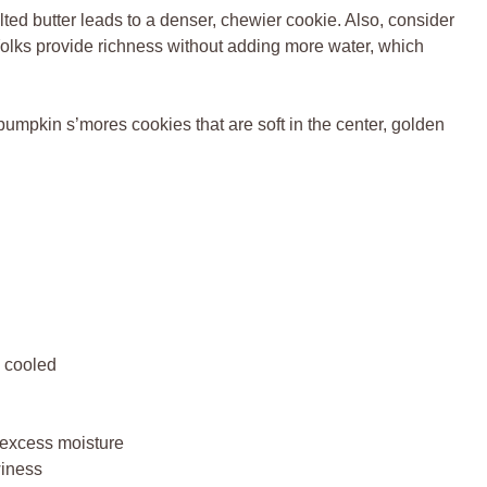
lted butter leads to a denser, chewier cookie. Also, consider
Yolks provide richness without adding more water, which
umpkin s’mores cookies that are soft in the center, golden
y cooled
 excess moisture
winess