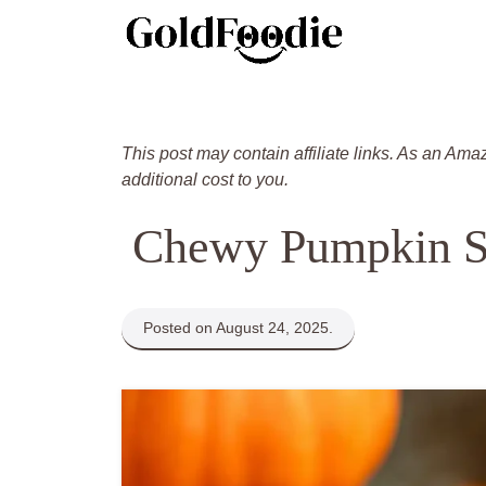
Skip
to
content
This post may contain affiliate links. As an Ama
additional cost to you.
Chewy Pumpkin S
Posted on August 24, 2025.