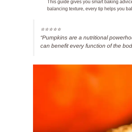
This guide gives you smart baking advi
balancing texture, every tip helps you ba
⭐️⭐️⭐️⭐️⭐️
“Pumpkins are a nutritional powerhou
can benefit every function of the bo