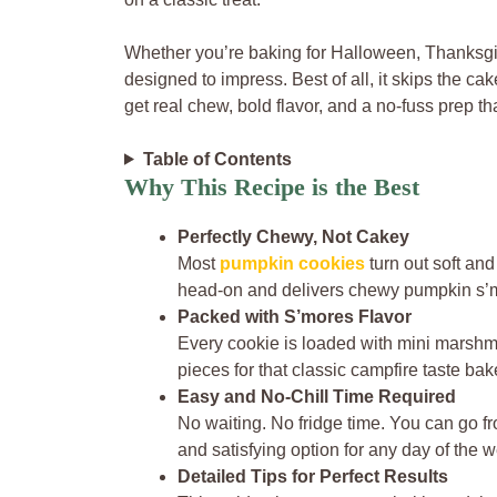
Whether you’re baking for Halloween, Thanksgivin
designed to impress. Best of all, it skips the c
get real chew, bold flavor, and a no-fuss prep that
Table of Contents
Why This Recipe is the Best
Perfectly Chewy, Not Cakey
Most
pumpkin cookies
turn out soft and 
head-on and delivers chewy pumpkin s’mo
Packed with S’mores Flavor
Every cookie is loaded with mini marshm
pieces for that classic campfire taste bake
Easy and No-Chill Time Required
No waiting. No fridge time. You can go 
and satisfying option for any day of the 
Detailed Tips for Perfect Results