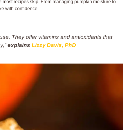
ce most recipes skip. From managing pumpkin moisture to
ke with confidence.
se. They offer vitamins and antioxidants that
dy,”
explains
Lizzy Davis, PhD