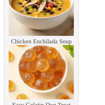
Chicken Enchilada Soup
Easy Gelatin Dog Treat