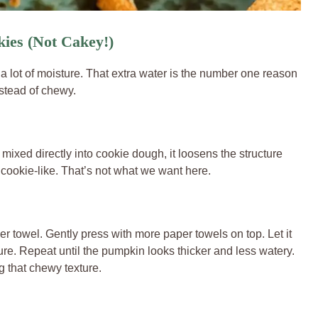
ies (Not Cakey!)
a lot of moisture. That extra water is the number one reason
stead of chewy.
xed directly into cookie dough, it loosens the structure
 cookie-like. That’s not what we want here.
r towel. Gently press with more paper towels on top. Let it
ure. Repeat until the pumpkin looks thicker and less watery.
g that chewy texture.