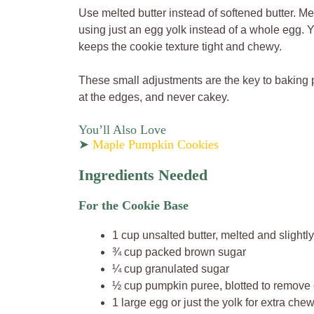
Use melted butter instead of softened butter. Me
using just an egg yolk instead of a whole egg. 
keeps the cookie texture tight and chewy.
These small adjustments are the key to baking p
at the edges, and never cakey.
You’ll Also Love
➤
Maple Pumpkin Cookies
Ingredients Needed
For the Cookie Base
1 cup unsalted butter, melted and slightl
¾ cup packed brown sugar
¼ cup granulated sugar
½ cup pumpkin puree, blotted to remove
1 large egg or just the yolk for extra che