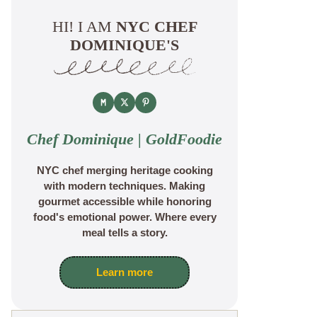
HI! I AM
NYC CHEF
DOMINIQUE'S
Chef Dominique | GoldFoodie
NYC chef merging heritage cooking
with modern techniques. Making
gourmet accessible while honoring
food's emotional power. Where every
meal tells a story.
Learn more