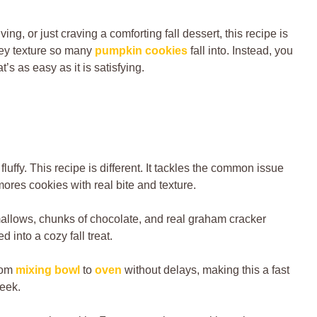
g, or just craving a comforting fall dessert, this recipe is
akey texture so many
pumpkin cookies
fall into. Instead, you
’s as easy as it is satisfying.
fluffy. This recipe is different. It tackles the common issue
res cookies with real bite and texture.
allows, chunks of chocolate, and real graham cracker
d into a cozy fall treat.
from
mixing bowl
to
oven
without delays, making this a fast
week.