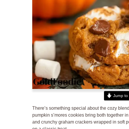
Jump to 
There’s something special about the cozy blend 
pumpkin s’mores cookies bring both together in
and crunchy graham crackers wrapped in soft pu
on a classic treat.