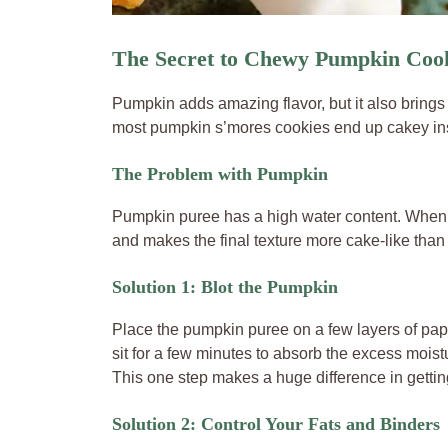
The Secret to Chewy Pumpkin Cook
Pumpkin adds amazing flavor, but it also brings 
most pumpkin s’mores cookies end up cakey in
The Problem with Pumpkin
Pumpkin puree has a high water content. When mi
and makes the final texture more cake-like than
Solution 1: Blot the Pumpkin
Place the pumpkin puree on a few layers of pape
sit for a few minutes to absorb the excess moist
This one step makes a huge difference in gettin
Solution 2: Control Your Fats and Binders