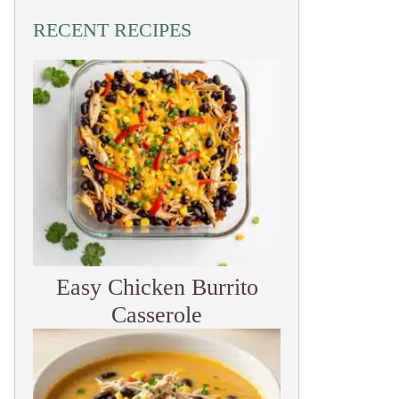
RECENT RECIPES
Easy Chicken Burrito
Casserole