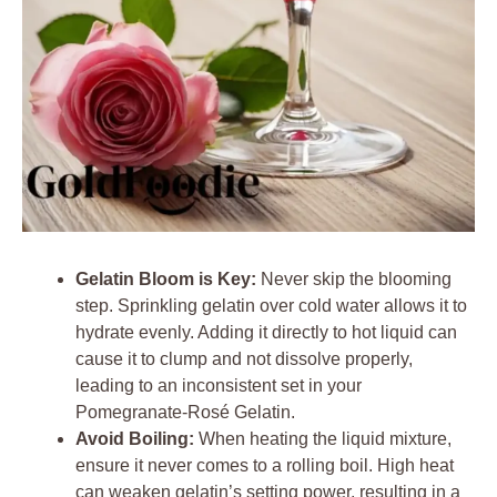
Gelatin Bloom is Key:
Never skip the blooming
step. Sprinkling gelatin over cold water allows it to
hydrate evenly. Adding it directly to hot liquid can
cause it to clump and not dissolve properly,
leading to an inconsistent set in your
Pomegranate-Rosé Gelatin.
Avoid Boiling:
When heating the liquid mixture,
ensure it never comes to a rolling boil. High heat
can weaken gelatin’s setting power, resulting in a