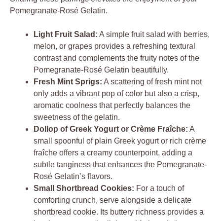
Pomegranate-Rosé Gelatin.
Light Fruit Salad:
A simple fruit salad with berries,
melon, or grapes provides a refreshing textural
contrast and complements the fruity notes of the
Pomegranate-Rosé Gelatin beautifully.
Fresh Mint Sprigs:
A scattering of fresh mint not
only adds a vibrant pop of color but also a crisp,
aromatic coolness that perfectly balances the
sweetness of the gelatin.
Dollop of Greek Yogurt or Crème Fraîche:
A
small spoonful of plain Greek yogurt or rich crème
fraîche offers a creamy counterpoint, adding a
subtle tanginess that enhances the Pomegranate-
Rosé Gelatin’s flavors.
Small Shortbread Cookies:
For a touch of
comforting crunch, serve alongside a delicate
shortbread cookie. Its buttery richness provides a