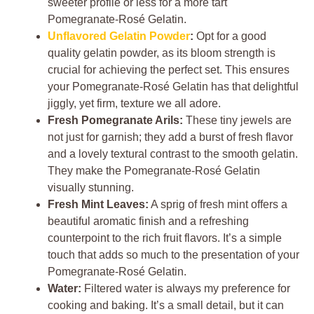
sweeter profile or less for a more tart
Pomegranate-Rosé Gelatin.
Unflavored Gelatin Powder
:
Opt for a good
quality gelatin powder, as its bloom strength is
crucial for achieving the perfect set. This ensures
your Pomegranate-Rosé Gelatin has that delightful
jiggly, yet firm, texture we all adore.
Fresh Pomegranate Arils:
These tiny jewels are
not just for garnish; they add a burst of fresh flavor
and a lovely textural contrast to the smooth gelatin.
They make the Pomegranate-Rosé Gelatin
visually stunning.
Fresh Mint Leaves:
A sprig of fresh mint offers a
beautiful aromatic finish and a refreshing
counterpoint to the rich fruit flavors. It’s a simple
touch that adds so much to the presentation of your
Pomegranate-Rosé Gelatin.
Water:
Filtered water is always my preference for
cooking and baking. It’s a small detail, but it can