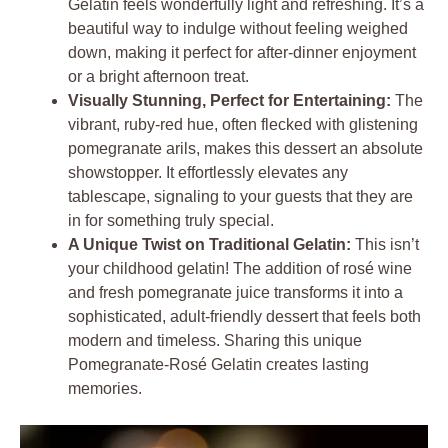
Gelatin feels wonderfully light and refreshing. It’s a
beautiful way to indulge without feeling weighed
down, making it perfect for after-dinner enjoyment
or a bright afternoon treat.
Visually Stunning, Perfect for Entertaining:
The
vibrant, ruby-red hue, often flecked with glistening
pomegranate arils, makes this dessert an absolute
showstopper. It effortlessly elevates any
tablescape, signaling to your guests that they are
in for something truly special.
A Unique Twist on Traditional Gelatin:
This isn’t
your childhood gelatin! The addition of rosé wine
and fresh pomegranate juice transforms it into a
sophisticated, adult-friendly dessert that feels both
modern and timeless. Sharing this unique
Pomegranate-Rosé Gelatin creates lasting
memories.