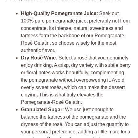
High-Quality Pomegranate Juice:
Seek out
100% pure pomegranate juice, preferably not from
concentrate. Its intense, natural sweetness and
tartness form the backbone of our Pomegranate-
Rosé Gelatin, so choose wisely for the most
authentic flavor.
Dry Rosé Wine:
Select a rosé that you genuinely
enjoy drinking. A crisp, dry variety with subtle berry
or floral notes works beautifully, complementing
the pomegranate without overpowering it. Avoid
overly sweet rosés, which can make the dessert
cloying. This is what truly elevates the
Pomegranate-Rosé Gelatin.
Granulated Sugar:
We use just enough to
balance the tartness of the pomegranate and the
dryness of the rosé. You can adjust the quantity to
your personal preference, adding a little more for a