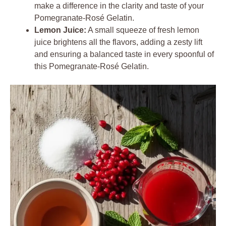
make a difference in the clarity and taste of your
Pomegranate-Rosé Gelatin.
Lemon Juice:
A small squeeze of fresh lemon
juice brightens all the flavors, adding a zesty lift
and ensuring a balanced taste in every spoonful of
this Pomegranate-Rosé Gelatin.