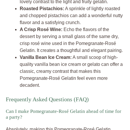
lovely contrast to the light and fruity gelatin.
Roasted Pistachios:
A sprinkle of lightly roasted
and chopped pistachios can add a wonderful nutty
flavor and a satisfying crunch.
A Crisp Rosé Wine:
Echo the flavors of the
dessert by serving a small glass of the same dry,
crisp rosé wine used in the Pomegranate-Rosé
Gelatin. It creates a thoughtful and elegant pairing.
Vanilla Bean Ice Cream:
A small scoop of high-
quality vanilla bean ice cream or gelato can offer a
classic, creamy contrast that makes this
Pomegranate-Rosé Gelatin feel even more
decadent.
Frequently Asked Questions (FAQ)
Can I make Pomegranate-Rosé Gelatin ahead of time for
a party?
Absolutely, making this Pomegranate-Rosé Gelatin