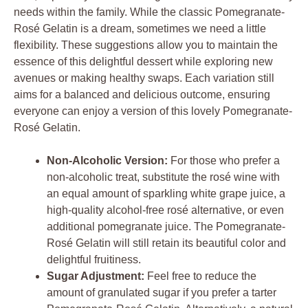
needs within the family. While the classic Pomegranate-
Rosé Gelatin is a dream, sometimes we need a little
flexibility. These suggestions allow you to maintain the
essence of this delightful dessert while exploring new
avenues or making healthy swaps. Each variation still
aims for a balanced and delicious outcome, ensuring
everyone can enjoy a version of this lovely Pomegranate-
Rosé Gelatin.
Non-Alcoholic Version:
For those who prefer a
non-alcoholic treat, substitute the rosé wine with
an equal amount of sparkling white grape juice, a
high-quality alcohol-free rosé alternative, or even
additional pomegranate juice. The Pomegranate-
Rosé Gelatin will still retain its beautiful color and
delightful fruitiness.
Sugar Adjustment:
Feel free to reduce the
amount of granulated sugar if you prefer a tarter