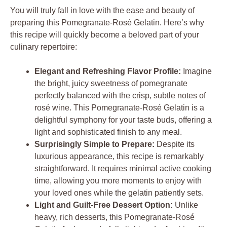
You will truly fall in love with the ease and beauty of
preparing this Pomegranate-Rosé Gelatin. Here’s why
this recipe will quickly become a beloved part of your
culinary repertoire:
Elegant and Refreshing Flavor Profile:
Imagine
the bright, juicy sweetness of pomegranate
perfectly balanced with the crisp, subtle notes of
rosé wine. This Pomegranate-Rosé Gelatin is a
delightful symphony for your taste buds, offering a
light and sophisticated finish to any meal.
Surprisingly Simple to Prepare:
Despite its
luxurious appearance, this recipe is remarkably
straightforward. It requires minimal active cooking
time, allowing you more moments to enjoy with
your loved ones while the gelatin patiently sets.
Light and Guilt-Free Dessert Option:
Unlike
heavy, rich desserts, this Pomegranate-Rosé