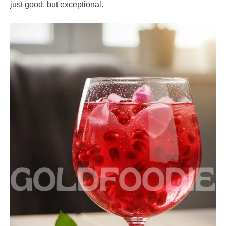
just good, but exceptional.