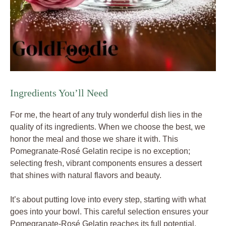
Ingredients You’ll Need
For me, the heart of any truly wonderful dish lies in the
quality of its ingredients. When we choose the best, we
honor the meal and those we share it with. This
Pomegranate-Rosé Gelatin recipe is no exception;
selecting fresh, vibrant components ensures a dessert
that shines with natural flavors and beauty.
It’s about putting love into every step, starting with what
goes into your bowl. This careful selection ensures your
Pomegranate-Rosé Gelatin reaches its full potential.