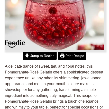
Jump to Recipe
Print Recipe
A delicate dance of sweet, tart, and floral notes, this
Pomegranate-Rosé Gelatin offers a sophisticated dessert
experience unlike any other. Its shimmering, jewel-toned
appearance and melt-in-your-mouth texture make it a
showstopper for any gathering, transforming a simple
ingredient into something truly magical. This recipe for
Pomegranate-Rosé Gelatin brings a touch of elegance
and whimsy to your table, perfect for special occasions or