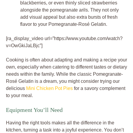
blackberries, or even thinly sliced strawberries
alongside the pomegranate arils. They not only
add visual appeal but also extra bursts of fresh
flavor to your Pomegranate-Rosé Gelatin.
[ra_display_video url=”https://www.youtube.com/watch?
v=OwGkiJaLBjc”]
Cooking is often about adapting and making a recipe your
own, especially when catering to different tastes or dietary
needs within the family. While the classic Pomegranate-
Rosé Gelatin is a dream, you might consider trying our
delicious
Mini Chicken Pot Pies
for a savory complement
to your meal.
Equipment You’ll Need
Having the right tools makes all the difference in the
kitchen, turning a task into a joyful experience. You don’t