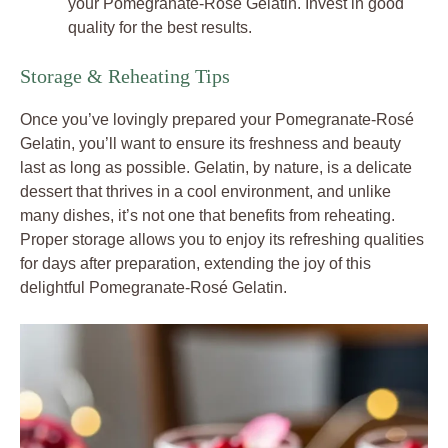
your Pomegranate-Rosé Gelatin. Invest in good
quality for the best results.
Storage & Reheating Tips
Once you’ve lovingly prepared your Pomegranate-Rosé
Gelatin, you’ll want to ensure its freshness and beauty
last as long as possible. Gelatin, by nature, is a delicate
dessert that thrives in a cool environment, and unlike
many dishes, it’s not one that benefits from reheating.
Proper storage allows you to enjoy its refreshing qualities
for days after preparation, extending the joy of this
delightful Pomegranate-Rosé Gelatin.