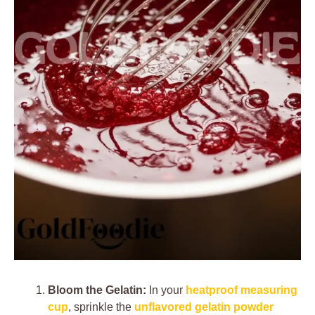
Bloom the Gelatin:
In your
heatproof measuring
cup
, sprinkle the
unflavored gelatin powder