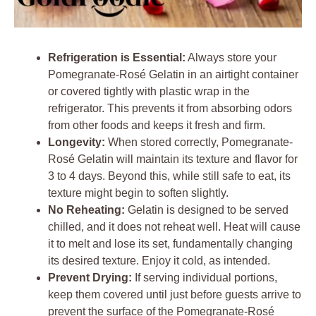
Refrigeration is Essential:
Always store your
Pomegranate-Rosé Gelatin in an airtight container
or covered tightly with plastic wrap in the
refrigerator. This prevents it from absorbing odors
from other foods and keeps it fresh and firm.
Longevity:
When stored correctly, Pomegranate-
Rosé Gelatin will maintain its texture and flavor for
3 to 4 days. Beyond this, while still safe to eat, its
texture might begin to soften slightly.
No Reheating:
Gelatin is designed to be served
chilled, and it does not reheat well. Heat will cause
it to melt and lose its set, fundamentally changing
its desired texture. Enjoy it cold, as intended.
Prevent Drying:
If serving individual portions,
keep them covered until just before guests arrive to
prevent the surface of the Pomegranate-Rosé