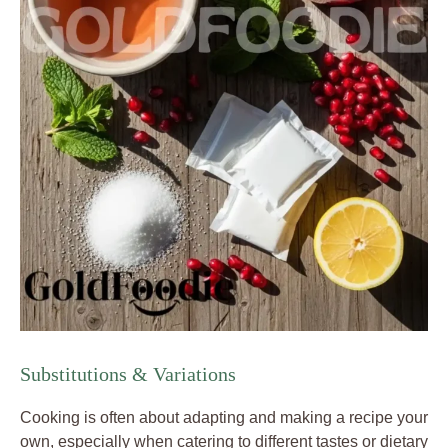
Substitutions & Variations
Cooking is often about adapting and making a recipe your
own, especially when catering to different tastes or dietary