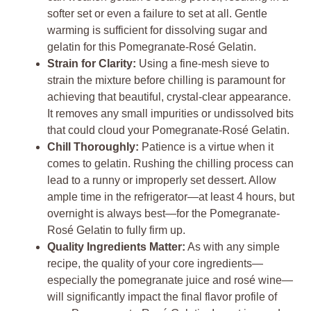
softer set or even a failure to set at all. Gentle
warming is sufficient for dissolving sugar and
gelatin for this Pomegranate-Rosé Gelatin.
Strain for Clarity:
Using a fine-mesh sieve to
strain the mixture before chilling is paramount for
achieving that beautiful, crystal-clear appearance.
It removes any small impurities or undissolved bits
that could cloud your Pomegranate-Rosé Gelatin.
Chill Thoroughly:
Patience is a virtue when it
comes to gelatin. Rushing the chilling process can
lead to a runny or improperly set dessert. Allow
ample time in the refrigerator—at least 4 hours, but
overnight is always best—for the Pomegranate-
Rosé Gelatin to fully firm up.
Quality Ingredients Matter:
As with any simple
recipe, the quality of your core ingredients—
especially the pomegranate juice and rosé wine—
will significantly impact the final flavor profile of