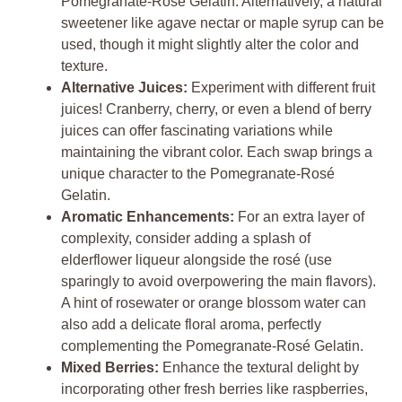
Pomegranate-Rosé Gelatin. Alternatively, a natural
sweetener like agave nectar or maple syrup can be
used, though it might slightly alter the color and
texture.
Alternative Juices:
Experiment with different fruit
juices! Cranberry, cherry, or even a blend of berry
juices can offer fascinating variations while
maintaining the vibrant color. Each swap brings a
unique character to the Pomegranate-Rosé
Gelatin.
Aromatic Enhancements:
For an extra layer of
complexity, consider adding a splash of
elderflower liqueur alongside the rosé (use
sparingly to avoid overpowering the main flavors).
A hint of rosewater or orange blossom water can
also add a delicate floral aroma, perfectly
complementing the Pomegranate-Rosé Gelatin.
Mixed Berries:
Enhance the textural delight by
incorporating other fresh berries like raspberries,