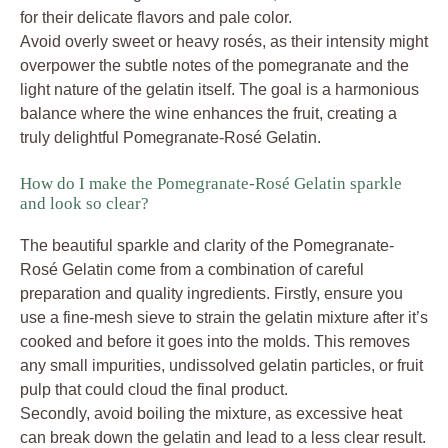
for their delicate flavors and pale color.
Avoid overly sweet or heavy rosés, as their intensity might
overpower the subtle notes of the pomegranate and the
light nature of the gelatin itself. The goal is a harmonious
balance where the wine enhances the fruit, creating a
truly delightful Pomegranate-Rosé Gelatin.
How do I make the Pomegranate-Rosé Gelatin sparkle
and look so clear?
The beautiful sparkle and clarity of the Pomegranate-
Rosé Gelatin come from a combination of careful
preparation and quality ingredients. Firstly, ensure you
use a fine-mesh sieve to strain the gelatin mixture after it’s
cooked and before it goes into the molds. This removes
any small impurities, undissolved gelatin particles, or fruit
pulp that could cloud the final product.
Secondly, avoid boiling the mixture, as excessive heat
can break down the gelatin and lead to a less clear result.