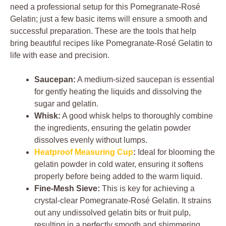
need a professional setup for this Pomegranate-Rosé
Gelatin; just a few basic items will ensure a smooth and
successful preparation. These are the tools that help
bring beautiful recipes like Pomegranate-Rosé Gelatin to
life with ease and precision.
Saucepan:
A medium-sized saucepan is essential
for gently heating the liquids and dissolving the
sugar and gelatin.
Whisk:
A good whisk helps to thoroughly combine
the ingredients, ensuring the gelatin powder
dissolves evenly without lumps.
Heatproof Measuring Cup
:
Ideal for blooming the
gelatin powder in cold water, ensuring it softens
properly before being added to the warm liquid.
Fine-Mesh Sieve:
This is key for achieving a
crystal-clear Pomegranate-Rosé Gelatin. It strains
out any undissolved gelatin bits or fruit pulp,
resulting in a perfectly smooth and shimmering