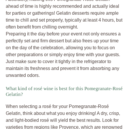
ahead of time is highly recommended and actually ideal
for parties or gatherings! Gelatin desserts require ample
time to chill and set properly, typically at least 4 hours, but
often benefit from chilling overnight.
Preparing it the day before your event not only ensures a
perfectly set and firm dessert but also frees up your time
on the day of the celebration, allowing you to focus on
other preparations or simply enjoy time with your guests.
Just make sure to cover it tightly in the refrigerator to
maintain its freshness and prevent it from absorbing any
unwanted odors.
What kind of rosé wine is best for this Pomegranate-Rosé
Gelatin?
When selecting a rosé for your Pomegranate-Rosé
Gelatin, think about what you enjoy drinking! A dry, crisp,
and light-bodied rosé will yield the best results. Look for
varieties from regions like Provence, which are renowned