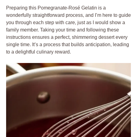
Preparing this Pomegranate-Rosé Gelatin is a
wonderfully straightforward process, and I’m here to guide
you through each step with care, just as I would show a
family member. Taking your time and following these
instructions ensures a perfect, shimmering dessert every
single time. It’s a process that builds anticipation, leading
to a delightful culinary reward.