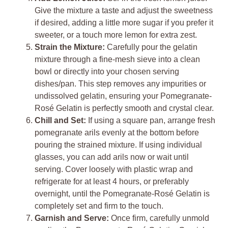
Give the mixture a taste and adjust the sweetness
if desired, adding a little more sugar if you prefer it
sweeter, or a touch more lemon for extra zest.
Strain the Mixture:
Carefully pour the gelatin
mixture through a fine-mesh sieve into a clean
bowl or directly into your chosen serving
dishes/pan. This step removes any impurities or
undissolved gelatin, ensuring your Pomegranate-
Rosé Gelatin is perfectly smooth and crystal clear.
Chill and Set:
If using a square pan, arrange fresh
pomegranate arils evenly at the bottom before
pouring the strained mixture. If using individual
glasses, you can add arils now or wait until
serving. Cover loosely with plastic wrap and
refrigerate for at least 4 hours, or preferably
overnight, until the Pomegranate-Rosé Gelatin is
completely set and firm to the touch.
Garnish and Serve:
Once firm, carefully unmold