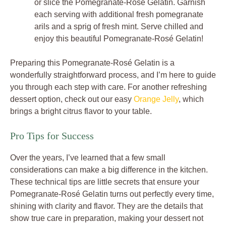
or slice the Pomegranate-Rosé Gelatin. Garnish
each serving with additional fresh pomegranate
arils and a sprig of fresh mint. Serve chilled and
enjoy this beautiful Pomegranate-Rosé Gelatin!
Preparing this Pomegranate-Rosé Gelatin is a
wonderfully straightforward process, and I’m here to guide
you through each step with care. For another refreshing
dessert option, check out our easy
Orange Jelly
, which
brings a bright citrus flavor to your table.
Pro Tips for Success
Over the years, I’ve learned that a few small
considerations can make a big difference in the kitchen.
These technical tips are little secrets that ensure your
Pomegranate-Rosé Gelatin turns out perfectly every time,
shining with clarity and flavor. They are the details that
show true care in preparation, making your dessert not