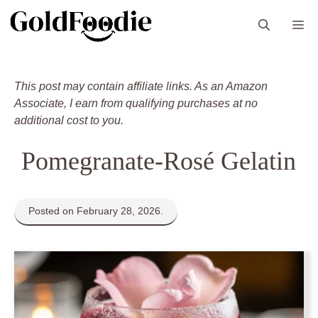
Skip
M
to
content
This post may contain affiliate links. As an Amazon
Associate, I earn from qualifying purchases at no
additional cost to you.
Pomegranate-Rosé Gelatin
Posted on February 28, 2026.