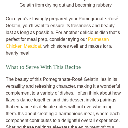
Gelatin from drying out and becoming rubbery.
Once you’ve lovingly prepared your Pomegranate-Rosé
Gelatin, you’ll want to ensure its freshness and beauty
last as long as possible. For another delicious dish that’s
perfect for meal prep, consider trying our
Parmesan
Chicken Meatloaf
, which stores well and makes for a
hearty meal.
What to Serve With This Recipe
The beauty of this Pomegranate-Rosé Gelatin lies in its
versatility and refreshing character, making it a wonderful
complement to a variety of dishes. I often think about how
flavors dance together, and this dessert invites pairings
that enhance its delicate notes without overwhelming
them. It’s about creating a harmonious meal, where each
component contributes to a delightful overall experience.
Sharing these pairings elevates the enjoyment of your