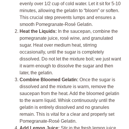
evenly over 1/2 cup of cold water. Let it sit for 5-10
minutes, allowing the gelatin to “bloom” or soften.
This crucial step prevents lumps and ensures a
smooth Pomegranate-Rosé Gelatin.
Heat the Liquids:
In the saucepan, combine the
pomegranate juice, rosé wine, and granulated
sugar. Heat over medium heat, stirring
occasionally, until the sugar is completely
dissolved. Do not let the mixture boil; we just want
it warm enough to dissolve the sugar and then
later, the gelatin.
Combine Bloomed Gelatin:
Once the sugar is
dissolved and the mixture is warm, remove the
saucepan from the heat. Add the bloomed gelatin
to the warm liquid. Whisk continuously until the
gelatin is entirely dissolved and no granules
remain. This is vital for a clear and properly set
Pomegranate-Rosé Gelatin.
Add Lemon Juice:
Stir in the fresh lemon juice.