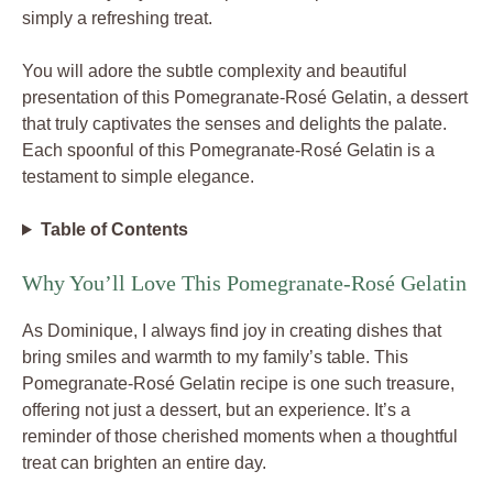
simply a refreshing treat.
You will adore the subtle complexity and beautiful
presentation of this Pomegranate-Rosé Gelatin, a dessert
that truly captivates the senses and delights the palate.
Each spoonful of this Pomegranate-Rosé Gelatin is a
testament to simple elegance.
Table of Contents
Why You’ll Love This Pomegranate-Rosé Gelatin
As Dominique, I always find joy in creating dishes that
bring smiles and warmth to my family’s table. This
Pomegranate-Rosé Gelatin recipe is one such treasure,
offering not just a dessert, but an experience. It’s a
reminder of those cherished moments when a thoughtful
treat can brighten an entire day.