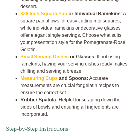
dessert.
8×8 Inch Square Pan
or Individual Ramekins:
A
square pan allows for easy cutting into squares,
while individual ramekins or decorative glasses
offer elegant single servings. Choose what suits
your presentation style for the Pomegranate-Rosé
Gelatin.
Small Serving Dishes
or Glasses:
If not using
ramekins, having your serving dishes ready makes
chilling and serving a breeze.
Measuring Cups
and Spoons:
Accurate
measurements are crucial for gelatin recipes to
ensure the correct set.
Rubber Spatula:
Helpful for scraping down the
sides of bowls and ensuring all ingredients are
incorporated.
Step-by-Step Instructions