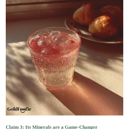
Claim 3: Its Minerals are a Game-Changer