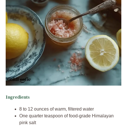
Ingredients
8 to 12 ounces of warm, filtered water
One quarter teaspoon of food-grade Himalayan
pink salt