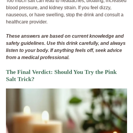
Too much salt can lead to headaches, bloating, increased
blood pressure, and kidney strain. If you feel dizzy,
nauseous, or have swelling, stop the drink and consult a
healthcare provider.
These answers are based on current knowledge and
safety guidelines. Use this drink carefully, and always
listen to your body. If anything feels off, seek advice
from a medical professional.
The Final Verdict: Should You Try the Pink
Salt Trick?