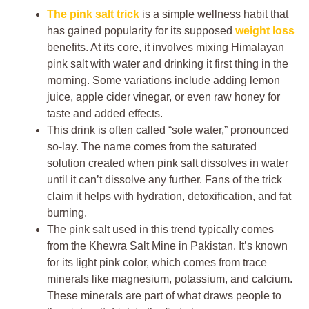
The pink salt trick
is a simple wellness habit that
has gained popularity for its supposed
weight loss
benefits. At its core, it involves mixing Himalayan
pink salt with water and drinking it first thing in the
morning. Some variations include adding lemon
juice, apple cider vinegar, or even raw honey for
taste and added effects.
This drink is often called “sole water,” pronounced
so-lay. The name comes from the saturated
solution created when pink salt dissolves in water
until it can’t dissolve any further. Fans of the trick
claim it helps with hydration, detoxification, and fat
burning.
The pink salt used in this trend typically comes
from the Khewra Salt Mine in Pakistan. It’s known
for its light pink color, which comes from trace
minerals like magnesium, potassium, and calcium.
These minerals are part of what draws people to