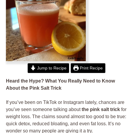
Jump to Recipe
Print Recipe
Heard the Hype? What You Really Need to Know
About the Pink Salt Trick
If you’ve been on TikTok or Instagram lately, chances are
you’ve seen someone talking about
the pink salt trick
for
weight loss. The claims sound almost too good to be true:
quick detox, reduced bloating, and even fat loss. It’s no
wonder so many people are giving it a try.