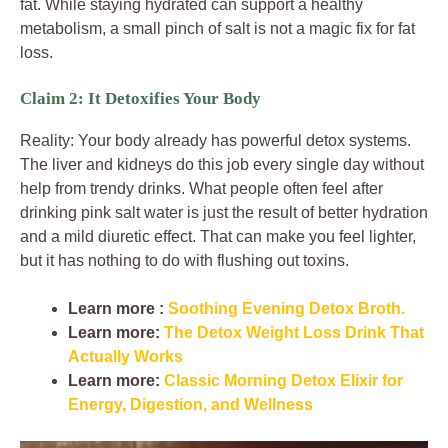
fat. While staying hydrated can support a healthy
metabolism, a small pinch of salt is not a magic fix for fat
loss.
Claim 2: It Detoxifies Your Body
Reality: Your body already has powerful detox systems.
The liver and kidneys do this job every single day without
help from trendy drinks. What people often feel after
drinking pink salt water is just the result of better hydration
and a mild diuretic effect. That can make you feel lighter,
but it has nothing to do with flushing out toxins.
Learn more :
Soothing Evening Detox Broth.
Learn more:
The Detox Weight Loss Drink That
Actually Works
Learn more:
Classic Morning Detox Elixir for
Energy, Digestion, and Wellness