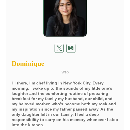
Dominique
Web
Hi there, I’m chef living in New York City. Every
morning, I wake up to the sounds of my little one’s
laughter and the comforting routine of preparing
breakfast for my family my husband, our child, and
my beloved mother, who’s become both my rock and
my inspiration since my father passed away. As the
only daughter left in our family, I feel a deep
responsibility to carry on his memory whenever I step
into the kitchen.