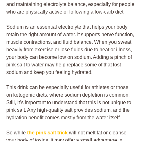
and maintaining electrolyte balance, especially for people
who are physically active or following a low-carb diet.
Sodium is an essential electrolyte that helps your body
retain the right amount of water. It supports nerve function,
muscle contractions, and fluid balance. When you sweat
heavily from exercise or lose fluids due to heat or illness,
your body can become low on sodium. Adding a pinch of
pink salt to water may help replace some of that lost
sodium and keep you feeling hydrated.
This drink can be especially useful for athletes or those
on ketogenic diets, where sodium depletion is common.
Still, it’s important to understand that this is not unique to
pink salt. Any high-quality salt provides sodium, and the
hydration benefit comes mostly from the water itself.
So while
the pink salt trick
will not melt fat or cleanse
your body of toxins, it may offer a small advantage in