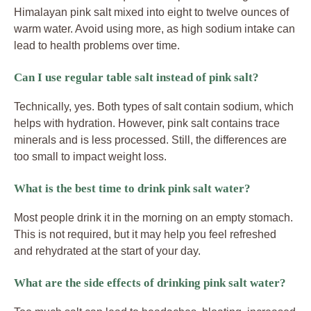
Himalayan pink salt mixed into eight to twelve ounces of
warm water. Avoid using more, as high sodium intake can
lead to health problems over time.
Can I use regular table salt instead of pink salt?
Technically, yes. Both types of salt contain sodium, which
helps with hydration. However, pink salt contains trace
minerals and is less processed. Still, the differences are
too small to impact weight loss.
What is the best time to drink pink salt water?
Most people drink it in the morning on an empty stomach.
This is not required, but it may help you feel refreshed
and rehydrated at the start of your day.
What are the side effects of drinking pink salt water?