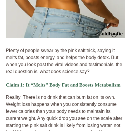
Plenty of people swear by the pink salt trick, saying it
melts fat, boosts energy, and helps the body detox. But
when you look past the viral videos and testimonials, the
real question is: what does science say?
Claim 1: It “Melts” Body Fat and Boosts Metabolism
Reality: There is no drink that can burn fat on its own.
Weight loss happens when you consistently consume
fewer calories than your body needs to maintain its
current weight. Any quick drop you see on the scale after
starting the pink salt drink is likely from losing water, not