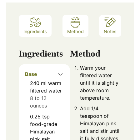
Ingredients
Method
Notes
Ingredients
Method
Warm your
Base
filtered water
until it is slightly
240
ml
warm
above room
filtered water
temperature.
8 to 12
ounces
Add 1/4
teaspoon of
0.25
tsp
Himalayan pink
food-grade
salt and stir until
Himalayan
it fully dissolves.
pink salt