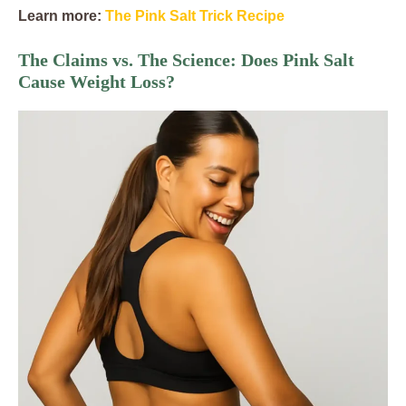
Learn more:
The Pink Salt Trick Recipe
The Claims vs. The Science: Does Pink Salt
Cause Weight Loss?