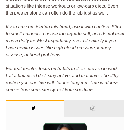
situations like intense workouts or low-carb diets. Even
then, water alone can often do the job just as well.
If you are considering this trend, use it with caution. Stick
to small amounts, choose food-grade salt, and do not treat
it as a daily fix. Most importantly, avoid it entirely if you
have health issues like high blood pressure, kidney
disease, or heart problems.
For real results, focus on habits that are proven to work.
Eat a balanced diet, stay active, and maintain a healthy
routine you can live with for the long run. True wellness
comes from consistency, not from shortcuts.