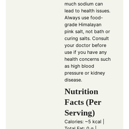
much sodium can
lead to health issues.
Always use food-
grade Himalayan
pink salt, not bath or
curing salts. Consult
your doctor before
use if you have any
health concerns such
as high blood
pressure or kidney
disease.
Nutrition
Facts (Per
Serving)
Calories: ~5 kcal |
Total Fat: 0 g |