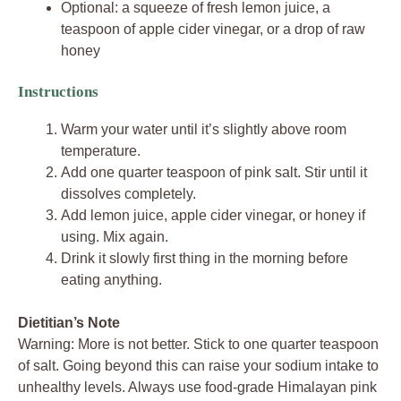
Optional: a squeeze of fresh lemon juice, a
teaspoon of apple cider vinegar, or a drop of raw
honey
Instructions
Warm your water until it’s slightly above room
temperature.
Add one quarter teaspoon of pink salt. Stir until it
dissolves completely.
Add lemon juice, apple cider vinegar, or honey if
using. Mix again.
Drink it slowly first thing in the morning before
eating anything.
Dietitian’s Note
Warning: More is not better. Stick to one quarter teaspoon
of salt. Going beyond this can raise your sodium intake to
unhealthy levels. Always use food-grade Himalayan pink