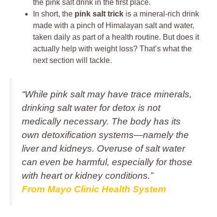
the pink salt drink in the first place.
In short, the
pink salt trick
is a mineral-rich drink
made with a pinch of Himalayan salt and water,
taken daily as part of a health routine. But does it
actually help with weight loss? That’s what the
next section will tackle.
“While pink salt may have trace minerals,
drinking salt water for detox is not
medically necessary. The body has its
own detoxification systems—namely the
liver and kidneys. Overuse of salt water
can even be harmful, especially for those
with heart or kidney conditions.”
From Mayo Clinic Health System