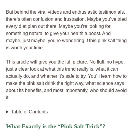
But behind the viral videos and enthusiastic testimonials,
there’s often confusion and frustration. Maybe you’ve tried
every diet plan out there. Maybe you’re looking for
something natural to give your health a boost. And
maybe, just maybe, you’re wondering if this pink salt thing
is worth your time.
This article will give you the full picture. No fluff, no hype,
just a clear look at what this trend really is, what it can
actually do, and whether it’s safe to try. You’ll learn how to
make the pink salt drink the right way, what science says
about its benefits, and most importantly, who should avoid
it.
Table of Contents
What Exactly is the “Pink Salt Trick”?