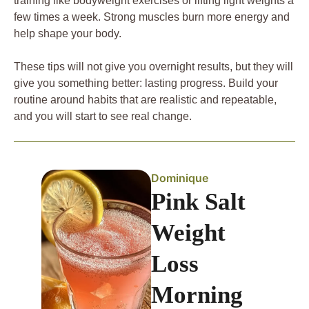
training like bodyweight exercises or lifting light weights a
few times a week. Strong muscles burn more energy and
help shape your body.
These tips will not give you overnight results, but they will
give you something better: lasting progress. Build your
routine around habits that are realistic and repeatable,
and you will start to see real change.
Dominique
Pink Salt
Weight
Loss
Morning