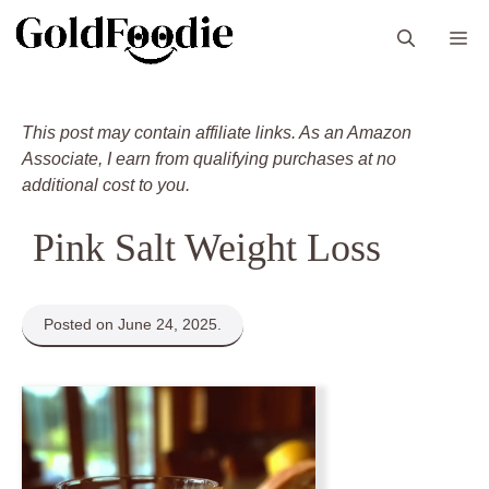
Skip
M
to
content
This post may contain affiliate links. As an Amazon
Associate, I earn from qualifying purchases at no
additional cost to you.
Pink Salt Weight Loss
Posted on June 24, 2025.