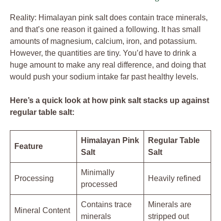
Reality: Himalayan pink salt does contain trace minerals,
and that’s one reason it gained a following. It has small
amounts of magnesium, calcium, iron, and potassium.
However, the quantities are tiny. You’d have to drink a
huge amount to make any real difference, and doing that
would push your sodium intake far past healthy levels.
Here’s a quick look at how pink salt stacks up against
regular table salt:
Himalayan Pink
Regular Table
Feature
Salt
Salt
Minimally
Processing
Heavily refined
processed
Contains trace
Minerals are
Mineral Content
minerals
stripped out