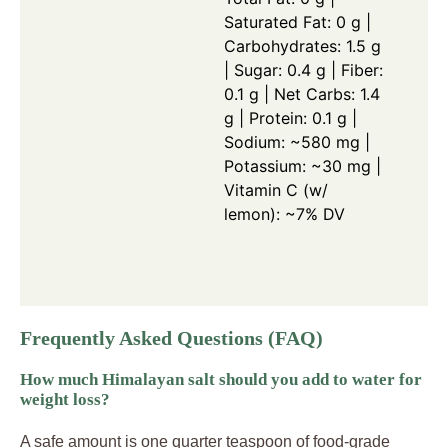
Saturated Fat: 0 g |
Carbohydrates: 1.5 g
| Sugar: 0.4 g | Fiber:
0.1 g | Net Carbs: 1.4
g | Protein: 0.1 g |
Sodium: ~580 mg |
Potassium: ~30 mg |
Vitamin C (w/
lemon): ~7% DV
Frequently Asked Questions (FAQ)
How much Himalayan salt should you add to water for
weight loss?
A safe amount is one quarter teaspoon of food-grade