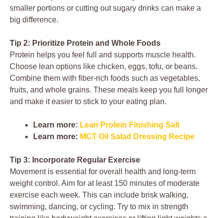
smaller portions or cutting out sugary drinks can make a
big difference.
Tip 2: Prioritize Protein and Whole Foods
Protein helps you feel full and supports muscle health.
Choose lean options like chicken, eggs, tofu, or beans.
Combine them with fiber-rich foods such as vegetables,
fruits, and whole grains. These meals keep you full longer
and make it easier to stick to your eating plan.
Learn more:
Lean Protein Finishing Salt
Learn more:
MCT Oil Salad Dressing Recipe
Tip 3: Incorporate Regular Exercise
Movement is essential for overall health and long-term
weight control. Aim for at least 150 minutes of moderate
exercise each week. This can include brisk walking,
swimming, dancing, or cycling. Try to mix in strength