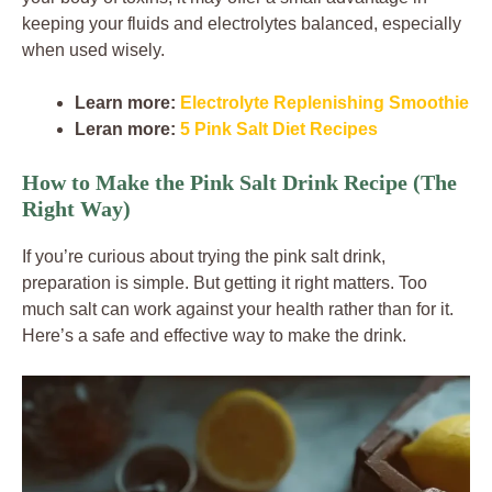
keeping your fluids and electrolytes balanced, especially
when used wisely.
Learn more:
Electrolyte Replenishing Smoothie
Leran more:
5 Pink Salt Diet Recipes
How to Make the Pink Salt Drink Recipe (The
Right Way)
If you’re curious about trying the pink salt drink,
preparation is simple. But getting it right matters. Too
much salt can work against your health rather than for it.
Here’s a safe and effective way to make the drink.