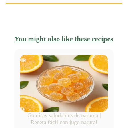
You might also like these recipes
Gomitas saludables de naranja |
Receta fácil con jugo natural