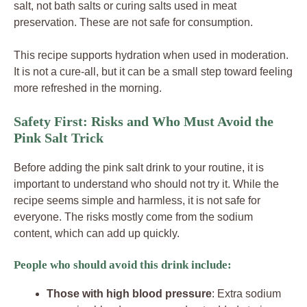
salt, not bath salts or curing salts used in meat
preservation. These are not safe for consumption.
This recipe supports hydration when used in moderation.
It is not a cure-all, but it can be a small step toward feeling
more refreshed in the morning.
Safety First: Risks and Who Must Avoid the
Pink Salt Trick
Before adding the pink salt drink to your routine, it is
important to understand who should not try it. While the
recipe seems simple and harmless, it is not safe for
everyone. The risks mostly come from the sodium
content, which can add up quickly.
People who should avoid this drink include:
Those with high blood pressure
: Extra sodium