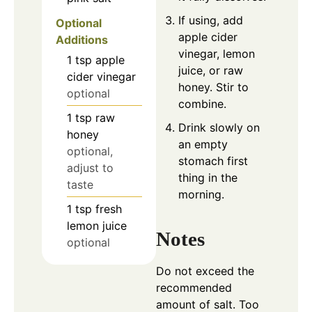
If using, add
Optional
apple cider
Additions
vinegar, lemon
1
tsp
apple
juice, or raw
cider vinegar
honey. Stir to
optional
combine.
1
tsp
raw
Drink slowly on
honey
an empty
optional,
stomach first
adjust to
thing in the
taste
morning.
1
tsp
fresh
lemon juice
Notes
optional
Do not exceed the
recommended
amount of salt. Too