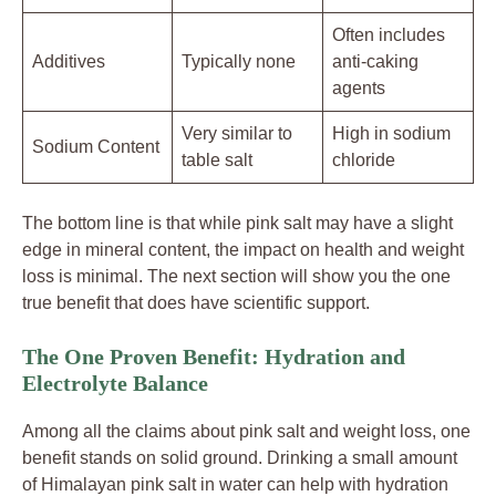
Often includes
Additives
Typically none
anti-caking
agents
Very similar to
High in sodium
Sodium Content
table salt
chloride
The bottom line is that while pink salt may have a slight
edge in mineral content, the impact on health and weight
loss is minimal. The next section will show you the one
true benefit that does have scientific support.
The One Proven Benefit: Hydration and
Electrolyte Balance
Among all the claims about pink salt and weight loss, one
benefit stands on solid ground. Drinking a small amount
of Himalayan pink salt in water can help with hydration