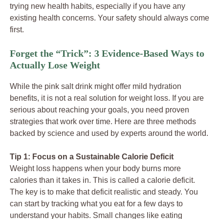
trying new health habits, especially if you have any
existing health concerns. Your safety should always come
first.
Forget the “Trick”: 3 Evidence-Based Ways to
Actually Lose Weight
While the pink salt drink might offer mild hydration
benefits, it is not a real solution for weight loss. If you are
serious about reaching your goals, you need proven
strategies that work over time. Here are three methods
backed by science and used by experts around the world.
Tip 1: Focus on a Sustainable Calorie Deficit
Weight loss happens when your body burns more
calories than it takes in. This is called a calorie deficit.
The key is to make that deficit realistic and steady. You
can start by tracking what you eat for a few days to
understand your habits. Small changes like eating