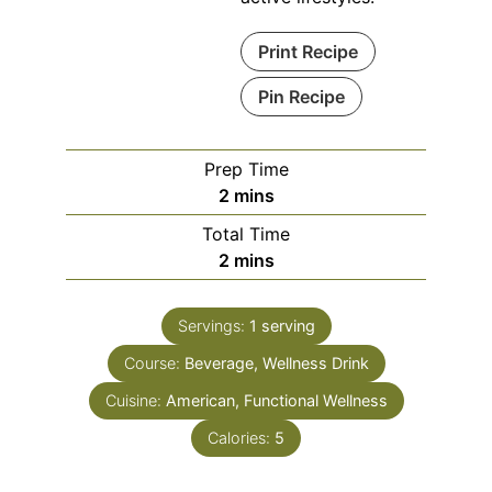
Print Recipe
Pin Recipe
Prep Time
minutes
2
mins
Total Time
minutes
2
mins
Servings:
1
serving
Course:
Beverage, Wellness Drink
Cuisine:
American, Functional Wellness
Calories:
5