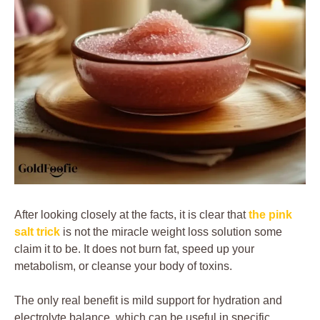
After looking closely at the facts, it is clear that
the pink
salt trick
is not the miracle weight loss solution some
claim it to be. It does not burn fat, speed up your
metabolism, or cleanse your body of toxins.
The only real benefit is mild support for hydration and
electrolyte balance, which can be useful in specific