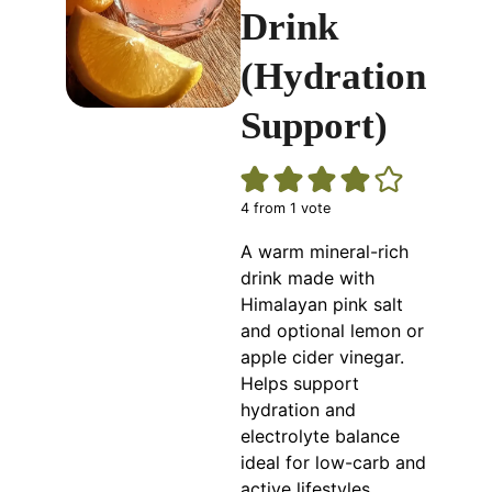
Drink
(Hydration
Support)
4
from 1 vote
A warm mineral-rich
drink made with
Himalayan pink salt
and optional lemon or
apple cider vinegar.
Helps support
hydration and
electrolyte balance
ideal for low-carb and
active lifestyles.