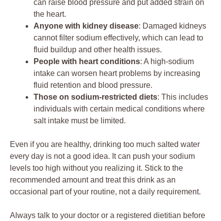
can raise blood pressure and put added strain on
the heart.
Anyone with kidney disease
: Damaged kidneys
cannot filter sodium effectively, which can lead to
fluid buildup and other health issues.
People with heart conditions
: A high-sodium
intake can worsen heart problems by increasing
fluid retention and blood pressure.
Those on sodium-restricted diets
: This includes
individuals with certain medical conditions where
salt intake must be limited.
Even if you are healthy, drinking too much salted water
every day is not a good idea. It can push your sodium
levels too high without you realizing it. Stick to the
recommended amount and treat this drink as an
occasional part of your routine, not a daily requirement.
Always talk to your doctor or a registered dietitian before