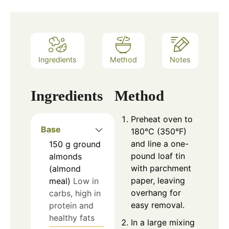
Ingredients
Method
Notes
Ingredients
Method
Preheat oven to
Base
180°C (350°F)
and line a one-
150
g
ground
pound loaf tin
almonds
with parchment
(almond
paper, leaving
meal)
Low in
overhang for
carbs, high in
easy removal.
protein and
healthy fats
In a large mixing