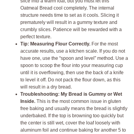
slice into a warm loaf, but you must let this
Oatmeal Bread cool completely. The internal
structure needs time to set as it cools. Slicing it
prematurely will result in a gummy texture and
crumbly slices. Patience will be rewarded with a
perfect texture.
Tip: Measuring Flour Correctly.
For the most
accurate results, use a kitchen scale. If you do not
have one, use the “spoon and level” method. Use a
spoon to scoop the flour into your measuring cup
until it is overflowing, then use the back of a knife
to level it off. Do not pack the flour down, as this
will result in a dry bread.
Troubleshooting: My Bread is Gummy or Wet
Inside.
This is the most common issue in gluten
free baking and usually means the bread is slightly
underbaked. If the top is browning too quickly but
the center is still wet, cover the loaf loosely with
aluminum foil and continue baking for another 5 to