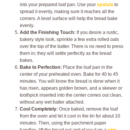
into your prepared loaf pan. Use your
spatula
to
spread it evenly, making sure it reaches all the
corners. A level surface will help the bread bake
evenly.
Add the Finishing Touch:
If you desire a rustic,
bakery style look, sprinkle a few extra rolled oats
over the top of the batter. There is no need to press
them in; they will settle perfectly as the bread
bakes.
Bake to Perfection:
Place the loaf pan in the
center of your preheated oven. Bake for 40 to 45
minutes. You will know the bread is done when it
has risen, appears golden brown, and a skewer or
toothpick inserted into the center comes out clean,
without any wet batter attached.
Cool Completely:
Once baked, remove the loaf
from the oven and let it cool in the tin for about 10
minutes. Then, using the parchment paper
handles, lift the bread out and place it on a
wire