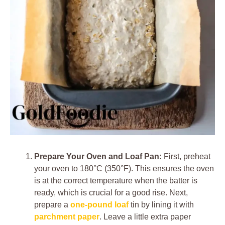
Prepare Your Oven and Loaf Pan:
First, preheat
your oven to 180°C (350°F). This ensures the oven
is at the correct temperature when the batter is
ready, which is crucial for a good rise. Next,
prepare a
one-pound loaf
tin by lining it with
parchment paper
. Leave a little extra paper