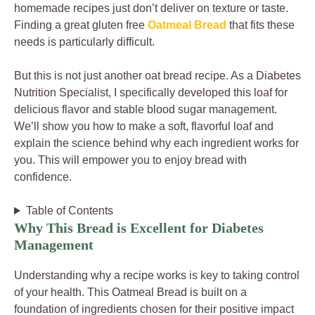
homemade recipes just don’t deliver on texture or taste.
Finding a great gluten free
Oatmeal Bread
that fits these
needs is particularly difficult.
But this is not just another oat bread recipe. As a Diabetes
Nutrition Specialist, I specifically developed this loaf for
delicious flavor and stable blood sugar management.
We’ll show you how to make a soft, flavorful loaf and
explain the science behind why each ingredient works for
you. This will empower you to enjoy bread with
confidence.
Table of Contents
Why This Bread is Excellent for Diabetes
Management
Understanding why a recipe works is key to taking control
of your health. This Oatmeal Bread is built on a
foundation of ingredients chosen for their positive impact