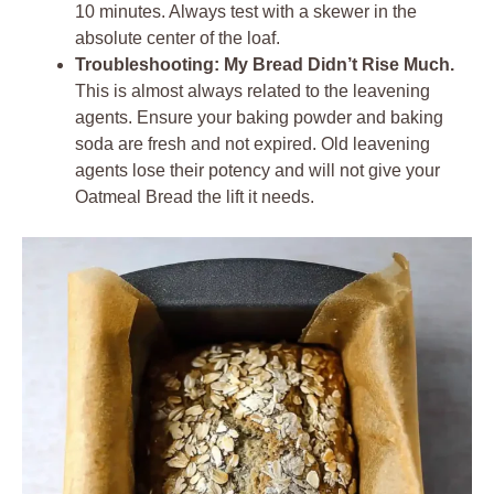
10 minutes. Always test with a skewer in the
absolute center of the loaf.
Troubleshooting: My Bread Didn’t Rise Much.
This is almost always related to the leavening
agents. Ensure your baking powder and baking
soda are fresh and not expired. Old leavening
agents lose their potency and will not give your
Oatmeal Bread the lift it needs.