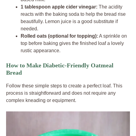
1 tablespoon apple cider vinegar:
The acidity
reacts with the baking soda to help the bread rise
beautifully. Lemon juice is a good substitute if
needed.
Rolled oats (optional for topping):
A sprinkle on
top before baking gives the finished loaf a lovely
rustic appearance.
How to Make Diabetic-Friendly Oatmeal
Bread
Follow these simple steps to create a perfect loaf. This
process is straightforward and does not require any
complex kneading or equipment.