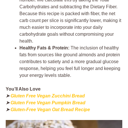
Carbohydrates and subtracting the Dietary Fiber.
Because this recipe is packed with fiber, the net
carb count per slice is significantly lower, making it
much easier to incorporate into your daily
carbohydrate goals without compromising your
health.
Healthy Fats & Protein:
The inclusion of healthy
fats from sources like ground almonds and protein
contributes to satiety and a more gradual glucose
response, helping you feel full longer and keeping
your energy levels stable.
You’ll Also Love
➤
Gluten Free Vegan Zucchini Bread
➤
Gluten Free Vegan Pumpkin Bread
➤
Gluten-Free Vegan Oat Bread Recipe