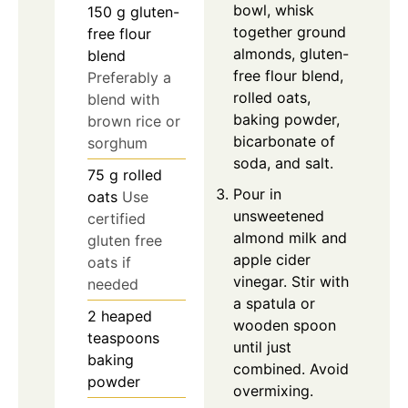
bowl, whisk
150
g
gluten-
together ground
free flour
almonds, gluten-
blend
free flour blend,
Preferably a
rolled oats,
blend with
baking powder,
brown rice or
bicarbonate of
sorghum
soda, and salt.
75
g
rolled
Pour in
oats
Use
unsweetened
certified
almond milk and
gluten free
apple cider
oats if
vinegar. Stir with
needed
a spatula or
2
heaped
wooden spoon
teaspoons
until just
baking
combined. Avoid
powder
overmixing.