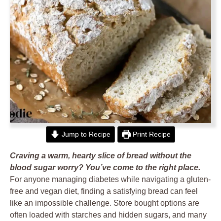
Jump to Recipe
Print Recipe
Craving a warm, hearty slice of bread without the
blood sugar worry? You’ve come to the right place.
For anyone managing diabetes while navigating a gluten-
free and vegan diet, finding a satisfying bread can feel
like an impossible challenge. Store bought options are
often loaded with starches and hidden sugars, and many