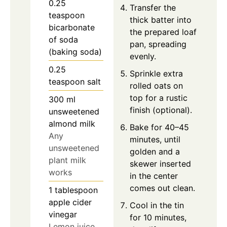
0.25
Transfer the
teaspoon
thick batter into
bicarbonate
the prepared loaf
of soda
pan, spreading
(baking soda)
evenly.
0.25
Sprinkle extra
teaspoon
salt
rolled oats on
top for a rustic
300
ml
finish (optional).
unsweetened
almond milk
Bake for 40–45
Any
minutes, until
unsweetened
golden and a
plant milk
skewer inserted
works
in the center
comes out clean.
1
tablespoon
apple cider
Cool in the tin
vinegar
for 10 minutes,
Lemon juice