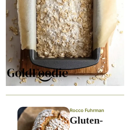
Rocco Fuhrman
Gluten-