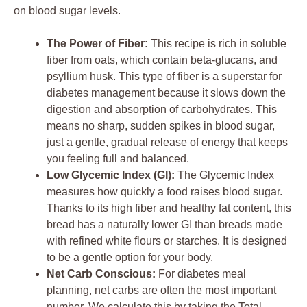
on blood sugar levels.
The Power of Fiber:
This recipe is rich in soluble
fiber from oats, which contain beta-glucans, and
psyllium husk. This type of fiber is a superstar for
diabetes management because it slows down the
digestion and absorption of carbohydrates. This
means no sharp, sudden spikes in blood sugar,
just a gentle, gradual release of energy that keeps
you feeling full and balanced.
Low Glycemic Index (GI):
The Glycemic Index
measures how quickly a food raises blood sugar.
Thanks to its high fiber and healthy fat content, this
bread has a naturally lower GI than breads made
with refined white flours or starches. It is designed
to be a gentle option for your body.
Net Carb Conscious:
For diabetes meal
planning, net carbs are often the most important
number. We calculate this by taking the Total