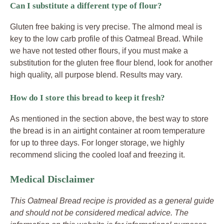
Can I substitute a different type of flour?
Gluten free baking is very precise. The almond meal is
key to the low carb profile of this Oatmeal Bread. While
we have not tested other flours, if you must make a
substitution for the gluten free flour blend, look for another
high quality, all purpose blend. Results may vary.
How do I store this bread to keep it fresh?
As mentioned in the section above, the best way to store
the bread is in an airtight container at room temperature
for up to three days. For longer storage, we highly
recommend slicing the cooled loaf and freezing it.
Medical Disclaimer
This Oatmeal Bread recipe is provided as a general guide
and should not be considered medical advice. The