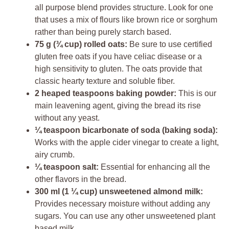
all purpose blend provides structure. Look for one
that uses a mix of flours like brown rice or sorghum
rather than being purely starch based.
75 g (¾ cup) rolled oats:
Be sure to use certified
gluten free oats if you have celiac disease or a
high sensitivity to gluten. The oats provide that
classic hearty texture and soluble fiber.
2 heaped teaspoons baking powder:
This is our
main leavening agent, giving the bread its rise
without any yeast.
¼ teaspoon bicarbonate of soda (baking soda):
Works with the apple cider vinegar to create a light,
airy crumb.
¼ teaspoon salt:
Essential for enhancing all the
other flavors in the bread.
300 ml (1 ¼ cup) unsweetened almond milk:
Provides necessary moisture without adding any
sugars. You can use any other unsweetened plant
based milk.