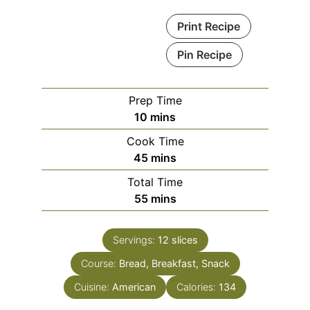
Print Recipe
Pin Recipe
Prep Time
minutes
10
mins
Cook Time
minutes
45
mins
Total Time
minutes
55
mins
Servings:
12
slices
Course:
Bread, Breakfast, Snack
Cuisine:
American
Calories:
134