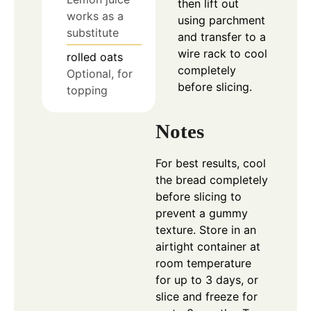
then lift out
works as a
using parchment
substitute
and transfer to a
wire rack to cool
rolled oats
completely
Optional, for
before slicing.
topping
Notes
For best results, cool
the bread completely
before slicing to
prevent a gummy
texture. Store in an
airtight container at
room temperature
for up to 3 days, or
slice and freeze for