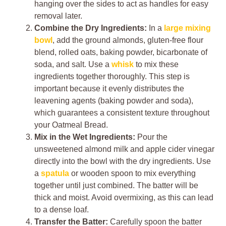
hanging over the sides to act as handles for easy
removal later.
Combine the Dry Ingredients:
In a
large mixing
bowl
, add the ground almonds, gluten-free flour
blend, rolled oats, baking powder, bicarbonate of
soda, and salt. Use a
whisk
to mix these
ingredients together thoroughly. This step is
important because it evenly distributes the
leavening agents (baking powder and soda),
which guarantees a consistent texture throughout
your Oatmeal Bread.
Mix in the Wet Ingredients:
Pour the
unsweetened almond milk and apple cider vinegar
directly into the bowl with the dry ingredients. Use
a
spatula
or wooden spoon to mix everything
together until just combined. The batter will be
thick and moist. Avoid overmixing, as this can lead
to a dense loaf.
Transfer the Batter:
Carefully spoon the batter