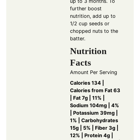
up to 3 months. To
further boost
nutrition, add up to
1/2 cup seeds or
chopped nuts to the
batter.
Nutrition
Facts
Amount Per Serving
Calories 134 |
Calories from Fat 63
| Fat 7g | 11% |
Sodium 104mg | 4%
| Potassium 39mg |
1% | Carbohydrates
15g | 5% | Fiber 3g |
12% | Protein 4g |