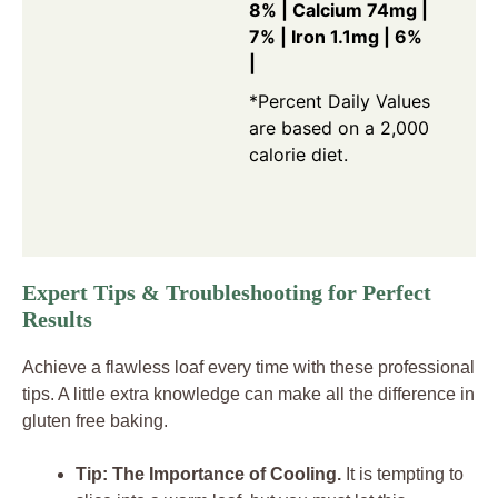
8% | Calcium 74mg |
7% | Iron 1.1mg | 6%
|
*Percent Daily Values
are based on a 2,000
calorie diet.
Expert Tips & Troubleshooting for Perfect
Results
Achieve a flawless loaf every time with these professional
tips. A little extra knowledge can make all the difference in
gluten free baking.
Tip: The Importance of Cooling.
It is tempting to