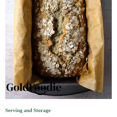
Serving and Storage