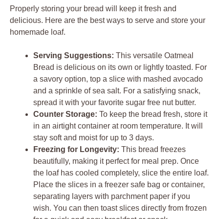
Properly storing your bread will keep it fresh and
delicious. Here are the best ways to serve and store your
homemade loaf.
Serving Suggestions:
This versatile Oatmeal
Bread is delicious on its own or lightly toasted. For
a savory option, top a slice with mashed avocado
and a sprinkle of sea salt. For a satisfying snack,
spread it with your favorite sugar free nut butter.
Counter Storage:
To keep the bread fresh, store it
in an airtight container at room temperature. It will
stay soft and moist for up to 3 days.
Freezing for Longevity:
This bread freezes
beautifully, making it perfect for meal prep. Once
the loaf has cooled completely, slice the entire loaf.
Place the slices in a freezer safe bag or container,
separating layers with parchment paper if you
wish. You can then toast slices directly from frozen