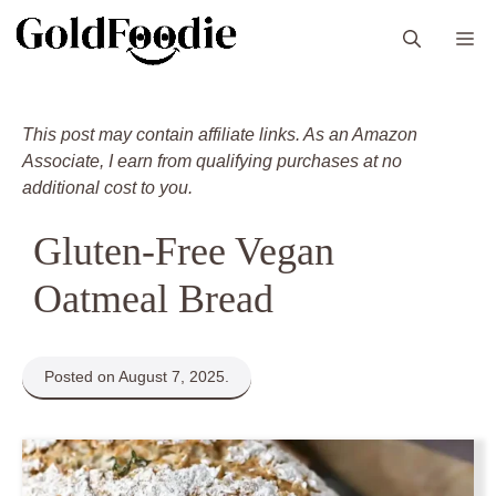
Skip
M
to
content
This post may contain affiliate links. As an Amazon
Associate, I earn from qualifying purchases at no
additional cost to you.
Gluten-Free Vegan
Oatmeal Bread
Posted on August 7, 2025.