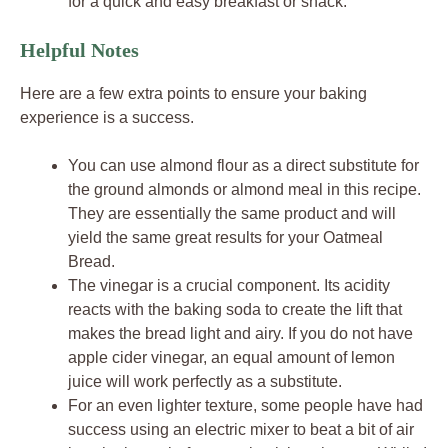
for a quick and easy breakfast or snack.
Helpful Notes
Here are a few extra points to ensure your baking
experience is a success.
You can use almond flour as a direct substitute for
the ground almonds or almond meal in this recipe.
They are essentially the same product and will
yield the same great results for your Oatmeal
Bread.
The vinegar is a crucial component. Its acidity
reacts with the baking soda to create the lift that
makes the bread light and airy. If you do not have
apple cider vinegar, an equal amount of lemon
juice will work perfectly as a substitute.
For an even lighter texture, some people have had
success using an electric mixer to beat a bit of air