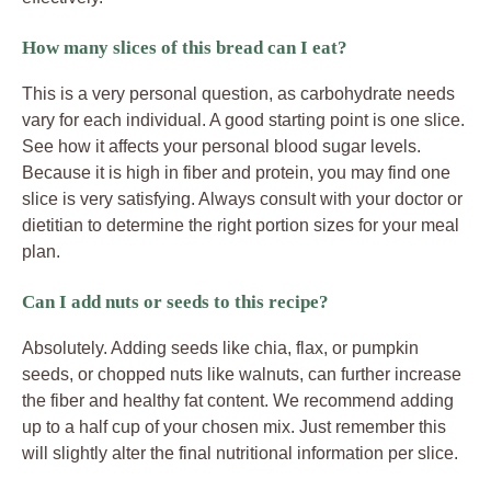
How many slices of this bread can I eat?
This is a very personal question, as carbohydrate needs
vary for each individual. A good starting point is one slice.
See how it affects your personal blood sugar levels.
Because it is high in fiber and protein, you may find one
slice is very satisfying. Always consult with your doctor or
dietitian to determine the right portion sizes for your meal
plan.
Can I add nuts or seeds to this recipe?
Absolutely. Adding seeds like chia, flax, or pumpkin
seeds, or chopped nuts like walnuts, can further increase
the fiber and healthy fat content. We recommend adding
up to a half cup of your chosen mix. Just remember this
will slightly alter the final nutritional information per slice.