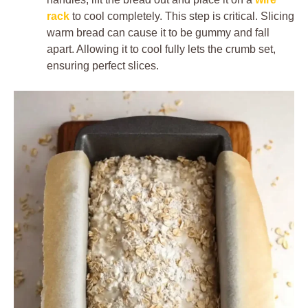
rack
to cool completely. This step is critical. Slicing
warm bread can cause it to be gummy and fall
apart. Allowing it to cool fully lets the crumb set,
ensuring perfect slices.