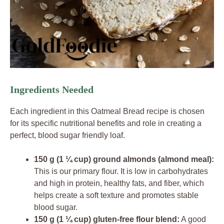
Ingredients Needed
Each ingredient in this Oatmeal Bread recipe is chosen
for its specific nutritional benefits and role in creating a
perfect, blood sugar friendly loaf.
150 g (1 ¼ cup) ground almonds (almond meal):
This is our primary flour. It is low in carbohydrates
and high in protein, healthy fats, and fiber, which
helps create a soft texture and promotes stable
blood sugar.
150 g (1 ¼ cup) gluten-free flour blend:
A good