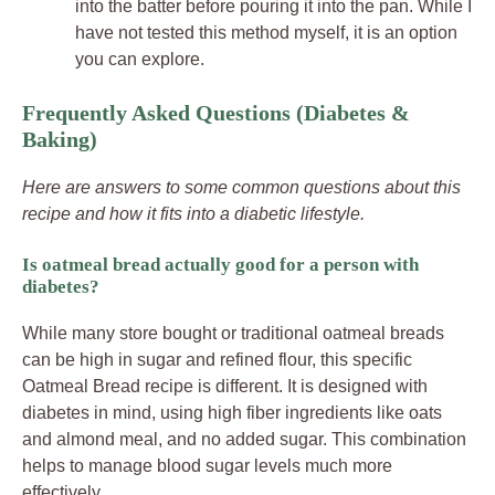
into the batter before pouring it into the pan. While I
have not tested this method myself, it is an option
you can explore.
Frequently Asked Questions (Diabetes &
Baking)
Here are answers to some common questions about this
recipe and how it fits into a diabetic lifestyle.
Is oatmeal bread actually good for a person with
diabetes?
While many store bought or traditional oatmeal breads
can be high in sugar and refined flour, this specific
Oatmeal Bread recipe is different. It is designed with
diabetes in mind, using high fiber ingredients like oats
and almond meal, and no added sugar. This combination
helps to manage blood sugar levels much more
effectively.