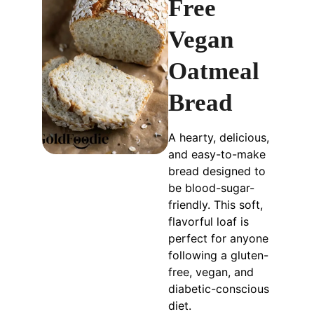
Free
Vegan
Oatmeal
Bread
A hearty, delicious,
and easy-to-make
bread designed to
be blood-sugar-
friendly. This soft,
flavorful loaf is
perfect for anyone
following a gluten-
free, vegan, and
diabetic-conscious
diet.