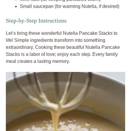
Small saucepan (for warming Nutella, if desired)
Step-by-Step Instructions
Let’s bring these wonderful Nutella Pancake Stacks to
life! Simple ingredients transform into something
extraordinary. Cooking these beautiful Nutella Pancake
Stacks is a labor of love; enjoy each step. Every family
meal creates a lasting memory.