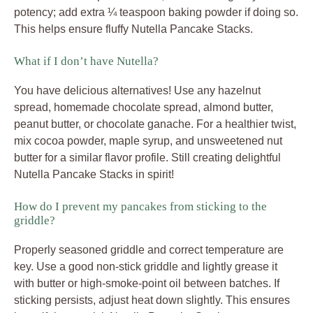
potency; add extra ¼ teaspoon baking powder if doing so.
This helps ensure fluffy Nutella Pancake Stacks.
What if I don’t have Nutella?
You have delicious alternatives! Use any hazelnut
spread, homemade chocolate spread, almond butter,
peanut butter, or chocolate ganache. For a healthier twist,
mix cocoa powder, maple syrup, and unsweetened nut
butter for a similar flavor profile. Still creating delightful
Nutella Pancake Stacks in spirit!
How do I prevent my pancakes from sticking to the
griddle?
Properly seasoned griddle and correct temperature are
key. Use a good non-stick griddle and lightly grease it
with butter or high-smoke-point oil between batches. If
sticking persists, adjust heat down slightly. This ensures