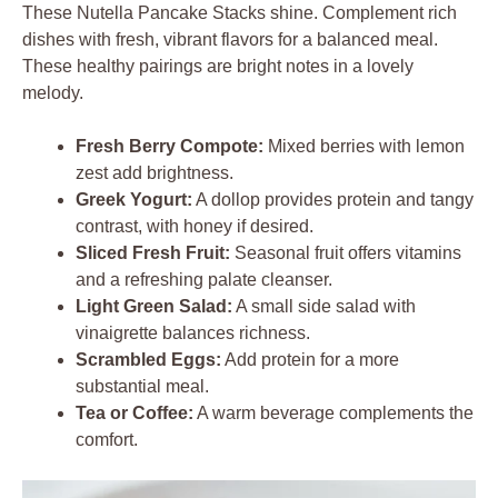
These Nutella Pancake Stacks shine. Complement rich
dishes with fresh, vibrant flavors for a balanced meal.
These healthy pairings are bright notes in a lovely
melody.
Fresh Berry Compote:
Mixed berries with lemon
zest add brightness.
Greek Yogurt:
A dollop provides protein and tangy
contrast, with honey if desired.
Sliced Fresh Fruit:
Seasonal fruit offers vitamins
and a refreshing palate cleanser.
Light Green Salad:
A small side salad with
vinaigrette balances richness.
Scrambled Eggs:
Add protein for a more
substantial meal.
Tea or Coffee:
A warm beverage complements the
comfort.