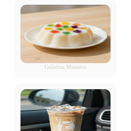
Gelatina Mosaico