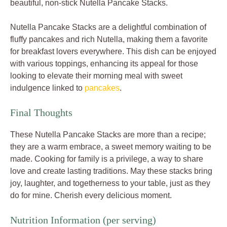
beautiful, non-stick Nutella Pancake Stacks.
Nutella Pancake Stacks are a delightful combination of
fluffy pancakes and rich Nutella, making them a favorite
for breakfast lovers everywhere. This dish can be enjoyed
with various toppings, enhancing its appeal for those
looking to elevate their morning meal with sweet
indulgence linked to
pancakes
.
Final Thoughts
These Nutella Pancake Stacks are more than a recipe;
they are a warm embrace, a sweet memory waiting to be
made. Cooking for family is a privilege, a way to share
love and create lasting traditions. May these stacks bring
joy, laughter, and togetherness to your table, just as they
do for mine. Cherish every delicious moment.
Nutrition Information (per serving)