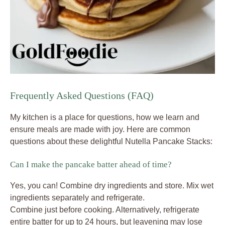
Frequently Asked Questions (FAQ)
My kitchen is a place for questions, how we learn and
ensure meals are made with joy. Here are common
questions about these delightful Nutella Pancake Stacks:
Can I make the pancake batter ahead of time?
Yes, you can! Combine dry ingredients and store. Mix wet
ingredients separately and refrigerate.
Combine just before cooking. Alternatively, refrigerate
entire batter for up to 24 hours, but leavening may lose