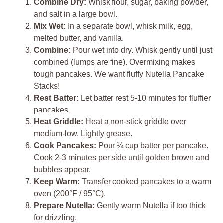
Combine Dry:
Whisk flour, sugar, baking powder,
and salt in a large bowl.
Mix Wet:
In a separate bowl, whisk milk, egg,
melted butter, and vanilla.
Combine:
Pour wet into dry. Whisk gently until just
combined (lumps are fine). Overmixing makes
tough pancakes. We want fluffy Nutella Pancake
Stacks!
Rest Batter:
Let batter rest 5-10 minutes for fluffier
pancakes.
Heat Griddle:
Heat a non-stick griddle over
medium-low. Lightly grease.
Cook Pancakes:
Pour ¼ cup batter per pancake.
Cook 2-3 minutes per side until golden brown and
bubbles appear.
Keep Warm:
Transfer cooked pancakes to a warm
oven (200°F / 95°C).
Prepare Nutella:
Gently warm Nutella if too thick
for drizzling.