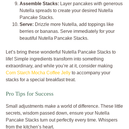
Assemble Stacks:
Layer pancakes with generous
Nutella spreads to create your desired Nutella
Pancake Stacks.
Serve:
Drizzle more Nutella, add toppings like
berries or bananas. Serve immediately for your
beautiful Nutella Pancake Stacks.
Let’s bring these wonderful Nutella Pancake Stacks to
life! Simple ingredients transform into something
extraordinary, and while you’re at it, consider making
Corn Starch Mocha Coffee Jelly
to accompany your
stacks for a special breakfast treat.
Pro Tips for Success
Small adjustments make a world of difference. These little
secrets, wisdom passed down, ensure your Nutella
Pancake Stacks turn out perfectly every time. Whispers
from the kitchen’s heart.