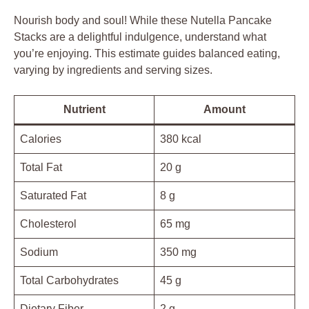
Nourish body and soul! While these Nutella Pancake
Stacks are a delightful indulgence, understand what
you’re enjoying. This estimate guides balanced eating,
varying by ingredients and serving sizes.
Nutrient
Amount
Calories
380 kcal
Total Fat
20 g
Saturated Fat
8 g
Cholesterol
65 mg
Sodium
350 mg
Total Carbohydrates
45 g
Dietary Fiber
2 g