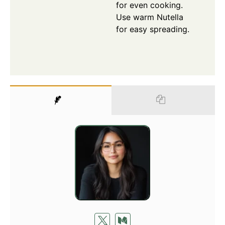
for even cooking.
Use warm Nutella
for easy spreading.