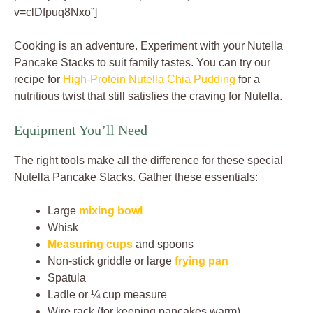
v=clDfpuq8Nxo”]
Cooking is an adventure. Experiment with your Nutella
Pancake Stacks to suit family tastes. You can try our
recipe for
High-Protein Nutella Chia Pudding
for a
nutritious twist that still satisfies the craving for Nutella.
Equipment You’ll Need
The right tools make all the difference for these special
Nutella Pancake Stacks. Gather these essentials:
Large
mixing bowl
Whisk
Measuring cups
and spoons
Non-stick griddle or large
frying pan
Spatula
Ladle or ¼ cup measure
Wire rack (for keeping pancakes warm)