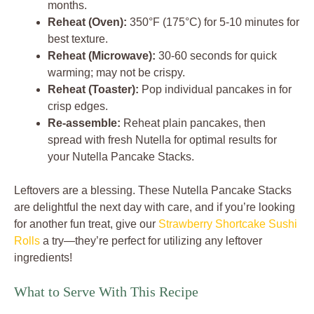
months.
Reheat (Oven):
350°F (175°C) for 5-10 minutes for
best texture.
Reheat (Microwave):
30-60 seconds for quick
warming; may not be crispy.
Reheat (Toaster):
Pop individual pancakes in for
crisp edges.
Re-assemble:
Reheat plain pancakes, then
spread with fresh Nutella for optimal results for
your Nutella Pancake Stacks.
Leftovers are a blessing. These Nutella Pancake Stacks
are delightful the next day with care, and if you’re looking
for another fun treat, give our
Strawberry Shortcake Sushi
Rolls
a try—they’re perfect for utilizing any leftover
ingredients!
What to Serve With This Recipe