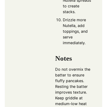
Nutella spreads
to create
stacks.
Drizzle more
Nutella, add
toppings, and
serve
immediately.
Notes
Do not overmix the
batter to ensure
fluffy pancakes.
Resting the batter
improves texture.
Keep griddle at
medium-low heat