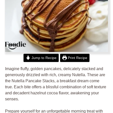
Jump to Recipe
Print Recipe
Imagine fluffy, golden pancakes, delicately stacked and
generously drizzled with rich, creamy Nutella. These are
the Nutella Pancake Stacks, a breakfast dream come
true. Each bite offers a blissful combination of soft texture
and decadent hazelnut cocoa flavor, awakening your
senses.
Prepare yourself for an unforgettable morning treat with