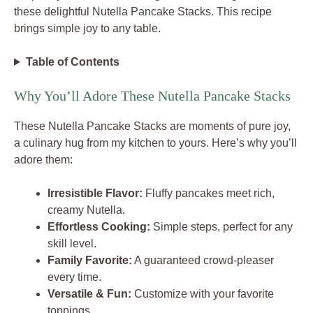
these delightful Nutella Pancake Stacks. This recipe
brings simple joy to any table.
Table of Contents
Why You’ll Adore These Nutella Pancake Stacks
These Nutella Pancake Stacks are moments of pure joy,
a culinary hug from my kitchen to yours. Here’s why you’ll
adore them:
Irresistible Flavor:
Fluffy pancakes meet rich,
creamy Nutella.
Effortless Cooking:
Simple steps, perfect for any
skill level.
Family Favorite:
A guaranteed crowd-pleaser
every time.
Versatile & Fun:
Customize with your favorite
toppings.