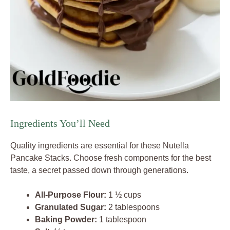
Ingredients You’ll Need
Quality ingredients are essential for these Nutella
Pancake Stacks. Choose fresh components for the best
taste, a secret passed down through generations.
All-Purpose Flour:
1 ½ cups
Granulated Sugar:
2 tablespoons
Baking Powder:
1 tablespoon