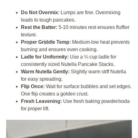
Do Not Overmix:
Lumps are fine. Overmixing
leads to tough pancakes.
Rest the Batter:
5-10 minutes rest ensures fluffier
texture.
Proper Griddle Temp:
Medium-low heat prevents
burning and ensures even cooking.
Ladle for Uniformity:
Use a ¼ cup ladle for
consistently sized Nutella Pancake Stacks.
Warm Nutella Gently:
Slightly warm stiff Nutella
for easy spreading.
Flip Once:
Wait for surface bubbles and set edges.
One flip creates a golden crust.
Fresh Leavening:
Use fresh baking powder/soda
for proper lift.