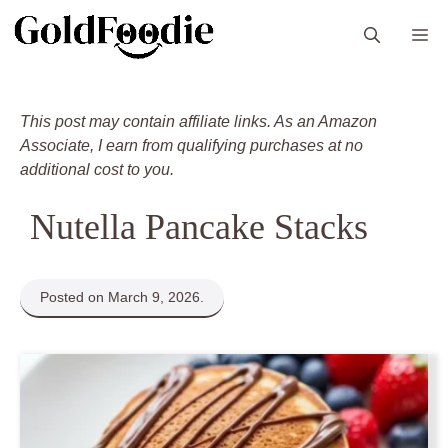
Skip
M
to
content
This post may contain affiliate links. As an Amazon
Associate, I earn from qualifying purchases at no
additional cost to you.
Nutella Pancake Stacks
Posted on March 9, 2026.