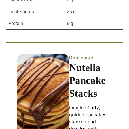
Total Sugars
25 g
Protein
8 g
Dominique
Nutella
Pancake
Stacks
Imagine fluffy,
golden pancakes
stacked and
drizzled with