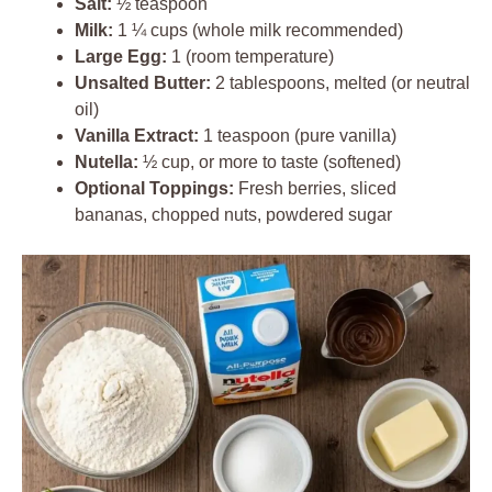
Salt:
½ teaspoon
Milk:
1 ¼ cups (whole milk recommended)
Large Egg:
1 (room temperature)
Unsalted Butter:
2 tablespoons, melted (or neutral
oil)
Vanilla Extract:
1 teaspoon (pure vanilla)
Nutella:
½ cup, or more to taste (softened)
Optional Toppings:
Fresh berries, sliced
bananas, chopped nuts, powdered sugar