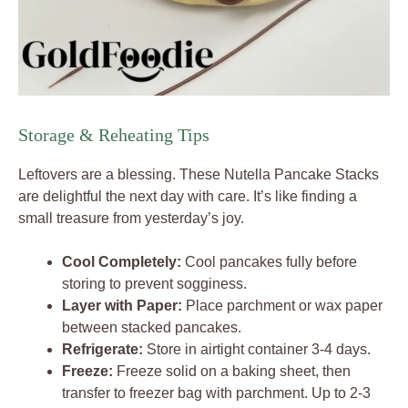
Storage & Reheating Tips
Leftovers are a blessing. These Nutella Pancake Stacks
are delightful the next day with care. It’s like finding a
small treasure from yesterday’s joy.
Cool Completely:
Cool pancakes fully before
storing to prevent sogginess.
Layer with Paper:
Place parchment or wax paper
between stacked pancakes.
Refrigerate:
Store in airtight container 3-4 days.
Freeze:
Freeze solid on a baking sheet, then
transfer to freezer bag with parchment. Up to 2-3