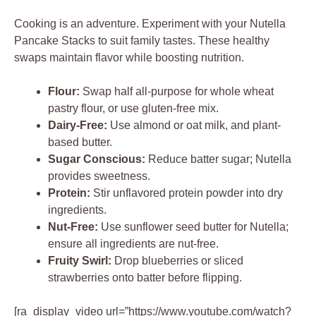
Cooking is an adventure. Experiment with your Nutella
Pancake Stacks to suit family tastes. These healthy
swaps maintain flavor while boosting nutrition.
Flour:
Swap half all-purpose for whole wheat
pastry flour, or use gluten-free mix.
Dairy-Free:
Use almond or oat milk, and plant-
based butter.
Sugar Conscious:
Reduce batter sugar; Nutella
provides sweetness.
Protein:
Stir unflavored protein powder into dry
ingredients.
Nut-Free:
Use sunflower seed butter for Nutella;
ensure all ingredients are nut-free.
Fruity Swirl:
Drop blueberries or sliced
strawberries onto batter before flipping.
[ra_display_video url=”https://www.youtube.com/watch?