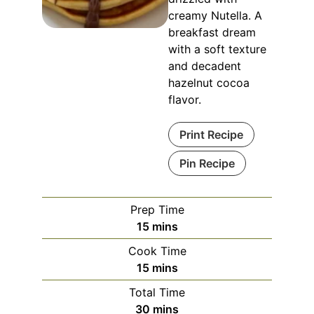
creamy Nutella. A
breakfast dream
with a soft texture
and decadent
hazelnut cocoa
flavor.
Print Recipe
Pin Recipe
Prep Time
minutes
15
mins
Cook Time
minutes
15
mins
Total Time
minutes
30
mins