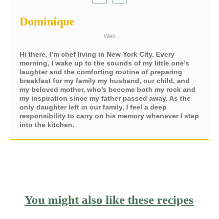
Dominique
Web
Hi there, I’m chef living in New York City. Every
morning, I wake up to the sounds of my little one’s
laughter and the comforting routine of preparing
breakfast for my family my husband, our child, and
my beloved mother, who’s become both my rock and
my inspiration since my father passed away. As the
only daughter left in our family, I feel a deep
responsibility to carry on his memory whenever I step
into the kitchen.
You might also like these recipes