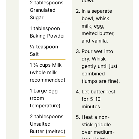
bowl.
2 tablespoons
Granulated
In a separate
Sugar
bowl, whisk
milk, egg,
1 tablespoon
melted butter,
Baking Powder
and vanilla.
½ teaspoon
Pour wet into
Salt
dry. Whisk
1 ¼ cups Milk
gently until just
(whole milk
combined
recommended)
(lumps are fine).
1 Large Egg
Let batter rest
(room
for 5-10
temperature)
minutes.
2 tablespoons
Heat a non-
Unsalted
stick griddle
Butter (melted)
over medium-