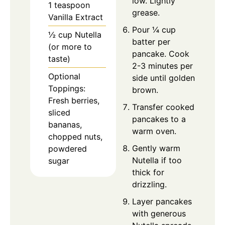
low. Lightly
1 teaspoon
grease.
Vanilla Extract
Pour ¼ cup
½ cup Nutella
batter per
(or more to
pancake. Cook
taste)
2-3 minutes per
Optional
side until golden
Toppings:
brown.
Fresh berries,
Transfer cooked
sliced
pancakes to a
bananas,
warm oven.
chopped nuts,
Gently warm
powdered
Nutella if too
sugar
thick for
drizzling.
Layer pancakes
with generous