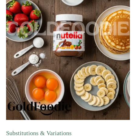
Substitutions & Variations