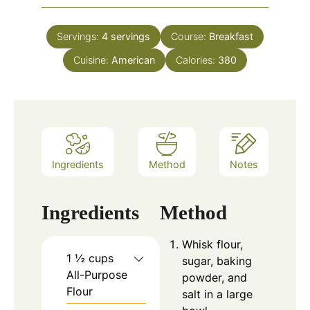
Servings:
4
servings
Course:
Breakfast
Cuisine:
American
Calories:
380
Ingredients
Method
Notes
Ingredients
Method
Whisk flour,
1 ½ cups
sugar, baking
All-Purpose
powder, and
Flour
salt in a large