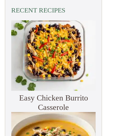
RECENT RECIPES
Easy Chicken Burrito
Casserole