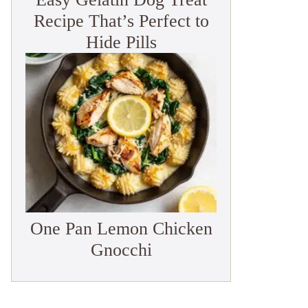
Recipe That’s Perfect to
Hide Pills
One Pan Lemon Chicken
Gnocchi