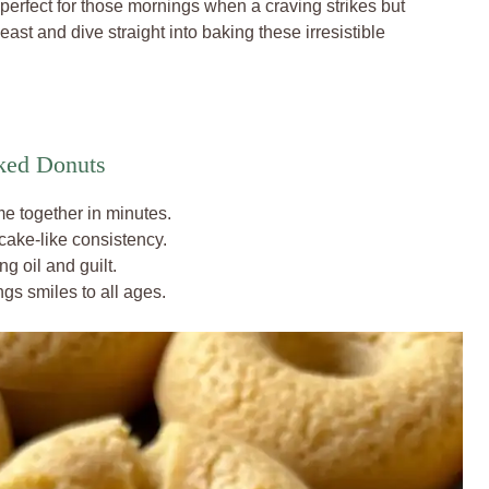
 perfect for those mornings when a craving strikes but
ast and dive straight into baking these irresistible
ked Donuts
e together in minutes.
 cake-like consistency.
g oil and guilt.
ings smiles to all ages.