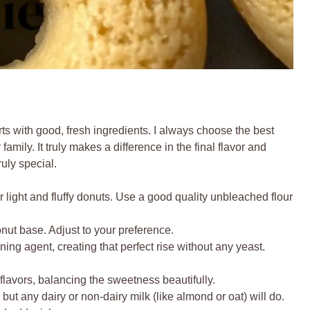
rts with good, fresh ingredients. I always choose the best
family. It truly makes a difference in the final flavor and
ruly special.
 light and fluffy donuts. Use a good quality unbleached flour
ut base. Adjust to your preference.
ing agent, creating that perfect rise without any yeast.
flavors, balancing the sweetness beautifully.
but any dairy or non-dairy milk (like almond or oat) will do.