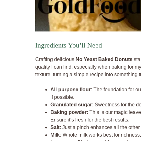
Ingredients You’ll Need
Crafting delicious
No Yeast Baked Donuts
sta
quality I can find, especially when baking for my 
texture, turning a simple recipe into something t
All-purpose flour:
The foundation for our
if possible.
Granulated sugar:
Sweetness for the don
Baking powder:
This is our magic leaven
Ensure it’s fresh for the best results.
Salt:
Just a pinch enhances all the other 
Milk:
Whole milk works best for richness, 