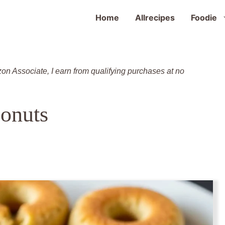
Home
Allrecipes
Foodie
zon Associate, I earn from qualifying purchases at no
onuts