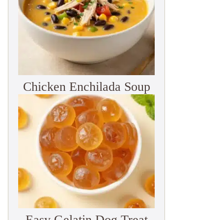
Chicken Enchilada Soup
Easy Gelatin Dog Treat