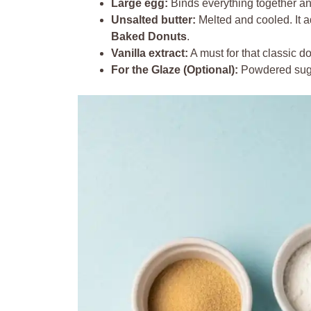
Large egg:
Binds everything together an
Unsalted butter:
Melted and cooled. It 
Baked Donuts
.
Vanilla extract:
A must for that classic do
For the Glaze (Optional):
Powdered sugar,