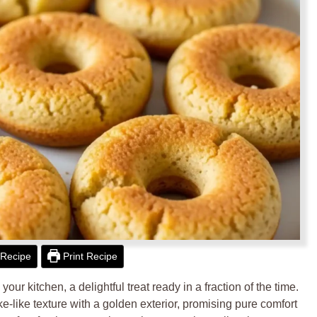
Recipe
Print Recipe
ur kitchen, a delightful treat ready in a fraction of the time.
ake-like texture with a golden exterior, promising pure comfort