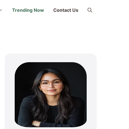
Trending Now
Contact Us