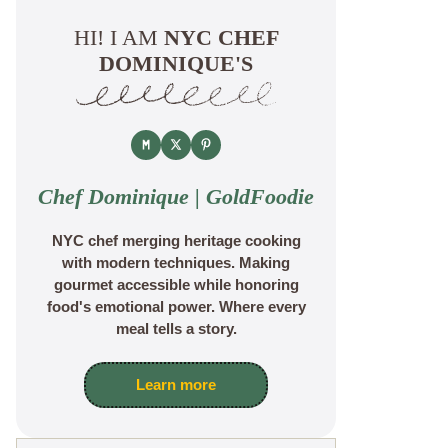
HI! I AM
NYC CHEF
DOMINIQUE'S
Chef Dominique | GoldFoodie
NYC chef merging heritage cooking
with modern techniques. Making
gourmet accessible while honoring
food's emotional power. Where every
meal tells a story.
Learn more