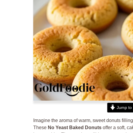
Jump to 
Imagine the aroma of warm, sweet donuts filling yo
These
No Yeast Baked Donuts
offer a soft, c