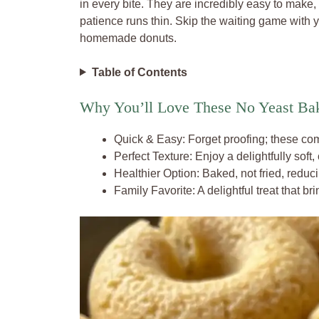
in every bite. They are incredibly easy to make,
patience runs thin. Skip the waiting game with ye
homemade donuts.
Table of Contents
Why You’ll Love These No Yeast Ba
Quick & Easy: Forget proofing; these com
Perfect Texture: Enjoy a delightfully soft,
Healthier Option: Baked, not fried, reducin
Family Favorite: A delightful treat that br