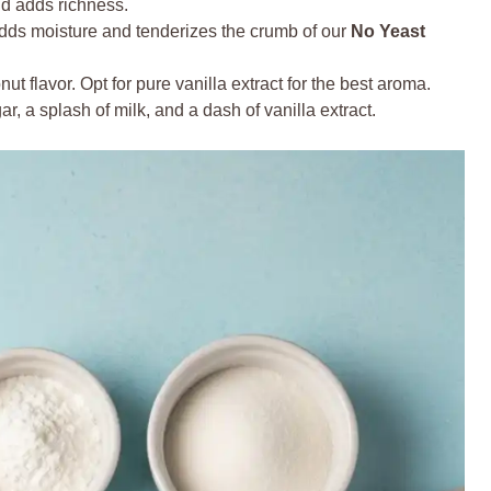
d adds richness.
adds moisture and tenderizes the crumb of our
No Yeast
nut flavor. Opt for pure vanilla extract for the best aroma.
 a splash of milk, and a dash of vanilla extract.