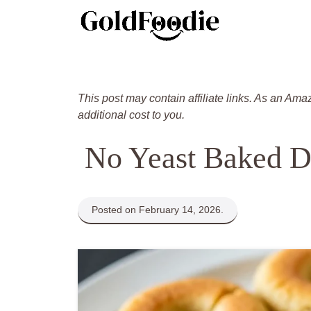
Skip
to
content
This post may contain affiliate links. As an Ama
additional cost to you.
No Yeast Baked D
Posted on February 14, 2026.