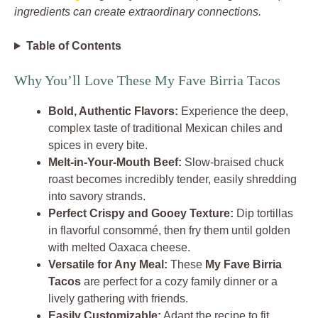
ingredients can create extraordinary connections.
Table of Contents
Why You’ll Love These My Fave Birria Tacos
Bold, Authentic Flavors:
Experience the deep,
complex taste of traditional Mexican chiles and
spices in every bite.
Melt-in-Your-Mouth Beef:
Slow-braised chuck
roast becomes incredibly tender, easily shredding
into savory strands.
Perfect Crispy and Gooey Texture:
Dip tortillas
in flavorful consommé, then fry them until golden
with melted Oaxaca cheese.
Versatile for Any Meal:
These
My Fave Birria
Tacos
are perfect for a cozy family dinner or a
lively gathering with friends.
Easily Customizable:
Adapt the recipe to fit