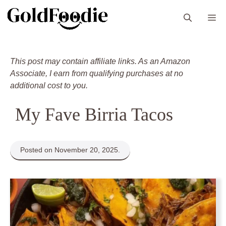
Skip
M
to
content
This post may contain affiliate links. As an Amazon
Associate, I earn from qualifying purchases at no
additional cost to you.
My Fave Birria Tacos
Posted on November 20, 2025.