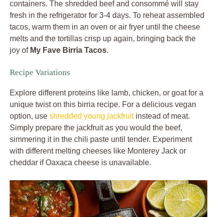
containers. The shredded beef and consommé will stay
fresh in the refrigerator for 3-4 days. To reheat assembled
tacos, warm them in an oven or air fryer until the cheese
melts and the tortillas crisp up again, bringing back the
joy of
My Fave Birria Tacos
.
Recipe Variations
Explore different proteins like lamb, chicken, or goat for a
unique twist on this birria recipe. For a delicious vegan
option, use
shredded young jackfruit
instead of meat.
Simply prepare the jackfruit as you would the beef,
simmering it in the chili paste until tender. Experiment
with different melting cheeses like Monterey Jack or
cheddar if Oaxaca cheese is unavailable.