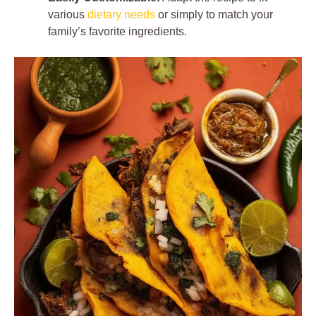
various
dietary needs
or simply to match your
family’s favorite ingredients.