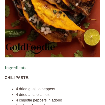
Ingredients
CHILI PASTE:
4 dried guajillo peppers
4 dried ancho chiles
4 chipotle peppers in adobo