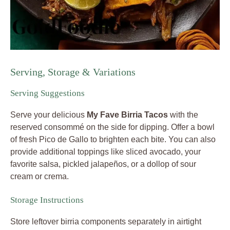
Serving, Storage & Variations
Serving Suggestions
Serve your delicious
My Fave Birria Tacos
with the
reserved consommé on the side for dipping. Offer a bowl
of fresh Pico de Gallo to brighten each bite. You can also
provide additional toppings like sliced avocado, your
favorite salsa, pickled jalapeños, or a dollop of sour
cream or crema.
Storage Instructions
Store leftover birria components separately in airtight