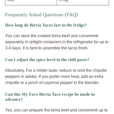
Frequently Asked Questions (FAQ)
How long do Birria Tacos last in the fridge?
You can store the cooked birria beef and consommé
separately in airtight containers in the refrigerator for up to
3-4 days. It is best to assemble the tacos fresh.
Can I adjust the spice level in the chili paste?
Absolutely. For a milder taste, reduce or omit the chipotle
peppers in adobo. If you prefer more heat, add an extra
chipotle or a pinch of cayenne pepper to the blender.
Can this My Fave Birria Taco recipe be made in
advance?
Yes, you can prepare the birria beef and consommé up to