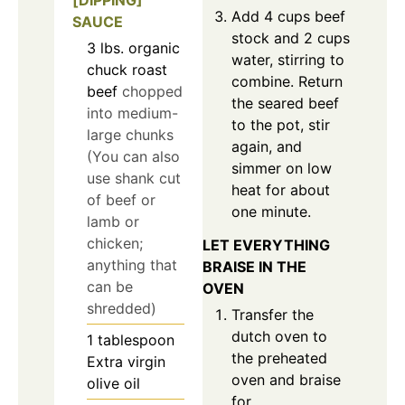
[DIPPING]
Add 4 cups beef
SAUCE
stock and 2 cups
3
lbs.
organic
water, stirring to
chuck roast
combine. Return
beef
chopped
the seared beef
into medium-
to the pot, stir
large chunks
again, and
(You can also
simmer on low
use shank cut
heat for about
of beef or
one minute.
lamb or
chicken;
LET EVERYTHING
anything that
BRAISE IN THE
can be
OVEN
shredded)
Transfer the
dutch oven to
1
tablespoon
the preheated
Extra virgin
oven and braise
olive oil
for