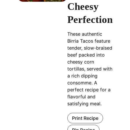
Cheesy
Perfection
These authentic
Birria Tacos feature
tender, slow-braised
beef packed into
cheesy corn
tortillas, served with
a rich dipping
consomme. A
perfect recipe for a
flavorful and
satisfying meal.
Print Recipe