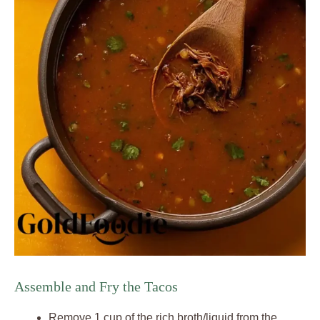
Assemble and Fry the Tacos
Remove 1 cup of the rich broth/liquid from the