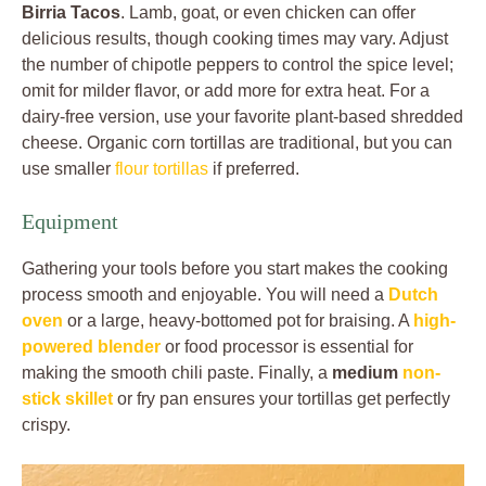
Birria Tacos
. Lamb, goat, or even chicken can offer
delicious results, though cooking times may vary. Adjust
the number of chipotle peppers to control the spice level;
omit for milder flavor, or add more for extra heat. For a
dairy-free version, use your favorite plant-based shredded
cheese. Organic corn tortillas are traditional, but you can
use smaller
flour tortillas
if preferred.
Equipment
Gathering your tools before you start makes the cooking
process smooth and enjoyable. You will need a
Dutch
oven
or a large, heavy-bottomed pot for braising. A
high-
powered blender
or food processor is essential for
making the smooth chili paste. Finally, a
medium
non-
stick skillet
or fry pan ensures your tortillas get perfectly
crispy.