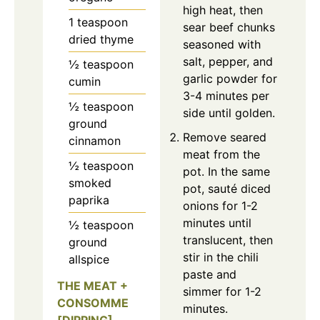
high heat, then
1
teaspoon
sear beef chunks
dried thyme
seasoned with
salt, pepper, and
½
teaspoon
garlic powder for
cumin
3-4 minutes per
½
teaspoon
side until golden.
ground
Remove seared
cinnamon
meat from the
½
teaspoon
pot. In the same
smoked
pot, sauté diced
paprika
onions for 1-2
minutes until
½
teaspoon
translucent, then
ground
stir in the chili
allspice
paste and
THE MEAT +
simmer for 1-2
CONSOMME
minutes.