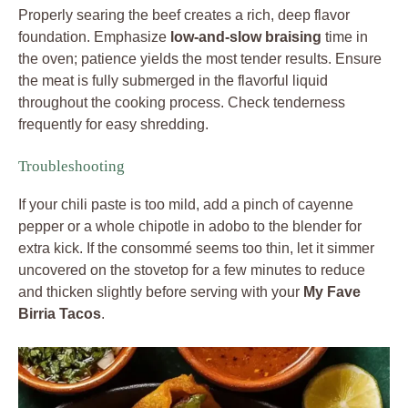
Properly searing the beef creates a rich, deep flavor
foundation. Emphasize
low-and-slow braising
time in
the oven; patience yields the most tender results. Ensure
the meat is fully submerged in the flavorful liquid
throughout the cooking process. Check tenderness
frequently for easy shredding.
Troubleshooting
If your chili paste is too mild, add a pinch of cayenne
pepper or a whole chipotle in adobo to the blender for
extra kick. If the consommé seems too thin, let it simmer
uncovered on the stovetop for a few minutes to reduce
and thicken slightly before serving with your
My Fave
Birria Tacos
.