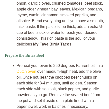
onion, garlic cloves, crushed tomatoes, beef stock,
apple cider vinegar, bay leaves, Mexican oregano,
thyme, cumin, cinnamon, smoked paprika, and
allspice. Blend everything until you have a smooth,
thick paste. If the paste is too thick, add an extra ½
cup of beef stock or water to reach your desired
consistency. This rich paste is the soul of your
delicious
My Fave Birria Tacos
.
Prepare the Birria Beef
Preheat your oven to 350 degrees Fahrenheit. In a
Dutch oven
over medium-high heat, add the olive
oil. Once hot, sear the chopped beef chunks on
each side for 3-4 minutes, until golden. Season
each side with sea salt, black pepper, and garlic
powder as you go. Remove the seared beef from
the pot and set it aside on a plate lined with a
paper towel, work in batches if necessary.