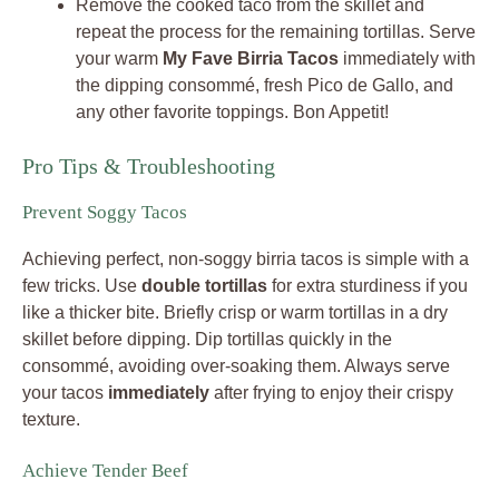
Remove the cooked taco from the skillet and
repeat the process for the remaining tortillas. Serve
your warm
My Fave Birria Tacos
immediately with
the dipping consommé, fresh Pico de Gallo, and
any other favorite toppings. Bon Appetit!
Pro Tips & Troubleshooting
Prevent Soggy Tacos
Achieving perfect, non-soggy birria tacos is simple with a
few tricks. Use
double tortillas
for extra sturdiness if you
like a thicker bite. Briefly crisp or warm tortillas in a dry
skillet before dipping. Dip tortillas quickly in the
consommé, avoiding over-soaking them. Always serve
your tacos
immediately
after frying to enjoy their crispy
texture.
Achieve Tender Beef