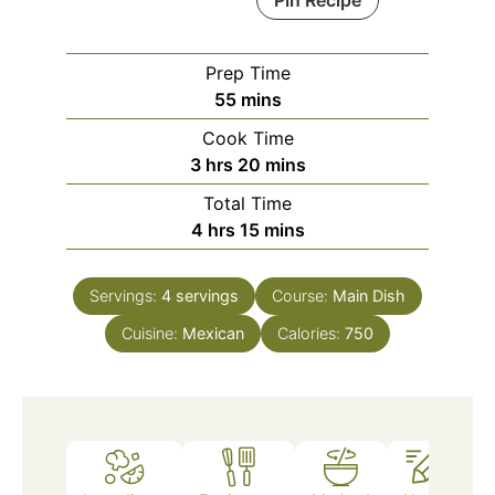
Pin Recipe
Prep Time
minutes
55
mins
Cook Time
hours
minutes
3
hrs
20
mins
Total Time
hours
minutes
4
hrs
15
mins
Servings:
4
servings
Course:
Main Dish
Cuisine:
Mexican
Calories:
750