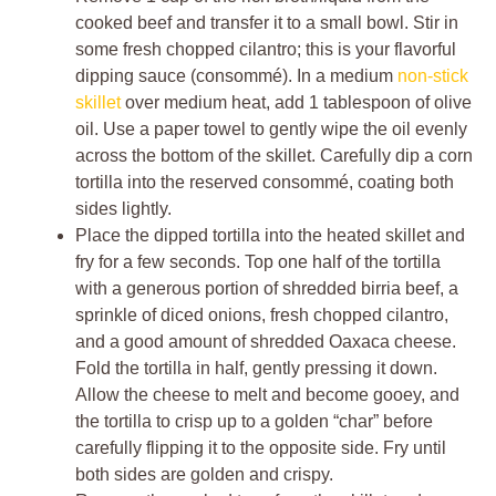
cooked beef and transfer it to a small bowl. Stir in
some fresh chopped cilantro; this is your flavorful
dipping sauce (consommé). In a medium
non-stick
skillet
over medium heat, add 1 tablespoon of olive
oil. Use a paper towel to gently wipe the oil evenly
across the bottom of the skillet. Carefully dip a corn
tortilla into the reserved consommé, coating both
sides lightly.
Place the dipped tortilla into the heated skillet and
fry for a few seconds. Top one half of the tortilla
with a generous portion of shredded birria beef, a
sprinkle of diced onions, fresh chopped cilantro,
and a good amount of shredded Oaxaca cheese.
Fold the tortilla in half, gently pressing it down.
Allow the cheese to melt and become gooey, and
the tortilla to crisp up to a golden “char” before
carefully flipping it to the opposite side. Fry until
both sides are golden and crispy.