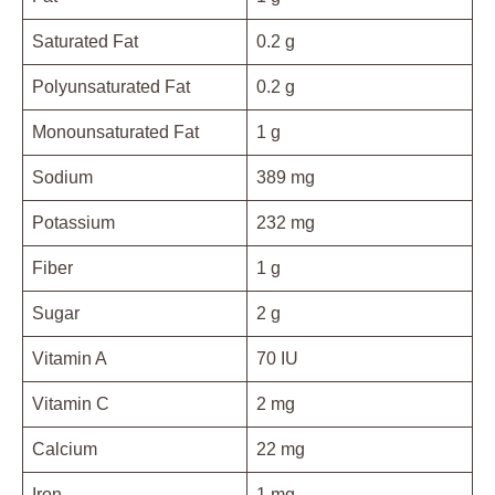
Saturated Fat
0.2 g
Polyunsaturated Fat
0.2 g
Monounsaturated Fat
1 g
Sodium
389 mg
Potassium
232 mg
Fiber
1 g
Sugar
2 g
Vitamin A
70 IU
Vitamin C
2 mg
Calcium
22 mg
Iron
1 mg