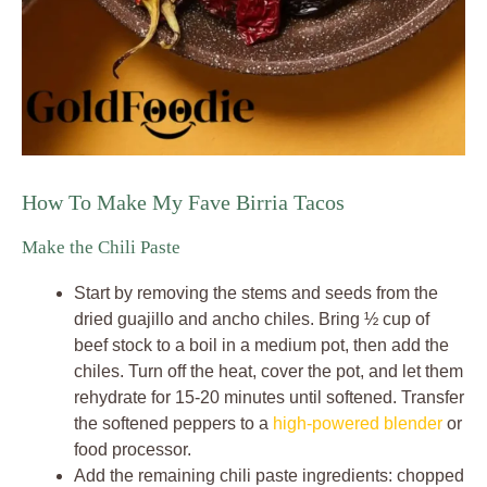
How To Make My Fave Birria Tacos
Make the Chili Paste
Start by removing the stems and seeds from the
dried guajillo and ancho chiles. Bring ½ cup of
beef stock to a boil in a medium pot, then add the
chiles. Turn off the heat, cover the pot, and let them
rehydrate for 15-20 minutes until softened. Transfer
the softened peppers to a
high-powered blender
or
food processor.
Add the remaining chili paste ingredients: chopped