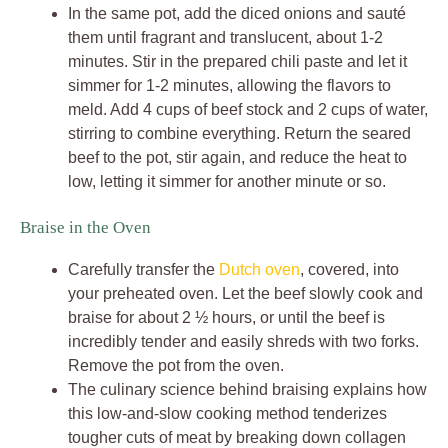
In the same pot, add the diced onions and sauté
them until fragrant and translucent, about 1-2
minutes. Stir in the prepared chili paste and let it
simmer for 1-2 minutes, allowing the flavors to
meld. Add 4 cups of beef stock and 2 cups of water,
stirring to combine everything. Return the seared
beef to the pot, stir again, and reduce the heat to
low, letting it simmer for another minute or so.
Braise in the Oven
Carefully transfer the
Dutch oven
, covered, into
your preheated oven. Let the beef slowly cook and
braise for about 2 ½ hours, or until the beef is
incredibly tender and easily shreds with two forks.
Remove the pot from the oven.
The culinary science behind braising explains how
this low-and-slow cooking method tenderizes
tougher cuts of meat by breaking down collagen