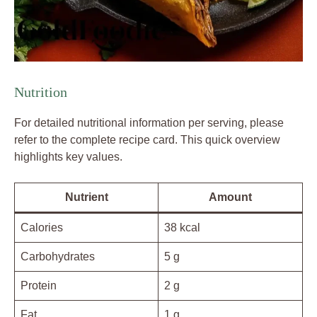
Nutrition
For detailed nutritional information per serving, please
refer to the complete recipe card. This quick overview
highlights key values.
Nutrient
Amount
Calories
38 kcal
Carbohydrates
5 g
Protein
2 g
Fat
1 g