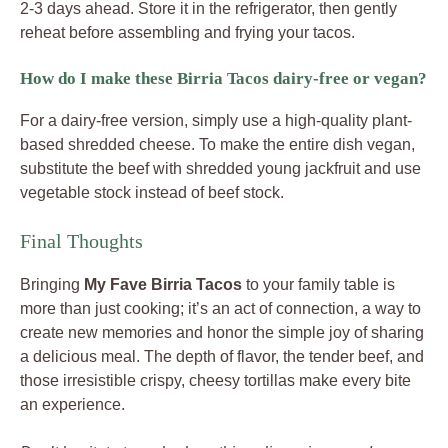
2-3 days ahead. Store it in the refrigerator, then gently
reheat before assembling and frying your tacos.
How do I make these Birria Tacos dairy-free or vegan?
For a dairy-free version, simply use a high-quality plant-
based shredded cheese. To make the entire dish vegan,
substitute the beef with shredded young jackfruit and use
vegetable stock instead of beef stock.
Final Thoughts
Bringing
My Fave Birria Tacos
to your family table is
more than just cooking; it’s an act of connection, a way to
create new memories and honor the simple joy of sharing
a delicious meal. The depth of flavor, the tender beef, and
those irresistible crispy, cheesy tortillas make every bite
an experience.