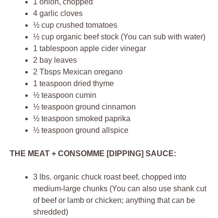
1 onion, chopped
4 garlic cloves
½ cup crushed tomatoes
½ cup organic beef stock (You can sub with water)
1 tablespoon apple cider vinegar
2 bay leaves
2 Tbsps Mexican oregano
1 teaspoon dried thyme
½ teaspoon cumin
½ teaspoon ground cinnamon
½ teaspoon smoked paprika
½ teaspoon ground allspice
THE MEAT + CONSOMME [DIPPING] SAUCE:
3 lbs. organic chuck roast beef, chopped into
medium-large chunks (You can also use shank cut
of beef or lamb or chicken; anything that can be
shredded)