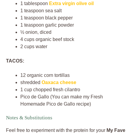
1 tablespoon
Extra virgin olive oil
1 teaspoon sea salt
1 teaspoon black pepper
1 teaspoon garlic powder
½ onion, diced
4 cups organic beef stock
2 cups water
TACOS:
12 organic corn tortillas
shredded
Oaxaca cheese
1 cup chopped fresh cilantro
Pico de Gallo (You can make my Fresh
Homemade Pico de Gallo recipe)
Notes & Substitutions
Feel free to experiment with the protein for your
My Fave