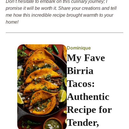
Don’t hesitate to embark on this culinary journey; I
promise it will be worth it. Share your creations and tell
me how this incredible recipe brought warmth to your
home!
Dominique
My Fave
Birria
Tacos:
Authentic
Recipe for
Tender,