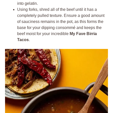
into gelatin.
Using forks, shred all of the beef until it has a
completely pulled texture. Ensure a good amount
of sauciness remains in the pot, as this forms the
base for your dipping consommé and keeps the
beef moist for your incredible
My Fave Birria
Tacos
.