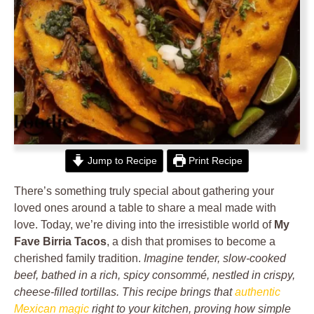
Jump to Recipe
Print Recipe
There’s something truly special about gathering your
loved ones around a table to share a meal made with
love. Today, we’re diving into the irresistible world of
My
Fave Birria Tacos
, a dish that promises to become a
cherished family tradition.
Imagine tender, slow-cooked
beef, bathed in a rich, spicy consommé, nestled in crispy,
cheese-filled tortillas. This recipe brings that
authentic
Mexican magic
right to your kitchen, proving how simple