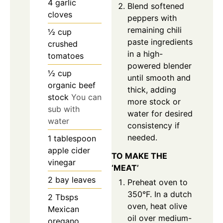
4
garlic
Blend softened
cloves
peppers with
remaining chili
½
cup
paste ingredients
crushed
in a high-
tomatoes
powered blender
½
cup
until smooth and
organic beef
thick, adding
stock
You can
more stock or
sub with
water for desired
water
consistency if
needed.
1
tablespoon
apple cider
TO MAKE THE
vinegar
‘MEAT’
2
bay leaves
Preheat oven to
350°F. In a dutch
2
Tbsps
oven, heat olive
Mexican
oil over medium-
oregano