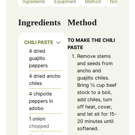
Ingredients
Equipment
Method
Notes
Ingredients
Method
TO MAKE THE CHILI
CHILI PASTE
PASTE
4
dried
Remove stems
guajillo
and seeds from
peppers
ancho and
4
dried
ancho
guajillo chiles.
chiles
Bring ½ cup beef
stock to a boil,
4
chipotle
add chiles, turn
peppers in
off heat, cover,
adobo
and let sit for 15-
1
onion
20 minutes until
chopped
softened.