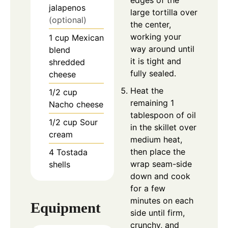
edges of the
jalapenos
large tortilla over
(optional)
the center,
working your
1
cup
Mexican
way around until
blend
it is tight and
shredded
fully sealed.
cheese
Heat the
1/2
cup
remaining 1
Nacho cheese
tablespoon of oil
1/2
cup
Sour
in the skillet over
cream
medium heat,
then place the
4
Tostada
wrap seam-side
shells
down and cook
for a few
minutes on each
Equipment
side until firm,
crunchy, and