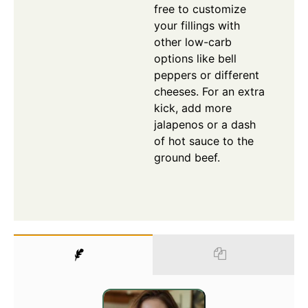
free to customize
your fillings with
other low-carb
options like bell
peppers or different
cheeses. For an extra
kick, add more
jalapenos or a dash
of hot sauce to the
ground beef.