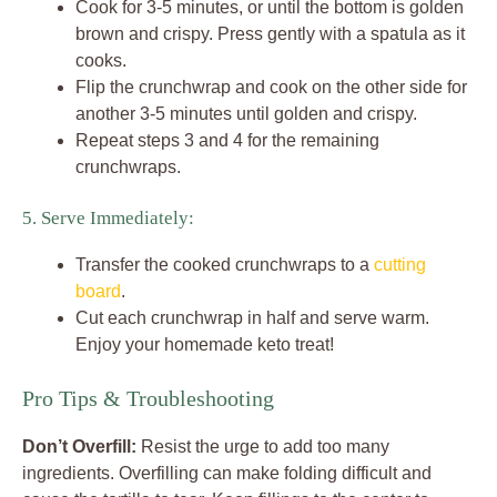
Cook for 3-5 minutes, or until the bottom is golden
brown and crispy. Press gently with a spatula as it
cooks.
Flip the crunchwrap and cook on the other side for
another 3-5 minutes until golden and crispy.
Repeat steps 3 and 4 for the remaining
crunchwraps.
5. Serve Immediately:
Transfer the cooked crunchwraps to a
cutting
board
.
Cut each crunchwrap in half and serve warm.
Enjoy your homemade keto treat!
Pro Tips & Troubleshooting
Don’t Overfill:
Resist the urge to add too many
ingredients. Overfilling can make folding difficult and