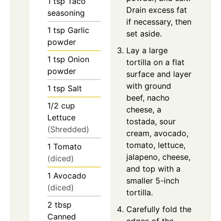
1
tsp
Taco
Drain excess fat
seasoning
if necessary, then
1
tsp
Garlic
set aside.
powder
Lay a large
1
tsp
Onion
tortilla on a flat
powder
surface and layer
with ground
1
tsp
Salt
beef, nacho
1/2
cup
cheese, a
Lettuce
tostada, sour
(Shredded)
cream, avocado,
tomato, lettuce,
1
Tomato
jalapeno, cheese,
(diced)
and top with a
1
Avocado
smaller 5-inch
(diced)
tortilla.
2
tbsp
Carefully fold the
Canned