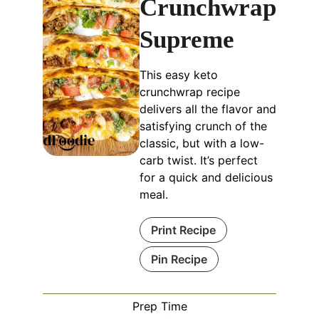
Crunchwrap
Supreme
This easy keto
crunchwrap recipe
delivers all the flavor and
satisfying crunch of the
classic, but with a low-
carb twist. It’s perfect
for a quick and delicious
meal.
Print Recipe
Pin Recipe
Prep Time