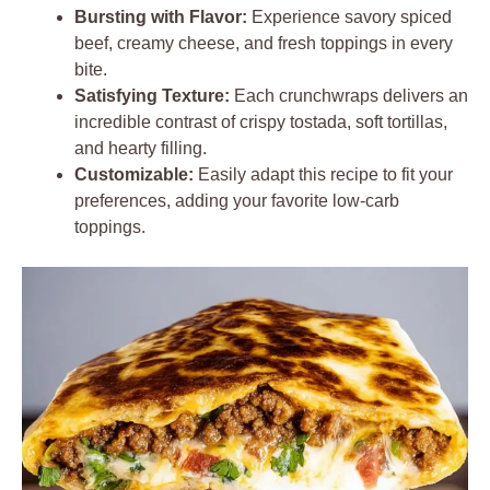
Bursting with Flavor:
Experience savory spiced
beef, creamy cheese, and fresh toppings in every
bite.
Satisfying Texture:
Each crunchwraps delivers an
incredible contrast of crispy tostada, soft tortillas,
and hearty filling.
Customizable:
Easily adapt this recipe to fit your
preferences, adding your favorite low-carb
toppings.