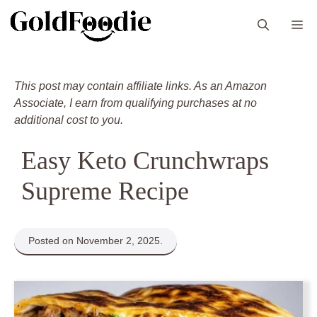
Skip
M
to
content
This post may contain affiliate links. As an Amazon
Associate, I earn from qualifying purchases at no
additional cost to you.
Easy Keto Crunchwraps
Supreme Recipe
Posted on November 2, 2025.