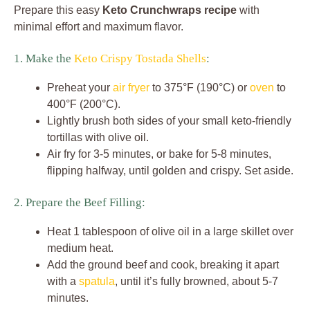
Prepare this easy
Keto Crunchwraps recipe
with
minimal effort and maximum flavor.
1. Make the
Keto Crispy Tostada Shells
:
Preheat your
air fryer
to 375°F (190°C) or
oven
to
400°F (200°C).
Lightly brush both sides of your small keto-friendly
tortillas with olive oil.
Air fry for 3-5 minutes, or bake for 5-8 minutes,
flipping halfway, until golden and crispy. Set aside.
2. Prepare the Beef Filling:
Heat 1 tablespoon of olive oil in a large skillet over
medium heat.
Add the ground beef and cook, breaking it apart
with a
spatula
, until it’s fully browned, about 5-7
minutes.