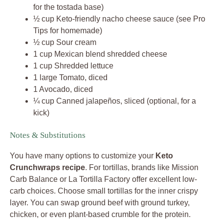
for the tostada base)
½ cup Keto-friendly nacho cheese sauce (see Pro
Tips for homemade)
½ cup Sour cream
1 cup Mexican blend shredded cheese
1 cup Shredded lettuce
1 large Tomato, diced
1 Avocado, diced
¼ cup Canned jalapeños, sliced (optional, for a
kick)
Notes & Substitutions
You have many options to customize your
Keto
Crunchwraps recipe
. For tortillas, brands like Mission
Carb Balance or La Tortilla Factory offer excellent low-
carb choices. Choose small tortillas for the inner crispy
layer. You can swap ground beef with ground turkey,
chicken, or even plant-based crumble for the protein.