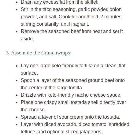
Drain any excess fat from the skillet.
Stir in the taco seasoning, garlic powder, onion
powder, and salt. Cook for another 1-2 minutes,
stirring constantly, until fragrant.
Remove the seasoned beef from heat and set it
aside.
3. Assemble the Crunchwraps:
Lay one large keto-friendly tortilla on a clean, flat
surface.
Spoon a layer of the seasoned ground beef onto
the center of the large tortilla.
Drizzle with keto-friendly nacho cheese sauce.
Place one crispy small tostada shell directly over
the cheese.
Spread a layer of sour cream onto the tostada.
Layer with diced avocado, diced tomato, shredded
lettuce, and optional sliced jalapeños.