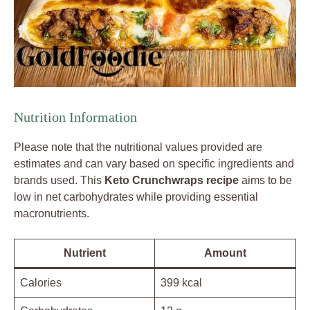
Nutrition Information
Please note that the nutritional values provided are
estimates and can vary based on specific ingredients and
brands used. This
Keto Crunchwraps recipe
aims to be
low in net carbohydrates while providing essential
macronutrients.
Nutrient
Amount
Calories
399 kcal