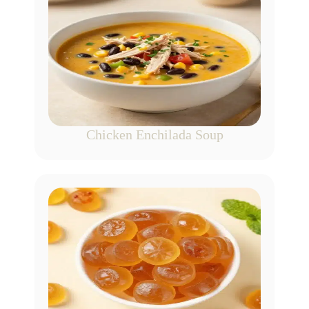
Chicken Enchilada Soup