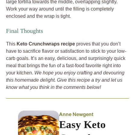
large tortilla towards the middle, overlapping slightly.
Work your way around until the filling is completely
enclosed and the wrap is tight.
Final Thoughts
This
Keto Crunchwraps recipe
proves that you don’t
have to sacrifice flavor or satisfaction to stick to your low-
carb goals. It’s an easy, delicious, and surprisingly quick
meal that brings the fun of a fast-food favorite right into
your kitchen.
We hope you enjoy crafting and devouring
this homemade delight. Give this recipe a try and let us
know what you think in the comments below!
Anne Newgent
Easy Keto