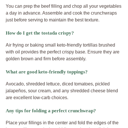
You can prep the beef filling and chop all your vegetables
a day in advance. Assemble and cook the crunchwraps
just before serving to maintain the best texture.
How do I get the tostada crispy?
Air frying or baking small keto-friendly tortillas brushed
with oil provides the perfect crispy base. Ensure they are
golden brown and firm before assembly.
What are good keto-friendly toppings?
Avocado, shredded lettuce, diced tomatoes, pickled
jalapeños, sour cream, and any shredded cheese blend
are excellent low-carb choices.
Any tips for folding a perfect crunchwrap?
Place your fillings in the center and fold the edges of the