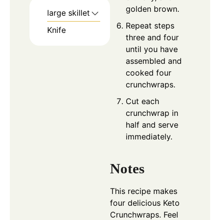
golden brown.
large skillet
Repeat steps
Knife
three and four
until you have
assembled and
cooked four
crunchwraps.
Cut each
crunchwrap in
half and serve
immediately.
Notes
This recipe makes
four delicious Keto
Crunchwraps. Feel