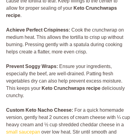
cause the tortilla to tear. Keep fillings to the center to
allow for proper sealing of your
Keto Crunchwraps
recipe
.
Achieve Perfect Crispiness:
Cook the crunchwrap on
medium heat. This allows the tortilla to crisp up without
burning. Pressing gently with a spatula during cooking
helps create a flatter, more even crisp.
Prevent Soggy Wraps:
Ensure your ingredients,
especially the beef, are well-drained. Patting fresh
vegetables dry can also help prevent excess moisture.
This keeps your
Keto Crunchwraps recipe
deliciously
crunchy.
Custom Keto Nacho Cheese:
For a quick homemade
version, gently heat 2 ounces of cream cheese with ¼ cup
heavy cream and ½ cup shredded cheddar cheese in a
small saucepan
over low heat. Stir until smooth and