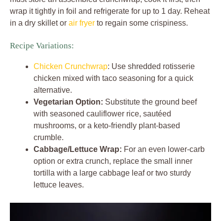
wrap it tightly in foil and refrigerate for up to 1 day. Reheat
in a dry skillet or
air fryer
to regain some crispiness.
Recipe Variations:
Chicken Crunchwrap
: Use shredded rotisserie
chicken mixed with taco seasoning for a quick
alternative.
Vegetarian Option:
Substitute the ground beef
with seasoned cauliflower rice, sautéed
mushrooms, or a keto-friendly plant-based
crumble.
Cabbage/Lettuce Wrap:
For an even lower-carb
option or extra crunch, replace the small inner
tortilla with a large cabbage leaf or two sturdy
lettuce leaves.