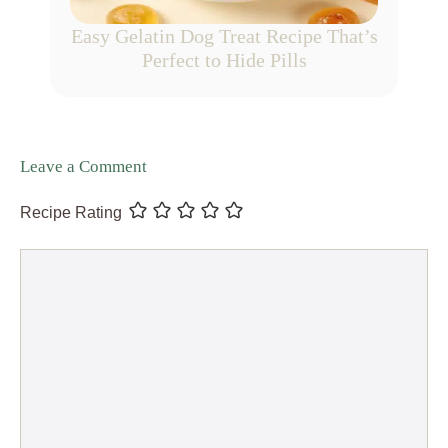
Easy Gelatin Dog Treat Recipe That’s
Perfect to Hide Pills
Leave a Comment
Recipe Rating
Comment