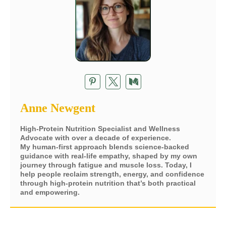
Anne Newgent
High-Protein Nutrition Specialist and Wellness
Advocate with over a decade of experience.
My human-first approach blends science-backed
guidance with real-life empathy, shaped by my own
journey through fatigue and muscle loss. Today, I
help people reclaim strength, energy, and confidence
through high-protein nutrition that’s both practical
and empowering.