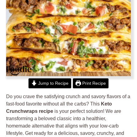
Jump to Recipe
Print Recipe
Do you crave the satisfying crunch and savory flavors of a
fast-food favorite without all the carbs? This
Keto
Crunchwraps recipe
is your perfect solution! We are
transforming a beloved classic into a healthier,
homemade alternative that aligns with your low-carb
lifestyle. Get ready for a delicious, savory, crunchy, and