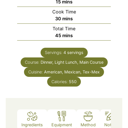
minutes
15
mins
Cook Time
minutes
30
mins
Total Time
minutes
45
mins
Servings:
4
servings
Course:
Dinner, Light Lunch, Main Course
Cuisine:
American, Mexican, Tex-Mex
Calories:
550
Ingredients
Equipment
Method
Notes