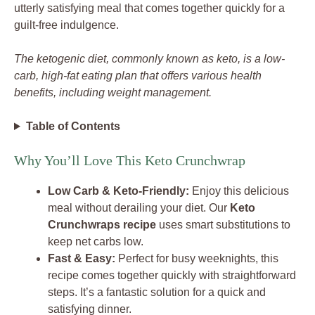
utterly satisfying meal that comes together quickly for a
guilt-free indulgence.
The ketogenic diet, commonly known as keto, is a low-
carb, high-fat eating plan that offers various health
benefits, including weight management.
Table of Contents
Why You’ll Love This Keto Crunchwrap
Low Carb & Keto-Friendly:
Enjoy this delicious
meal without derailing your diet. Our
Keto
Crunchwraps recipe
uses smart substitutions to
keep net carbs low.
Fast & Easy:
Perfect for busy weeknights, this
recipe comes together quickly with straightforward
steps. It’s a fantastic solution for a quick and
satisfying dinner.