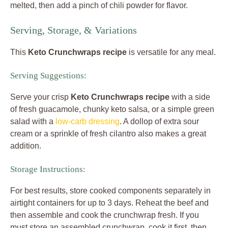
melted, then add a pinch of chili powder for flavor.
Serving, Storage, & Variations
This
Keto Crunchwraps recipe
is versatile for any meal.
Serving Suggestions:
Serve your crisp
Keto Crunchwraps recipe
with a side
of fresh guacamole, chunky keto salsa, or a simple green
salad with a
low-carb dressing
. A dollop of extra sour
cream or a sprinkle of fresh cilantro also makes a great
addition.
Storage Instructions:
For best results, store cooked components separately in
airtight containers for up to 3 days. Reheat the beef and
then assemble and cook the crunchwrap fresh. If you
must store an assembled crunchwrap, cook it first, then