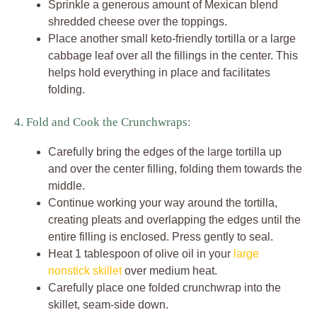
Sprinkle a generous amount of Mexican blend
shredded cheese over the toppings.
Place another small keto-friendly tortilla or a large
cabbage leaf over all the fillings in the center. This
helps hold everything in place and facilitates
folding.
4. Fold and Cook the Crunchwraps:
Carefully bring the edges of the large tortilla up
and over the center filling, folding them towards the
middle.
Continue working your way around the tortilla,
creating pleats and overlapping the edges until the
entire filling is enclosed. Press gently to seal.
Heat 1 tablespoon of olive oil in your
large
nonstick skillet
over medium heat.
Carefully place one folded crunchwrap into the
skillet, seam-side down.