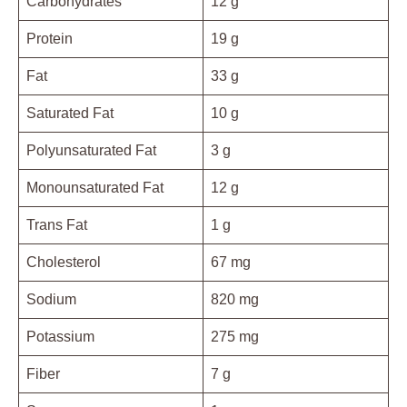
Carbohydrates
12 g
Protein
19 g
Fat
33 g
Saturated Fat
10 g
Polyunsaturated Fat
3 g
Monounsaturated Fat
12 g
Trans Fat
1 g
Cholesterol
67 mg
Sodium
820 mg
Potassium
275 mg
Fiber
7 g