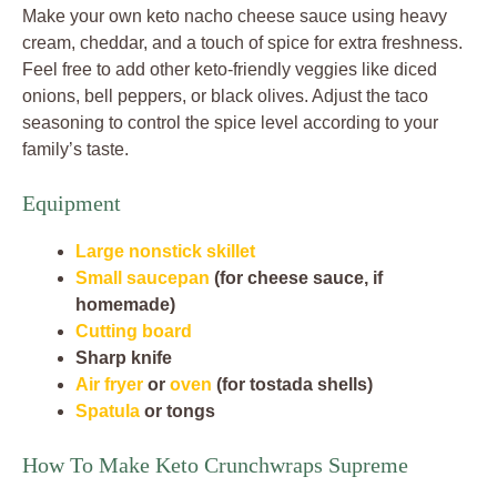
Make your own keto nacho cheese sauce using heavy
cream, cheddar, and a touch of spice for extra freshness.
Feel free to add other keto-friendly veggies like diced
onions, bell peppers, or black olives. Adjust the taco
seasoning to control the spice level according to your
family’s taste.
Equipment
Large nonstick skillet
Small saucepan
(for cheese sauce, if
homemade)
Cutting board
Sharp knife
Air fryer
or
oven
(for tostada shells)
Spatula
or tongs
How To Make Keto Crunchwraps Supreme