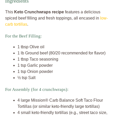
Ingredients
This
Keto Crunchwraps recipe
features a delicious
spiced beef filling and fresh toppings, all encased in
low-
carb tortillas
.
For the Beef Filling:
1 tbsp Olive oil
1 lb Ground beef (80/20 recommended for flavor)
1 tbsp Taco seasoning
1 tsp Garlic powder
1 tsp Onion powder
½ tsp Salt
For Assembly (for 4 crunchwraps):
4 large Mission® Carb Balance Soft Taco Flour
Tortillas (or similar keto-friendly large tortillas)
4 small keto-friendly tortillas (e.g., street taco size,