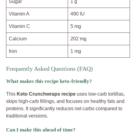
Sugar
1 g
Vitamin A
490 IU
Vitamin C
5 mg
Calcium
202 mg
Iron
1 mg
Frequently Asked Questions (FAQ)
What makes this recipe keto-friendly?
This
Keto Crunchwraps recipe
uses low-carb tortillas,
skips high-carb fillings, and focuses on healthy fats and
proteins. It significantly reduces net carbs compared to
traditional versions.
Can I make this ahead of time?