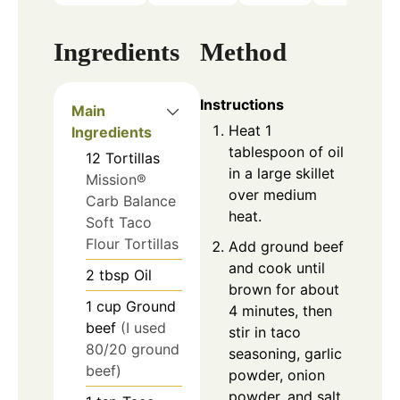
Ingredients
Method
Instructions
Main
Heat 1
Ingredients
tablespoon of oil
12
Tortillas
in a large skillet
Mission®
over medium
Carb Balance
heat.
Soft Taco
Flour Tortillas
Add ground beef
and cook until
2
tbsp
Oil
brown for about
1
cup
Ground
4 minutes, then
beef
(I used
stir in taco
80/20 ground
seasoning, garlic
beef)
powder, onion
powder, and salt.