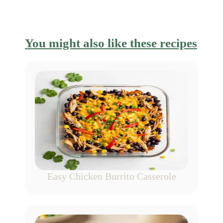
You might also like these recipes
Easy Chicken Burrito Casserole