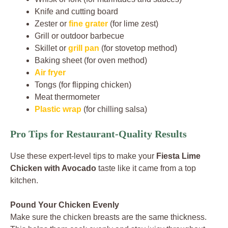
Knife and cutting board
Zester or
fine grater
(for lime zest)
Grill or outdoor barbecue
Skillet or
grill pan
(for stovetop method)
Baking sheet (for oven method)
Air fryer
Tongs (for flipping chicken)
Meat thermometer
Plastic wrap
(for chilling salsa)
Pro Tips for Restaurant-Quality Results
Use these expert-level tips to make your
Fiesta Lime
Chicken with Avocado
taste like it came from a top
kitchen.
Pound Your Chicken Evenly
Make sure the chicken breasts are the same thickness.