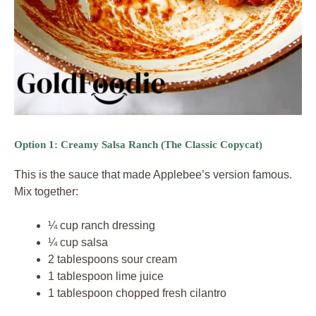
Option 1: Creamy Salsa Ranch (The Classic Copycat)
This is the sauce that made Applebee’s version famous.
Mix together:
¼ cup ranch dressing
¼ cup salsa
2 tablespoons sour cream
1 tablespoon lime juice
1 tablespoon chopped fresh cilantro