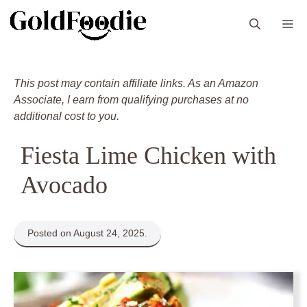
Skip
M
to
content
This post may contain affiliate links. As an Amazon
Associate, I earn from qualifying purchases at no
additional cost to you.
Fiesta Lime Chicken with
Avocado
Posted on August 24, 2025.