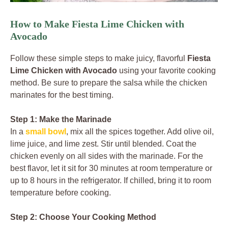
How to Make Fiesta Lime Chicken with
Avocado
Follow these simple steps to make juicy, flavorful
Fiesta
Lime Chicken with Avocado
using your favorite cooking
method. Be sure to prepare the salsa while the chicken
marinates for the best timing.
Step 1: Make the Marinade
In a
small bowl
, mix all the spices together. Add olive oil,
lime juice, and lime zest. Stir until blended. Coat the
chicken evenly on all sides with the marinade. For the
best flavor, let it sit for 30 minutes at room temperature or
up to 8 hours in the refrigerator. If chilled, bring it to room
temperature before cooking.
Step 2: Choose Your Cooking Method