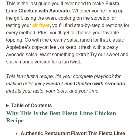
This is the last guide you’ll ever need to make
Fiesta
Lime Chicken with Avocado
. Whether you’re firing up
the grill, using the oven, cooking on the stovetop, or
testing your
air fryer
, you’ll find step-by-step directions for
every method. Plus, you’ll get to choose your favorite
topping. Go with the creamy salsa ranch for that classic
Applebee’s copycat feel, or keep it fresh with a zesty
avocado salsa. Want something extra? Try our sweet and
spicy mango version for a fun twist.
This isn’t just a recipe. It’s your complete playbook for
making bold, juicy
Fiesta Lime Chicken with Avocado
that fits your taste, your tools, and your time.
Table of Contents
Why This Is the Best Fiesta Lime Chicken
Recipe
Authentic Restaurant Flavor
: This
Fiesta Lime