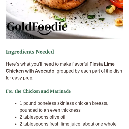
Ingredients Needed
Here’s what you’ll need to make flavorful
Fiesta Lime
Chicken with Avocado
, grouped by each part of the dish
for easy prep.
For the Chicken and Marinade
1 pound boneless skinless chicken breasts,
pounded to an even thickness
2 tablespoons olive oil
2 tablespoons fresh lime juice, about one whole