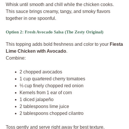
Whisk until smooth and chill while the chicken cooks.
This sauce brings creamy, tangy, and smoky flavors
together in one spoonful.
Option 2: Fresh Avocado Salsa (The Zesty Original)
This topping adds bold freshness and color to your
Fiesta
Lime Chicken with Avocado
.
Combine:
2 chopped avocados
1 cup quartered cherry tomatoes
⅓ cup finely chopped red onion
Kernels from 1 ear of corn
1 diced jalapeño
2 tablespoons lime juice
2 tablespoons chopped cilantro
Toss gently and serve right away for best texture.