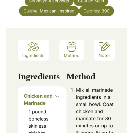
Servings:
4
servings
Course:
Main
Cuisine:
Mexican-Inspired
Calories:
390
Ingredients
Method
Notes
Ingredients
Method
Mix all marinade
Chicken and
ingredients in a
Marinade
small bowl. Coat
chicken and
1
pound
marinate for 30
boneless
minutes or up to
skinless
8 hours. Bring to
chicken