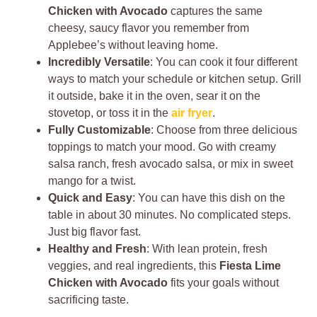
Chicken with Avocado
captures the same
cheesy, saucy flavor you remember from
Applebee’s without leaving home.
Incredibly Versatile
: You can cook it four different
ways to match your schedule or kitchen setup. Grill
it outside, bake it in the oven, sear it on the
stovetop, or toss it in the
air fryer
.
Fully Customizable
: Choose from three delicious
toppings to match your mood. Go with creamy
salsa ranch, fresh avocado salsa, or mix in sweet
mango for a twist.
Quick and Easy
: You can have this dish on the
table in about 30 minutes. No complicated steps.
Just big flavor fast.
Healthy and Fresh
: With lean protein, fresh
veggies, and real ingredients, this
Fiesta Lime
Chicken with Avocado
fits your goals without
sacrificing taste.