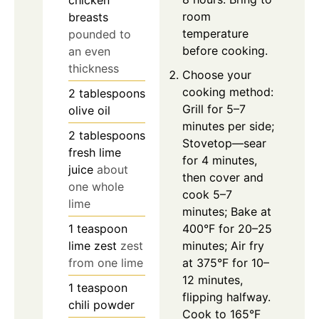
room
breasts
temperature
pounded to
before cooking.
an even
thickness
Choose your
cooking method:
2
tablespoons
Grill for 5–7
olive oil
minutes per side;
2
tablespoons
Stovetop—sear
fresh lime
for 4 minutes,
juice
about
then cover and
one whole
cook 5–7
lime
minutes; Bake at
1
teaspoon
400°F for 20–25
lime zest
zest
minutes; Air fry
from one lime
at 375°F for 10–
12 minutes,
1
teaspoon
flipping halfway.
chili powder
Cook to 165°F