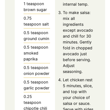
1
teaspoon
internal temp.
brown sugar
To make salsa:
0.75
mix all
teaspoon
salt
ingredients
except avocado
0.5
teaspoon
and chill for 30
ground cumin
minutes. Gently
0.5
teaspoon
fold in chopped
smoked
avocado just
paprika
before serving.
Adjust
0.5
teaspoon
seasoning.
onion powder
Let chicken rest
0.5
teaspoon
5 minutes, slice,
garlic powder
and top with
0.25
your choice of
teaspoon
salsa or sauce.
chipotle chili
Serve with sides