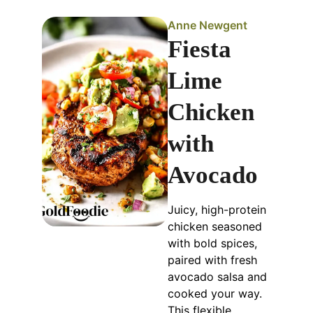
Anne Newgent
Fiesta
Lime
Chicken
with
Avocado
Juicy, high-protein
chicken seasoned
with bold spices,
paired with fresh
avocado salsa and
cooked your way.
This flexible,