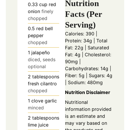
Nutrition
0.33
cup
red
onion
finely
Facts (Per
chopped
Serving)
0.5
red bell
Calories: 390 |
pepper
Protein: 34g | Total
chopped
Fat: 22g | Saturated
1
jalapeño
Fat: 4g | Cholesterol:
diced, seeds
90mg |
optional
Carbohydrates: 14g |
Fiber: 5g | Sugars: 4g
2
tablespoons
| Sodium: 480mg
fresh cilantro
chopped
Nutrition Disclaimer
1
clove
garlic
Nutritional
minced
information provided
is an estimate and
2
tablespoons
may vary based on
lime juice