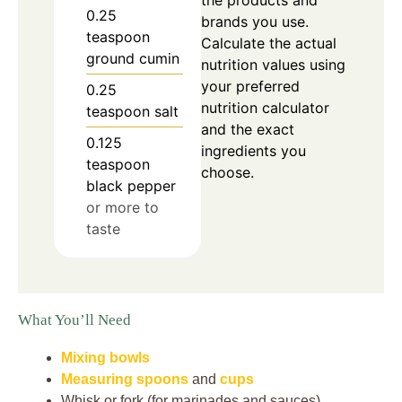
the products and
0.25
brands you use.
teaspoon
Calculate the actual
ground cumin
nutrition values using
your preferred
0.25
nutrition calculator
teaspoon
salt
and the exact
0.125
ingredients you
teaspoon
choose.
black pepper
or more to
taste
What You’ll Need
Mixing bowls
Measuring spoons
and
cups
Whisk or fork (for marinades and sauces)