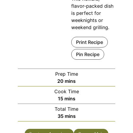
flavor-packed dish
is perfect for
weeknights or
weekend grilling.
Print Recipe
Pin Recipe
Prep Time
minutes
20
mins
Cook Time
minutes
15
mins
Total Time
minutes
35
mins