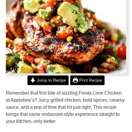
Jump to Recipe
Print Recipe
Remember that first bite of sizzling Fiesta Lime Chicken
at Applebee’s? Juicy grilled chicken, bold spices, creamy
sauce, and a pop of lime that hit just right. This recipe
brings that same restaurant-style experience straight to
your kitchen, only better.