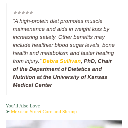
⭐️⭐️⭐️⭐️⭐️
“A high‑protein diet promotes muscle
maintenance and aids in weight loss by
increasing satiety. Other benefits may
include healthier blood sugar levels, bone
health and metabolism and faster healing
from injury.”
Debra Sullivan
, PhD, Chair
of the Department of Dietetics and
Nutrition at the University of Kansas
Medical Center
You’ll Also Love
➤
Mexican Street Corn and Shrimp