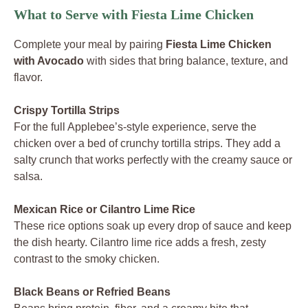
What to Serve with Fiesta Lime Chicken
Complete your meal by pairing
Fiesta Lime Chicken
with Avocado
with sides that bring balance, texture, and
flavor.
Crispy Tortilla Strips
For the full Applebee’s-style experience, serve the
chicken over a bed of crunchy tortilla strips. They add a
salty crunch that works perfectly with the creamy sauce or
salsa.
Mexican Rice or Cilantro Lime Rice
These rice options soak up every drop of sauce and keep
the dish hearty. Cilantro lime rice adds a fresh, zesty
contrast to the smoky chicken.
Black Beans or Refried Beans