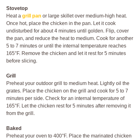
Stovetop
Heat a
grill pan
or large skillet over medium-high heat.
Once hot, place the chicken in the pan. Let it cook
undisturbed for about 4 minutes until golden. Flip, cover
the pan, and reduce the heat to medium. Cook for another
5 to 7 minutes or until the internal temperature reaches
165°F. Remove the chicken and let it rest for 5 minutes
before slicing.
Grill
Preheat your outdoor grill to medium heat. Lightly oil the
grates. Place the chicken on the grill and cook for 5 to 7
minutes per side. Check for an internal temperature of
165°F. Let the chicken rest for 5 minutes after removing it
from the grill.
Baked
Preheat your oven to 400°F. Place the marinated chicken