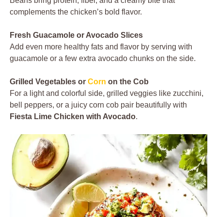
Beans bring protein, fiber, and a creamy bite that
complements the chicken’s bold flavor.
Fresh Guacamole or Avocado Slices
Add even more healthy fats and flavor by serving with
guacamole or a few extra avocado chunks on the side.
Grilled Vegetables or
Corn
on the Cob
For a light and colorful side, grilled veggies like zucchini,
bell peppers, or a juicy corn cob pair beautifully with
Fiesta Lime Chicken with Avocado
.