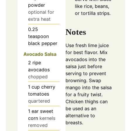
powder
like rice, beans,
optional for
or tortilla strips.
extra heat
0.25
Notes
teaspoon
black pepper
Use fresh lime juice
for best flavor. Mix
Avocado Salsa
avocados into the
2
ripe
salsa just before
avocados
serving to prevent
chopped
browning. Swap
1
cup
cherry
mango into the salsa
tomatoes
for a fruity twist.
quartered
Chicken thighs can
be used as an
1
ear sweet
alternative to
corn
kernels
breasts.
removed