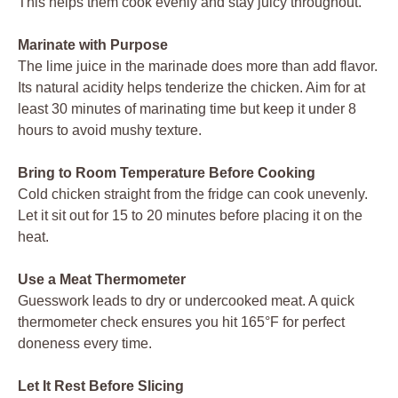
This helps them cook evenly and stay juicy throughout.
Marinate with Purpose
The lime juice in the marinade does more than add flavor.
Its natural acidity helps tenderize the chicken. Aim for at
least 30 minutes of marinating time but keep it under 8
hours to avoid mushy texture.
Bring to Room Temperature Before Cooking
Cold chicken straight from the fridge can cook unevenly.
Let it sit out for 15 to 20 minutes before placing it on the
heat.
Use a Meat Thermometer
Guesswork leads to dry or undercooked meat. A quick
thermometer check ensures you hit 165°F for perfect
doneness every time.
Let It Rest Before Slicing