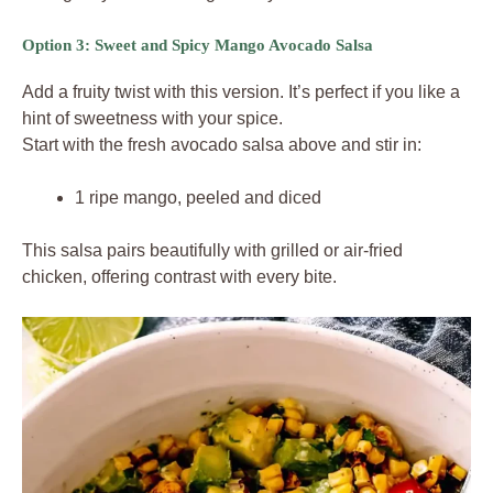
Option 3: Sweet and Spicy Mango Avocado Salsa
Add a fruity twist with this version. It’s perfect if you like a
hint of sweetness with your spice.
Start with the fresh avocado salsa above and stir in:
1 ripe mango, peeled and diced
This salsa pairs beautifully with grilled or air-fried
chicken, offering contrast with every bite.