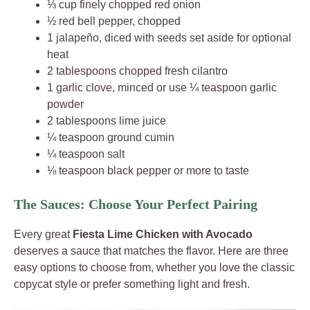
⅓ cup finely chopped red onion
½ red bell pepper, chopped
1 jalapeño, diced with seeds set aside for optional
heat
2 tablespoons chopped fresh cilantro
1 garlic clove, minced or use ¼ teaspoon garlic
powder
2 tablespoons lime juice
¼ teaspoon ground cumin
¼ teaspoon salt
⅛ teaspoon black pepper or more to taste
The Sauces: Choose Your Perfect Pairing
Every great
Fiesta Lime Chicken with Avocado
deserves a sauce that matches the flavor. Here are three
easy options to choose from, whether you love the classic
copycat style or prefer something light and fresh.