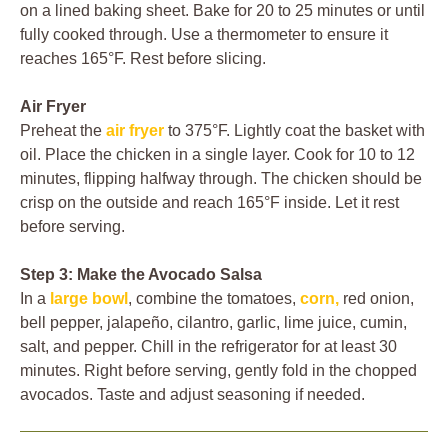
on a lined baking sheet. Bake for 20 to 25 minutes or until
fully cooked through. Use a thermometer to ensure it
reaches 165°F. Rest before slicing.
Air Fryer
Preheat the
air fryer
to 375°F. Lightly coat the basket with
oil. Place the chicken in a single layer. Cook for 10 to 12
minutes, flipping halfway through. The chicken should be
crisp on the outside and reach 165°F inside. Let it rest
before serving.
Step 3: Make the Avocado Salsa
In a
large bowl
, combine the tomatoes,
corn,
red onion,
bell pepper, jalapeño, cilantro, garlic, lime juice, cumin,
salt, and pepper. Chill in the refrigerator for at least 30
minutes. Right before serving, gently fold in the chopped
avocados. Taste and adjust seasoning if needed.