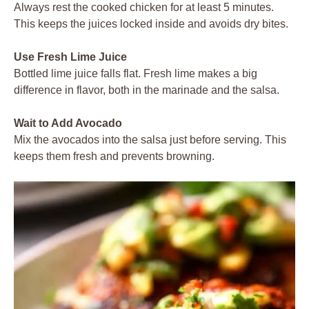
Always rest the cooked chicken for at least 5 minutes.
This keeps the juices locked inside and avoids dry bites.
Use Fresh Lime Juice
Bottled lime juice falls flat. Fresh lime makes a big
difference in flavor, both in the marinade and the salsa.
Wait to Add Avocado
Mix the avocados into the salsa just before serving. This
keeps them fresh and prevents browning.