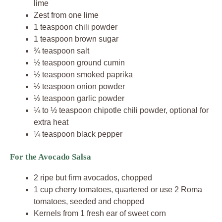
lime
Zest from one lime
1 teaspoon chili powder
1 teaspoon brown sugar
¾ teaspoon salt
½ teaspoon ground cumin
½ teaspoon smoked paprika
½ teaspoon onion powder
½ teaspoon garlic powder
¼ to ½ teaspoon chipotle chili powder, optional for
extra heat
¼ teaspoon black pepper
For the Avocado Salsa
2 ripe but firm avocados, chopped
1 cup cherry tomatoes, quartered or use 2 Roma
tomatoes, seeded and chopped
Kernels from 1 fresh ear of sweet corn