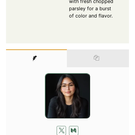
with fresh chopped
parsley for a burst
of color and flavor.