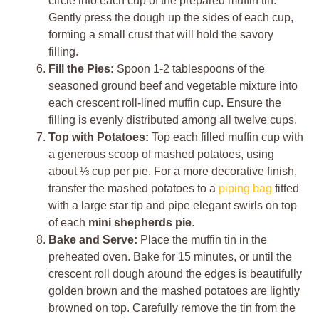
circle into each cup of the prepared muffin tin.
Gently press the dough up the sides of each cup,
forming a small crust that will hold the savory
filling.
Fill the Pies:
Spoon 1-2 tablespoons of the
seasoned ground beef and vegetable mixture into
each crescent roll-lined muffin cup. Ensure the
filling is evenly distributed among all twelve cups.
Top with Potatoes:
Top each filled muffin cup with
a generous scoop of mashed potatoes, using
about ⅓ cup per pie. For a more decorative finish,
transfer the mashed potatoes to a
piping bag
fitted
with a large star tip and pipe elegant swirls on top
of each
mini shepherds pie
.
Bake and Serve:
Place the muffin tin in the
preheated oven. Bake for 15 minutes, or until the
crescent roll dough around the edges is beautifully
golden brown and the mashed potatoes are lightly
browned on top. Carefully remove the tin from the