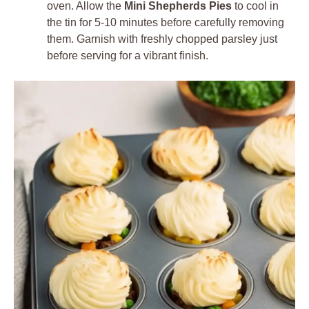
oven. Allow the
Mini Shepherds Pies
to cool in
the tin for 5-10 minutes before carefully removing
them. Garnish with freshly chopped parsley just
before serving for a vibrant finish.