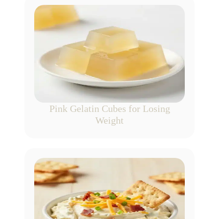
Pink Gelatin Cubes for Losing
Weight