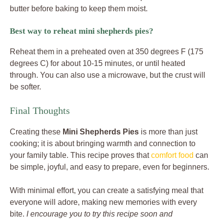
butter before baking to keep them moist.
Best way to reheat mini shepherds pies?
Reheat them in a preheated oven at 350 degrees F (175
degrees C) for about 10-15 minutes, or until heated
through. You can also use a microwave, but the crust will
be softer.
Final Thoughts
Creating these
Mini Shepherds Pies
is more than just
cooking; it is about bringing warmth and connection to
your family table. This recipe proves that
comfort food
can
be simple, joyful, and easy to prepare, even for beginners.
With minimal effort, you can create a satisfying meal that
everyone will adore, making new memories with every
bite.
I encourage you to try this recipe soon and