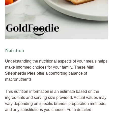
Nutrition
Understanding the nutritional aspects of your meals helps
make informed choices for your family. These
Mini
Shepherds Pies
offer a comforting balance of
macronutrients.
This nutrition information is an estimate based on the
ingredients and serving size provided. Actual values may
vary depending on specific brands, preparation methods,
and any substitutions you choose. For a detailed