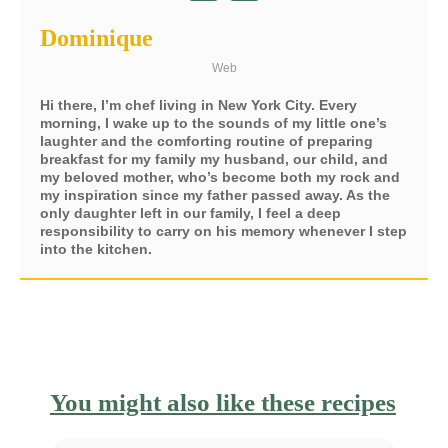
Dominique
Web
Hi there, I’m chef living in New York City. Every
morning, I wake up to the sounds of my little one’s
laughter and the comforting routine of preparing
breakfast for my family my husband, our child, and
my beloved mother, who’s become both my rock and
my inspiration since my father passed away. As the
only daughter left in our family, I feel a deep
responsibility to carry on his memory whenever I step
into the kitchen.
You might also like these recipes