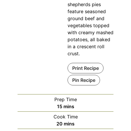
shepherds pies
feature seasoned
ground beef and
vegetables topped
with creamy mashed
potatoes, all baked
in a crescent roll
crust.
Print Recipe
Pin Recipe
Prep Time
minutes
15
mins
Cook Time
minutes
20
mins