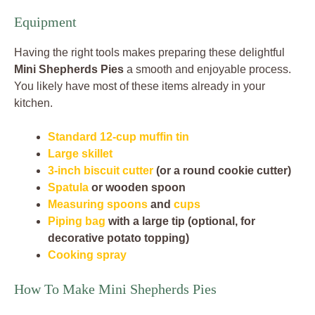
Equipment
Having the right tools makes preparing these delightful
Mini Shepherds Pies
a smooth and enjoyable process.
You likely have most of these items already in your
kitchen.
Standard 12-cup muffin tin
Large skillet
3-inch biscuit cutter
(or a round cookie cutter)
Spatula
or wooden spoon
Measuring spoons
and
cups
Piping bag
with a large tip (optional, for
decorative potato topping)
Cooking spray
How To Make Mini Shepherds Pies