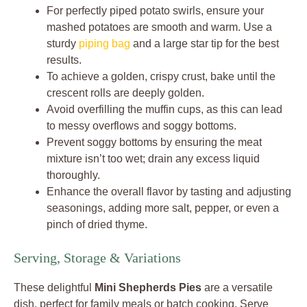
For perfectly piped potato swirls, ensure your
mashed potatoes are smooth and warm. Use a
sturdy
piping bag
and a large star tip for the best
results.
To achieve a golden, crispy crust, bake until the
crescent rolls are deeply golden.
Avoid overfilling the muffin cups, as this can lead
to messy overflows and soggy bottoms.
Prevent soggy bottoms by ensuring the meat
mixture isn’t too wet; drain any excess liquid
thoroughly.
Enhance the overall flavor by tasting and adjusting
seasonings, adding more salt, pepper, or even a
pinch of dried thyme.
Serving, Storage & Variations
These delightful
Mini Shepherds Pies
are a versatile
dish, perfect for family meals or batch cooking. Serve