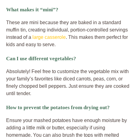
What makes it “mini”?
These are mini because they are baked in a standard
muffin tin, creating individual, portion-controlled servings
instead of a
large casserole
. This makes them perfect for
kids and easy to serve.
Can I use different vegetables?
Absolutely! Feel free to customize the vegetable mix with
your family’s favorites like diced carrots, peas, corn, or
finely chopped bell peppers. Just ensure they are cooked
until tender.
How to prevent the potatoes from drying out?
Ensure your mashed potatoes have enough moisture by
adding a little milk or butter, especially if using
homemade. You can also brush the tops with melted