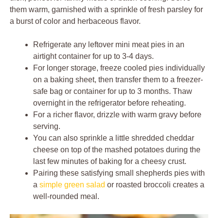
them warm, garnished with a sprinkle of fresh parsley for
a burst of color and herbaceous flavor.
Refrigerate any leftover mini meat pies in an
airtight container for up to 3-4 days.
For longer storage, freeze cooled pies individually
on a baking sheet, then transfer them to a freezer-
safe bag or container for up to 3 months. Thaw
overnight in the refrigerator before reheating.
For a richer flavor, drizzle with warm gravy before
serving.
You can also sprinkle a little shredded cheddar
cheese on top of the mashed potatoes during the
last few minutes of baking for a cheesy crust.
Pairing these satisfying small shepherds pies with
a
simple green salad
or roasted broccoli creates a
well-rounded meal.