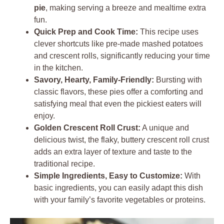
pie
, making serving a breeze and mealtime extra
fun.
Quick Prep and Cook Time:
This recipe uses
clever shortcuts like pre-made mashed potatoes
and crescent rolls, significantly reducing your time
in the kitchen.
Savory, Hearty, Family-Friendly:
Bursting with
classic flavors, these pies offer a comforting and
satisfying meal that even the pickiest eaters will
enjoy.
Golden Crescent Roll Crust:
A unique and
delicious twist, the flaky, buttery crescent roll crust
adds an extra layer of texture and taste to the
traditional recipe.
Simple Ingredients, Easy to Customize:
With
basic ingredients, you can easily adapt this dish
with your family’s favorite vegetables or proteins.