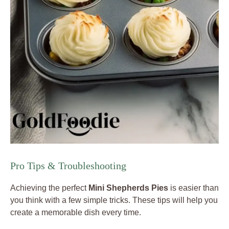
Pro Tips & Troubleshooting
Achieving the perfect
Mini Shepherds Pies
is easier than
you think with a few simple tricks. These tips will help you
create a memorable dish every time.