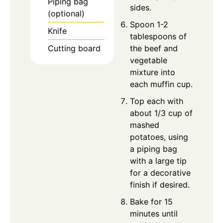
Piping bag
sides.
(optional)
Spoon 1-2
Knife
tablespoons of
Cutting board
the beef and
vegetable
mixture into
each muffin cup.
Top each with
about 1/3 cup of
mashed
potatoes, using
a piping bag
with a large tip
for a decorative
finish if desired.
Bake for 15
minutes until