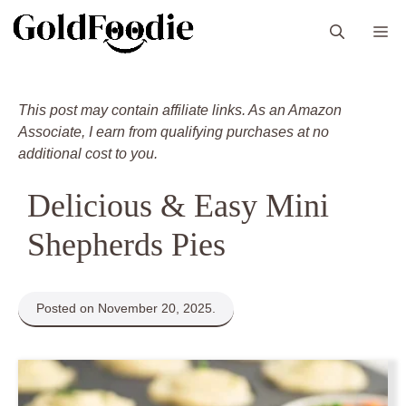
Skip
M
to
content
This post may contain affiliate links. As an Amazon
Associate, I earn from qualifying purchases at no
additional cost to you.
Delicious & Easy Mini
Shepherds Pies
Posted on November 20, 2025.