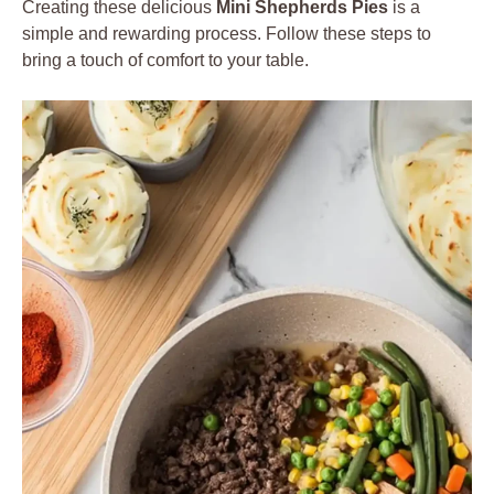
Creating these delicious
Mini Shepherds Pies
is a
simple and rewarding process. Follow these steps to
bring a touch of comfort to your table.