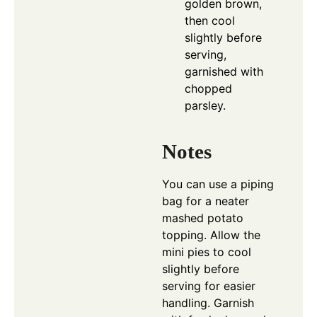
golden brown,
then cool
slightly before
serving,
garnished with
chopped
parsley.
Notes
You can use a piping
bag for a neater
mashed potato
topping. Allow the
mini pies to cool
slightly before
serving for easier
handling. Garnish