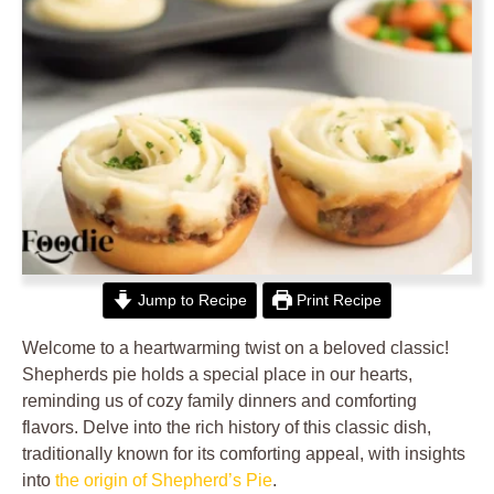
Jump to Recipe
Print Recipe
Welcome to a heartwarming twist on a beloved classic!
Shepherds pie holds a special place in our hearts,
reminding us of cozy family dinners and comforting
flavors. Delve into the rich history of this classic dish,
traditionally known for its comforting appeal, with insights
into
the origin of Shepherd’s Pie
.