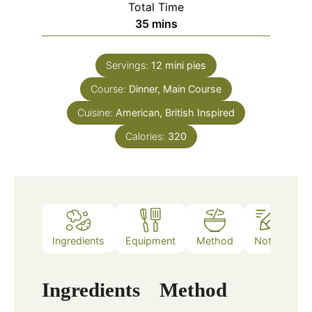
Total Time
minutes
35
mins
Servings:
12
mini pies
Course:
Dinner, Main Course
Cuisine:
American, British Inspired
Calories:
320
Ingredients
Equipment
Method
Notes
Ingredients
Method