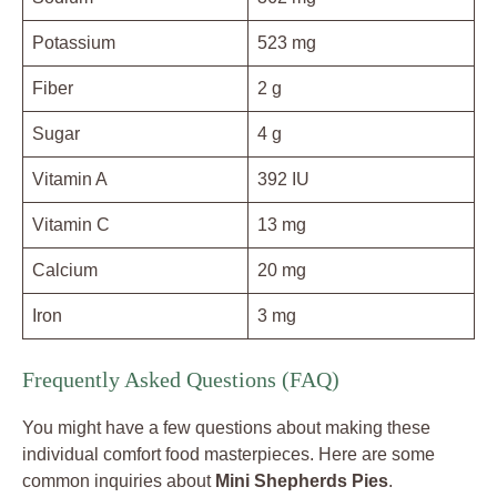
Potassium
523 mg
Fiber
2 g
Sugar
4 g
Vitamin A
392 IU
Vitamin C
13 mg
Calcium
20 mg
Iron
3 mg
Frequently Asked Questions (FAQ)
You might have a few questions about making these
individual comfort food masterpieces. Here are some
common inquiries about
Mini Shepherds Pies
.