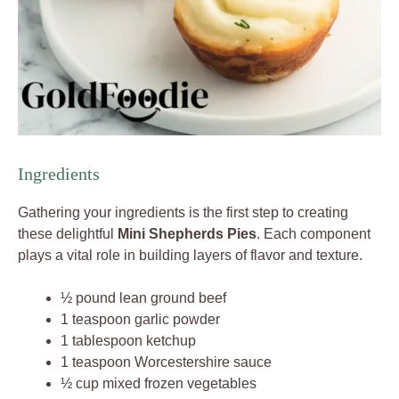
Ingredients
Gathering your ingredients is the first step to creating
these delightful
Mini Shepherds Pies
. Each component
plays a vital role in building layers of flavor and texture.
½ pound lean ground beef
1 teaspoon garlic powder
1 tablespoon ketchup
1 teaspoon Worcestershire sauce
½ cup mixed frozen vegetables