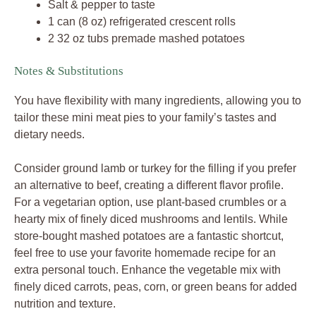
Salt & pepper to taste
1 can (8 oz) refrigerated crescent rolls
2 32 oz tubs premade mashed potatoes
Notes & Substitutions
You have flexibility with many ingredients, allowing you to
tailor these mini meat pies to your family’s tastes and
dietary needs.
Consider ground lamb or turkey for the filling if you prefer
an alternative to beef, creating a different flavor profile.
For a vegetarian option, use plant-based crumbles or a
hearty mix of finely diced mushrooms and lentils. While
store-bought mashed potatoes are a fantastic shortcut,
feel free to use your favorite homemade recipe for an
extra personal touch. Enhance the vegetable mix with
finely diced carrots, peas, corn, or green beans for added
nutrition and texture.