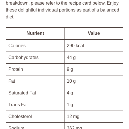
breakdown, please refer to the recipe card below. Enjoy
these delightful individual portions as part of a balanced
diet.
Nutrient
Value
Calories
290 kcal
Carbohydrates
44 g
Protein
9 g
Fat
10 g
Saturated Fat
4 g
Trans Fat
1 g
Cholesterol
12 mg
Sodium
362 mg