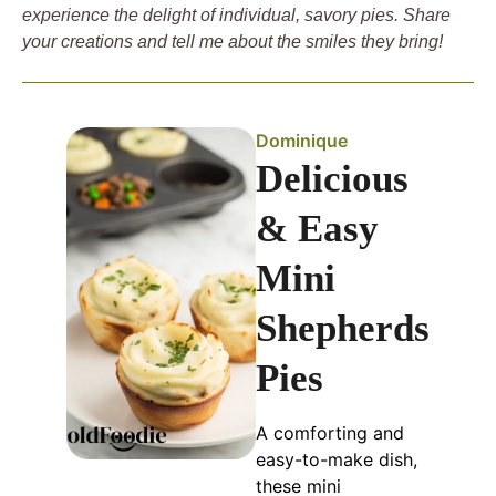
experience the delight of individual, savory pies. Share
your creations and tell me about the smiles they bring!
Dominique
Delicious
& Easy
Mini
Shepherds
Pies
A comforting and
easy-to-make dish,
these mini