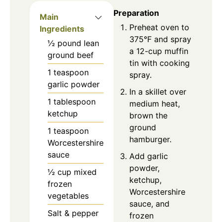
Preparation
Main
Preheat oven to
Ingredients
375°F and spray
½
pound
lean
a 12-cup muffin
ground beef
tin with cooking
1
teaspoon
spray.
garlic powder
In a skillet over
1
tablespoon
medium heat,
ketchup
brown the
ground
1
teaspoon
hamburger.
Worcestershire
sauce
Add garlic
powder,
½
cup
mixed
ketchup,
frozen
Worcestershire
vegetables
sauce, and
Salt & pepper
frozen