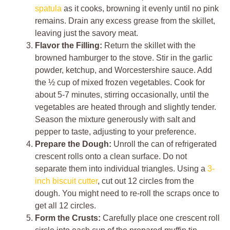
spatula
as it cooks, browning it evenly until no pink
remains. Drain any excess grease from the skillet,
leaving just the savory meat.
Flavor the Filling:
Return the skillet with the
browned hamburger to the stove. Stir in the garlic
powder, ketchup, and Worcestershire sauce. Add
the ½ cup of mixed frozen vegetables. Cook for
about 5-7 minutes, stirring occasionally, until the
vegetables are heated through and slightly tender.
Season the mixture generously with salt and
pepper to taste, adjusting to your preference.
Prepare the Dough:
Unroll the can of refrigerated
crescent rolls onto a clean surface. Do not
separate them into individual triangles. Using a
3-
inch biscuit cutter
, cut out 12 circles from the
dough. You might need to re-roll the scraps once to
get all 12 circles.
Form the Crusts:
Carefully place one crescent roll