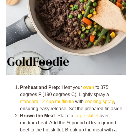
Preheat and Prep:
Heat your
oven
to 375
degrees F (190 degrees C). Lightly spray a
standard 12-cup muffin tin
with
cooking spray
,
ensuring easy release. Set the prepared tin aside.
Brown the Meat:
Place a
large skillet
over
medium heat. Add the ½ pound of lean ground
beef to the hot skillet. Break up the meat with a