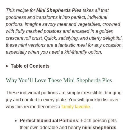
This recipe for
Mini Shepherds Pies
takes all that
goodness and transforms it into perfect, individual
portions. Imagine savory meat and vegetables, crowned
with fluffy mashed potatoes and encased in a golden
crescent roll crust. Quick, satisfying, and utterly delightful,
these mini versions are a fantastic meal for any occasion,
especially when you need a kid-friendly option.
Table of Contents
Why You’ll Love These Mini Shepherds Pies
These individual portions are simply irresistible, bringing
joy and comfort to every plate. You will quickly discover
why this recipe becomes a
family favorite
.
Perfect Individual Portions:
Each person gets
their own adorable and hearty
mini shepherds