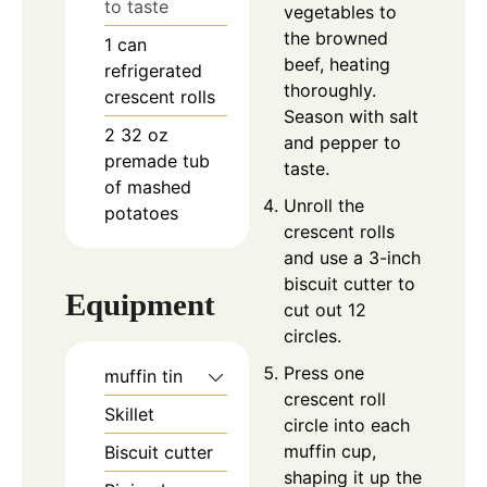
to taste
vegetables to
the browned
1
can
beef, heating
refrigerated
thoroughly.
crescent rolls
Season with salt
2
32 oz
and pepper to
premade tub
taste.
of mashed
Unroll the
potatoes
crescent rolls
and use a 3-inch
biscuit cutter to
Equipment
cut out 12
circles.
Press one
muffin tin
crescent roll
Skillet
circle into each
muffin cup,
Biscuit cutter
shaping it up the